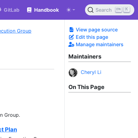
K
GitLab
Handbook
Search
View page source
xecution Group
Edit this page
Manage maintainers
Maintainers
Cheryl Li
On This Page
on Group.
t Plan