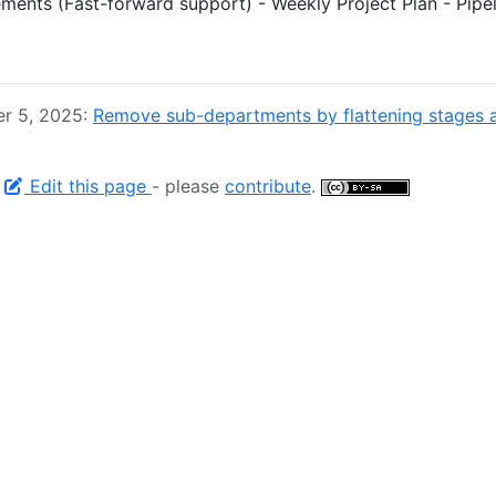
ments (Fast-forward support) - Weekly Project Plan - Pipe
er 5, 2025:
Remove sub-departments by flattening stages 
-
Edit this page
- please
contribute
.