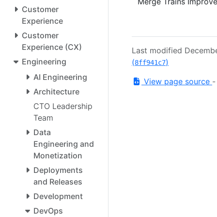
Merge Trains Improve
Customer
Experience
Customer
Experience (CX)
Last modified Decemb
Engineering
(
)
8ff941c7
AI Engineering
View page source
Architecture
CTO Leadership
Team
Data
Engineering and
Monetization
Deployments
and Releases
Development
DevOps