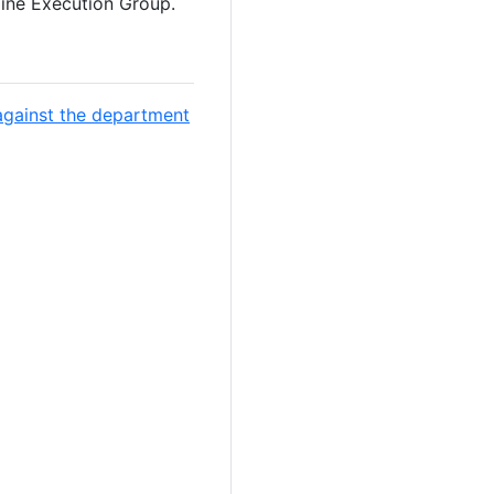
line Execution Group.
against the department