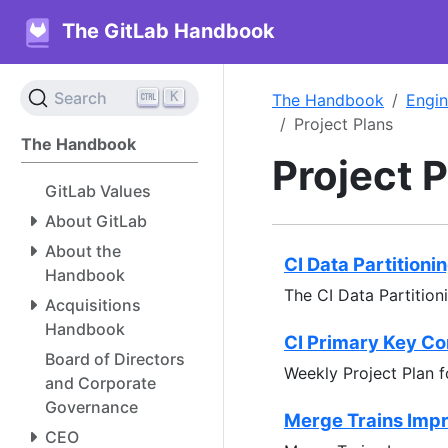
The GitLab Handbook
K
Search
The Handbook
Engin
Project Plans
The Handbook
Project 
GitLab Values
About GitLab
About the
CI Data Partitioni
Handbook
The CI Data Partition
Acquisitions
Handbook
CI Primary Key Co
Board of Directors
Weekly Project Plan f
and Corporate
Governance
Merge Trains Impr
CEO