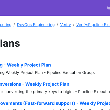
eering
DevOps Engineering
Verify
Verify:Pipeline E
Plans
ng - Weekly Project Plan
ing Weekly Project Plan - Pipeline Execution Group.
nversions - Weekly Project Plan
or converting the primary keys to bigint - Pipeline Executi
ovements (Fast-forward support) - Weekly Projec