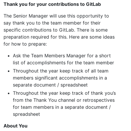
Thank you for your contributions to GitLab
The Senior Manager will use this opportunity to
say thank you to the team member for their
specific contributions to GitLab. There is some
preparation required for this. Here are some ideas
for how to prepare:
Ask the Team Members Manager for a short
list of accomplishments for the team member
Throughout the year keep track of all team
members significant accomplishments in a
separate document / spreadsheet
Throughout the year keep track of thank you’s
from the Thank You channel or retrospectives
for team members in a separate document /
spreadsheet
About You