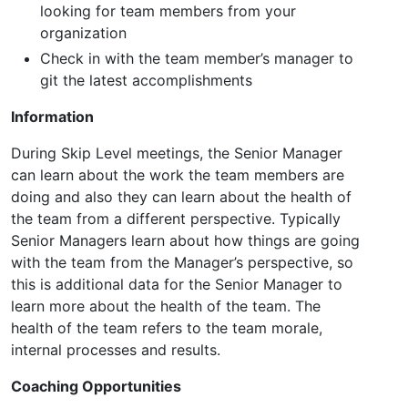
looking for team members from your
organization
Check in with the team member’s manager to
git the latest accomplishments
Information
During Skip Level meetings, the Senior Manager
can learn about the work the team members are
doing and also they can learn about the health of
the team from a different perspective. Typically
Senior Managers learn about how things are going
with the team from the Manager’s perspective, so
this is additional data for the Senior Manager to
learn more about the health of the team. The
health of the team refers to the team morale,
internal processes and results.
Coaching Opportunities