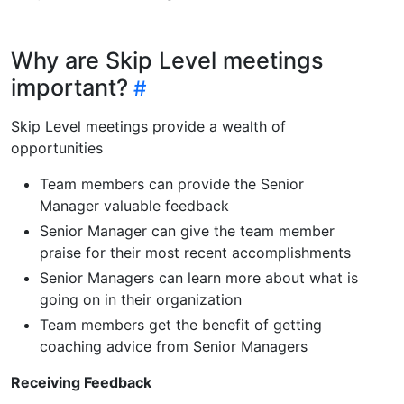
Why are Skip Level meetings
important?
Skip Level meetings provide a wealth of
opportunities
Team members can provide the Senior
Manager valuable feedback
Senior Manager can give the team member
praise for their most recent accomplishments
Senior Managers can learn more about what is
going on in their organization
Team members get the benefit of getting
coaching advice from Senior Managers
Receiving Feedback