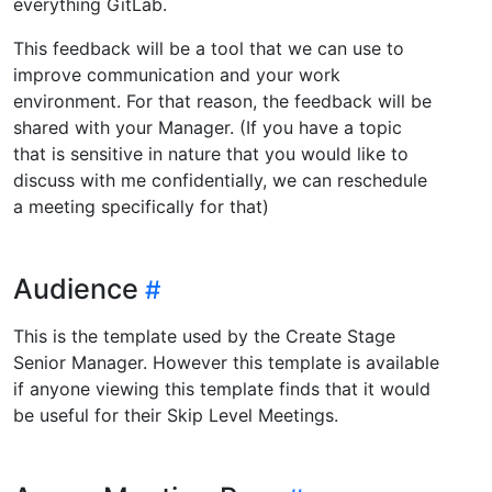
everything GitLab.
This feedback will be a tool that we can use to
improve communication and your work
environment. For that reason, the feedback will be
shared with your Manager. (If you have a topic
that is sensitive in nature that you would like to
discuss with me confidentially, we can reschedule
a meeting specifically for that)
Audience
This is the template used by the Create Stage
Senior Manager. However this template is available
if anyone viewing this template finds that it would
be useful for their Skip Level Meetings.