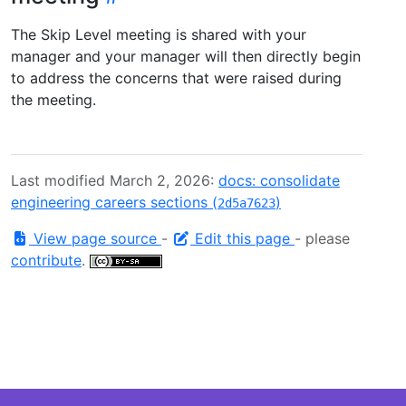
The Skip Level meeting is shared with your
manager and your manager will then directly begin
to address the concerns that were raised during
the meeting.
Last modified March 2, 2026:
docs: consolidate
engineering careers sections (
)
2d5a7623
View page source
-
Edit this page
- please
contribute
.