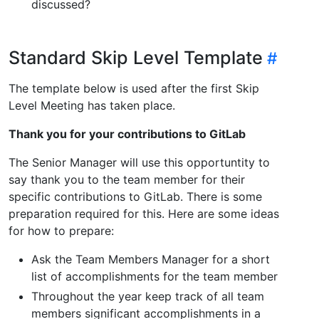
discussed?
Standard Skip Level Template
The template below is used after the first Skip
Level Meeting has taken place.
Thank you for your contributions to GitLab
The Senior Manager will use this opportuntity to
say thank you to the team member for their
specific contributions to GitLab. There is some
preparation required for this. Here are some ideas
for how to prepare:
Ask the Team Members Manager for a short
list of accomplishments for the team member
Throughout the year keep track of all team
members significant accomplishments in a