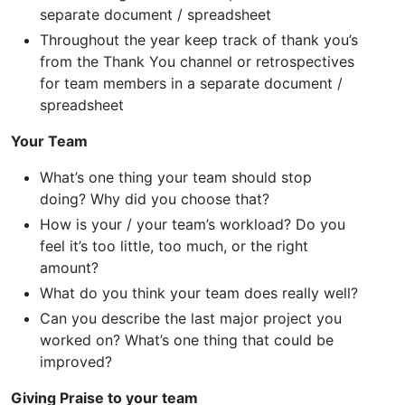
separate document / spreadsheet
Throughout the year keep track of thank you’s
from the Thank You channel or retrospectives
for team members in a separate document /
spreadsheet
Your Team
What’s one thing your team should stop
doing? Why did you choose that?
How is your / your team’s workload? Do you
feel it’s too little, too much, or the right
amount?
What do you think your team does really well?
Can you describe the last major project you
worked on? What’s one thing that could be
improved?
Giving Praise to your team