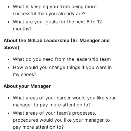
What is keeping you from being more
successful than you already are?
What are your goals for the next 6 to 12
months?
About the GitLab Leadership (Sr. Manager and
above)
What do you need from the leadership team
How would you change things if you were in
my shoes?
About your Manager
What areas of your career would you like your
manager to pay more attention to?
What areas of your team’s processes,
procedures would you like your manager to
pay more attention to?