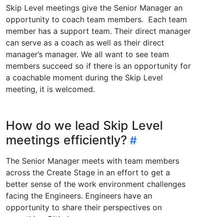
Skip Level meetings give the Senior Manager an
opportunity to coach team members. Each team
member has a support team. Their direct manager
can serve as a coach as well as their direct
manager’s manager. We all want to see team
members succeed so if there is an opportunity for
a coachable moment during the Skip Level
meeting, it is welcomed.
How do we lead Skip Level
meetings efficiently?
The Senior Manager meets with team members
across the Create Stage in an effort to get a
better sense of the work environment challenges
facing the Engineers. Engineers have an
opportunity to share their perspectives on