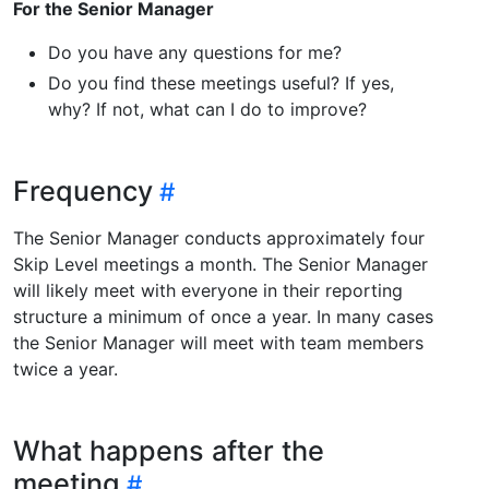
For the Senior Manager
Do you have any questions for me?
Do you find these meetings useful? If yes,
why? If not, what can I do to improve?
Frequency
The Senior Manager conducts approximately four
Skip Level meetings a month. The Senior Manager
will likely meet with everyone in their reporting
structure a minimum of once a year. In many cases
the Senior Manager will meet with team members
twice a year.
What happens after the
meeting