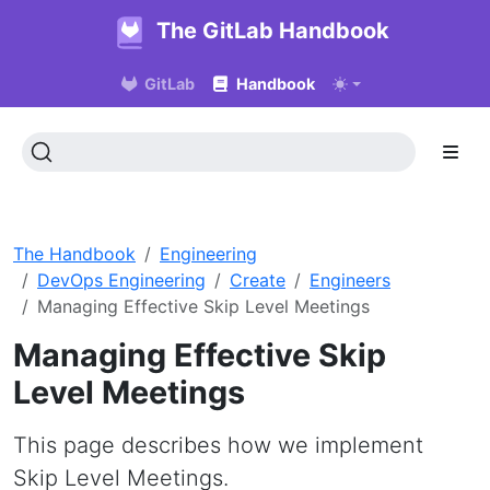
The GitLab Handbook
GitLab
Handbook
The Handbook
Engineering
DevOps Engineering
Create
Engineers
Managing Effective Skip Level Meetings
Managing Effective Skip
Level Meetings
This page describes how we implement
Skip Level Meetings.