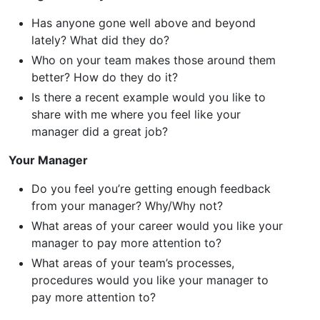
Has anyone gone well above and beyond
lately? What did they do?
Who on your team makes those around them
better? How do they do it?
Is there a recent example would you like to
share with me where you feel like your
manager did a great job?
Your Manager
Do you feel you’re getting enough feedback
from your manager? Why/Why not?
What areas of your career would you like your
manager to pay more attention to?
What areas of your team’s processes,
procedures would you like your manager to
pay more attention to?