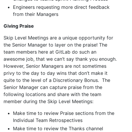
Engineers requesting more direct feedback
from their Managers
Giving Praise
Skip Level Meetings are a unique opportunity for
the Senior Manager to layer on the praise! The
team members here at GitLab do such an
awesome job, that we can’t say thank you enough.
However, Senior Managers are not sometimes
privy to the day to day wins that don’t make it
quite to the level of a Discretionary Bonus. The
Senior Manager can capture praise from the
following locations and share with the team
member during the Skip Level Meetings:
Make time to review Praise sections from the
Individual Team Retrospectives
Make time to review the Thanks channel