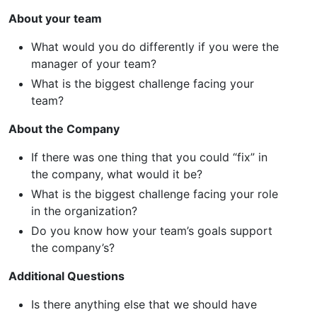
About your team
What would you do differently if you were the
manager of your team?
What is the biggest challenge facing your
team?
About the Company
If there was one thing that you could “fix” in
the company, what would it be?
What is the biggest challenge facing your role
in the organization?
Do you know how your team’s goals support
the company’s?
Additional Questions
Is there anything else that we should have