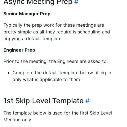
Async Meeting Prep
Senior Manager Prep
Typically the prep work for these meetings are
pretty simple as all they require is scheduling and
copying a default template.
Engineer Prep
Prior to the meeting, the Engineers are asked to:
Complete the default template below filling in
only what is applicable to them
1st Skip Level Template
The template below is used for the first Skip Level
Meeting only.