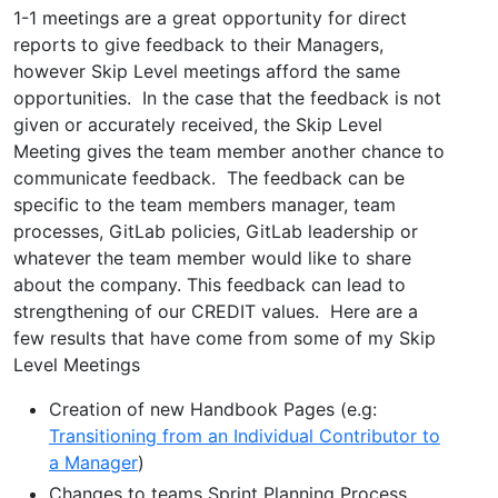
1-1 meetings are a great opportunity for direct
reports to give feedback to their Managers,
however Skip Level meetings afford the same
opportunities. In the case that the feedback is not
given or accurately received, the Skip Level
Meeting gives the team member another chance to
communicate feedback. The feedback can be
specific to the team members manager, team
processes, GitLab policies, GitLab leadership or
whatever the team member would like to share
about the company. This feedback can lead to
strengthening of our CREDIT values. Here are a
few results that have come from some of my Skip
Level Meetings
Creation of new Handbook Pages (e.g:
Transitioning from an Individual Contributor to
a Manager
)
Changes to teams Sprint Planning Process