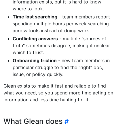
information exists, but it is hard to know
where to look.
Time lost searching
- team members report
spending multiple hours per week searching
across tools instead of doing work.
Conflicting answers
- multiple “sources of
truth” sometimes disagree, making it unclear
which to trust.
Onboarding friction
- new team members in
particular struggle to find the “right” doc,
issue, or policy quickly.
Glean exists to make it fast and reliable to find
what you need, so you spend more time acting on
information and less time hunting for it.
What Glean does