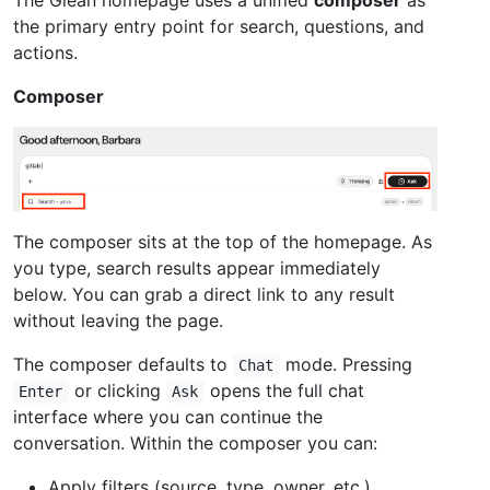
the primary entry point for search, questions, and
actions.
Composer
The composer sits at the top of the homepage. As
you type, search results appear immediately
below. You can grab a direct link to any result
without leaving the page.
The composer defaults to
mode. Pressing
Chat
or clicking
opens the full chat
Enter
Ask
interface where you can continue the
conversation. Within the composer you can:
Apply filters (source, type, owner, etc.)