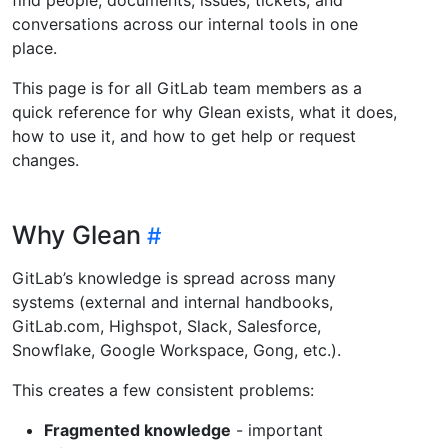
conversations across our internal tools in one
place.
This page is for all GitLab team members as a
quick reference for why Glean exists, what it does,
how to use it, and how to get help or request
changes.
Why Glean
GitLab’s knowledge is spread across many
systems (external and internal handbooks,
GitLab.com, Highspot, Slack, Salesforce,
Snowflake, Google Workspace, Gong, etc.).
This creates a few consistent problems:
Fragmented knowledge
- important