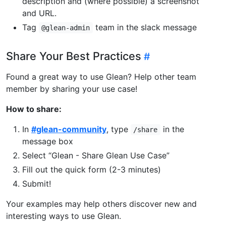
description and (where possible) a screenshot
and URL.
Tag
team in the slack message
@glean-admin
Share Your Best Practices
Found a great way to use Glean? Help other team
member by sharing your use case!
How to share:
In
#glean-community
, type
in the
/share
message box
Select “Glean - Share Glean Use Case”
Fill out the quick form (2-3 minutes)
Submit!
Your examples may help others discover new and
interesting ways to use Glean.