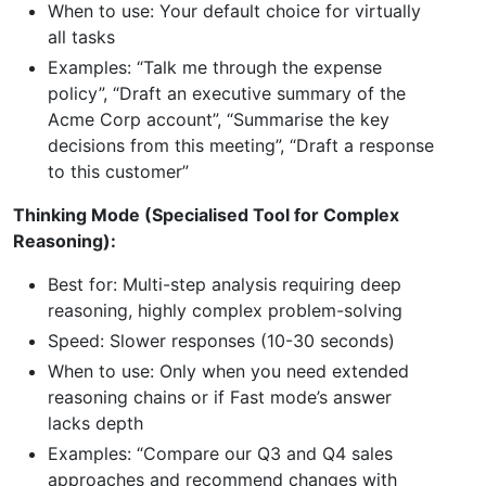
When to use: Your default choice for virtually
all tasks
Examples: “Talk me through the expense
policy”, “Draft an executive summary of the
Acme Corp account”, “Summarise the key
decisions from this meeting”, “Draft a response
to this customer”
Thinking Mode (Specialised Tool for Complex
Reasoning):
Best for: Multi-step analysis requiring deep
reasoning, highly complex problem-solving
Speed: Slower responses (10-30 seconds)
When to use: Only when you need extended
reasoning chains or if Fast mode’s answer
lacks depth
Examples: “Compare our Q3 and Q4 sales
approaches and recommend changes with