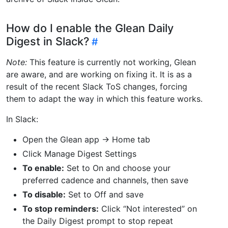
How do I enable the Glean Daily
Digest in Slack?
Note:
This feature is currently not working, Glean
are aware, and are working on fixing it. It is as a
result of the recent Slack ToS changes, forcing
them to adapt the way in which this feature works.
In Slack:
Open the Glean app → Home tab
Click Manage Digest Settings
To enable:
Set to On and choose your
preferred cadence and channels, then save
To disable:
Set to Off and save
To stop reminders:
Click “Not interested” on
the Daily Digest prompt to stop repeat