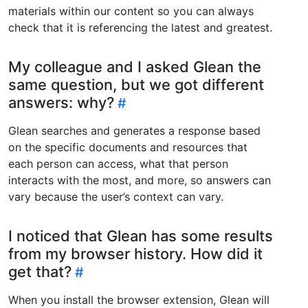
materials within our content so you can always
check that it is referencing the latest and greatest.
My colleague and I asked Glean the
same question, but we got different
answers: why?
Glean searches and generates a response based
on the specific documents and resources that
each person can access, what that person
interacts with the most, and more, so answers can
vary because the user’s context can vary.
I noticed that Glean has some results
from my browser history. How did it
get that?
When you install the browser extension, Glean will