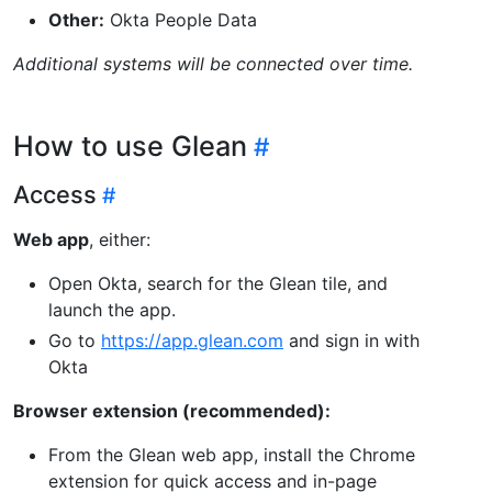
Other:
Okta People Data
Additional systems will be connected over time.
How to use Glean
Access
Web app
, either:
Open Okta, search for the Glean tile, and
launch the app.
Go to
https://app.glean.com
and sign in with
Okta
Browser extension (recommended):
From the Glean web app, install the Chrome
extension for quick access and in-page