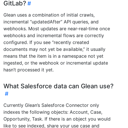
GitLab?
Glean uses a combination of initial crawls,
incremental “updatedAfter” API queries, and
webhooks. Most updates are near‑real‑time once
webhooks and incremental flows are correctly
configured. If you see “recently created
documents may not yet be available,” it usually
means that the item is in a namespace not yet
ingested, or the webhook or incremental update
hasn’t processed it yet.
What Salesforce data can Glean use?
Currently Glean’s Salesforce Connector only
indexes the following objects: Account, Case,
Opportunity, Task. If there is an object you would
like to see indexed, share your use case and