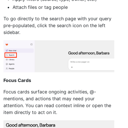
Attach files or tag people
To go directly to the search page with your query
pre-populated, click the search icon on the left
sidebar.
Focus Cards
Focus cards surface ongoing activities, @-
mentions, and actions that may need your
attention. You can read context inline or open the
item directly to act on it.