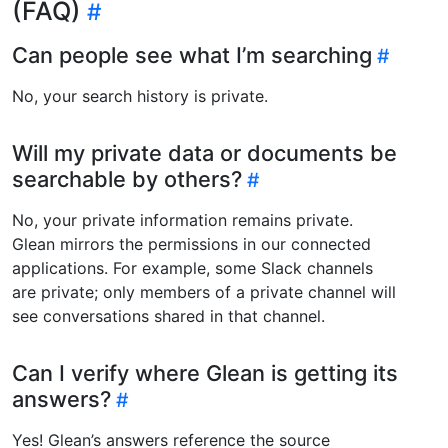
(FAQ)
Can people see what I’m searching
No, your search history is private.
Will my private data or documents be
searchable by others?
No, your private information remains private.
Glean mirrors the permissions in our connected
applications. For example, some Slack channels
are private; only members of a private channel will
see conversations shared in that channel.
Can I verify where Glean is getting its
answers?
Yes! Glean’s answers reference the source