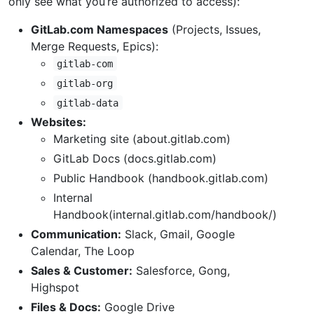
only see what you’re authorized to access):
GitLab.com Namespaces
(Projects, Issues,
Merge Requests, Epics):
gitlab-com
gitlab-org
gitlab-data
Websites:
Marketing site (about.gitlab.com)
GitLab Docs (docs.gitlab.com)
Public Handbook (handbook.gitlab.com)
Internal
Handbook(internal.gitlab.com/handbook/)
Communication:
Slack, Gmail, Google
Calendar, The Loop
Sales & Customer:
Salesforce, Gong,
Highspot
Files & Docs:
Google Drive