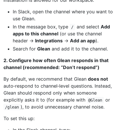
In Slack, open the channel where you want to
use Glean.
In the message box, type
and select
Add
/
apps to this channel
(or use the channel
header →
Integrations
→
Add an app
).
Search for
Glean
and add it to the channel.
2. Configure how often Glean responds in that
channel (recommended: “Don’t respond”)
By default, we recommend that Glean
does not
auto‑respond to channel‑level questions. Instead,
Glean should respond only when someone
explicitly asks it to (for example with
or
@Glean
), to avoid unnecessary channel noise.
/glean
To set this up:
In the Slack channel, type: