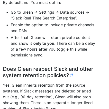
By default, no. You must opt in:
Go to Glean → Settings → Data sources →
“Slack Real Time Search Enterprise”.
Enable the option to include private channels
and DMs.
After that, Glean will return private content
and show it
only to you
. There can be a delay
of a few hours after you toggle this while
permissions sync.
Does Glean respect Slack and other
system retention policies?
Yes. Glean inherits retention from the source
systems. If Slack messages are deleted or aged
out (e.g., 90‑day retention), Glean will also stop
showing them. There is no separate, longer‑lived
archive of Slack inside Glean.