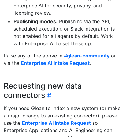
Enterprise AI for security, privacy, and
licensing review.
Publishing modes.
Publishing via the API,
scheduled execution, or Slack integration is
not enabled for all agents by default. Work
with Enterprise AI to set these up.
Raise any of the above in
#glean-community
or
via the
Enterprise AI Intake Request
.
Requesting new data
connectors
If you need Glean to index a new system (or make
a major change to an existing connector), please
use the
Enterprise AI Intake Request
so
Enterprise Applications and AI Engineering can