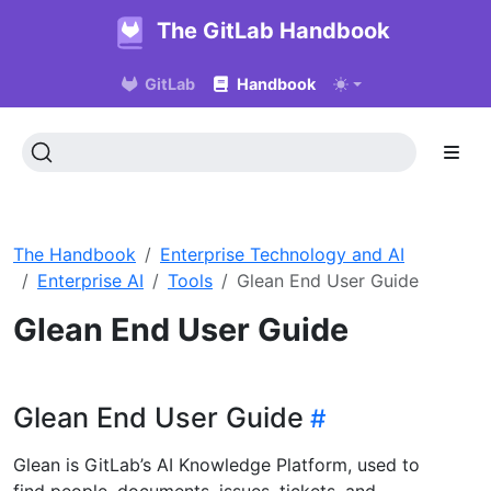
The GitLab Handbook
GitLab
Handbook
The Handbook
Enterprise Technology and AI
Enterprise AI
Tools
Glean End User Guide
Glean End User Guide
Glean End User Guide
Glean is GitLab’s AI Knowledge Platform, used to
find people, documents, issues, tickets, and