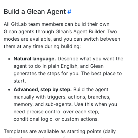
Build a Glean Agent
All GitLab team members can build their own
Glean agents through Glean’s Agent Builder. Two
modes are available, and you can switch between
them at any time during building:
Natural language.
Describe what you want the
agent to do in plain English, and Glean
generates the steps for you. The best place to
start.
Advanced, step by step.
Build the agent
manually with triggers, actions, branches,
memory, and sub-agents. Use this when you
need precise control over each step,
conditional logic, or custom actions.
Templates are available as starting points (daily