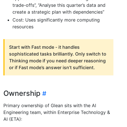
trade-offs”, “Analyse this quarter’s data and
create a strategic plan with dependencies”
Cost: Uses significantly more computing
resources
Start with Fast mode - it handles
sophisticated tasks brilliantly. Only switch to
Thinking mode if you need deeper reasoning
or if Fast mode’s answer isn’t sufficient.
Ownership
Primary ownership of Glean sits with the AI
Engineering team, within Enterprise Technology &
AI (ETA):