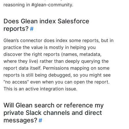
reasoning in #glean-community.
Does Glean index Salesforce
reports?
Glean’s connector does index some reports, but in
practice the value is mostly in helping you
discover the right reports (names, metadata,
where they live) rather than deeply querying the
report data itself. Permissions mapping on some
reports is still being debugged, so you might see
“no access” even when you can open the report.
This is an active integration issue.
Will Glean search or reference my
private Slack channels and direct
messages?