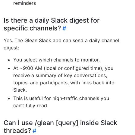
reminders
Is there a daily Slack digest for
specific channels?
Yes. The Glean Slack app can send a daily channel
digest:
You select which channels to monitor.
At ~9:00 AM (local or configured time), you
receive a summary of key conversations,
topics, and participants, with links back into
Slack.
This is useful for high‑traffic channels you
can’t fully read.
Can I use /glean [query] inside Slack
threads?