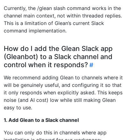
Currently, the /glean slash command works in the
channel main context, not within threaded replies.
This is a limitation of Glean’s current Slack
command implementation.
How do I add the Glean Slack app
(Gleanbot) to a Slack channel and
control when it responds?
We recommend adding Glean to channels where it
will be genuinely useful, and configuring it so that
it only responds when explicitly asked. This keeps
noise (and AI cost) low while still making Glean
easy to use.
1. Add Glean to a Slack channel
You can only do this in channels where app
installation is allowed for our workspace: