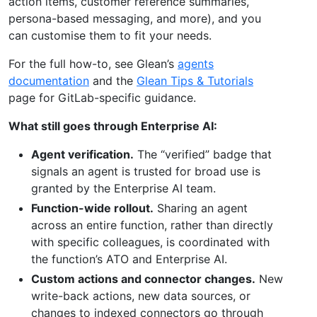
action items, customer reference summaries,
persona-based messaging, and more), and you
can customise them to fit your needs.
For the full how-to, see Glean’s
agents
documentation
and the
Glean Tips & Tutorials
page for GitLab-specific guidance.
What still goes through Enterprise AI:
Agent verification.
The “verified” badge that
signals an agent is trusted for broad use is
granted by the Enterprise AI team.
Function-wide rollout.
Sharing an agent
across an entire function, rather than directly
with specific colleagues, is coordinated with
the function’s ATO and Enterprise AI.
Custom actions and connector changes.
New
write-back actions, new data sources, or
changes to indexed connectors go through