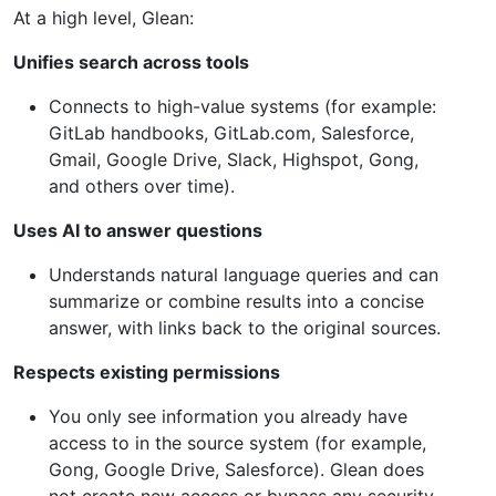
At a high level, Glean:
Unifies search across tools
Connects to high-value systems (for example:
GitLab handbooks, GitLab.com, Salesforce,
Gmail, Google Drive, Slack, Highspot, Gong,
and others over time).
Uses AI to answer questions
Understands natural language queries and can
summarize or combine results into a concise
answer, with links back to the original sources.
Respects existing permissions
You only see information you already have
access to in the source system (for example,
Gong, Google Drive, Salesforce). Glean does
not create new access or bypass any security