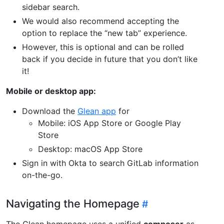
sidebar search.
We would also recommend accepting the
option to replace the “new tab” experience.
However, this is optional and can be rolled
back if you decide in future that you don’t like
it!
Mobile or desktop app:
Download the
Glean app
for
Mobile: iOS App Store or Google Play
Store
Desktop: macOS App Store
Sign in with Okta to search GitLab information
on-the-go.
Navigating the Homepage
The Glean homepage uses a unified
composer
as