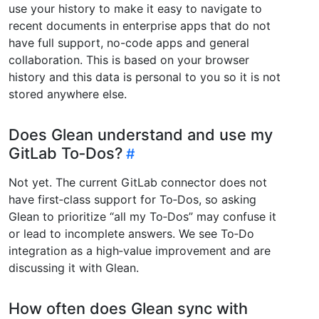
use your history to make it easy to navigate to
recent documents in enterprise apps that do not
have full support, no-code apps and general
collaboration. This is based on your browser
history and this data is personal to you so it is not
stored anywhere else.
Does Glean understand and use my
GitLab To‑Dos?
Not yet. The current GitLab connector does not
have first‑class support for To‑Dos, so asking
Glean to prioritize “all my To‑Dos” may confuse it
or lead to incomplete answers. We see To‑Do
integration as a high‑value improvement and are
discussing it with Glean.
How often does Glean sync with