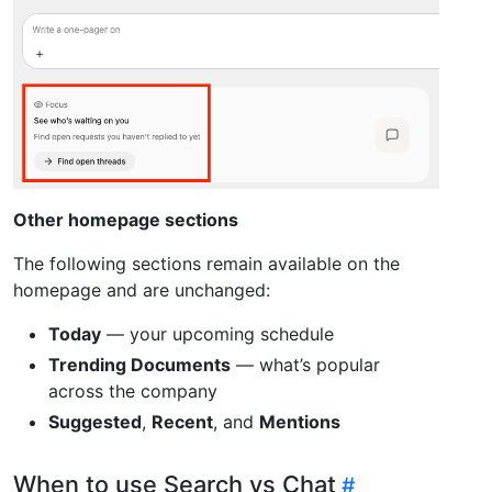
Other homepage sections
The following sections remain available on the
homepage and are unchanged:
Today
— your upcoming schedule
Trending Documents
— what’s popular
across the company
Suggested
,
Recent
, and
Mentions
When to use Search vs Chat