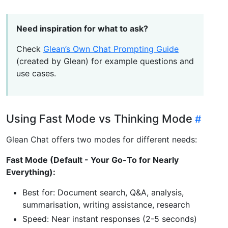
Need inspiration for what to ask?
Check
Glean’s Own Chat Prompting Guide
(created by Glean) for example questions and
use cases.
Using Fast Mode vs Thinking Mode
Glean Chat offers two modes for different needs:
Fast Mode (Default - Your Go-To for Nearly
Everything):
Best for: Document search, Q&A, analysis,
summarisation, writing assistance, research
Speed: Near instant responses (2-5 seconds)