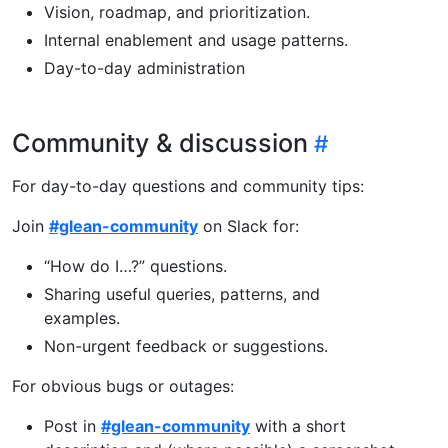
Vision, roadmap, and prioritization.
Internal enablement and usage patterns.
Day-to-day administration
Community & discussion
For day-to-day questions and community tips:
Join
#glean-community
on Slack for:
“How do I…?” questions.
Sharing useful queries, patterns, and
examples.
Non-urgent feedback or suggestions.
For obvious bugs or outages:
Post in
#glean-community
with a short