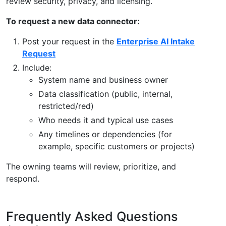
review security, privacy, and licensing.
To request a new data connector:
Post your request in the
Enterprise AI Intake
Request
Include:
System name and business owner
Data classification (public, internal,
restricted/red)
Who needs it and typical use cases
Any timelines or dependencies (for
example, specific customers or projects)
The owning teams will review, prioritize, and
respond.
Frequently Asked Questions