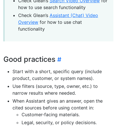
Check Glean’s
Search Video Overview
for
how to use search functionality
Check Glean’s
Assistant (Chat) Video
Overview
for how to use chat
functionality
Good practices
Start with a short, specific query (include
product, customer, or system names).
Use filters (source, type, owner, etc.) to
narrow results where needed.
When Assistant gives an answer, open the
cited sources before using content in:
Customer-facing materials.
Legal, security, or policy decisions.