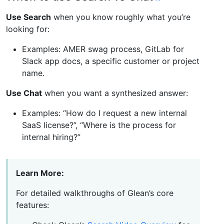
Use Search
when you know roughly what you’re
looking for:
Examples: AMER swag process, GitLab for
Slack app docs, a specific customer or project
name.
Use Chat
when you want a synthesized answer:
Examples: “How do I request a new internal
SaaS license?”, “Where is the process for
internal hiring?”
Learn More:
For detailed walkthroughs of Glean’s core
features: