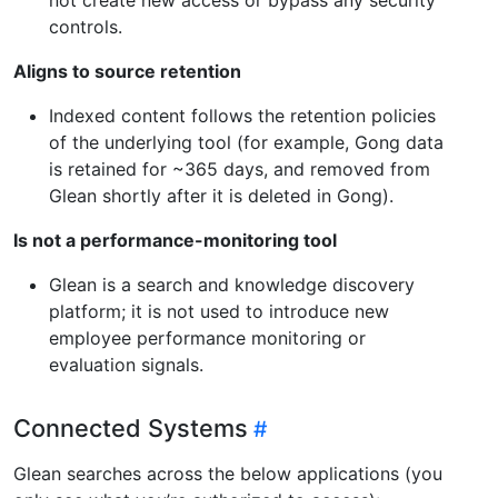
controls.
Aligns to source retention
Indexed content follows the retention policies
of the underlying tool (for example, Gong data
is retained for ~365 days, and removed from
Glean shortly after it is deleted in Gong).
Is not a performance-monitoring tool
Glean is a search and knowledge discovery
platform; it is not used to introduce new
employee performance monitoring or
evaluation signals.
Connected Systems
Glean searches across the below applications (you