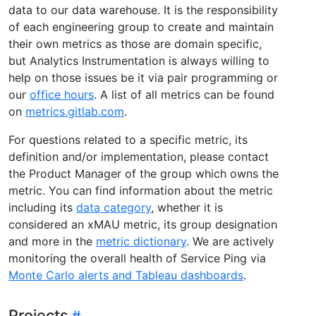
data to our data warehouse. It is the responsibility
of each engineering group to create and maintain
their own metrics as those are domain specific,
but Analytics Instrumentation is always willing to
help on those issues be it via pair programming or
our
office hours
. A list of all metrics can be found
on
metrics.gitlab.com
.
For questions related to a specific metric, its
definition and/or implementation, please contact
the Product Manager of the group which owns the
metric. You can find information about the metric
including its
data category
, whether it is
considered an xMAU metric, its group designation
and more in the
metric dictionary
. We are actively
monitoring the overall health of Service Ping via
Monte Carlo alerts and Tableau dashboards
.
Projects