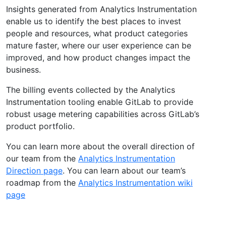
Insights generated from Analytics Instrumentation
enable us to identify the best places to invest
people and resources, what product categories
mature faster, where our user experience can be
improved, and how product changes impact the
business.
The billing events collected by the Analytics
Instrumentation tooling enable GitLab to provide
robust usage metering capabilities across GitLab’s
product portfolio.
You can learn more about the overall direction of
our team from the
Analytics Instrumentation
Direction page
. You can learn about our team’s
roadmap from the
Analytics Instrumentation wiki
page