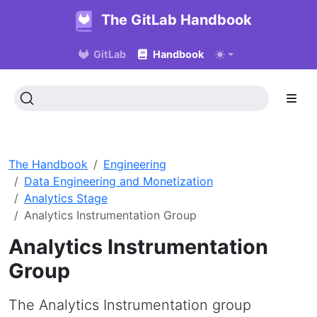
The GitLab Handbook
GitLab
Handbook
The Handbook
Engineering
Data Engineering and Monetization
Analytics Stage
Analytics Instrumentation Group
Analytics Instrumentation
Group
The Analytics Instrumentation group