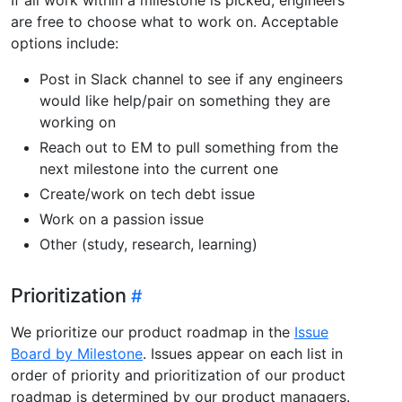
are free to choose what to work on. Acceptable
options include:
Post in Slack channel to see if any engineers
would like help/pair on something they are
working on
Reach out to EM to pull something from the
next milestone into the current one
Create/work on tech debt issue
Work on a passion issue
Other (study, research, learning)
Prioritization
We prioritize our product roadmap in the
Issue
Board by Milestone
. Issues appear on each list in
order of priority and prioritization of our product
roadmap is determined by our product managers.