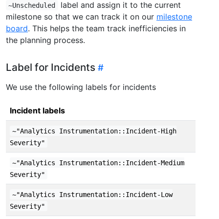
label and assign it to the current
~Unscheduled
milestone so that we can track it on our
milestone
board
. This helps the team track inefficiencies in
the planning process.
Label for Incidents
We use the following labels for incidents
Incident labels
~"Analytics Instrumentation::Incident-High
Severity"
~"Analytics Instrumentation::Incident-Medium
Severity"
~"Analytics Instrumentation::Incident-Low
Severity"