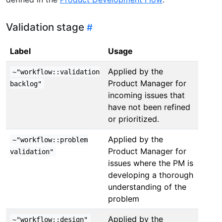
Validation stage
Label
Usage
Applied by the
~"workflow::validation
Product Manager for
backlog"
incoming issues that
have not been refined
or prioritized.
Applied by the
~"workflow::problem
Product Manager for
validation"
issues where the PM is
developing a thorough
understanding of the
problem
Applied by the
~"workflow::design"