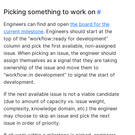
Picking something to work on
Engineers can find and open
the board for the
current milestone
. Engineers should start at the
top of the “workflow::ready for development”
column and pick the first available, non-assigned
issue. When picking an issue, the engineer should
assign themselves as a signal that they are taking
ownership of the issue and move them to
“workflow::in development” to signal the start of
development.
If the next available issue is not a viable candidate
(due to amount of capacity vs. issue weight,
complexity, knowledge domain, etc.) the engineer
may choose to skip an issue and pick the next
issue in order of priority.
If all work within a milestone is picked, engineers