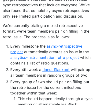
sync retrospectives that include everyone. We’ve
also found that completely async retrospectives
only see limited participation and discussion.
We’re currently trialing a mixed retrospective
format, we’re team members pair on filling in the
retro issue. The process is as follows:
Every milestone the
async-retrospective
project
automatically creates an issue in the
analytics-instrumentation retro project
which
contains a list of retro questions.
Every 4th week a
donut Slackbot
will pair up
all team members in random groups of two.
Every group of two should pair on filling out
the retro issue for the current milestone
together within that week:
This should happen ideally through a sync
meeting or alternatively via Slack.