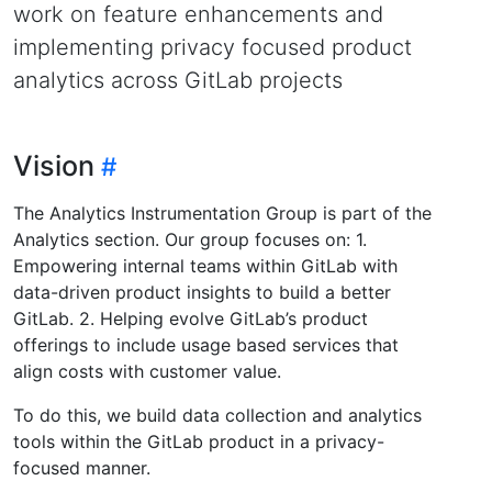
work on feature enhancements and
implementing privacy focused product
analytics across GitLab projects
Vision
The Analytics Instrumentation Group is part of the
Analytics section. Our group focuses on: 1.
Empowering internal teams within GitLab with
data-driven product insights to build a better
GitLab. 2. Helping evolve GitLab’s product
offerings to include usage based services that
align costs with customer value.
To do this, we build data collection and analytics
tools within the GitLab product in a privacy-
focused manner.