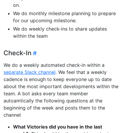
on.
We do monthly milestone planning to prepare
for our upcoming milestone.
We do weekly check-ins to share updates
within the team
Check-In
We do a weekly automated check-in within a
separate Slack channel
. We feel that a weekly
cadence is enough to keep everyone up to date
about the most important developments within the
team. A bot asks every team member
autoamtically the following questions at the
beginning of the week and posts them to the
channel
What Victories did you have in the last