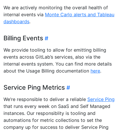
We are actively monitoring the overall health of
internal events via
Monte Carlo alerts and Tableau
dashboards
.
Billing Events
We provide tooling to allow for emitting billing
events across GitLab’s services, also via the
internal events system. You can find more details
about the Usage Billing documentation
here
.
Service Ping Metrics
We’re responsible to deliver a reliable
Service Ping
that runs every week on SaaS and Self Managed
instances. Our responsiblity is tooling and
automations for metric collections to set the
company up for success to deliver Service Ping