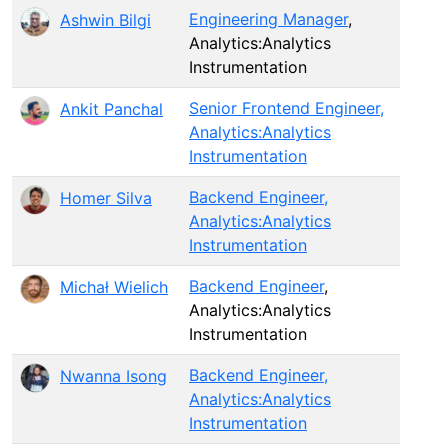
Engineering Manager
,
Ashwin Bilgi
Analytics:Analytics
Instrumentation
Senior Frontend Engineer,
Ankit Panchal
Analytics:Analytics
Instrumentation
Backend Engineer,
Homer Silva
Analytics:Analytics
Instrumentation
Backend Engineer
,
Michał Wielich
Analytics:Analytics
Instrumentation
Backend Engineer,
Nwanna Isong
Analytics:Analytics
Instrumentation