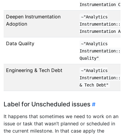
Instrumentation Coverag
Deepen Instrumentation
~"Analytics
Adoption
Instrumentation::Deepen
Instrumentation Adoptio
Data Quality
~"Analytics
Instrumentation::Data
Quality"
Engineering & Tech Debt
~"Analytics
Instrumentation::Engine
& Tech Debt"
Label for Unscheduled issues
It happens that sometimes we need to work on an
issue or task that wasn’t planned or scheduled in
the current milestone. In that case apply the