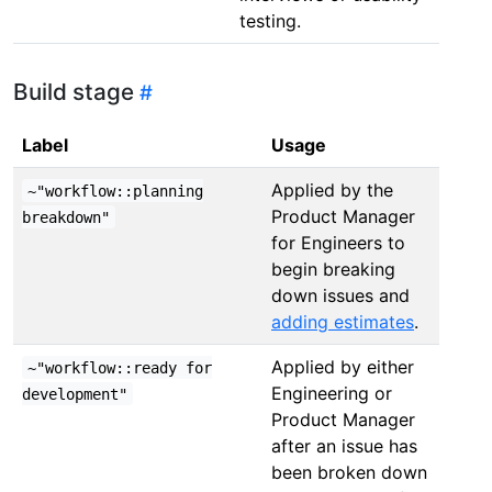
testing.
Build stage
Label
Usage
Applied by the
~"workflow::planning
Product Manager
breakdown"
for Engineers to
begin breaking
down issues and
adding estimates
.
Applied by either
~"workflow::ready for
Engineering or
development"
Product Manager
after an issue has
been broken down