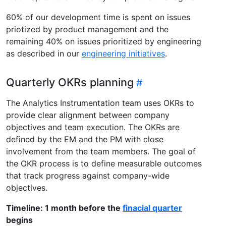
60% of our development time is spent on issues
priotized by product management and the
remaining 40% on issues prioritized by engineering
as described in our
engineering initiatives
.
Quarterly OKRs planning
The Analytics Instrumentation team uses OKRs to
provide clear alignment between company
objectives and team execution. The OKRs are
defined by the EM and the PM with close
involvement from the team members. The goal of
the OKR process is to define measurable outcomes
that track progress against company-wide
objectives.
Timeline: 1 month before the
finacial quarter
begins