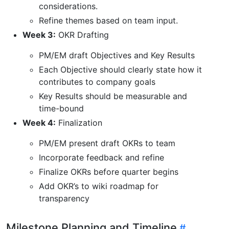
considerations.
Refine themes based on team input.
Week 3:
OKR Drafting
PM/EM draft Objectives and Key Results
Each Objective should clearly state how it
contributes to company goals
Key Results should be measurable and
time-bound
Week 4:
Finalization
PM/EM present draft OKRs to team
Incorporate feedback and refine
Finalize OKRs before quarter begins
Add OKR’s to wiki roadmap for
transparency
Milestone Planning and Timeline