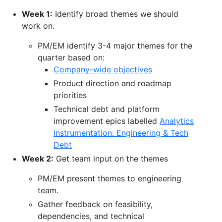
Week 1:
Identify broad themes we should
work on.
PM/EM identify 3-4 major themes for the
quarter based on:
Company-wide objectives
Product direction and roadmap
priorities
Technical debt and platform
improvement epics labelled
Analytics
Instrumentation: Engineering & Tech
Debt
Week 2:
Get team input on the themes
PM/EM present themes to engineering
team.
Gather feedback on feasibility,
dependencies, and technical