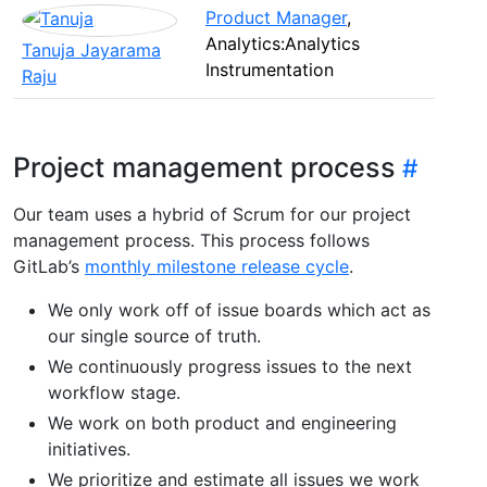
Product Manager
,
Analytics:Analytics
Tanuja Jayarama
Instrumentation
Raju
Project management process
Our team uses a hybrid of Scrum for our project
management process. This process follows
GitLab’s
monthly milestone release cycle
.
We only work off of issue boards which act as
our single source of truth.
We continuously progress issues to the next
workflow stage.
We work on both product and engineering
initiatives.
We prioritize and estimate all issues we work