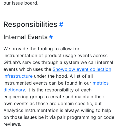
our issue board.
Responsibilities
Internal Events
We provide the tooling to allow for
instrumentation of product usage events across
GitLab’s services through a system we call internal
events which uses the
Snowplow event collection
infrastructure
under the hood. A list of all
instrumented events can be found in our
metrics
dictionary
. It is the responsibility of each
engineering group to create and maintain their
own events as those are domain specific, but
Analytics Instrumentation is always willing to help
on those issues be it via pair programming or code
reviews.