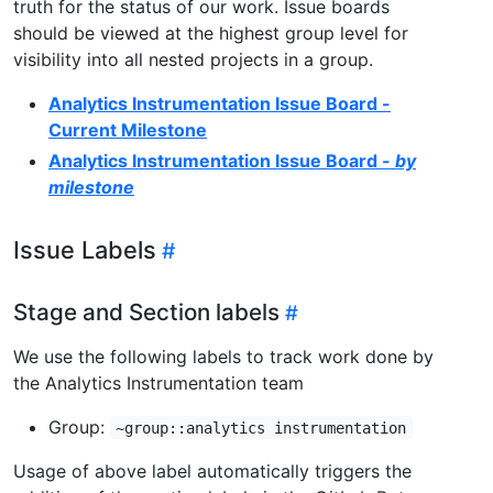
truth for the status of our work. Issue boards
should be viewed at the highest group level for
visibility into all nested projects in a group.
Analytics Instrumentation Issue Board -
Current Milestone
Analytics Instrumentation Issue Board
- by
milestone
Issue Labels
Stage and Section labels
We use the following labels to track work done by
the Analytics Instrumentation team
Group:
~group::analytics instrumentation
Usage of above label automatically triggers the