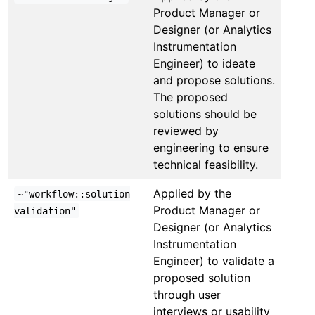
Product Manager or
Designer (or Analytics
Instrumentation
Engineer) to ideate
and propose solutions.
The proposed
solutions should be
reviewed by
engineering to ensure
technical feasibility.
Applied by the
~"workflow::solution
Product Manager or
validation"
Designer (or Analytics
Instrumentation
Engineer) to validate a
proposed solution
through user
interviews or usability