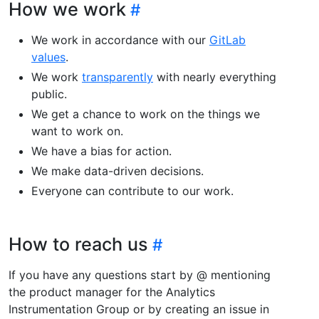
How we work
We work in accordance with our
GitLab
values
.
We work
transparently
with nearly everything
public.
We get a chance to work on the things we
want to work on.
We have a bias for action.
We make data-driven decisions.
Everyone can contribute to our work.
How to reach us
If you have any questions start by @ mentioning
the product manager for the Analytics
Instrumentation Group or by creating an issue in