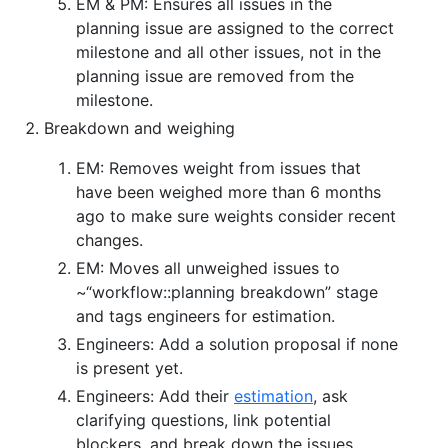
EM & PM: Ensures all issues in the
planning issue are assigned to the correct
milestone and all other issues, not in the
planning issue are removed from the
milestone.
Breakdown and weighing
EM: Removes weight from issues that
have been weighed more than 6 months
ago to make sure weights consider recent
changes.
EM: Moves all unweighed issues to
~“workflow::planning breakdown” stage
and tags engineers for estimation.
Engineers: Add a solution proposal if none
is present yet.
Engineers: Add their
estimation
, ask
clarifying questions, link potential
blockers, and break down the issues