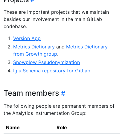
These are important projects that we maintain
besides our involvement in the main GitLab
codebase.
Version App
Metrics Dictionary
and
Metrics Dictionary
from Growth group
.
Snowplow Pseudonymization
Iglu Schema repository for GitLab
Team members
The following people are permanent members of
the Analytics Instrumentation Group:
Name
Role