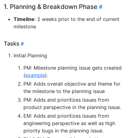
1. Planning & Breakdown Phase
Timeline
: 2 weeks prior to the end of current
milestone
Tasks
Initial Planning
PM: Milestone planning issue gets created
(
example
).
PM: Adds overall objective and theme for
the milestone to the planning issue
PM: Adds and prioritizes issues from
product perspective in the planning issue.
EM: Adds and prioritizes issues from
engineering perspective as well as high
priority bugs in the planning issue.