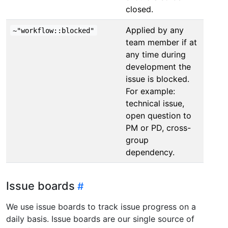
closed.
Applied by any
~"workflow::blocked"
team member if at
any time during
development the
issue is blocked.
For example:
technical issue,
open question to
PM or PD, cross-
group
dependency.
Issue boards
We use issue boards to track issue progress on a
daily basis. Issue boards are our single source of