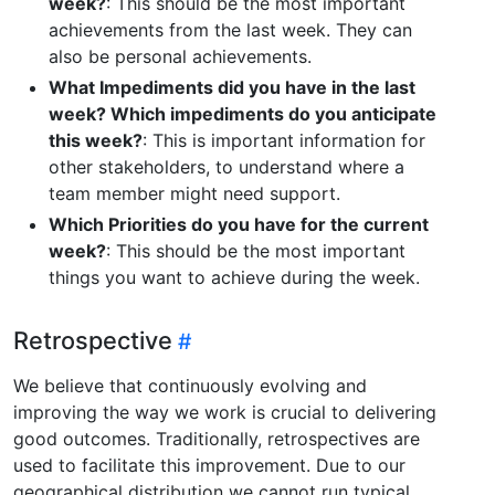
week?
: This should be the most important
achievements from the last week. They can
also be personal achievements.
What Impediments did you have in the last
week? Which impediments do you anticipate
this week?
: This is important information for
other stakeholders, to understand where a
team member might need support.
Which Priorities do you have for the current
week?
: This should be the most important
things you want to achieve during the week.
Retrospective
We believe that continuously evolving and
improving the way we work is crucial to delivering
good outcomes. Traditionally, retrospectives are
used to facilitate this improvement. Due to our
geographical distribution we cannot run typical