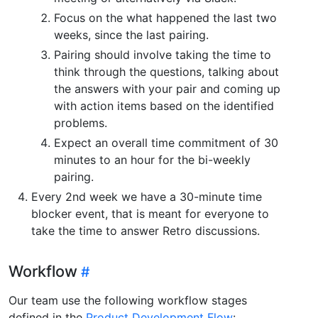
Focus on the what happened the last two
weeks, since the last pairing.
Pairing should involve taking the time to
think through the questions, talking about
the answers with your pair and coming up
with action items based on the identified
problems.
Expect an overall time commitment of 30
minutes to an hour for the bi-weekly
pairing.
Every 2nd week we have a 30-minute time
blocker event, that is meant for everyone to
take the time to answer Retro discussions.
Workflow
Our team use the following workflow stages
defined in the
Product Development Flow
: