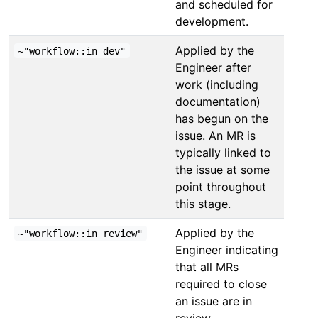
and scheduled for
development.
Applied by the
~"workflow::in dev"
Engineer after
work (including
documentation)
has begun on the
issue. An MR is
typically linked to
the issue at some
point throughout
this stage.
Applied by the
~"workflow::in review"
Engineer indicating
that all MRs
required to close
an issue are in
review.