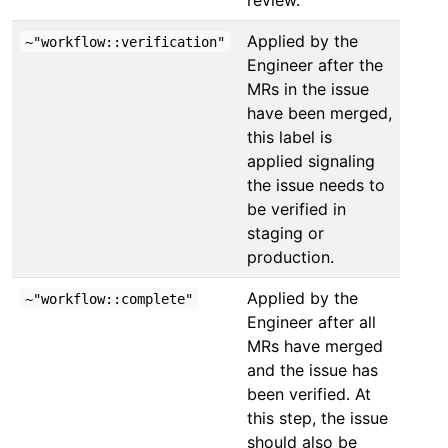
Applied by the
~"workflow::verification"
Engineer after the
MRs in the issue
have been merged,
this label is
applied signaling
the issue needs to
be verified in
staging or
production.
Applied by the
~"workflow::complete"
Engineer after all
MRs have merged
and the issue has
been verified. At
this step, the issue
should also be