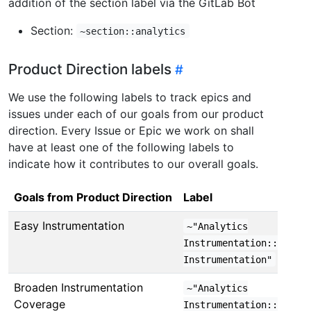
addition of the section label via the GitLab Bot
Section:
~section::analytics
Product Direction labels
We use the following labels to track epics and
issues under each of our goals from our product
direction. Every Issue or Epic we work on shall
have at least one of the following labels to
indicate how it contributes to our overall goals.
Goals from Product Direction
Label
Easy Instrumentation
~"Analytics
Instrumentation::Easy
Instrumentation"
Broaden Instrumentation
~"Analytics
Coverage
Instrumentation::Broade