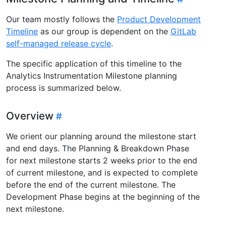
Our team mostly follows the
Product Development
Timeline
as our group is dependent on the
GitLab
self-managed release cycle
.
The specific application of this timeline to the
Analytics Instrumentation Milestone planning
process is summarized below.
Overview
We orient our planning around the milestone start
and end days. The Planning & Breakdown Phase
for next milestone starts 2 weeks prior to the end
of current milestone, and is expected to complete
before the end of the current milestone. The
Development Phase begins at the beginning of the
next milestone.