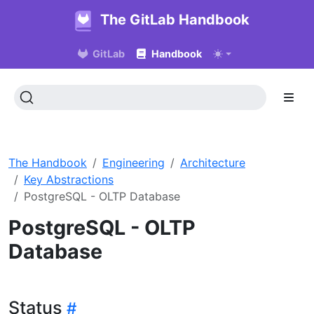
The GitLab Handbook
GitLab
Handbook
The Handbook
Engineering
Architecture
Key Abstractions
PostgreSQL - OLTP Database
PostgreSQL - OLTP
Database
Status