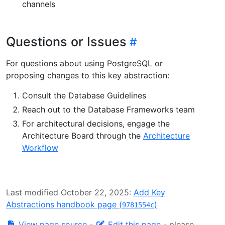
channels
Questions or Issues
For questions about using PostgreSQL or
proposing changes to this key abstraction:
Consult the Database Guidelines
Reach out to the Database Frameworks team
For architectural decisions, engage the
Architecture Board through the
Architecture
Workflow
Last modified October 22, 2025:
Add Key
Abstractions handbook page (
)
9781554c
View page source
-
Edit this page
- please