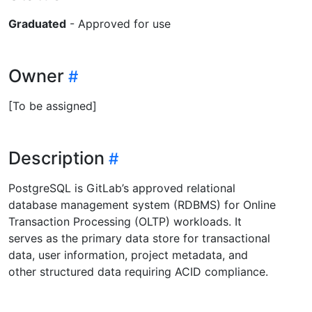
Graduated
- Approved for use
Owner
[To be assigned]
Description
PostgreSQL is GitLab’s approved relational
database management system (RDBMS) for Online
Transaction Processing (OLTP) workloads. It
serves as the primary data store for transactional
data, user information, project metadata, and
other structured data requiring ACID compliance.