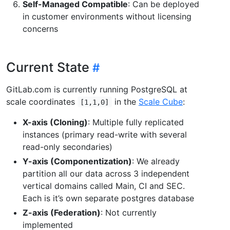
Self-Managed Compatible
: Can be deployed
in customer environments without licensing
concerns
Current State
GitLab.com is currently running PostgreSQL at
scale coordinates
in the
Scale Cube
:
[1,1,0]
X-axis (Cloning)
: Multiple fully replicated
instances (primary read-write with several
read-only secondaries)
Y-axis (Componentization)
: We already
partition all our data across 3 independent
vertical domains called Main, CI and SEC.
Each is it’s own separate postgres database
Z-axis (Federation)
: Not currently
implemented