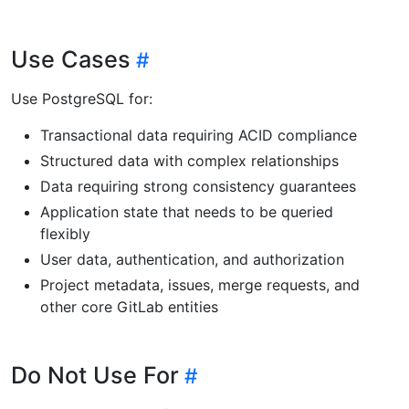
Use Cases
Use PostgreSQL for:
Transactional data requiring ACID compliance
Structured data with complex relationships
Data requiring strong consistency guarantees
Application state that needs to be queried
flexibly
User data, authentication, and authorization
Project metadata, issues, merge requests, and
other core GitLab entities
Do Not Use For