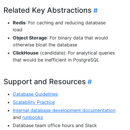
Related Key Abstractions
Redis
: For caching and reducing database
load
Object Storage
: For binary data that would
otherwise bloat the database
ClickHouse
(candidate): For analytical queries
that would be inefficient in PostgreSQL
Support and Resources
Database Guidelines
Scalability Practice
Internal database development documentation
and
runbooks
Database team office hours and Slack