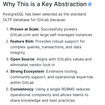
Why This is a Key Abstraction
PostgreSQL has been selected as the standard
OLTP database for GitLab because:
Proven at Scale
: Successfully powers
GitLab.com and large self-managed instances
Feature Rich
: Provides robust support for
complex queries, transactions, and data
integrity
Open Source
: Aligns with GitLab’s values and
eliminates vendor lock-in
Strong Ecosystem
: Extensive tooling,
community support, and operational expertise
within GitLab
Consistency
: Using a single RDBMS reduces
operational complexity and allows teams to
share knowledge and best practices