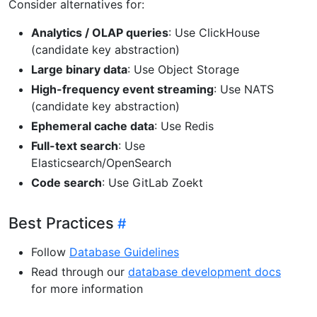
Consider alternatives for:
Analytics / OLAP queries
: Use ClickHouse
(candidate key abstraction)
Large binary data
: Use Object Storage
High-frequency event streaming
: Use NATS
(candidate key abstraction)
Ephemeral cache data
: Use Redis
Full-text search
: Use
Elasticsearch/OpenSearch
Code search
: Use GitLab Zoekt
Best Practices
Follow
Database Guidelines
Read through our
database development docs
for more information