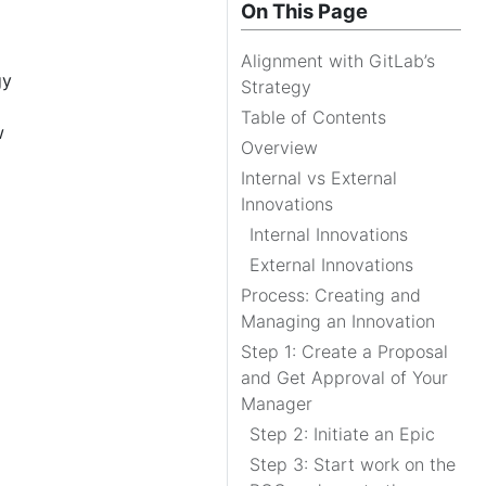
On This Page
Alignment with GitLab’s
gy
Strategy
Table of Contents
w
Overview
Internal vs External
Innovations
Internal Innovations
External Innovations
Process: Creating and
Managing an Innovation
Step 1: Create a Proposal
and Get Approval of Your
Manager
Step 2: Initiate an Epic
Step 3: Start work on the