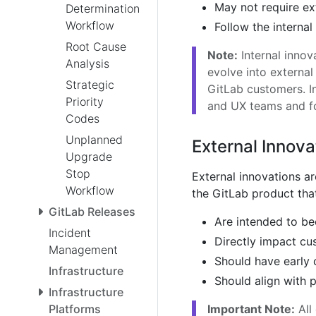
May not require ex
Determination
Workflow
Follow the internal
Root Cause
Note:
Internal innov
Analysis
evolve into externa
Strategic
GitLab customers. In
Priority
and UX teams and f
Codes
Unplanned
External Innova
Upgrade
Stop
External innovations a
Workflow
the GitLab product that
GitLab Releases
Are intended to be
Incident
Directly impact cu
Management
Should have early 
Infrastructure
Should align with 
Infrastructure
Important Note:
All
Platforms