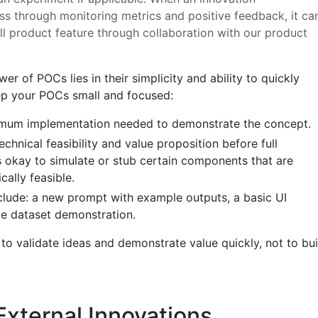
s through monitoring metrics and positive feedback, it ca
ll product feature through collaboration with our product
r of POCs lies in their simplicity and ability to quickly
ep your POCs small and focused:
nimum implementation needed to demonstrate the concept.
chnical feasibility and value proposition before full
’s okay to simulate or stub certain components that are
ally feasible.
lude: a new prompt with example outputs, a basic UI
e dataset demonstration.
to validate ideas and demonstrate value quickly, not to bui
 External Innovations