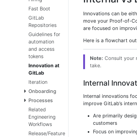
Fast Boot
Innovations can be eithe
GitLab
move your Proof-of-C
Repositories
are focused on improvin
Guidelines for
Here is a flowchart out
automation
and access
tokens
Note:
Consult your m
take.
Innovation at
GitLab
Internal Innova
Iteration
Onboarding
Internal innovations f
Processes
improve GitLab’s intern
Related
Are primarily desi
Engineering
customers
Workflows
Focus on improving
Release/Feature