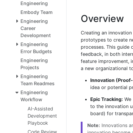
Engineering
Embody Team
Overview
Engineering
Career
Creating an innovation
Development
prototypes to create n
Engineering
processes. This guide o
Error Budgets
feedback, in both inter
Engineering
feature improvement, i
Projects
a new organizational to
Engineering
Innovation (Proof
Team Readmes
idea or potential p
Engineering
Epic Tracking:
We u
Workflow
to the innovation u
AI-Assisted
board) for transpar
Development
Playbook
Note:
Innovations a
Code Review
innovation become a