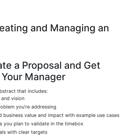
reating and Managing an
ate a Proposal and Get
f Your Manager
stract that includes:
 and vision
roblem you’re addressing
d business value and impact with example use cases
 you plan to validate in the timebox
s with clear targets