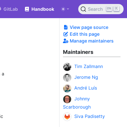
K
GitLab
Handbook
Search
View page source
Edit this page
Manage maintainers
Maintainers
Tim Zallmann
 a
Jerome Ng
André Luís
Johnny
Scarborough
ic
Siva Padisetty