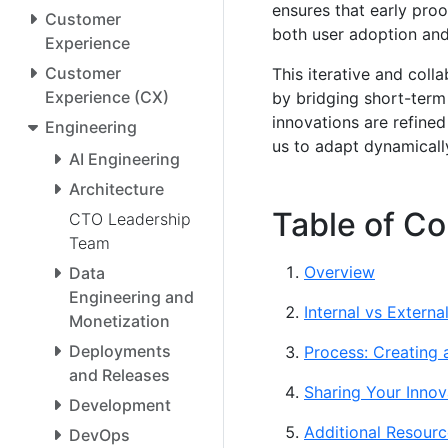
ensures that early pro
Customer
both user adoption and
Experience
Customer
This iterative and coll
Experience (CX)
by bridging short-term
innovations are refined
Engineering
us to adapt dynamicall
AI Engineering
Architecture
Table of Co
CTO Leadership
Team
Overview
Data
Engineering and
Internal vs Externa
Monetization
Deployments
Process: Creating
and Releases
Sharing Your Innov
Development
Additional Resourc
DevOps