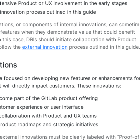
tensive Product or UX involvement in the early stages
 innovation process outlined in this guide
ations, or components of internal innovations, can sometim
l features when they demonstrate value that could benefit
 this case, DRIs should initiate collaboration with Product
ollow the
external innovation
process outlined in this guide.
tions
re focused on developing new features or enhancements fo
 will directly impact customers. These innovations:
come part of the GitLab product offering
stomer experience or user interface
collaboration with Product and UX teams
product roadmaps and strategic initiatives
 external innovations must be clearly labeled with “Proof-of