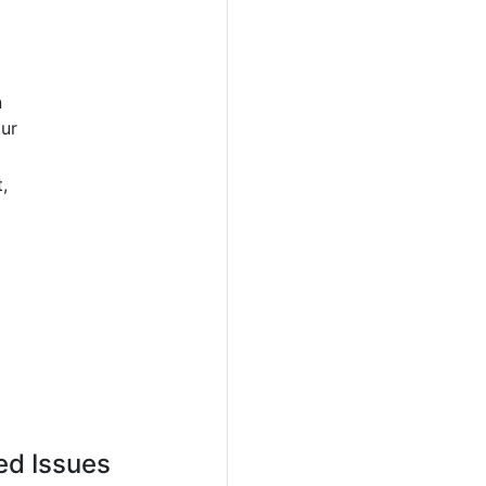
n
our
,
ed Issues