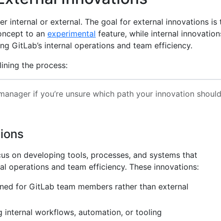
r internal or external. The goal for external innovations is 
oncept to an
experimental
feature, while internal innovation
g GitLab’s internal operations and team efficiency.
lining the process:
anager if you’re unsure which path your innovation shoul
tions
ocus on developing tools, processes, and systems that
al operations and team efficiency. These innovations:
gned for GitLab team members rather than external
 internal workflows, automation, or tooling