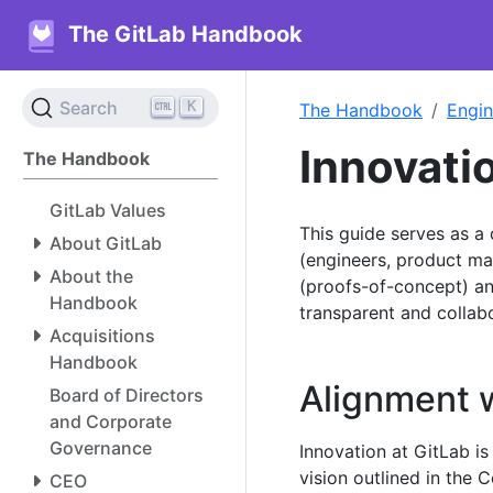
The GitLab Handbook
K
Search
The Handbook
Engin
Innovati
The Handbook
GitLab Values
This guide serves as 
About GitLab
(engineers, product ma
About the
(proofs-of-concept) an
Handbook
transparent and collab
Acquisitions
Handbook
Alignment w
Board of Directors
and Corporate
Governance
Innovation at GitLab is
vision outlined in the
CEO