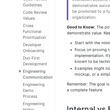
Guidelines
demonstrates succes
be promoted to a fu
Code Review
organization.
Values
Cross
Good to Know:
The powe
Functional
demonstrate value. Ke
Prioritization
Start with the mi
Developer
Focus on proving te
Onboarding
implementation. It
Duo-First
known to be technic
Development
Examples might inc
Engineering
mockup, or a simpl
Communication
Remember: The goal is 
Engineering
a complete feature.
Demo
Process
Engineering
Internal vs
Hiring