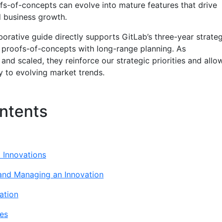
ofs-of-concepts can evolve into mature features that drive
 business growth.
aborative guide directly supports GitLab’s three-year strate
 proofs-of-concepts with long-range planning. As
 and scaled, they reinforce our strategic priorities and allo
y to evolving market trends.
ntents
l Innovations
 and Managing an Innovation
ation
es