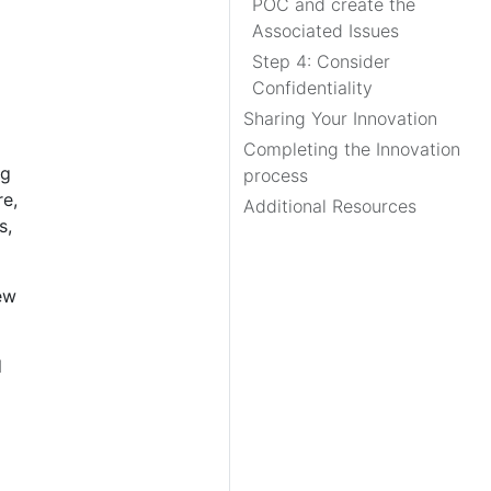
POC and create the
Associated Issues
Step 4: Consider
Confidentiality
Sharing Your Innovation
Completing the Innovation
ng
process
re,
Additional Resources
s,
ew
d