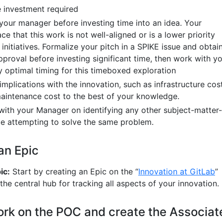
 investment required
 your manager before investing time into an idea. Your
 that this work is not well-aligned or is a lower priority
nitiatives. Formalize your pitch in a SPIKE issue and obtai
pproval before investing significant time, then work with y
y optimal timing for this timeboxed exploration
mplications with the innovation, such as infrastructure cost
maintenance cost to the best of your knowledge.
 with your Manager on identifying any other subject-matter-
e attempting to solve the same problem.
 an Epic
ic:
Start by creating an Epic on the “
Innovation at GitLab
”
 the central hub for tracking all aspects of your innovation.
ork on the POC and create the Associat