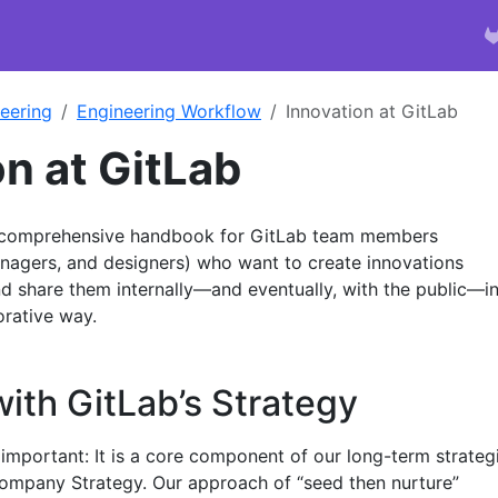
eering
Engineering Workflow
Innovation at GitLab
on at GitLab
a comprehensive handbook for GitLab team members
nagers, and designers) who want to create innovations
d share them internally—and eventually, with the public—in
orative way.
ith GitLab’s Strategy
 important: It is a core component of our long-term strateg
 Company Strategy. Our approach of “seed then nurture”