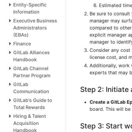
Entity-Specific
Estimated time
Information
Be sure to consult
manager may surface
Executive Business
compared to other i
Administrators
explicit manager a
(EBAs)
manager to identif
Finance
Consider any cost i
GitLab Alliances
license cost, and 
Handbook
Additionally, work
GitLab Channel
experts that may b
Partner Program
GitLab
Step 2: Initiate
Communication
GitLab's Guide to
Create a GitLab Ep
Total Rewards
board. This will be
Hiring & Talent
Acquisition
Step 3: Start w
Handbook