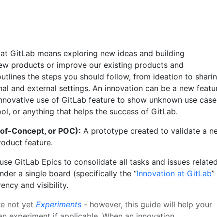
 at GitLab means exploring new ideas and building
ew products or improve our existing products and
utlines the steps you should follow, from ideation to shari
nal and external settings. An innovation can be a new featu
nnovative use of GitLab feature to show unknown use case
ol, or anything that helps the success of GitLab.
-of-Concept, or POC):
A prototype created to validate a n
roduct feature.
se GitLab Epics to consolidate all tasks and issues relate
nder a single board (specifically the “
Innovation at GitLab
”
ency and visibility.
re not yet
Experiments
- however, this guide will help your
n experiment if applicable. When an innovation