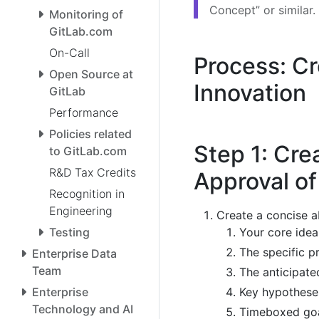
Concept” or similar.
Monitoring of
GitLab.com
On-Call
Process: C
Open Source at
Innovation
GitLab
Performance
Policies related
Step 1: Cre
to GitLab.com
R&D Tax Credits
Approval o
Recognition in
Engineering
Create a concise ab
Your core idea
Testing
The specific p
Enterprise Data
Team
The anticipate
Key hypotheses
Enterprise
Technology and AI
Timeboxed goal