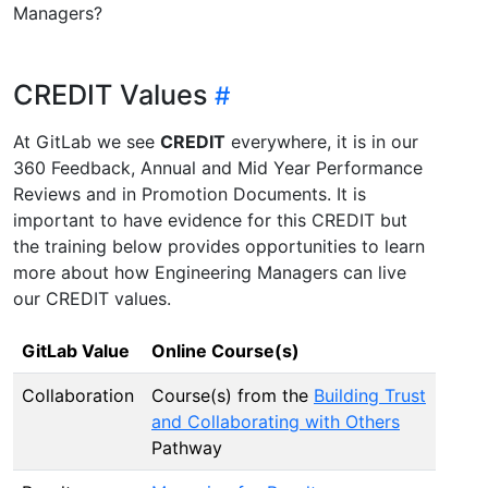
Managers?
CREDIT Values
At GitLab we see
CREDIT
everywhere, it is in our
360 Feedback, Annual and Mid Year Performance
Reviews and in Promotion Documents. It is
important to have evidence for this CREDIT but
the training below provides opportunities to learn
more about how Engineering Managers can live
our CREDIT values.
GitLab Value
Online Course(s)
Collaboration
Course(s) from the
Building Trust
and Collaborating with Others
Pathway