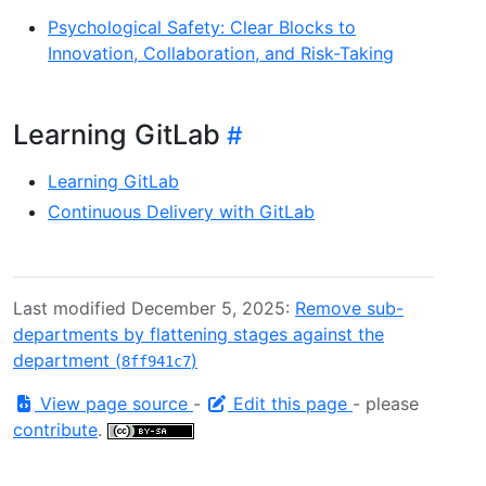
Psychological Safety: Clear Blocks to
Innovation, Collaboration, and Risk-Taking
Learning GitLab
Learning GitLab
Continuous Delivery with GitLab
Last modified December 5, 2025:
Remove sub-
departments by flattening stages against the
department (
)
8ff941c7
View page source
-
Edit this page
- please
contribute
.