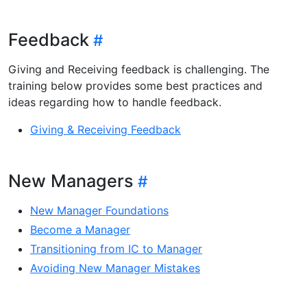
Feedback
Giving and Receiving feedback is challenging. The
training below provides some best practices and
ideas regarding how to handle feedback.
Giving & Receiving Feedback
New Managers
New Manager Foundations
Become a Manager
Transitioning from IC to Manager
Avoiding New Manager Mistakes