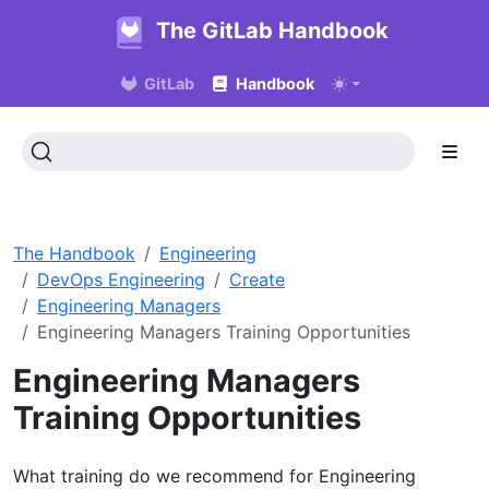
The GitLab Handbook
GitLab
Handbook
The Handbook
Engineering
DevOps Engineering
Create
Engineering Managers
Engineering Managers Training Opportunities
Engineering Managers
Training Opportunities
What training do we recommend for Engineering