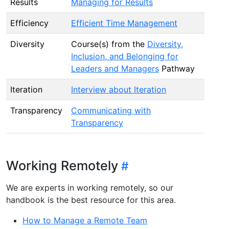
Results
Managing for Results
Efficiency
Efficient Time Management
Diversity
Course(s) from the
Diversity,
Inclusion, and Belonging for
Leaders and Managers
Pathway
Iteration
Interview about Iteration
Transparency
Communicating with
Transparency
Working Remotely
We are experts in working remotely, so our
handbook is the best resource for this area.
How to Manage a Remote Team