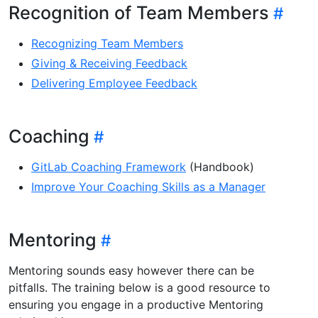
Recognition of Team Members
Recognizing Team Members
Giving & Receiving Feedback
Delivering Employee Feedback
Coaching
GitLab Coaching Framework
(Handbook)
Improve Your Coaching Skills as a Manager
Mentoring
Mentoring sounds easy however there can be
pitfalls. The training below is a good resource to
ensuring you engage in a productive Mentoring