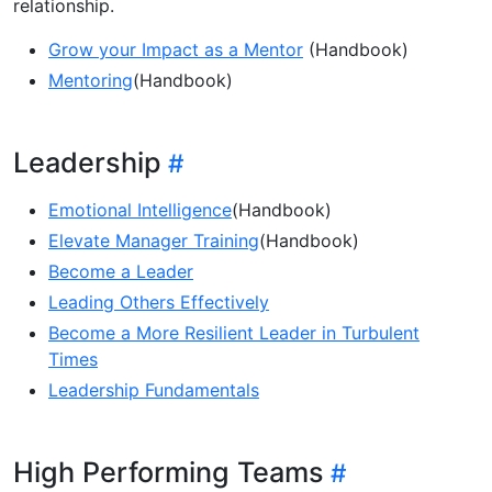
relationship.
Grow your Impact as a Mentor
(Handbook)
Mentoring
(Handbook)
Leadership
Emotional Intelligence
(Handbook)
Elevate Manager Training
(Handbook)
Become a Leader
Leading Others Effectively
Become a More Resilient Leader in Turbulent
Times
Leadership Fundamentals
High Performing Teams