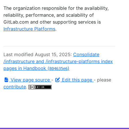
The organization responsible for the availability,
reliability, performance, and scalability of
GitLab.com and other supporting services is
Infrastructure Platforms
.
Last modified August 15, 2025:
Consolidate
/infrastructure and /infrastructure-platforms index
pages in Handbook (
)
804635e6
View page source
-
Edit this page
- please
contribute
.