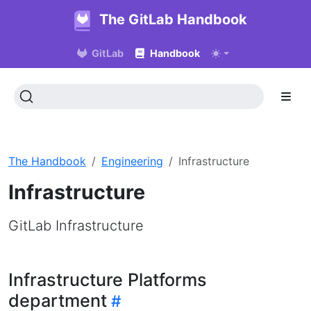
The GitLab Handbook
GitLab
Handbook
The Handbook
Engineering
Infrastructure
Infrastructure
GitLab Infrastructure
Infrastructure Platforms
department