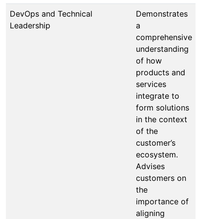
DevOps and Technical
Demonstrates
Leadership
a
comprehensive
understanding
of how
products and
services
integrate to
form solutions
in the context
of the
customer’s
ecosystem.
Advises
customers on
the
importance of
aligning