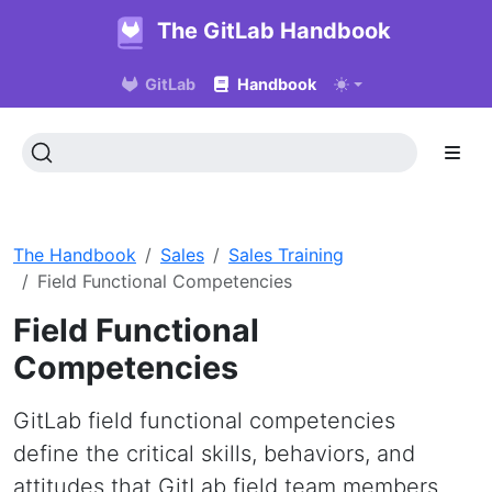
The GitLab Handbook
GitLab
Handbook
The Handbook
Sales
Sales Training
Field Functional Competencies
Field Functional
Competencies
GitLab field functional competencies
define the critical skills, behaviors, and
attitudes that GitLab field team members