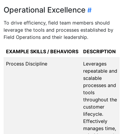
Operational Excellence
To drive efficiency, field team members should
leverage the tools and processes established by
Field Operations and their leadership.
EXAMPLE SKILLS / BEHAVIORS
DESCRIPTION
Process Discipline
Leverages
repeatable and
scalable
processes and
tools
throughout the
customer
lifecycle.
Effectively
manages time,