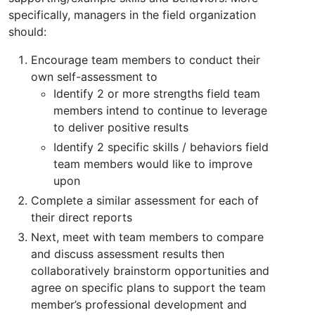
specifically, managers in the field organization
should:
Encourage team members to conduct their
own self-assessment to
Identify 2 or more strengths field team
members intend to continue to leverage
to deliver positive results
Identify 2 specific skills / behaviors field
team members would like to improve
upon
Complete a similar assessment for each of
their direct reports
Next, meet with team members to compare
and discuss assessment results then
collaboratively brainstorm opportunities and
agree on specific plans to support the team
member’s professional development and