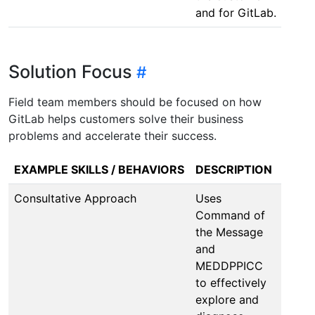
and for GitLab.
Solution Focus
Field team members should be focused on how
GitLab helps customers solve their business
problems and accelerate their success.
EXAMPLE SKILLS / BEHAVIORS
DESCRIPTION
Consultative Approach
Uses
Command of
the Message
and
MEDDPPICC
to effectively
explore and