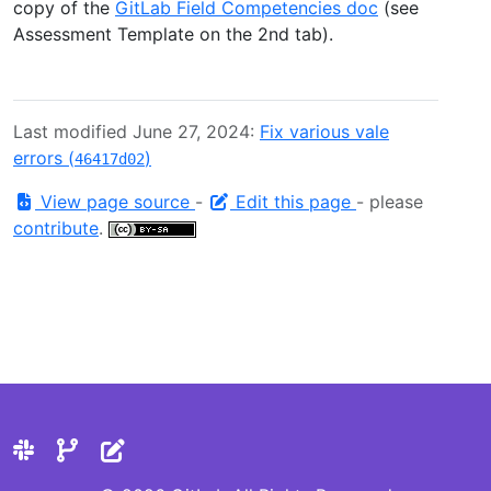
copy of the
GitLab Field Competencies doc
(see
Assessment Template on the 2nd tab).
Last modified June 27, 2024:
Fix various vale
errors (
)
46417d02
View page source
-
Edit this page
- please
contribute
.