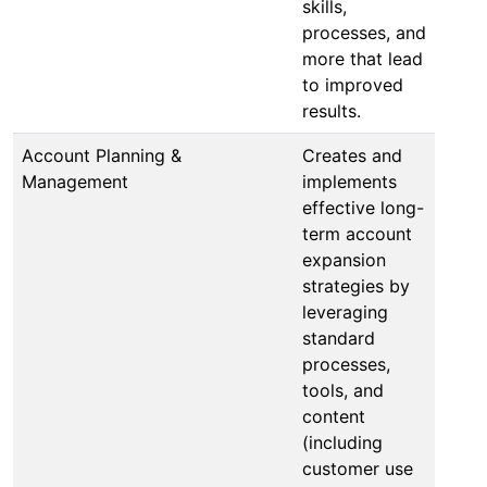
skills,
processes, and
more that lead
to improved
results.
Account Planning &
Creates and
Management
implements
effective long-
term account
expansion
strategies by
leveraging
standard
processes,
tools, and
content
(including
customer use