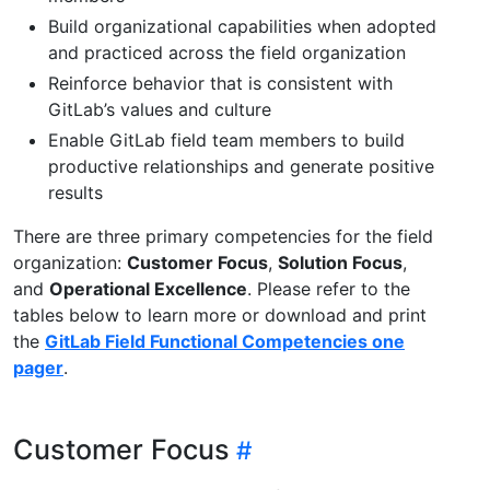
Build organizational capabilities when adopted
and practiced across the field organization
Reinforce behavior that is consistent with
GitLab’s values and culture
Enable GitLab field team members to build
productive relationships and generate positive
results
There are three primary competencies for the field
organization:
Customer Focus
,
Solution Focus
,
and
Operational Excellence
. Please refer to the
tables below to learn more or download and print
the
GitLab Field Functional Competencies one
pager
.
Customer Focus