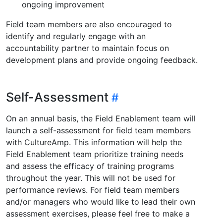
ongoing improvement
Field team members are also encouraged to
identify and regularly engage with an
accountability partner to maintain focus on
development plans and provide ongoing feedback.
Self-Assessment
On an annual basis, the Field Enablement team will
launch a self-assessment for field team members
with CultureAmp. This information will help the
Field Enablement team prioritize training needs
and assess the efficacy of training programs
throughout the year. This will not be used for
performance reviews. For field team members
and/or managers who would like to lead their own
assessment exercises, please feel free to make a