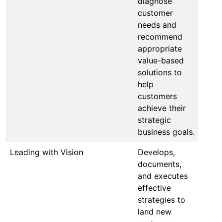
diagnose
customer
needs and
recommend
appropriate
value-based
solutions to
help
customers
achieve their
strategic
business goals.
Leading with Vision
Develops,
documents,
and executes
effective
strategies to
land new