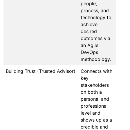
people,
process, and
technology to
achieve
desired
outcomes via
an Agile
DevOps
methodology.
Building Trust (Trusted Advisor)
Connects with
key
stakeholders
on both a
personal and
professional
level and
shows up as a
credible and