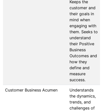
Keeps the
customer and
their goals in
mind when
engaging with
them. Seeks to
understand
their Positive
Business
Outcomes and
how they
define and
measure
success.
Customer Business Acumen
Understands
the dynamics,
trends, and
challenges of