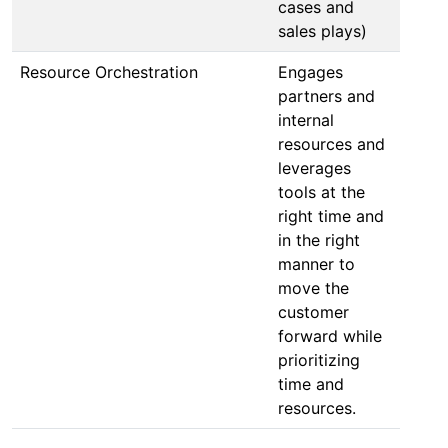
cases and
sales plays)
Resource Orchestration
Engages
partners and
internal
resources and
leverages
tools at the
right time and
in the right
manner to
move the
customer
forward while
prioritizing
time and
resources.