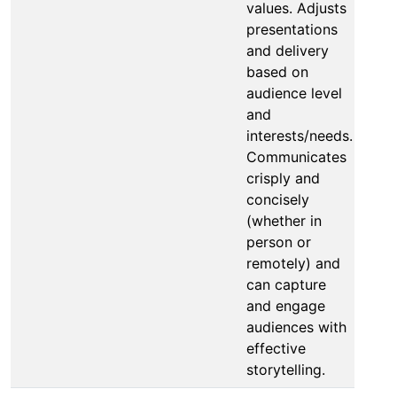
values. Adjusts
presentations
and delivery
based on
audience level
and
interests/needs.
Communicates
crisply and
concisely
(whether in
person or
remotely) and
can capture
and engage
audiences with
effective
storytelling.