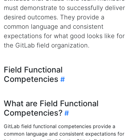
must demonstrate to successfully deliver
desired outcomes. They provide a
common language and consistent
expectations for what good looks like for
the GitLab field organization.
Field Functional
Competencies
What are Field Functional
Competencies?
GitLab field functional competencies provide a
common language and consistent expectations for