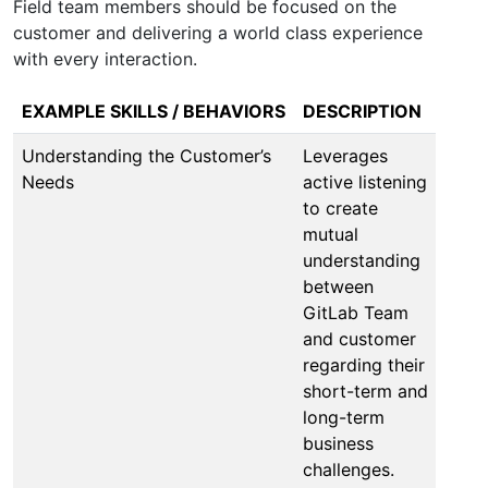
Field team members should be focused on the
customer and delivering a world class experience
with every interaction.
EXAMPLE SKILLS / BEHAVIORS
DESCRIPTION
Understanding the Customer’s
Leverages
Needs
active listening
to create
mutual
understanding
between
GitLab Team
and customer
regarding their
short-term and
long-term
business
challenges.