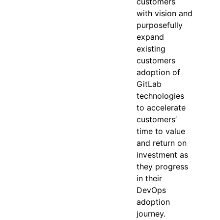
customers
with vision and
purposefully
expand
existing
customers
adoption of
GitLab
technologies
to accelerate
customers’
time to value
and return on
investment as
they progress
in their
DevOps
adoption
journey.