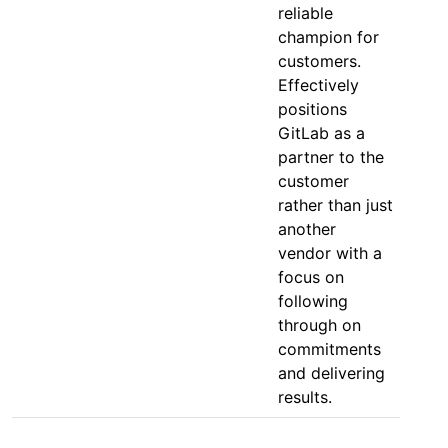
reliable
champion for
customers.
Effectively
positions
GitLab as a
partner to the
customer
rather than just
another
vendor with a
focus on
following
through on
commitments
and delivering
results.