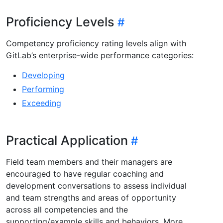
Proficiency Levels
Competency proficiency rating levels align with
GitLab’s enterprise-wide performance categories:
Developing
Performing
Exceeding
Practical Application
Field team members and their managers are
encouraged to have regular coaching and
development conversations to assess individual
and team strengths and areas of opportunity
across all competencies and the
supporting/example skills and behaviors. More