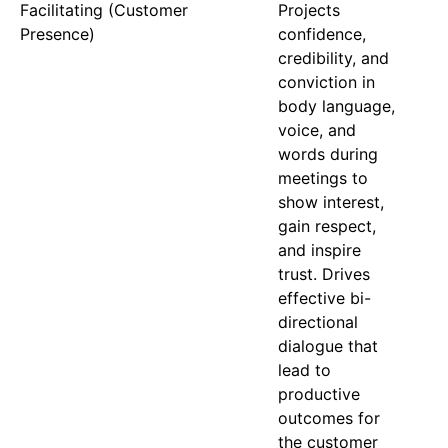
Facilitating (Customer
Projects
Presence)
confidence,
credibility, and
conviction in
body language,
voice, and
words during
meetings to
show interest,
gain respect,
and inspire
trust. Drives
effective bi-
directional
dialogue that
lead to
productive
outcomes for
the customer