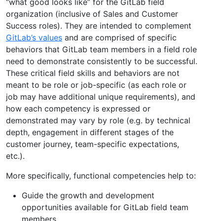
“what good looks like” for the GitLab field
organization (inclusive of Sales and Customer
Success roles). They are intended to complement
GitLab’s values
and are comprised of specific
behaviors that GitLab team members in a field role
need to demonstrate consistently to be successful.
These critical field skills and behaviors are not
meant to be role or job-specific (as each role or
job may have additional unique requirements), and
how each competency is expressed or
demonstrated may vary by role (e.g. by technical
depth, engagement in different stages of the
customer journey, team-specific expectations,
etc.).
More specifically, functional competencies help to:
Guide the growth and development
opportunities available for GitLab field team
members