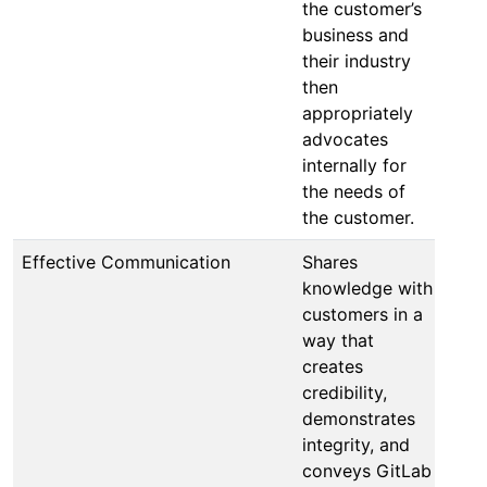
the customer’s
business and
their industry
then
appropriately
advocates
internally for
the needs of
the customer.
Effective Communication
Shares
knowledge with
customers in a
way that
creates
credibility,
demonstrates
integrity, and
conveys GitLab