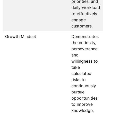
priorities, and
daily workload
to effectively
engage
customers.
Growth Mindset
Demonstrates
the curiosity,
perseverance,
and
willingness to
take
calculated
risks to
continuously
pursue
opportunities
to improve
knowledge,