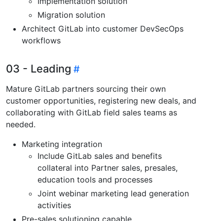
Implementation solution
Migration solution
Architect GitLab into customer DevSecOps
workflows
03 - Leading
Mature GitLab partners sourcing their own
customer opportunities, registering new deals, and
collaborating with GitLab field sales teams as
needed.
Marketing integration
Include GitLab sales and benefits
collateral into Partner sales, presales,
education tools and processes
Joint webinar marketing lead generation
activities
Pre-sales solutioning capable