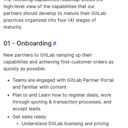
high-level view of the capabilities that our
partners should develop to mature their GitLab
practices organized into four (4) stages of
maturity.
01 - Onboarding
New partners to GitLab ramping up their
capabilities and achieving first-customer orders as
quickly as possible.
Teams are engaged with GitLab Partner Portal
and familiar with content
Plan to and Learn how to register deals, work
through quoting & transaction processes, and
accept leads
Get sales ready
Understand GitLab licensing and pricing