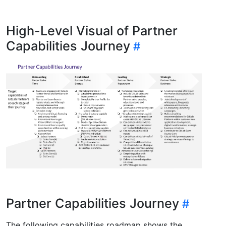
High-Level Visual of Partner
Capabilities Journey
Partner Capabilities Journey
The following capabilities roadmap shows the