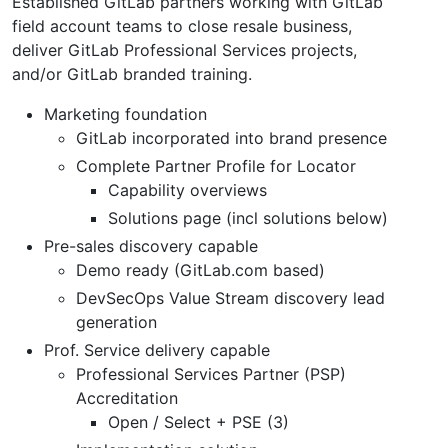
Established GitLab partners working with GitLab
field account teams to close resale business,
deliver GitLab Professional Services projects,
and/or GitLab branded training.
Marketing foundation
GitLab incorporated into brand presence
Complete Partner Profile for Locator
Capability overviews
Solutions page (incl solutions below)
Pre-sales discovery capable
Demo ready (GitLab.com based)
DevSecOps Value Stream discovery lead
generation
Prof. Service delivery capable
Professional Services Partner (PSP)
Accreditation
Open / Select + PSE (3)