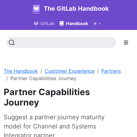
The GitLab Handbook
GitLab
Handbook
The Handbook
Customer Experience
Partners
Partner Capabilities Journey
Partner Capabilities
Journey
Suggest a partner journey maturity
model for Channel and Systems
Integrator partner