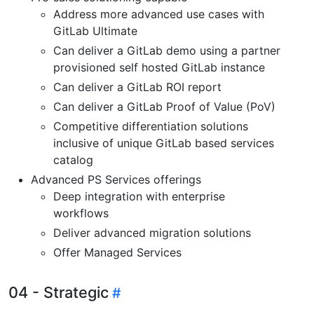
Address more advanced use cases with
GitLab Ultimate
Can deliver a GitLab demo using a partner
provisioned self hosted GitLab instance
Can deliver a GitLab ROI report
Can deliver a GitLab Proof of Value (PoV)
Competitive differentiation solutions
inclusive of unique GitLab based services
catalog
Advanced PS Services offerings
Deep integration with enterprise
workflows
Deliver advanced migration solutions
Offer Managed Services
04 - Strategic