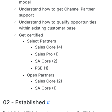
model
Understand how to get Channel Partner
support
Understand how to qualify opportunities
within existing customer base
Get certified
Select Partners
Sales Core (4)
Sales Pro (1)
SA Core (2)
PSE (1)
Open Partners
Sales Core (2)
SA Core (1)
02 - Established