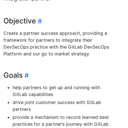
Objective
Create a partner success approach, providing a
framework for partners to integrate their
DevSecOps practice with the GitLab DevSecOps
Platform and our go to market strategy.
Goals
help partners to get up and running with
GitLab capabilities
drive joint customer success with GitLab
partners
provide a mechanism to record learned best
practices for a partner’s journey with GitLab