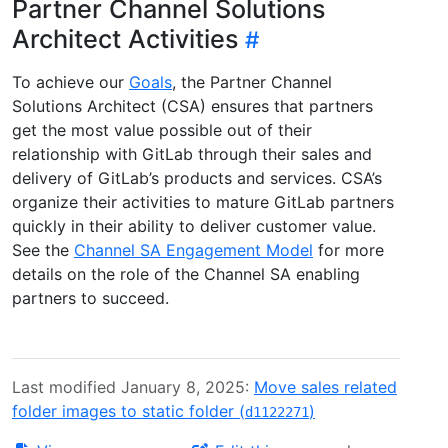
Partner Channel Solutions
Architect Activities
To achieve our
Goals
, the Partner Channel
Solutions Architect (CSA) ensures that partners
get the most value possible out of their
relationship with GitLab through their sales and
delivery of GitLab’s products and services. CSA’s
organize their activities to mature GitLab partners
quickly in their ability to deliver customer value.
See the
Channel SA Engagement Model
for more
details on the role of the Channel SA enabling
partners to succeed.
Last modified January 8, 2025:
Move sales related
folder images to static folder (
)
d1122271