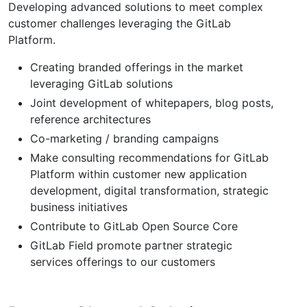
Developing advanced solutions to meet complex
customer challenges leveraging the GitLab
Platform.
Creating branded offerings in the market
leveraging GitLab solutions
Joint development of whitepapers, blog posts,
reference architectures
Co-marketing / branding campaigns
Make consulting recommendations for GitLab
Platform within customer new application
development, digital transformation, strategic
business initiatives
Contribute to GitLab Open Source Core
GitLab Field promote partner strategic
services offerings to our customers