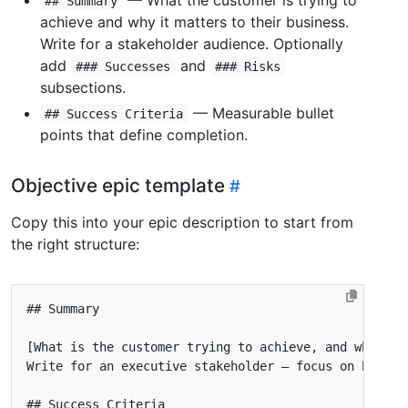
## Summary
achieve and why it matters to their business.
Write for a stakeholder audience. Optionally
add
and
### Successes
### Risks
subsections.
— Measurable bullet
## Success Criteria
points that define completion.
Objective epic template
Copy this into your epic description to start from
the right structure: