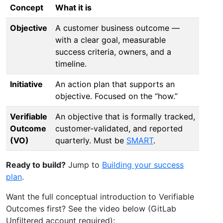
Concept
What it is
Objective
A customer business outcome —
with a clear goal, measurable
success criteria, owners, and a
timeline.
Initiative
An action plan that supports an
objective. Focused on the “how.”
Verifiable
An objective that is formally tracked,
Outcome
customer-validated, and reported
(VO)
quarterly. Must be
SMART
.
Ready to build?
Jump to
Building your success
plan
.
Want the full conceptual introduction to Verifiable
Outcomes first? See the video below (GitLab
Unfiltered account required):