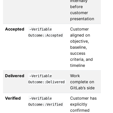
internally
before
customer
presentation
Accepted
Customer
~Verifiable
aligned on
Outcome::Accepted
objective,
baseline,
success
criteria, and
timeline
Delivered
Work
~Verifiable
complete on
Outcome::Delivered
GitLab’s side
Verified
Customer has
~Verifiable
explicitly
Outcome::Verified
confirmed