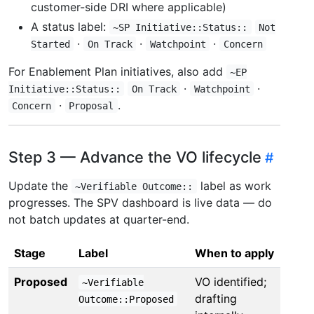
customer-side DRI where applicable)
A status label:
~SP Initiative::Status::
Not
·
·
·
Started
On Track
Watchpoint
Concern
For Enablement Plan initiatives, also add
~EP
·
·
Initiative::Status::
On Track
Watchpoint
·
.
Concern
Proposal
Step 3 — Advance the VO lifecycle
Update the
label as work
~Verifiable Outcome::
progresses. The SPV dashboard is live data — do
not batch updates at quarter-end.
Stage
Label
When to apply
Proposed
VO identified;
~Verifiable
drafting
Outcome::Proposed