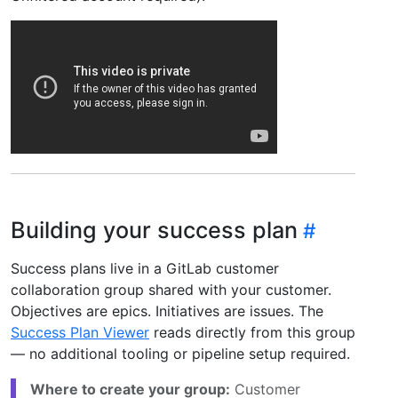
Building your success plan
Success plans live in a GitLab customer
collaboration group shared with your customer.
Objectives are epics. Initiatives are issues. The
Success Plan Viewer
reads directly from this group
— no additional tooling or pipeline setup required.
Where to create your group:
Customer