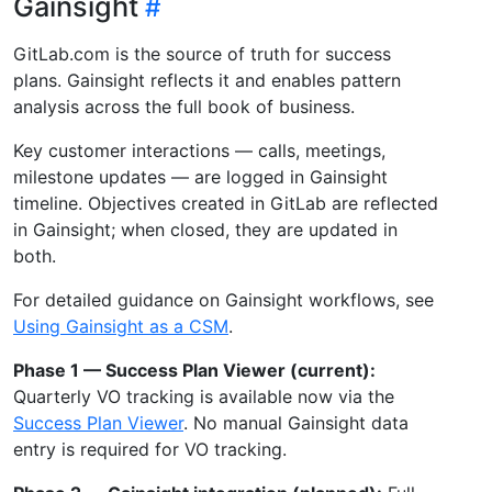
Gainsight
GitLab.com is the source of truth for success
plans. Gainsight reflects it and enables pattern
analysis across the full book of business.
Key customer interactions — calls, meetings,
milestone updates — are logged in Gainsight
timeline. Objectives created in GitLab are reflected
in Gainsight; when closed, they are updated in
both.
For detailed guidance on Gainsight workflows, see
Using Gainsight as a CSM
.
Phase 1 — Success Plan Viewer (current):
Quarterly VO tracking is available now via the
Success Plan Viewer
. No manual Gainsight data
entry is required for VO tracking.