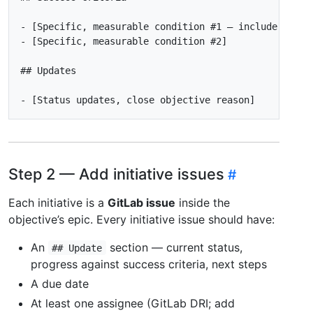
-
 [Specific, measurable condition 
#1
-
 [Specific, measurable condition 
#2
-
Step 2 — Add initiative issues
Each initiative is a
GitLab issue
inside the
objective’s epic. Every initiative issue should have:
An
section — current status,
## Update
progress against success criteria, next steps
A due date
At least one assignee (GitLab DRI; add