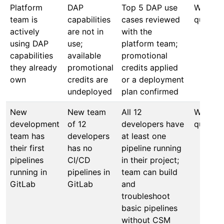
Platform
DAP
Top 5 DAP use
Within 
team is
capabilities
cases reviewed
quarter
actively
are not in
with the
using DAP
use;
platform team;
capabilities
available
promotional
they already
promotional
credits applied
own
credits are
or a deployment
undeployed
plan confirmed
New
New team
All 12
Within 
development
of 12
developers have
quarter
team has
developers
at least one
their first
has no
pipeline running
pipelines
CI/CD
in their project;
running in
pipelines in
team can build
GitLab
GitLab
and
troubleshoot
basic pipelines
without CSM