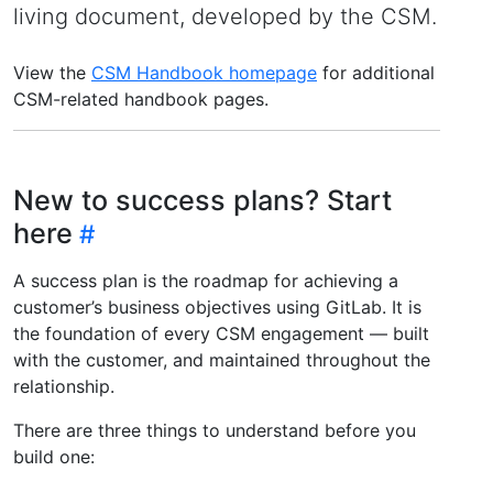
living document, developed by the CSM.
View the
CSM Handbook homepage
for additional
CSM-related handbook pages.
New to success plans? Start
here
A success plan is the roadmap for achieving a
customer’s business objectives using GitLab. It is
the foundation of every CSM engagement — built
with the customer, and maintained throughout the
relationship.
There are three things to understand before you
build one: