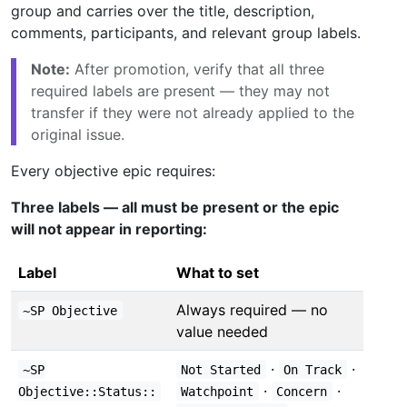
group and carries over the title, description,
comments, participants, and relevant group labels.
Note:
After promotion, verify that all three
required labels are present — they may not
transfer if they were not already applied to the
original issue.
Every objective epic requires:
Three labels — all must be present or the epic
will not appear in reporting:
Label
What to set
Always required — no
~SP Objective
value needed
·
·
~SP
Not Started
On Track
·
·
Objective::Status::
Watchpoint
Concern