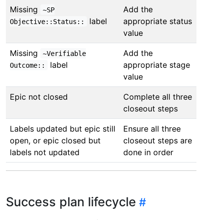
Missing
Add the
~SP
label
appropriate status
Objective::Status::
value
Missing
Add the
~Verifiable
label
appropriate stage
Outcome::
value
Epic not closed
Complete all three
closeout steps
Labels updated but epic still
Ensure all three
open, or epic closed but
closeout steps are
labels not updated
done in order
Success plan lifecycle