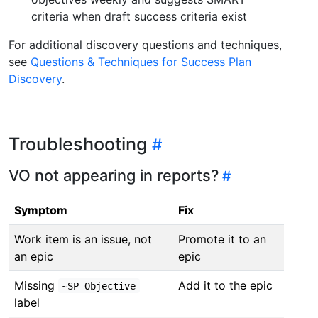
criteria when draft success criteria exist
For additional discovery questions and techniques,
see
Questions & Techniques for Success Plan
Discovery
.
Troubleshooting
VO not appearing in reports?
Symptom
Fix
Work item is an issue, not
Promote it to an
an epic
epic
Missing
Add it to the epic
~SP Objective
label