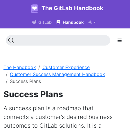
The GitLab Handbook
GitLab
Handbook
The Handbook
Customer Experience
Customer Success Management Handbook
Success Plans
Success Plans
A success plan is a roadmap that
connects a customer’s desired business
outcomes to GitLab solutions. It is a