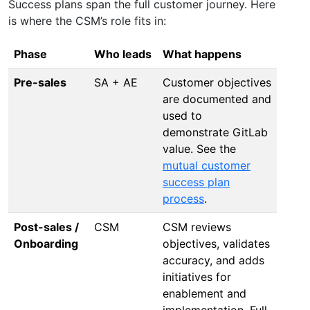
Success plans span the full customer journey. Here
is where the CSM’s role fits in:
Phase
Who leads
What happens
Pre-sales
SA + AE
Customer objectives
are documented and
used to
demonstrate GitLab
value. See the
mutual customer
success plan
process
.
Post-sales /
CSM
CSM reviews
Onboarding
objectives, validates
accuracy, and adds
initiatives for
enablement and
implementation. Full