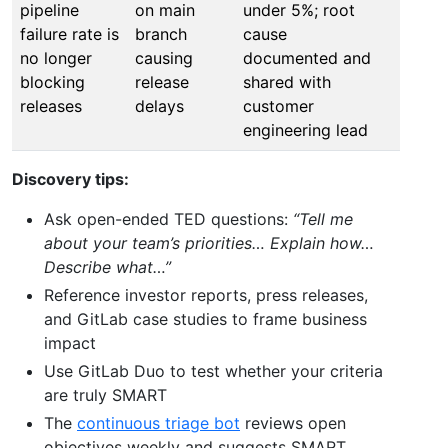
pipeline
on main
under 5%; root
failure rate is
branch
cause
no longer
causing
documented and
blocking
release
shared with
releases
delays
customer
engineering lead
Discovery tips:
Ask open-ended TED questions:
“Tell me
about your team’s priorities… Explain how…
Describe what…”
Reference investor reports, press releases,
and GitLab case studies to frame business
impact
Use GitLab Duo to test whether your criteria
are truly SMART
The
continuous triage bot
reviews open
objectives weekly and suggests SMART