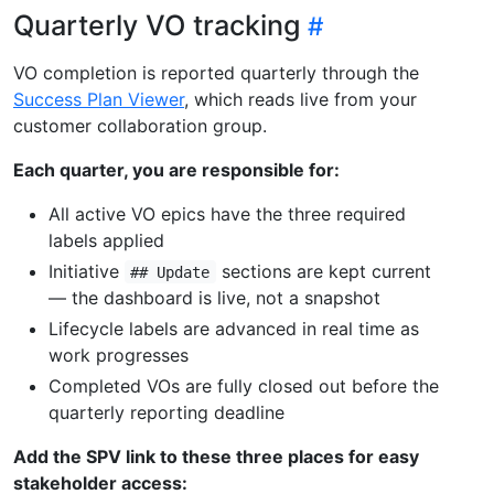
Quarterly VO tracking
VO completion is reported quarterly through the
Success Plan Viewer
, which reads live from your
customer collaboration group.
Each quarter, you are responsible for:
All active VO epics have the three required
labels applied
Initiative
sections are kept current
## Update
— the dashboard is live, not a snapshot
Lifecycle labels are advanced in real time as
work progresses
Completed VOs are fully closed out before the
quarterly reporting deadline
Add the SPV link to these three places for easy
stakeholder access: