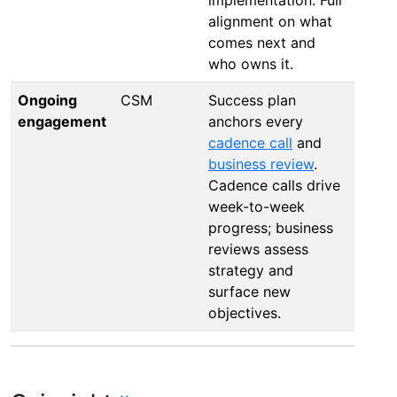
alignment on what
comes next and
who owns it.
Ongoing
CSM
Success plan
engagement
anchors every
cadence call
and
business review
.
Cadence calls drive
week-to-week
progress; business
reviews assess
strategy and
surface new
objectives.