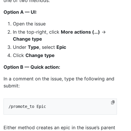
one of two methods:
Option A — UI:
Open the issue
In the top-right, click
More actions (…)
→
Change type
Under
Type
, select
Epic
Click
Change type
Option B — Quick action:
In a comment on the issue, type the following and
submit:
Either method creates an epic in the issue’s parent