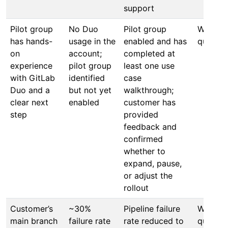
support
Pilot group
No Duo
Pilot group
Within 
has hands-
usage in the
enabled and has
quarter
on
account;
completed at
experience
pilot group
least one use
with GitLab
identified
case
Duo and a
but not yet
walkthrough;
clear next
enabled
customer has
step
provided
feedback and
confirmed
whether to
expand, pause,
or adjust the
rollout
Customer’s
~30%
Pipeline failure
Within 
main branch
failure rate
rate reduced to
quarter