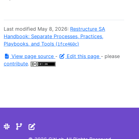
Last modified May 8, 2026:
Restructure SA
Handbook: Separate Processes, Practices,
Playbooks, and Tools (
)
1fce460c
View page source
-
Edit this page
- please
contribute
.