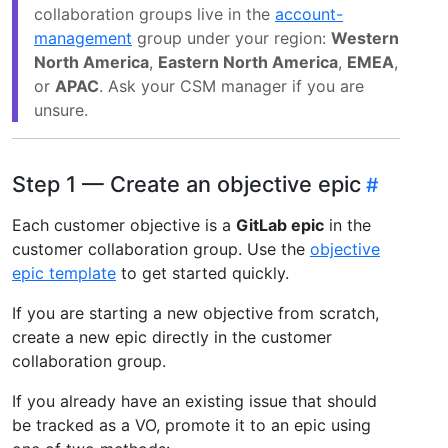
collaboration groups live in the
account-
management
group under your region:
Western
North America
,
Eastern North America
,
EMEA
,
or
APAC
. Ask your CSM manager if you are
unsure.
Step 1 — Create an objective epic
Each customer objective is a
GitLab epic
in the
customer collaboration group. Use the
objective
epic template
to get started quickly.
If you are starting a new objective from scratch,
create a new epic directly in the customer
collaboration group.
If you already have an existing issue that should
be tracked as a VO, promote it to an epic using