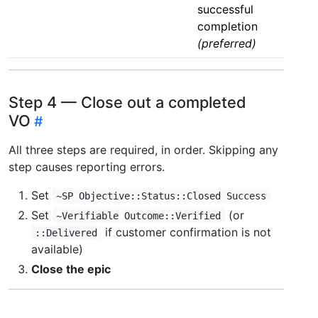
successful
completion
(preferred)
Step 4 — Close out a completed
VO
All three steps are required, in order. Skipping any
step causes reporting errors.
Set
~SP Objective::Status::Closed Success
Set
(or
~Verifiable Outcome::Verified
if customer confirmation is not
::Delivered
available)
Close the epic