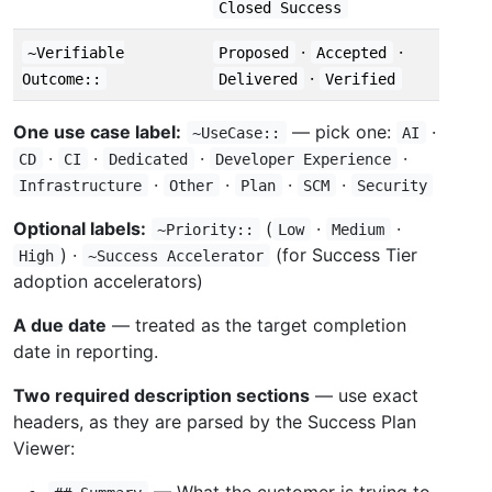
Closed Success
·
·
~Verifiable
Proposed
Accepted
·
Outcome::
Delivered
Verified
One use case label:
— pick one:
·
~UseCase::
AI
·
·
·
·
CD
CI
Dedicated
Developer Experience
·
·
·
·
Infrastructure
Other
Plan
SCM
Security
Optional labels:
(
·
·
~Priority::
Low
Medium
) ·
(for Success Tier
High
~Success Accelerator
adoption accelerators)
A due date
— treated as the target completion
date in reporting.
Two required description sections
— use exact
headers, as they are parsed by the Success Plan
Viewer:
— What the customer is trying to