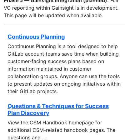
Phase 2 — Gainsight integration (planned):
Full
VO reporting within Gainsight is in development.
This page will be updated when available.
Continuous Planning
Continuous Planning is a tool designed to help
GitLab account teams save time when building
customer-facing success plans based on
information maintained in customer
collaboration groups. Anyone can use the tools
to present updates on ongoing initiatives within
their GitLab projects.
Questions & Techniques for Success
Plan Discovery
View the CSM Handbook homepage for
additional CSM-related handbook pages. The
questions and …