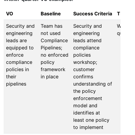
VO
Baseline
Success Criteria
Timefr
Security and
Team has
Security and
Within 
engineering
not used
engineering
quarter
leads are
Compliance
leads attend
equipped to
Pipelines;
compliance
enforce
no enforced
policies
compliance
policy
workshop;
policies in
framework
customer
their
in place
confirms
pipelines
understanding of
the policy
enforcement
model and
identifies at
least one policy
to implement