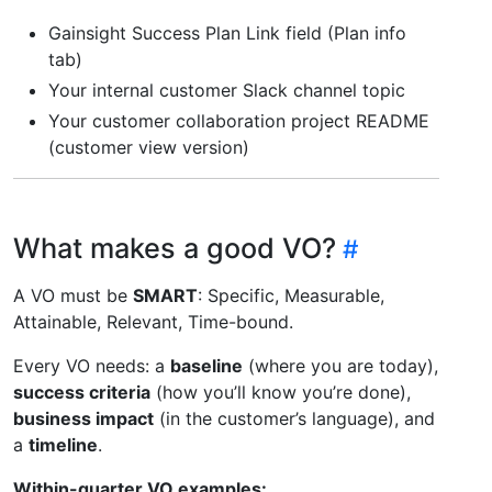
Gainsight Success Plan Link field (Plan info
tab)
Your internal customer Slack channel topic
Your customer collaboration project README
(customer view version)
What makes a good VO?
A VO must be
SMART
: Specific, Measurable,
Attainable, Relevant, Time-bound.
Every VO needs: a
baseline
(where you are today),
success criteria
(how you’ll know you’re done),
business impact
(in the customer’s language), and
a
timeline
.
Within-quarter VO examples: