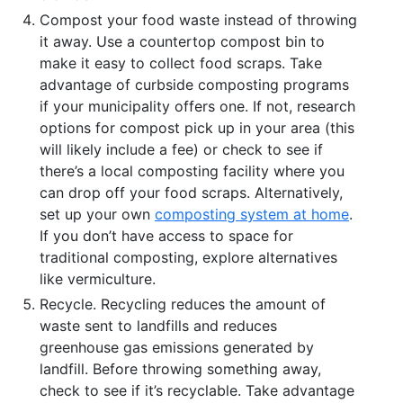
Compost your food waste instead of throwing
it away. Use a countertop compost bin to
make it easy to collect food scraps. Take
advantage of curbside composting programs
if your municipality offers one. If not, research
options for compost pick up in your area (this
will likely include a fee) or check to see if
there’s a local composting facility where you
can drop off your food scraps. Alternatively,
set up your own
composting system at home
.
If you don’t have access to space for
traditional composting, explore alternatives
like vermiculture.
Recycle. Recycling reduces the amount of
waste sent to landfills and reduces
greenhouse gas emissions generated by
landfill. Before throwing something away,
check to see if it’s recyclable. Take advantage