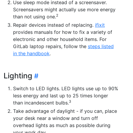
Use sleep mode instead of a screensaver.
Screensavers might actually use more energy
2
than not using one.
Repair devices instead of replacing.
ifixit
provides manuals for how to fix a variety of
electronic and other household items. For
GitLab laptop repairs, follow the
steps listed
in the handbook
.
Lighting
Switch to LED lights. LED lights use up to 90%
less energy and last up to 25 times longer
3
than incandescent bulbs.
Take advantage of daylight - if you can, place
your desk near a window and turn off
overhead lights as much as possible during
your work day.