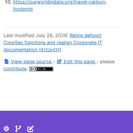
https://ourworldindata.org/travel-carbon-
footprint
Last modified July 28, 2026:
Retire defunct
CorpSec functions and realign Corporate IT
documentation (
)
8f22e33f
View page source
-
Edit this page
- please
contribute
.