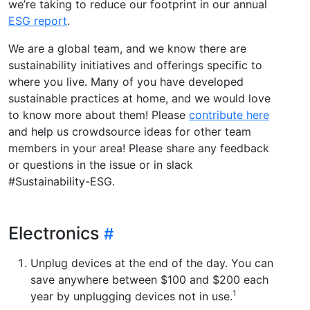
we’re taking to reduce our footprint in our annual
ESG report
.
We are a global team, and we know there are
sustainability initiatives and offerings specific to
where you live. Many of you have developed
sustainable practices at home, and we would love
to know more about them! Please
contribute here
and help us crowdsource ideas for other team
members in your area! Please share any feedback
or questions in the issue or in slack
#Sustainability-ESG.
Electronics
Unplug devices at the end of the day. You can
save anywhere between $100 and $200 each
1
year by unplugging devices not in use.