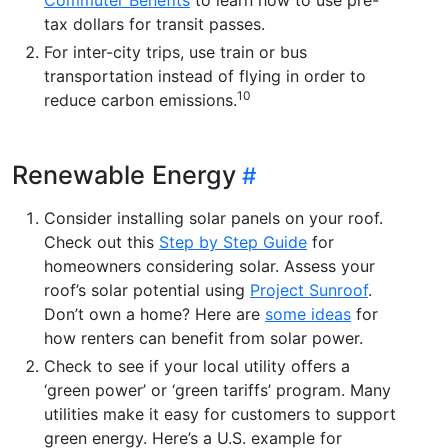
tax dollars for transit passes.
For inter-city trips, use train or bus
transportation instead of flying in order to
10
reduce carbon emissions.
Renewable Energy
Consider installing solar panels on your roof.
Check out this
Step by Step Guide
for
homeowners considering solar. Assess your
roof’s solar potential using
Project Sunroof
.
Don’t own a home? Here are
some ideas
for
how renters can benefit from solar power.
Check to see if your local utility offers a
‘green power’ or ‘green tariffs’ program. Many
utilities make it easy for customers to support
green energy. Here’s a U.S. example for