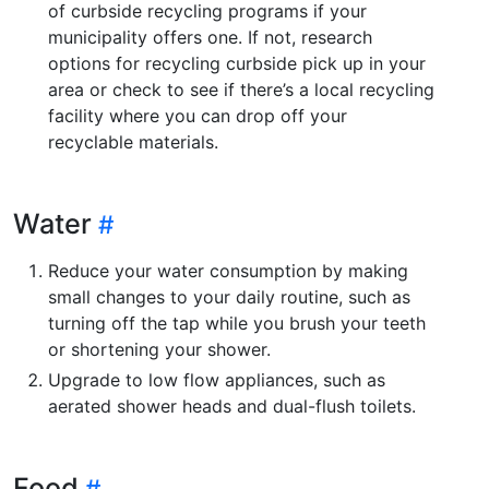
of curbside recycling programs if your
municipality offers one. If not, research
options for recycling curbside pick up in your
area or check to see if there’s a local recycling
facility where you can drop off your
recyclable materials.
Water
Reduce your water consumption by making
small changes to your daily routine, such as
turning off the tap while you brush your teeth
or shortening your shower.
Upgrade to low flow appliances, such as
aerated shower heads and dual-flush toilets.
Food