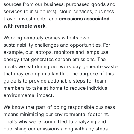
sources from our business; purchased goods and
services (our suppliers), cloud services, business
travel, investments, and
emissions associated
with remote work
.
Working remotely comes with its own
sustainability challenges and opportunities. For
example, our laptops, monitors and lamps use
energy that generates carbon emissions. The
meals we eat during our work day generate waste
that may end up in a landfill. The purpose of this
guide is to provide actionable steps for team
members to take at home to reduce individual
environmental impact.
We know that part of doing responsible business
means minimizing our environmental footprint.
That’s why we’re committed to analyzing and
publishing our emissions along with any steps