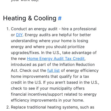
Heating & Cooling
Conduct an energy audit - hire a professional
or
DIY
. Energy audits are helpful for better
understanding where your home is losing
energy and where you should prioritize
upgrades/fixes. In the U.S., take advantage of
the new
Home Energy Audit Tax Credit
,
introduced as part of the Inflation Reduction
Act. Check out the
full list
of energy efficiency
home improvements that qualify for a tax
credit in the U.S. If you aren’t based in the U.S.,
check to see if your municipality offers
financial incentives/support related to energy
efficiency improvements in your home.
Replace traditional heating systems, such as