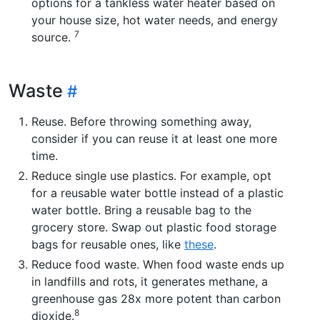
options for a tankless water heater based on
your house size, hot water needs, and energy
7
source.
Waste
Reuse. Before throwing something away,
consider if you can reuse it at least one more
time.
Reduce single use plastics. For example, opt
for a reusable water bottle instead of a plastic
water bottle. Bring a reusable bag to the
grocery store. Swap out plastic food storage
bags for reusable ones, like
these
.
Reduce food waste. When food waste ends up
in landfills and rots, it generates methane, a
greenhouse gas 28x more potent than carbon
8
dioxide.