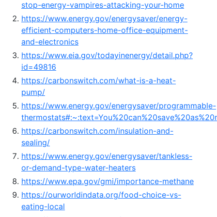
stop-energy-vampires-attacking-your-home
https://www.energy.gov/energysaver/energy-
efficient-computers-home-office-equipment-
and-electronics
https://www.eia.gov/todayinenergy/detail.php?
id=49816
https://carbonswitch.com/what-is-a-heat-
pump/
https://www.energy.gov/energysaver/programmable-
thermostats#:~:text=You%20can%20save%20as%20
https://carbonswitch.com/insulation-and-
sealing/
https://www.energy.gov/energysaver/tankless-
or-demand-type-water-heaters
https://www.epa.gov/gmi/importance-methane
https://ourworldindata.org/food-choice-vs-
eating-local