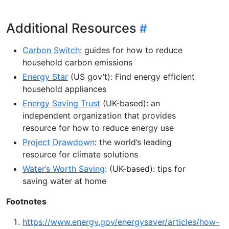
Additional Resources
Carbon Switch
: guides for how to reduce
household carbon emissions
Energy Star
(US gov’t): Find energy efficient
household appliances
Energy Saving Trust
(UK-based): an
independent organization that provides
resource for how to reduce energy use
Project Drawdown
: the world’s leading
resource for climate solutions
Water’s Worth Saving
: (UK-based): tips for
saving water at home
Footnotes
https://www.energy.gov/energysaver/articles/how-