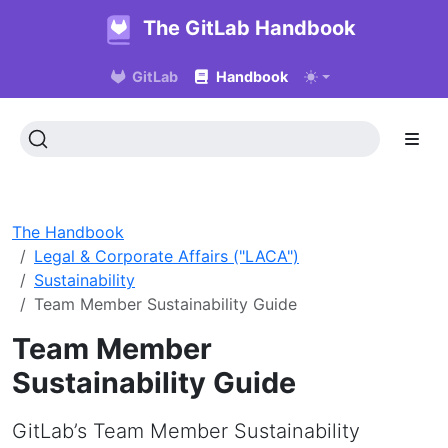
The GitLab Handbook
GitLab
Handbook
The Handbook
Legal & Corporate Affairs ("LACA")
Sustainability
Team Member Sustainability Guide
Team Member
Sustainability Guide
GitLab’s Team Member Sustainability