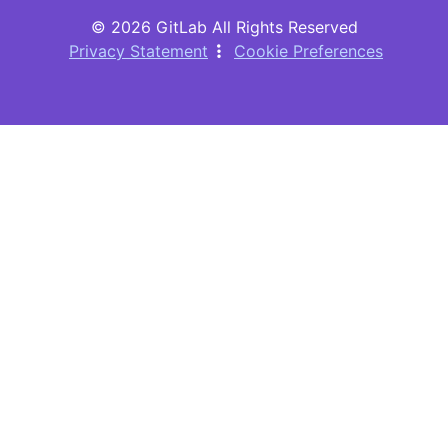
© 2026 GitLab All Rights Reserved
Privacy Statement
Cookie Preferences