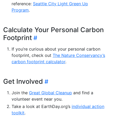
reference:
Seattle City Light Green Up
Program
.
Calculate Your Personal Carbon
Footprint
If you’re curious about your personal carbon
footprint, check out
The Nature Conservancy’s
carbon footprint calculator
.
Get Involved
Join the
Great Global Cleanup
and find a
volunteer event near you.
Take a look at EarthDay.org’s
individual action
toolkit
.