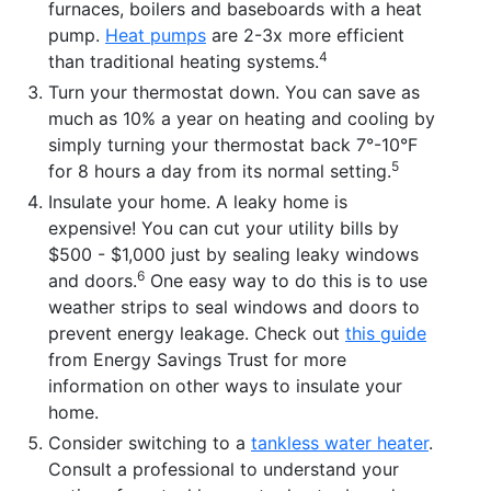
furnaces, boilers and baseboards with a heat
pump.
Heat pumps
are 2-3x more efficient
4
than traditional heating systems.
Turn your thermostat down. You can save as
much as 10% a year on heating and cooling by
simply turning your thermostat back 7°-10°F
5
for 8 hours a day from its normal setting.
Insulate your home. A leaky home is
expensive! You can cut your utility bills by
$500 - $1,000 just by sealing leaky windows
6
and doors.
One easy way to do this is to use
weather strips to seal windows and doors to
prevent energy leakage. Check out
this guide
from Energy Savings Trust for more
information on other ways to insulate your
home.
Consider switching to a
tankless water heater
.
Consult a professional to understand your