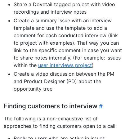
Share a Dovetail tagged project with video
recordings and interview notes
Create a summary issue with an interview
template and use the template to add a
comment for each conducted interview (link
to project with examples). That way you can
link to the specific comment in case you want
to share notes internally. (For example: issues
within the
user interviews project
)
Create a video discussion between the PM
and Product Designer (PD) about the
opportunity tree
Finding customers to interview
The following is a non-exhaustive list of
approaches to finding customers open to a call:
Reply to users who are active in issues