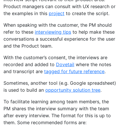
Product managers can consult with UX research or
the examples in this
project
to create the script.
When speaking with the customer, the PM should
refer to these
interviewing tips
to help make these
conversations a successful experience for the user
and the Product team.
With the customer’s consent, the interviews are
recorded and added to
Dovetail
where the notes
and transcript are
tagged for future reference
.
Sometimes, another tool (e.g. Google spreadsheet)
is used to build an
opportunity solution tree
.
To facilitate learning among team members, the
PM shares the interview summary with the team
after every interview. The format for this is up to
them. Some recommended forms are: