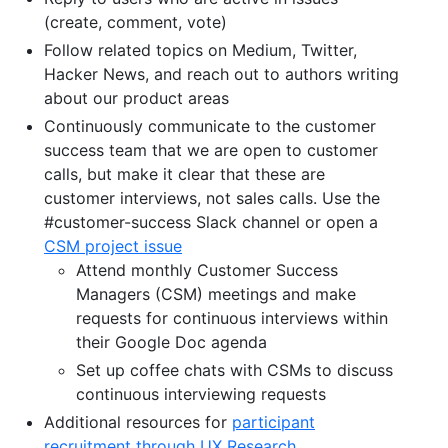
(create, comment, vote)
Follow related topics on Medium, Twitter,
Hacker News, and reach out to authors writing
about our product areas
Continuously communicate to the customer
success team that we are open to customer
calls, but make it clear that these are
customer interviews, not sales calls. Use the
#customer-success Slack channel or open a
CSM project issue
Attend monthly Customer Success
Managers (CSM) meetings and make
requests for continuous interviews within
their Google Doc agenda
Set up coffee chats with CSMs to discuss
continuous interviewing requests
Additional resources for
participant
recruitment through UX Research