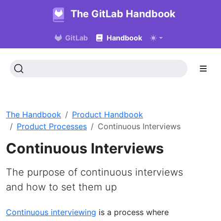
The GitLab Handbook
GitLab
Handbook
The Handbook
Product Handbook
Product Processes
Continuous Interviews
Continuous Interviews
The purpose of continuous interviews
and how to set them up
Continuous interviewing
is a process where