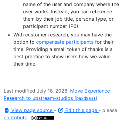
name of the user and company where the
user works. Instead, you can reference
them by their job title, persona type, or
participant number (P6).
With customer research, you may have the
option to
compensate participants
for their
time. Providing a small token of thanks is a
best practice to show users how we value
their time.
Last modified July 16, 2026:
Move Experience
Research to upstream-studios (
)
ba2d9a31
View page source
-
Edit this page
- please
contribute
.