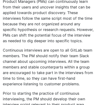
Product Managers (PMs) can continuously learn
from their users and uncover insights that can be
applied towards product discovery. These
interviews follow the same script most of the time
because they are not organized around any
specific hypothesis or research requests. However,
PMs can shift the potential focus of the interview
as needed to dig deeper into specific topics.
Continuous interviews are open to all GitLab team
members. The PM should notify their team Slack
channel about upcoming interviews. All the team
members and stable counterparts within a group
are encouraged to take part in the interviews from
time to time, so they can have first-hand
experience listening to customer problems.
Prior to starting the practice of continuous
interviewing, the PM should develop their own
interview script relevant to their product area.