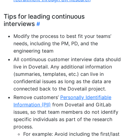
Tips for leading continuous
interviews
Modify the process to best fit your teams’
needs, including the PM, PD, and the
engineering team
All continuous customer interview data should
live in Dovetail. Any additional information
(summaries, templates, etc.) can live in
confidential issues as long as the data are
connected back to the Dovetail project.
Remove customers’
Personally Identifiable
Information (PII)
from Dovetail and GitLab
issues, so that team members do not identify
specific individuals as part of the research
process.
For example: Avoid including the first/last