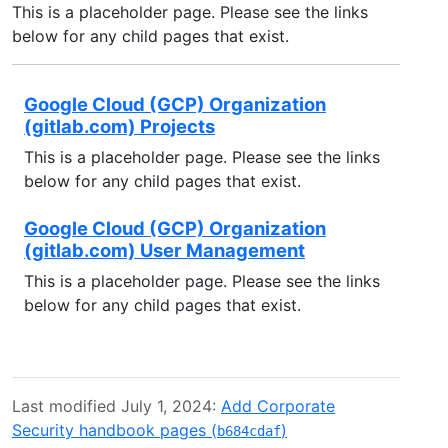
This is a placeholder page. Please see the links
below for any child pages that exist.
Google Cloud (GCP) Organization
(gitlab.com) Projects
This is a placeholder page. Please see the links
below for any child pages that exist.
Google Cloud (GCP) Organization
(gitlab.com) User Management
This is a placeholder page. Please see the links
below for any child pages that exist.
Last modified July 1, 2024:
Add Corporate
Security handbook pages (
)
b684cdaf