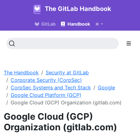
The GitLab Handbook
GitLab
Handbook
The Handbook
Security at GitLab
Corporate Security (CorpSec)
CorpSec Systems and Tech Stack
Google
Google Cloud Platform (GCP)
Google Cloud (GCP) Organization (gitlab.com)
Google Cloud (GCP)
Organization (gitlab.com)