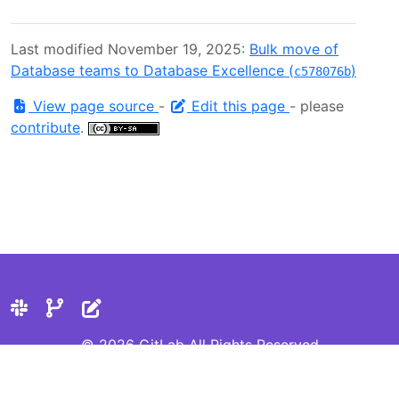
Last modified November 19, 2025:
Bulk move of
Database teams to Database Excellence (
)
c578076b
View page source
-
Edit this page
- please
contribute
.
© 2026 GitLab All Rights Reserved
Privacy Statement
Cookie Preferences