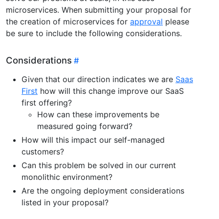
microservices. When submitting your proposal for
the creation of microservices for
approval
please
be sure to include the following considerations.
Considerations
Given that our direction indicates we are
Saas
First
how will this change improve our SaaS
first offering?
How can these improvements be
measured going forward?
How will this impact our self-managed
customers?
Can this problem be solved in our current
monolithic environment?
Are the ongoing deployment considerations
listed in your proposal?