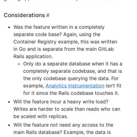
Considerations
Was the feature written in a completely
separate code base? Again, using the
Container Registry example, this was written
in Go and is separate from the main GitLab
Rails application.
Only do a separate database when it has a
completely separate codebase, and that is
the only codebase querying the data. For
example,
Analytics Instrumentation
isn’t fit
for it since the Rails codebase touches it.
Will the feature incur a heavy write load?
Writes are harder to scale than reads who can
be scaled with replicas.
Will the feature not need any access to the
main Rails database? Example, the data is