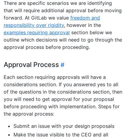
There are specific scenarios we are identifying
that will require additional approval before moving
forward. At GitLab we value
freedom and
responsibility over rigidity
, however in the
examples requiring approval
section below we
outline which decisions will need to go through the
approval process before proceeding.
Approval Process
Each section requiring approvals will have a
considerations section. If you answered yes to all
of the questions in the considerations section, then
you will need to get approval for your proposal
before proceeding with implementation. Steps for
the approval process:
Submit an issue with your design proposals
Make the issue visible to the CEO and all