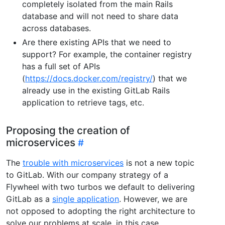
completely isolated from the main Rails
database and will not need to share data
across databases.
Are there existing APIs that we need to
support? For example, the container registry
has a full set of APIs
(
https://docs.docker.com/registry/
) that we
already use in the existing GitLab Rails
application to retrieve tags, etc.
Proposing the creation of
microservices
The
trouble with microservices
is not a new topic
to GitLab. With our company strategy of a
Flywheel with two turbos we default to delivering
GitLab as a
single application
. However, we are
not opposed to adopting the right architecture to
solve our problems at scale, in this case