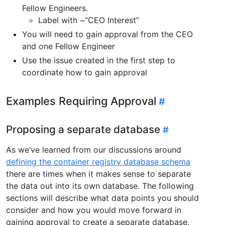
Fellow Engineers.
Label with ~“CEO Interest”
You will need to gain approval from the CEO
and one Fellow Engineer
Use the issue created in the first step to
coordinate how to gain approval
Examples Requiring Approval
Proposing a separate database
As we’ve learned from our discussions around
defining the container registry database schema
there are times when it makes sense to separate
the data out into its own database. The following
sections will describe what data points you should
consider and how you would move forward in
gaining approval to create a separate database.