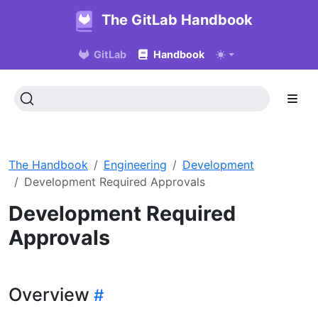
The GitLab Handbook
GitLab
Handbook
The Handbook
Engineering
Development
Development Required Approvals
Development Required
Approvals
Overview