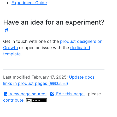
Experiment Guide
Have an idea for an experiment?
Get in touch with one of the
product designers on
Growth
or open an issue with the
dedicated
template
.
Last modified February 17, 2025:
Update docs
links in product pages (
)
9993abed
View page source
-
Edit this page
- please
contribute
.