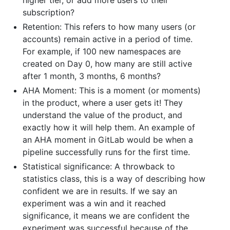
subscription?
Retention: This refers to how many users (or
accounts) remain active in a period of time.
For example, if 100 new namespaces are
created on Day 0, how many are still active
after 1 month, 3 months, 6 months?
AHA Moment: This is a moment (or moments)
in the product, where a user gets it! They
understand the value of the product, and
exactly how it will help them. An example of
an AHA moment in GitLab would be when a
pipeline successfully runs for the first time.
Statistical significance: A throwback to
statistics class, this is a way of describing how
confident we are in results. If we say an
experiment was a win and it reached
significance, it means we are confident the
experiment was successful because of the