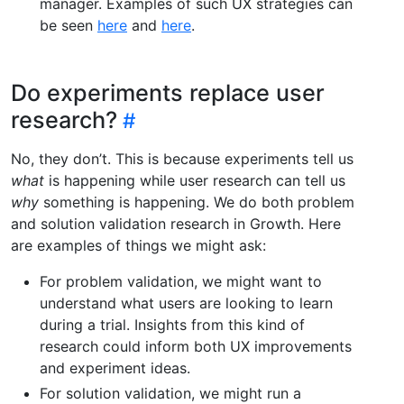
manager. Examples of such UX strategies can
be seen
here
and
here
.
Do experiments replace user
research?
No, they don’t. This is because experiments tell us
what
is happening while user research can tell us
why
something is happening. We do both problem
and solution validation research in Growth. Here
are examples of things we might ask:
For problem validation, we might want to
understand what users are looking to learn
during a trial. Insights from this kind of
research could inform both UX improvements
and experiment ideas.
For solution validation, we might run a