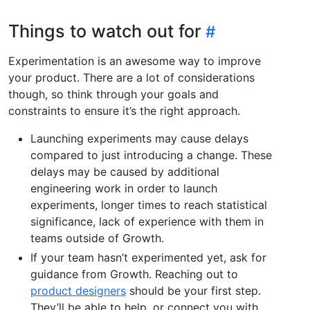
Things to watch out for
Experimentation is an awesome way to improve
your product. There are a lot of considerations
though, so think through your goals and
constraints to ensure it’s the right approach.
Launching experiments may cause delays
compared to just introducing a change. These
delays may be caused by additional
engineering work in order to launch
experiments, longer times to reach statistical
significance, lack of experience with them in
teams outside of Growth.
If your team hasn’t experimented yet, ask for
guidance from Growth. Reaching out to
product designers
should be your first step.
They’ll be able to help, or connect you with