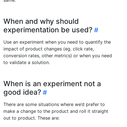
When and why should
experimentation be used?
Use an experiment when you need to quantify the
impact of product changes (eg. click rate,
conversion rates, other metrics) or when you need
to validate a solution.
When is an experiment not a
good idea?
There are some situations where we’d prefer to
make a change to the product and roll it straight
out to product. These are: