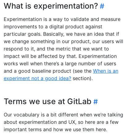
What is experimentation?
Experimentation is a way to validate and measure
improvements to a digital product against
particular goals. Basically, we have an idea that if
we change something in our product, our users will
respond to it, and the metric that we want to
impact will be affected by that. Experimentation
works well when there’s a large number of users
and a good baseline product (see the
When is an
experiment not a good idea?
section).
Terms we use at GitLab
Our vocabulary is a bit different when we’re talking
about experimentation and UX, so here are a few
important terms and how we use them here.