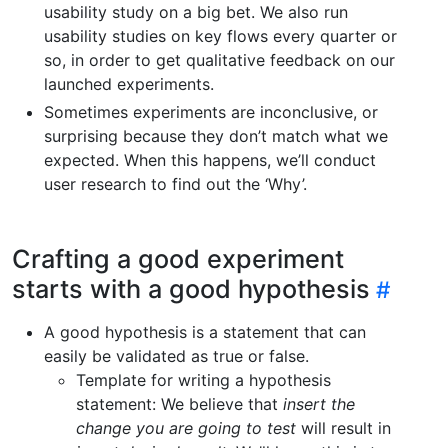
usability study on a big bet. We also run
usability studies on key flows every quarter or
so, in order to get qualitative feedback on our
launched experiments.
Sometimes experiments are inconclusive, or
surprising because they don’t match what we
expected. When this happens, we’ll conduct
user research to find out the ‘Why’.
Crafting a good experiment
starts with a good hypothesis
A good hypothesis is a statement that can
easily be validated as true or false.
Template for writing a hypothesis
statement: We believe that
insert the
change you are going to test
will result in