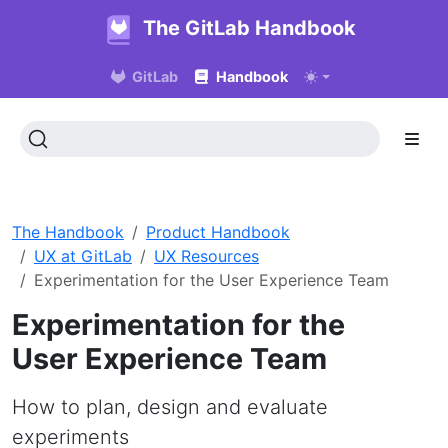
The GitLab Handbook
GitLab
Handbook
The Handbook
Product Handbook
UX at GitLab
UX Resources
Experimentation for the User Experience Team
Experimentation for the
User Experience Team
How to plan, design and evaluate
experiments