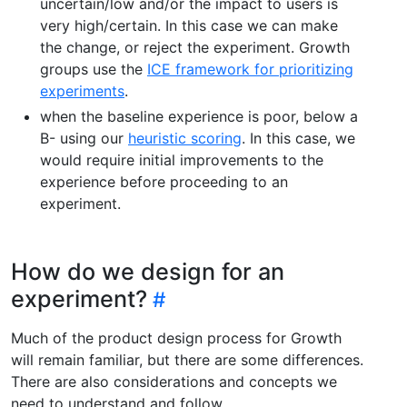
uncertain/low and/or the impact to users is
very high/certain. In this case we can make
the change, or reject the experiment. Growth
groups use the
ICE framework for prioritizing
experiments
.
when the baseline experience is poor, below a
B- using our
heuristic scoring
. In this case, we
would require initial improvements to the
experience before proceeding to an
experiment.
How do we design for an
experiment?
Much of the product design process for Growth
will remain familiar, but there are some differences.
There are also considerations and concepts we
need to understand and follow.