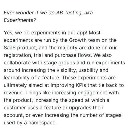
Ever wonder if we do AB Testing, aka
Experiments?
Yes, we do experiments in our app! Most
experiments are run by the Growth team on the
SaaS product, and the majority are done on our
registration, trial and purchase flows. We also
collaborate with stage groups and run experiments
around increasing the visibility, usability and
learnability of a feature. These experiments are
ultimately aimed at improving KPIs that tie back to
revenue. Things like increasing engagement with
the product, increasing the speed at which a
customer uses a feature or upgrades their
account, or even increasing the number of stages
used by a namespace.