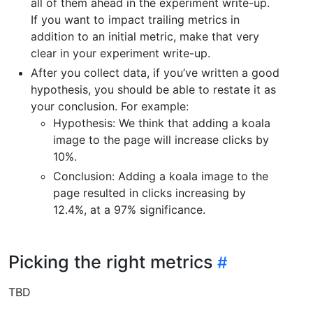
all of them ahead in the experiment write-up.
If you want to impact trailing metrics in
addition to an initial metric, make that very
clear in your experiment write-up.
After you collect data, if you’ve written a good
hypothesis, you should be able to restate it as
your conclusion. For example:
Hypothesis: We think that adding a koala
image to the page will increase clicks by
10%.
Conclusion: Adding a koala image to the
page resulted in clicks increasing by
12.4%, at a 97% significance.
Picking the right metrics
TBD