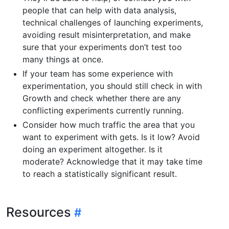
people that can help with data analysis,
technical challenges of launching experiments,
avoiding result misinterpretation, and make
sure that your experiments don’t test too
many things at once.
If your team has some experience with
experimentation, you should still check in with
Growth and check whether there are any
conflicting experiments currently running.
Consider how much traffic the area that you
want to experiment with gets. Is it low? Avoid
doing an experiment altogether. Is it
moderate? Acknowledge that it may take time
to reach a statistically significant result.
Resources