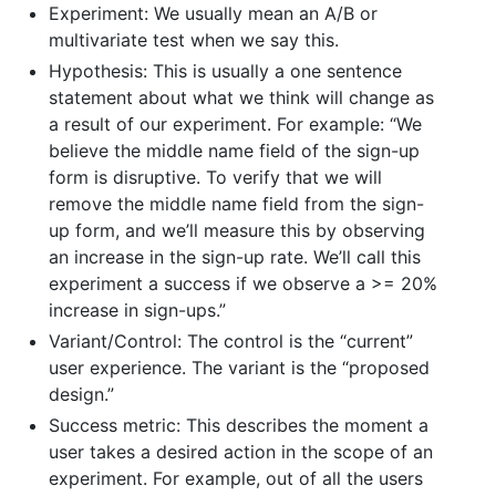
Experiment: We usually mean an A/B or
multivariate test when we say this.
Hypothesis: This is usually a one sentence
statement about what we think will change as
a result of our experiment. For example: “We
believe the middle name field of the sign-up
form is disruptive. To verify that we will
remove the middle name field from the sign-
up form, and we’ll measure this by observing
an increase in the sign-up rate. We’ll call this
experiment a success if we observe a >= 20%
increase in sign-ups.”
Variant/Control: The control is the “current”
user experience. The variant is the “proposed
design.”
Success metric: This describes the moment a
user takes a desired action in the scope of an
experiment. For example, out of all the users