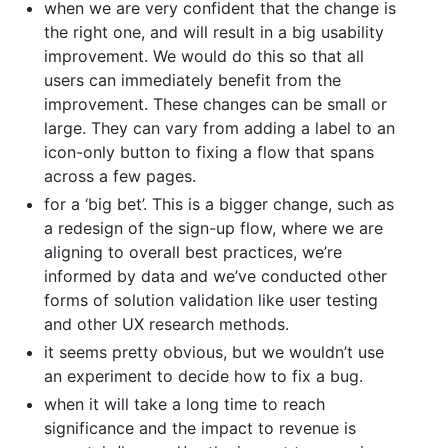
when we are very confident that the change is
the right one, and will result in a big usability
improvement. We would do this so that all
users can immediately benefit from the
improvement. These changes can be small or
large. They can vary from adding a label to an
icon-only button to fixing a flow that spans
across a few pages.
for a ‘big bet’. This is a bigger change, such as
a redesign of the sign-up flow, where we are
aligning to overall best practices, we’re
informed by data and we’ve conducted other
forms of solution validation like user testing
and other UX research methods.
it seems pretty obvious, but we wouldn’t use
an experiment to decide how to fix a bug.
when it will take a long time to reach
significance and the impact to revenue is