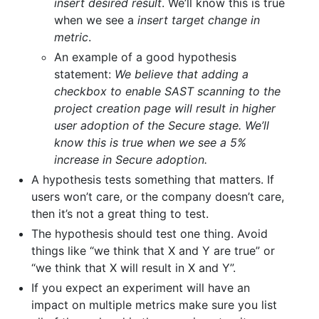
insert desired result
. We’ll know this is true
when we see a
insert target change in
metric
.
An example of a good hypothesis
statement:
We believe that adding a
checkbox to enable SAST scanning to the
project creation page will result in higher
user adoption of the Secure stage. We’ll
know this is true when we see a 5%
increase in Secure adoption.
A hypothesis tests something that matters. If
users won’t care, or the company doesn’t care,
then it’s not a great thing to test.
The hypothesis should test one thing. Avoid
things like “we think that X and Y are true” or
“we think that X will result in X and Y”.
If you expect an experiment will have an
impact on multiple metrics make sure you list