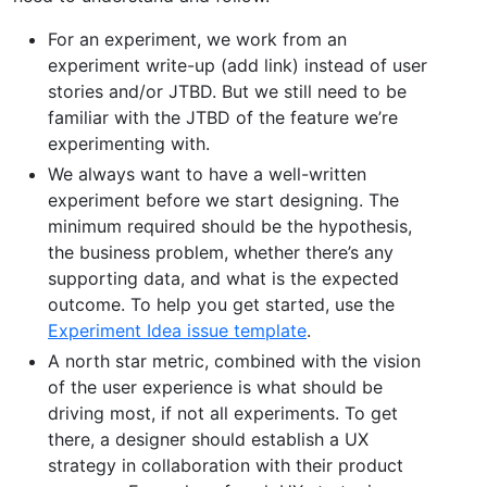
For an experiment, we work from an
experiment write-up (add link) instead of user
stories and/or JTBD. But we still need to be
familiar with the JTBD of the feature we’re
experimenting with.
We always want to have a well-written
experiment before we start designing. The
minimum required should be the hypothesis,
the business problem, whether there’s any
supporting data, and what is the expected
outcome. To help you get started, use the
Experiment Idea issue template
.
A north star metric, combined with the vision
of the user experience is what should be
driving most, if not all experiments. To get
there, a designer should establish a UX
strategy in collaboration with their product