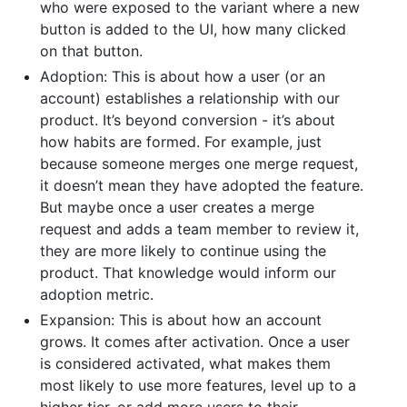
who were exposed to the variant where a new
button is added to the UI, how many clicked
on that button.
Adoption: This is about how a user (or an
account) establishes a relationship with our
product. It’s beyond conversion - it’s about
how habits are formed. For example, just
because someone merges one merge request,
it doesn’t mean they have adopted the feature.
But maybe once a user creates a merge
request and adds a team member to review it,
they are more likely to continue using the
product. That knowledge would inform our
adoption metric.
Expansion: This is about how an account
grows. It comes after activation. Once a user
is considered activated, what makes them
most likely to use more features, level up to a
higher tier, or add more users to their