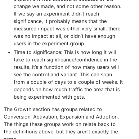
change we made, and not some other reason.
If we say an experiment didn’t reach
significance, it probably means that the
measured impact was either very small, there
was no impact at all, or didn’t have enough
users in the experiment group.
Time to significance: This is how long it will
take to reach significance/confidence in the
results. It’s a function of how many users will
see the control and variant. This can span
from a couple of days to a couple of weeks. It
depends on how much traffic the area that is
being experimented with gets.
The Growth section has groups related to
Conversion, Activation, Expansion and Adoption.
The things these groups work on relate back to
the definitions above, but they aren’t exactly the
same.