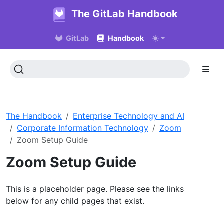
The GitLab Handbook
GitLab
Handbook
The Handbook
Enterprise Technology and AI
Corporate Information Technology
Zoom
Zoom Setup Guide
Zoom Setup Guide
This is a placeholder page. Please see the links
below for any child pages that exist.