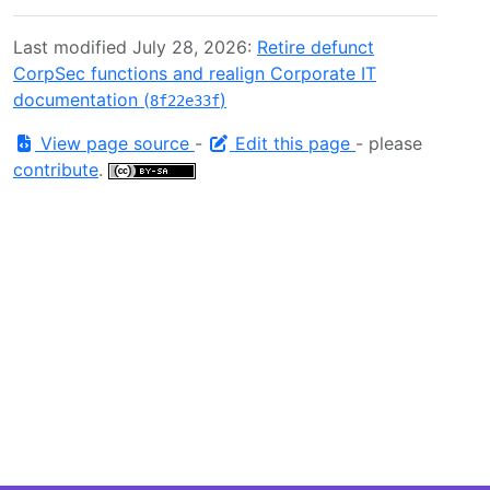
Last modified July 28, 2026:
Retire defunct
CorpSec functions and realign Corporate IT
documentation (
)
8f22e33f
View page source
-
Edit this page
- please
contribute
.