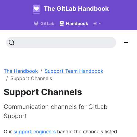
The GitLab Handbook
GitLab
Handbook
The Handbook
Support Team Handbook
Support Channels
Support Channels
Communication channels for GitLab
Support
Our
support engineers
handle the channels listed