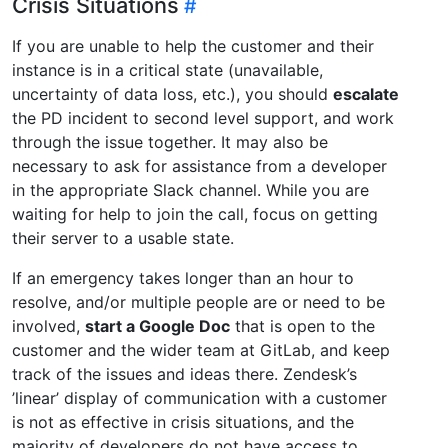
Crisis Situations
If you are unable to help the customer and their
instance is in a critical state (unavailable,
uncertainty of data loss, etc.), you should
escalate
the PD incident to second level support, and work
through the issue together. It may also be
necessary to ask for assistance from a developer
in the appropriate Slack channel. While you are
waiting for help to join the call, focus on getting
their server to a usable state.
If an emergency takes longer than an hour to
resolve, and/or multiple people are or need to be
involved,
start a Google Doc
that is open to the
customer and the wider team at GitLab, and keep
track of the issues and ideas there. Zendesk’s
’linear’ display of communication with a customer
is not as effective in crisis situations, and the
majority of developers do not have access to