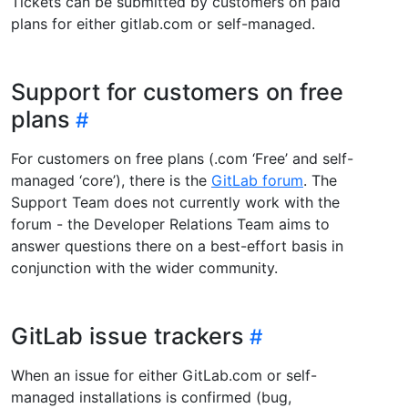
Tickets can be submitted by customers on paid
plans for either gitlab.com or self-managed.
Support for customers on free
plans
For customers on free plans (.com ‘Free’ and self-
managed ‘core’), there is the
GitLab forum
. The
Support Team does not currently work with the
forum - the Developer Relations Team aims to
answer questions there on a best-effort basis in
conjunction with the wider community.
GitLab issue trackers
When an issue for either GitLab.com or self-
managed installations is confirmed (bug,