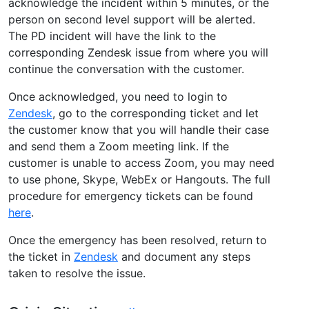
acknowledge the incident within 5 minutes, or the
person on second level support will be alerted.
The PD incident will have the link to the
corresponding Zendesk issue from where you will
continue the conversation with the customer.
Once acknowledged, you need to login to
Zendesk
, go to the corresponding ticket and let
the customer know that you will handle their case
and send them a Zoom meeting link. If the
customer is unable to access Zoom, you may need
to use phone, Skype, WebEx or Hangouts. The full
procedure for emergency tickets can be found
here
.
Once the emergency has been resolved, return to
the ticket in
Zendesk
and document any steps
taken to resolve the issue.