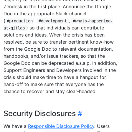
Zendesk in the first place. Announce the Google
Doc in the appropriate Slack channel
(
,
,
#production
#development
#whats-happening-
) so that individuals can contribute
at-gitlab
solutions and ideas. When the crisis has been
resolved, be sure to transfer pertinent know-how
from the Google Doc to relevant documentation,
handbooks, and/or issue trackers, so that the
Google Doc can be deprecated a.s.a.p. In addition,
Support Engineers and Developers involved in the
crisis should make time to have a hangout for
hand-off to make sure that everyone has the
chance to recover and stay clear-headed.
Security Disclosures
We have a
Responsible Disclosure Policy
. Users