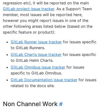
regression etc), it will be reported on the main
GitLab project issue tracker
. As a Support Team
member, most issues will be reported here,
however you might report issues in one of the
other following areas listed below (based on the
specific feature or product):
GitLab Runner issue tracker
for issues specific
to GitLab Runners.
GitLab Charts issue tracker
for issues specific
to GitLab Helm Charts.
GitLab Omnibus issue tracker
for issues
specific to GitLab Omnibus.
GitLab Documentation issue tracker
for issues
related to the docs site.
Non Channel Work