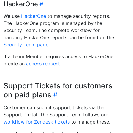
HackerOne
We use
HackerOne
to manage security reports.
The HackerOne program is managed by the
Security Team. The complete workflow for
handling HackerOne reports can be found on the
Security Team page
.
If a Team Member requires access to HackerOne,
create an
access request
.
Support Tickets for customers
on paid plans
Customer can submit support tickets via the
Support Portal. The Support Team follows our
workflow for Zendesk tickets
to manage these.