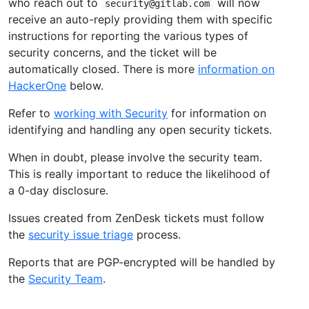
who reach out to
will now
security@gitlab.com
receive an auto-reply providing them with specific
instructions for reporting the various types of
security concerns, and the ticket will be
automatically closed. There is more
information on
HackerOne
below.
Refer to
working with Security
for information on
identifying and handling any open security tickets.
When in doubt, please involve the security team.
This is really important to reduce the likelihood of
a 0-day disclosure.
Issues created from ZenDesk tickets must follow
the
security issue triage
process.
Reports that are PGP-encrypted will be handled by
the
Security Team
.