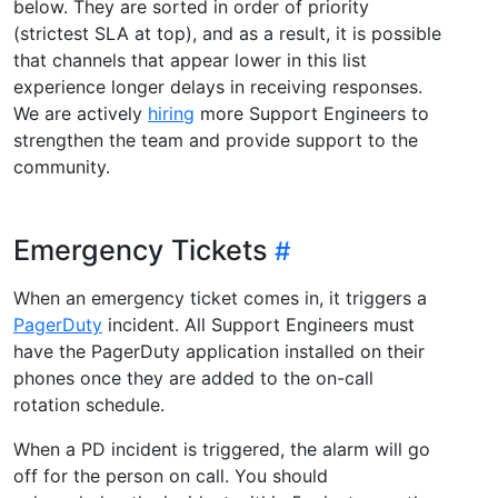
below. They are sorted in order of priority
(strictest SLA at top), and as a result, it is possible
that channels that appear lower in this list
experience longer delays in receiving responses.
We are actively
hiring
more Support Engineers to
strengthen the team and provide support to the
community.
Emergency Tickets
When an emergency ticket comes in, it triggers a
PagerDuty
incident. All Support Engineers must
have the PagerDuty application installed on their
phones once they are added to the on-call
rotation schedule.
When a PD incident is triggered, the alarm will go
off for the person on call. You should