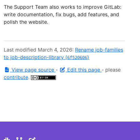
The Support Team also works to improve GitLab:
write documentation, fix bugs, add features, and
polish the website.
Last modified March 4, 2026:
Rename job-families
to job-description-library (
)
6f520606
View page source
-
Edit this page
- please
contribute
.