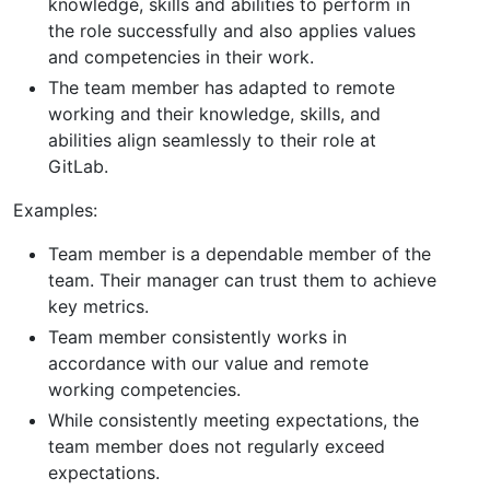
knowledge, skills and abilities to perform in
the role successfully and also applies values
and competencies in their work.
The team member has adapted to remote
working and their knowledge, skills, and
abilities align seamlessly to their role at
GitLab.
Examples:
Team member is a dependable member of the
team. Their manager can trust them to achieve
key metrics.
Team member consistently works in
accordance with our value and remote
working competencies.
While consistently meeting expectations, the
team member does not regularly exceed
expectations.