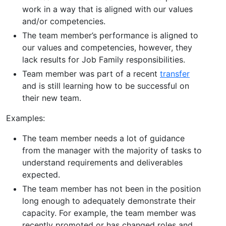
work in a way that is aligned with our values
and/or competencies.
The team member’s performance is aligned to
our values and competencies, however, they
lack results for Job Family responsibilities.
Team member was part of a recent
transfer
and is still learning how to be successful on
their new team.
Examples:
The team member needs a lot of guidance
from the manager with the majority of tasks to
understand requirements and deliverables
expected.
The team member has not been in the position
long enough to adequately demonstrate their
capacity. For example, the team member was
recently promoted or has changed roles and