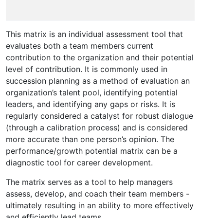
po
This matrix is an individual assessment tool that
evaluates both a team members current
contribution to the organization and their potential
level of contribution. It is commonly used in
succession planning as a method of evaluation an
organization’s talent pool, identifying potential
leaders, and identifying any gaps or risks. It is
regularly considered a catalyst for robust dialogue
(through a calibration process) and is considered
more accurate than one person’s opinion. The
performance/growth potential matrix can be a
diagnostic tool for career development.
The matrix serves as a tool to help managers
assess, develop, and coach their team members -
ultimately resulting in an ability to more effectively
and efficiently lead teams.