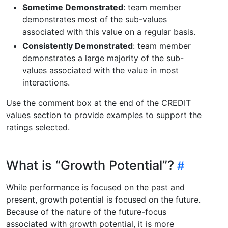
Sometime Demonstrated
: team member
demonstrates most of the sub-values
associated with this value on a regular basis.
Consistently Demonstrated
: team member
demonstrates a large majority of the sub-
values associated with the value in most
interactions.
Use the comment box at the end of the CREDIT
values section to provide examples to support the
ratings selected.
What is “Growth Potential”?
While performance is focused on the past and
present, growth potential is focused on the future.
Because of the nature of the future-focus
associated with growth potential, it is more