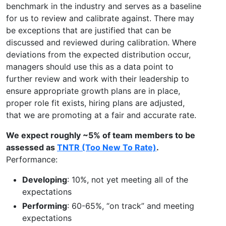
benchmark in the industry and serves as a baseline
for us to review and calibrate against. There may
be exceptions that are justified that can be
discussed and reviewed during calibration. Where
deviations from the expected distribution occur,
managers should use this as a data point to
further review and work with their leadership to
ensure appropriate growth plans are in place,
proper role fit exists, hiring plans are adjusted,
that we are promoting at a fair and accurate rate.
We expect roughly ~5% of team members to be
assessed as
TNTR (Too New To Rate)
.
Performance:
Developing
: 10%, not yet meeting all of the
expectations
Performing
: 60-65%, “on track” and meeting
expectations