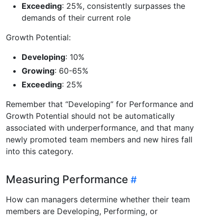
Exceeding
: 25%, consistently surpasses the
demands of their current role
Growth Potential:
Developing
: 10%
Growing
: 60-65%
Exceeding
: 25%
Remember that “Developing” for Performance and
Growth Potential should not be automatically
associated with underperformance, and that many
newly promoted team members and new hires fall
into this category.
Measuring Performance
How can managers determine whether their team
members are Developing, Performing, or