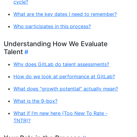
cycle?
What are the key dates I need to remember?
Who participates in this process?
Understanding How We Evaluate
Talent
Why does GitLab do talent assessments?
How do we look at performance at GitLab?
What does “growth potential” actually mean?
What is the 9-box?
What if I’m new here (Too New To Rate -
TNTR)?