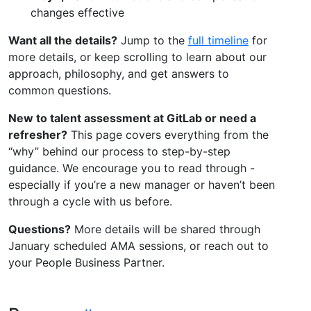
changes effective
Want all the details?
Jump to the
full timeline
for
more details, or keep scrolling to learn about our
approach, philosophy, and get answers to
common questions.
New to talent assessment at GitLab or need a
refresher?
This page covers everything from the
“why” behind our process to step-by-step
guidance. We encourage you to read through -
especially if you’re a new manager or haven’t been
through a cycle with us before.
Questions?
More details will be shared through
January scheduled AMA sessions, or reach out to
your People Business Partner.