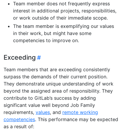
Team member does not frequently express
interest in additional projects, responsibilities,
or work outside of their immediate scope.
The team member is exemplifying our values
in their work, but might have some
competencies to improve on.
Exceeding
Team members that are exceeding consistently
surpass the demands of their current position.
They demonstrate unique understanding of work
beyond the assigned area of responsibility. They
contribute to GitLab’s success by adding
significant value well beyond Job Family
requirements,
values
, and
remote working
competencies
. This performance may be expected
as a result of: