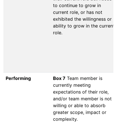
to continue to grow in
va
current role, or has not
co
exhibited the willingness or
co
ability to grow in the current
Th
role.
wi
to
ro
re
ad
in
Performing
Box 7
Team member is
Bo
currently meeting
cu
expectations of their role,
ex
and/or team member is not
sh
willing or able to absorb
ab
greater scope, impact or
ma
complexity.
ab
im