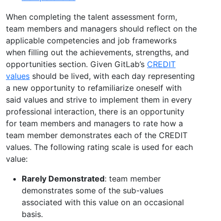
When completing the talent assessment form,
team members and managers should reflect on the
applicable competencies and job frameworks
when filling out the achievements, strengths, and
opportunities section. Given GitLab’s
CREDIT
values
should be lived, with each day representing
a new opportunity to refamiliarize oneself with
said values and strive to implement them in every
professional interaction, there is an opportunity
for team members and managers to rate how a
team member demonstrates each of the CREDIT
values. The following rating scale is used for each
value:
Rarely Demonstrated
: team member
demonstrates some of the sub-values
associated with this value on an occasional
basis.