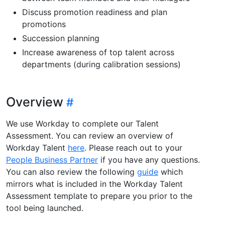
Discuss promotion readiness and plan
promotions
Succession planning
Increase awareness of top talent across
departments (during calibration sessions)
Overview
We use Workday to complete our Talent
Assessment. You can review an overview of
Workday Talent
here
. Please reach out to your
People Business Partner
if you have any questions.
You can also review the following
guide
which
mirrors what is included in the Workday Talent
Assessment template to prepare you prior to the
tool being launched.