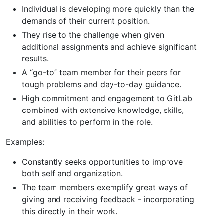
Individual is developing more quickly than the
demands of their current position.
They rise to the challenge when given
additional assignments and achieve significant
results.
A “go-to” team member for their peers for
tough problems and day-to-day guidance.
High commitment and engagement to GitLab
combined with extensive knowledge, skills,
and abilities to perform in the role.
Examples:
Constantly seeks opportunities to improve
both self and organization.
The team members exemplify great ways of
giving and receiving feedback - incorporating
this directly in their work.