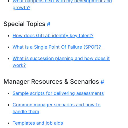
What happens next with my development and
growth?
Special Topics
How does GitLab identify key talent?
What is a Single Point Of Failure (SPOF)?
What is succession planning and how does it
work?
Manager Resources & Scenarios
Sample scripts for delivering assessments
Common manager scenarios and how to
handle them
Templates and job aids