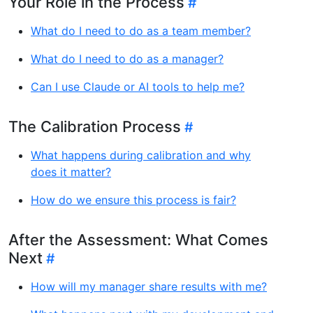
Your Role in the Process
What do I need to do as a team member?
What do I need to do as a manager?
Can I use Claude or AI tools to help me?
The Calibration Process
What happens during calibration and why
does it matter?
How do we ensure this process is fair?
After the Assessment: What Comes
Next
How will my manager share results with me?