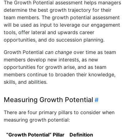
The Growth Potential assessment helps managers
determine the best growth trajectory for their
team members. The growth potential assessment
will be used as input to leverage our engagement
tools, offer lateral and upwards career
opportunities, and do succession planning.
Growth Potential
can change
over time as team
members develop new interests, as new
opportunities for growth arise, and as team
members continue to broaden their knowledge,
skills, and abilities.
Measuring Growth Potential
There are four primary pillars to consider when
measuring growth potential:
“Growth Potential” Pillar
Definition