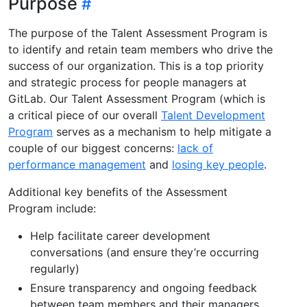
Purpose
The purpose of the Talent Assessment Program is
to identify and retain team members who drive the
success of our organization. This is a top priority
and strategic process for people managers at
GitLab. Our Talent Assessment Program (which is
a critical piece of our overall
Talent Development
Program
serves as a mechanism to help mitigate a
couple of our biggest concerns:
lack of
performance management
and
losing key people
.
Additional key benefits of the Assessment
Program include:
Help facilitate career development
conversations (and ensure they’re occurring
regularly)
Ensure transparency and ongoing feedback
between team members and their managers