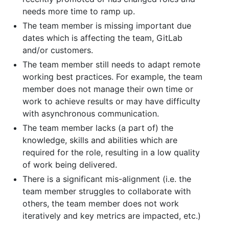
needs more time to ramp up.
The team member is missing important due
dates which is affecting the team, GitLab
and/or customers.
The team member still needs to adapt remote
working best practices. For example, the team
member does not manage their own time or
work to achieve results or may have difficulty
with asynchronous communication.
The team member lacks (a part of) the
knowledge, skills and abilities which are
required for the role, resulting in a low quality
of work being delivered.
There is a significant mis-alignment (i.e. the
team member struggles to collaborate with
others, the team member does not work
iteratively and key metrics are impacted, etc.)