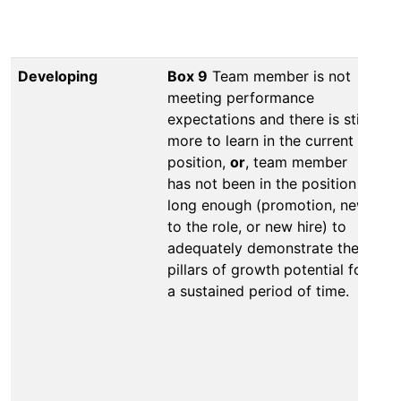
th
Developing
Box 9
Team member is not
Bo
meeting performance
no
expectations and there is still
lo
more to learn in the current
ad
position,
or
, team member
th
has not been in the position
ne
long enough (promotion, new
hi
to the role, or new hire) to
pa
adequately demonstrate the
or
pillars of growth potential for
me
a sustained period of time.
wi
to
wi
or
co
pe