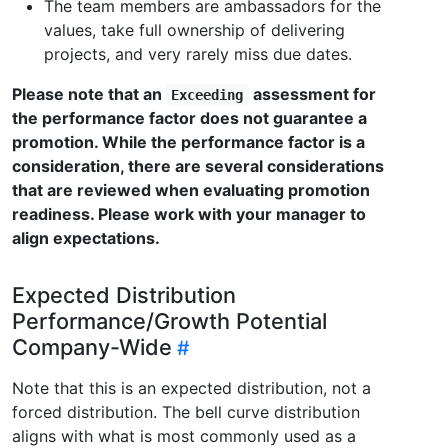
The team members are ambassadors for the
values, take full ownership of delivering
projects, and very rarely miss due dates.
Please note that an
assessment for
Exceeding
the performance factor does not guarantee a
promotion. While the performance factor is a
consideration, there are several considerations
that are reviewed when evaluating promotion
readiness. Please work with your manager to
align expectations.
Expected Distribution
Performance/Growth Potential
Company-Wide
Note that this is an expected distribution, not a
forced distribution. The bell curve distribution
aligns with what is most commonly used as a