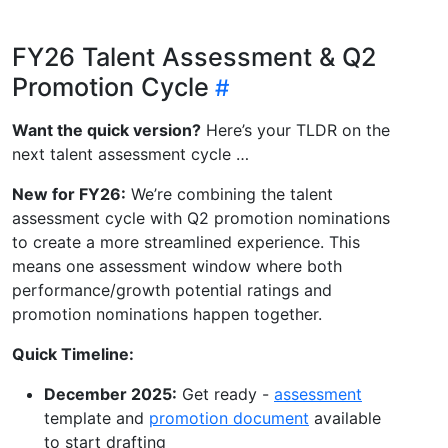
FY26 Talent Assessment & Q2
Promotion Cycle
Want the quick version?
Here’s your TLDR on the
next talent assessment cycle …
New for FY26:
We’re combining the talent
assessment cycle with Q2 promotion nominations
to create a more streamlined experience. This
means one assessment window where both
performance/growth potential ratings and
promotion nominations happen together.
Quick Timeline:
December 2025:
Get ready -
assessment
template and
promotion document
available
to start drafting