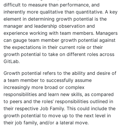
difficult to measure than performance, and
inherently more qualitative than quantitative. A key
element in determining growth potential is the
manager and leadership observation and
experience working with team members. Managers
can gauge team member growth potential against
the expectations in their current role or their
growth potential to take on different roles across
GitLab.
Growth potential refers to the ability and desire of
a team member to successfully assume
increasingly more broad or complex
responsibilities and learn new skills, as compared
to peers and the roles’ responsibilities outlined in
their respective Job Family. This could include the
growth potential to move up to the next level in
their job family, and/or a lateral move.