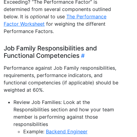
Exceeding? “The Performance Factor” is
determined from several components outlined
below. It is
optional
to use
The Performance
Factor Worksheet
for weighing the different
Performance Factors.
Job Family Responsibilities and
Functional Competencies
Performance against Job Family responsibilities,
requirements, performance indicators, and
functional competencies (if applicable) should be
weighted at 60%.
Review Job Families: Look at the
Responsibilities section and how your team
member is performing against those
responsibilities
Example:
Backend Engineer