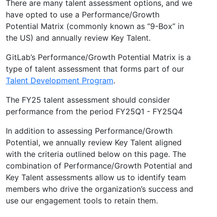
There are many talent assessment options, and we
have opted to use a Performance/Growth
Potential Matrix (commonly known as “9-Box” in
the US) and annually review Key Talent.
GitLab’s Performance/Growth Potential Matrix is a
type of talent assessment that forms part of our
Talent Development Program
.
The FY25 talent assessment should consider
performance from the period FY25Q1 - FY25Q4
In addition to assessing Performance/Growth
Potential, we annually review Key Talent aligned
with the criteria outlined below on this page. The
combination of Performance/Growth Potential and
Key Talent assessments allow us to identify team
members who drive the organization’s success and
use our engagement tools to retain them.