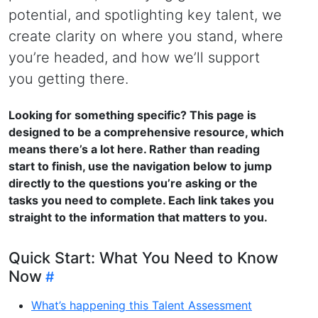
potential, and spotlighting key talent, we
create clarity on where you stand, where
you’re headed, and how we’ll support
you getting there.
Looking for something specific? This page is
designed to be a comprehensive resource, which
means there’s a lot here. Rather than reading
start to finish, use the navigation below to jump
directly to the questions you’re asking or the
tasks you need to complete. Each link takes you
straight to the information that matters to you.
Quick Start: What You Need to Know
Now
What’s happening this Talent Assessment