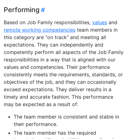
Performing
Based on Job Family responsibilities,
values
and
remote working competencies
team members in
this category are “on track” and meeting all
expectations. They can independently and
competently perform all aspects of the Job Family
responsibilities in a way that is aligned with our
values and competencies. Their performance
consistently meets the requirements, standards, or
objectives of the job, and they can occasionally
exceed expectations. They deliver results in a
timely and accurate fashion. This performance
may be expected as a result of:
The team member is consistent and stable in
their performance.
The team member has the required