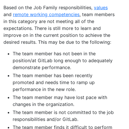
Based on the Job Family responsibilities,
values
and
remote working competencies
, team members
in this category are not meeting all of the
expectations. There is still more to learn and
improve on in the current position to achieve the
desired results. This may be due to the following:
The team member has not been in the
position/at GitLab long enough to adequately
demonstrate performance.
The team member has been recently
promoted and needs time to ramp up
performance in the new role.
The team member may have lost pace with
changes in the organization.
The team member is not committed to the job
responsibilities and/or GitLab.
The team member finds it difficult to perform