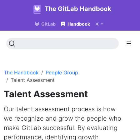
The GitLab Handbook
GitLab
Handbook
The Handbook
People Group
Talent Assessment
Talent Assessment
Our talent assessment process is how
we recognize and grow the people who
make GitLab successful. By evaluating
performance, identifying growth