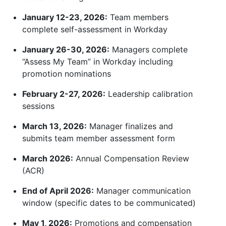
January 12-23, 2026:
Team members
complete self-assessment in Workday
January 26-30, 2026:
Managers complete
“Assess My Team” in Workday including
promotion nominations
February 2-27, 2026:
Leadership calibration
sessions
March 13, 2026:
Manager finalizes and
submits team member assessment form
March 2026:
Annual Compensation Review
(ACR)
End of April 2026:
Manager communication
window (specific dates to be communicated)
May 1, 2026:
Promotions and compensation