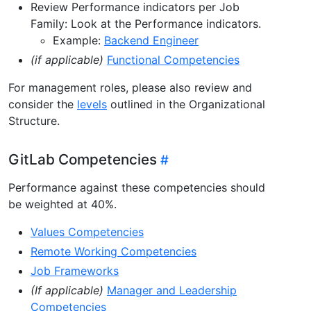
Review Performance indicators per Job
Family: Look at the Performance indicators.
Example:
Backend Engineer
(if applicable)
Functional Competencies
For management roles, please also review and
consider the
levels
outlined in the Organizational
Structure.
GitLab Competencies
Performance against these competencies should
be weighted at 40%.
Values Competencies
Remote Working Competencies
Job Frameworks
(If applicable)
Manager and Leadership
Competencies