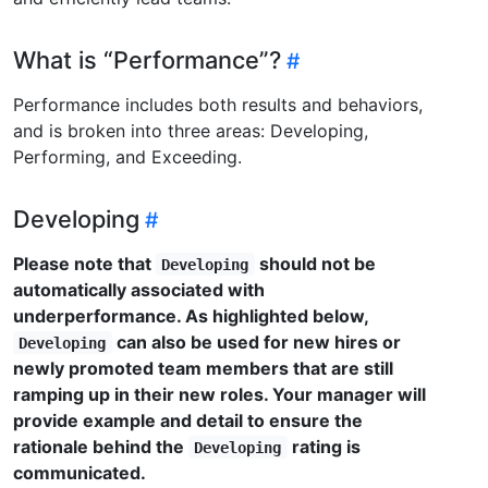
What is “Performance”?
Performance includes both results and behaviors,
and is broken into three areas: Developing,
Performing, and Exceeding.
Developing
Please note that
should not be
Developing
automatically associated with
underperformance. As highlighted below,
can also be used for new hires or
Developing
newly promoted team members that are still
ramping up in their new roles. Your manager will
provide example and detail to ensure the
rationale behind the
rating is
Developing
communicated.