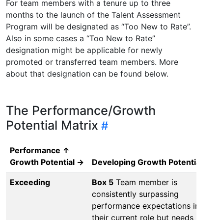
For team members with a tenure up to three
months to the launch of the Talent Assessment
Program will be designated as “Too New to Rate”.
Also in some cases a “Too New to Rate”
designation might be applicable for newly
promoted or transferred team members. More
about that designation can be found below.
The Performance/Growth
Potential Matrix
Performance ↑
Growth Potential →
Developing Growth Potential
Gr
Exceeding
Box 5
Team member is
Bo
consistently surpassing
co
performance expectations in
pe
their current role but needs
in