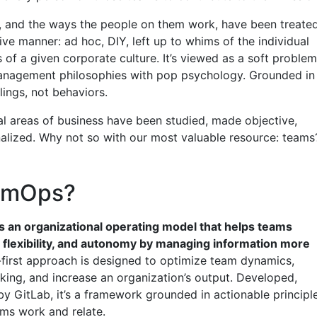
s, and the ways the people on them work, have been treate
ive manner: ad hoc, DIY, left up to whims of the individual
of a given corporate culture. It’s viewed as a soft problem
anagement philosophies with pop psychology. Grounded in
elings, not behaviors.
al areas of business have been studied, made objective,
nalized. Why not so with our most valuable resource: teams
eamOps?
 an organizational operating model that helps teams
 flexibility, and autonomy by managing information more
-first approach is designed to optimize team dynamics,
king, and increase an organization’s output. Developed,
by GitLab, it’s a framework grounded in actionable principl
ms work and relate.