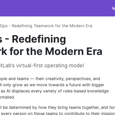
ps - Redefining Teamwork for the Modern Era
- Redefining
 for the Modern Era
tLab’s virtual-first operating model
ple and teams — their creativity, perspectives, and
ll only grow as we move towards a future with bigger
 as AI displaces every variety of rules-based knowledge
omated.
ll be determined by how they bring teams together, and h
t every person on those teams to contribute to their mission