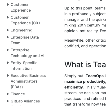
Customer
Up to this point, team
Experience
in a profoundly subject
Customer
manager and the quirks 
Experience (CX)
mixing 20th century m
Engineering
opinion, not reality. Fe
Enterprise Data
Meanwhile, other critic
Team
codified, and operatio
Enterprise
Technology and AI
What is T
Entity-Specific
Information
Executive Business
Simply put,
TeamOps is
Administrators
maximize productivity,
(EBAs)
efficiently.
This virtual
streamline decision-ma
Finance
practiced, and refined 
GitLab Alliances
that transform how tea