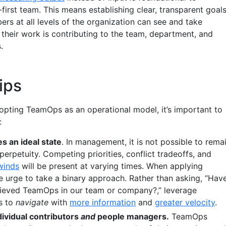
first team. This means establishing clear, transparent goal
rs at all levels of the organization can see and take
their work is contributing to the team, department, and
.
ips
opting TeamOps as an operational model, it’s important to
:
 an ideal state
. In management, it is not possible to rema
n perpetuity. Competing priorities, conflict tradeoffs, and
winds
will be present at varying times. When applying
e urge to take a binary approach. Rather than asking, “Hav
ieved TeamOps in our team or company?,” leverage
s to
navigate
with
more information
and
greater velocity
.
ividual contributors
and
people managers.
TeamOps