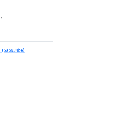
,
 (
)
5ab934be