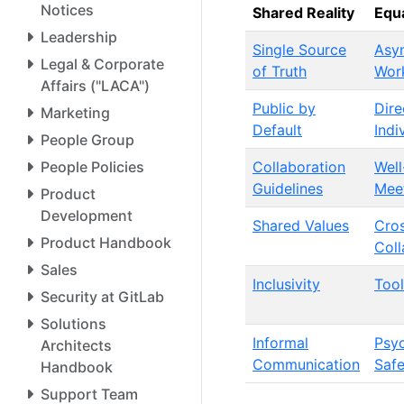
Notices
Shared Reality
Equa
Leadership
Single Source
Asy
Legal & Corporate
of Truth
Wor
Affairs ("LACA")
Public by
Dire
Marketing
Default
Indi
People Group
People Policies
Collaboration
Wel
Guidelines
Mee
Product
Development
Shared Values
Cros
Product Handbook
Coll
Sales
Inclusivity
Tool
Security at GitLab
Solutions
Informal
Psyc
Architects
Communication
Safe
Handbook
Support Team