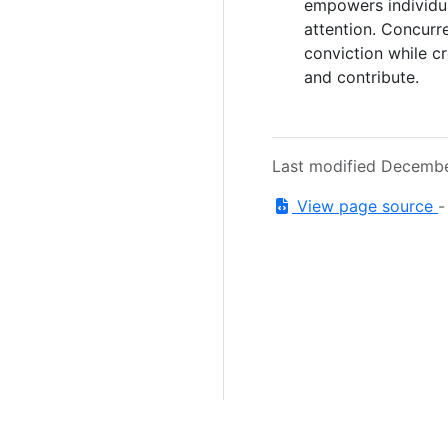
empowers individua
attention. Concurr
conviction while cr
and contribute.
Last modified Decembe
View page source