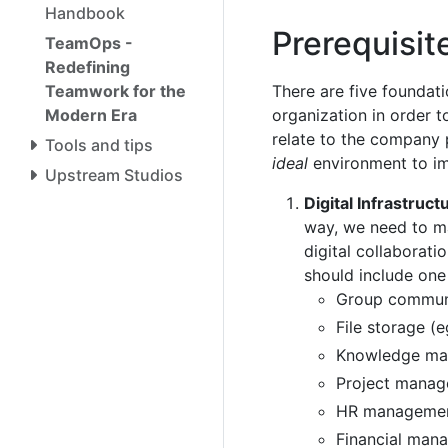
Handbook
Prerequisi
TeamOps -
Redefining
Teamwork for the
There are five foundati
Modern Era
organization in order 
relate to the company p
Tools and tips
ideal
environment to i
Upstream Studios
Digital Infrastruct
way, we need to m
digital collaboratio
should include one
Group communi
File storage (
Knowledge man
Project manag
HR managemen
Financial man