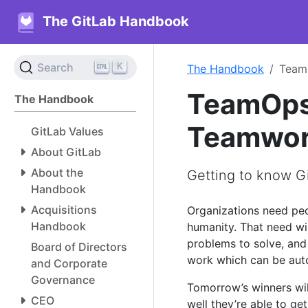
The GitLab Handbook
K
Search
The Handbook
TeamO
TeamOps 
The Handbook
Teamwork
GitLab Values
About GitLab
About the
Getting to know Gi
Handbook
Acquisitions
Organizations need peo
Handbook
humanity. That need wi
problems to solve, and
Board of Directors
work which can be aut
and Corporate
Governance
Tomorrow’s winners wi
CEO
well they’re able to ge