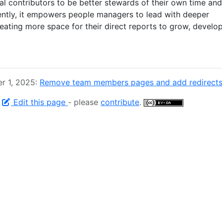
l contributors to be better stewards of their own time and
ently, it empowers people managers to lead with deeper
eating more space for their direct reports to grow, develop
r 1, 2025:
Remove team members pages and add redirects
-
Edit this page
- please
contribute
.