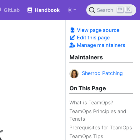
K
GitLab
Handbook
Search
View page source
Edit this page
Manage maintainers
Maintainers
Sherrod Patching
On This Page
What is TeamOps?
TeamOps Principles and
Tenets
Prerequisites for TeamOps
ow
TeamOps Tips
.