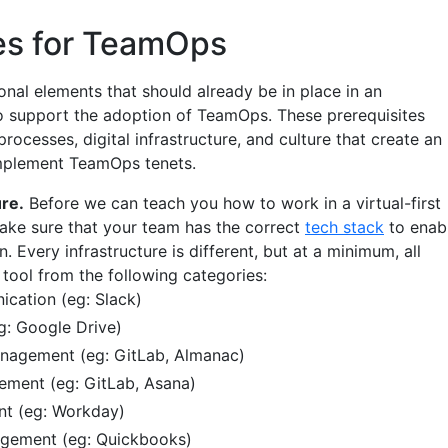
tes for TeamOps
onal elements that should already be in place in an
to support the adoption of TeamOps. These prerequisites
rocesses, digital infrastructure, and culture that create an
mplement TeamOps tenets.
ure.
Before we can teach you how to work in a virtual-first
ake sure that your team has the correct
tech stack
to enab
n. Every infrastructure is different, but at a minimum, all
 tool from the following categories:
cation (eg: Slack)
eg: Google Drive)
agement (eg: GitLab, Almanac)
ement (eg: GitLab, Asana)
t (eg: Workday)
agement (eg: Quickbooks)