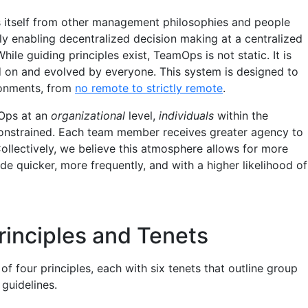
 itself from other management philosophies and people
ly enabling decentralized decision making at a centralized
While guiding principles exist, TeamOps is not static. It is
d on and evolved by everyone. This system is designed to
onments, from
no remote to strictly remote
.
Ops at an
organizational
level,
individuals
within the
constrained. Each team member receives greater agency to
Collectively, we believe this atmosphere allows for more
e quicker, more frequently, and with a higher likelihood of
inciples and Tenets
 four principles, each with six tenets that outline group
guidelines.