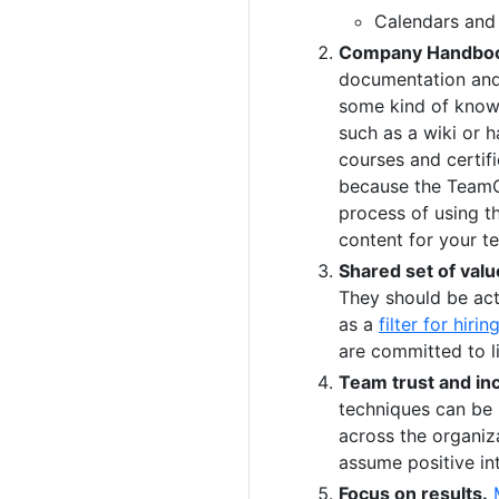
Calendars and 
Company Handbo
documentation and
some kind of know
such as a wiki or 
courses and certifi
because the TeamOp
process of using t
content for your t
Shared set of valu
They should be ac
as a
filter for hirin
are committed to li
Team trust and inc
techniques can be 
across the organiz
assume positive in
Focus on results.