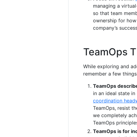
managing a virtual-
so that team membe
ownership for how 
company’s success
TeamOps T
While exploring and ad
remember a few things
TeamOps describes
in an ideal state i
coordination head
TeamOps, resist th
we completely ach
TeamOps principle
TeamOps is for ind