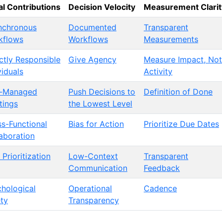
l Contributions
Decision Velocity
Measurement Clarit
nchronous
Documented
Transparent
kflows
Workflows
Measurements
ctly Responsible
Give Agency
Measure Impact, Not
viduals
Activity
l-Managed
Push Decisions to
Definition of Done
tings
the Lowest Level
s-Functional
Bias for Action
Prioritize Due Dates
aboration
 Prioritization
Low-Context
Transparent
Communication
Feedback
hological
Operational
Cadence
ty
Transparency