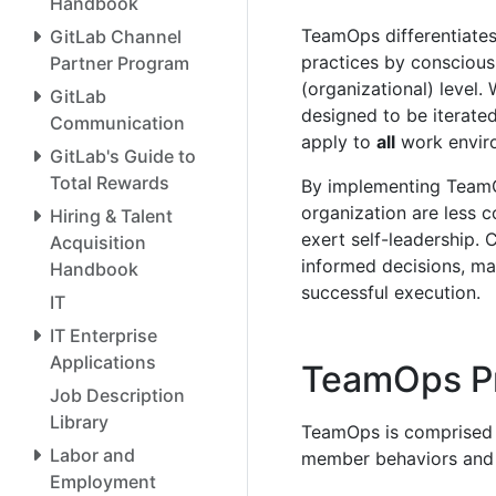
Handbook
TeamOps differentiates
GitLab Channel
practices by conscious
Partner Program
(organizational) level. 
GitLab
designed to be iterate
Communication
apply to
all
work envir
GitLab's Guide to
Total Rewards
By implementing Team
organization are less 
Hiring & Talent
exert self-leadership. 
Acquisition
informed decisions, mad
Handbook
successful execution.
IT
IT Enterprise
Applications
TeamOps Pr
Job Description
Library
TeamOps is comprised of
Labor and
member behaviors and 
Employment