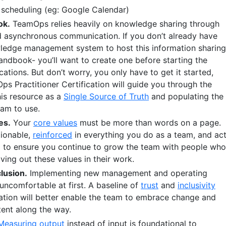
scheduling (eg: Google Calendar)
ok.
TeamOps relies heavily on knowledge sharing through
 asynchronous communication. If you don’t already have
ledge management system to host this information sharing
handbook- you’ll want to create one before starting the
cations. But don’t worry, you only have to get it started,
s Practitioner Certification will guide you through the
his resource as a
Single Source of Truth
and populating the
eam to use.
es.
Your
core values
must be more than words on a page.
tionable,
reinforced
in everything you do as a team, and ac
g
to ensure you continue to grow the team with people who
ving out these values in their work.
lusion.
Implementing new management and operating
uncomfortable at first. A baseline of
trust
and
inclusivity
ation will better enable the team to embrace change and
tent along the way.
Measuring output
instead of input is foundational to