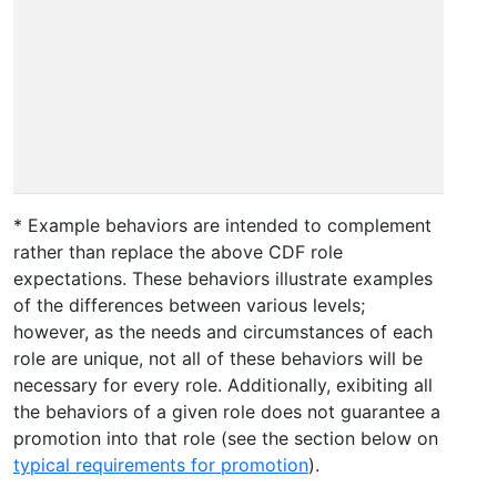
s
p
d
A
c
o
m
* Example behaviors are intended to complement
rather than replace the above CDF role
expectations. These behaviors illustrate examples
of the differences between various levels;
however, as the needs and circumstances of each
role are unique, not all of these behaviors will be
necessary for every role. Additionally, exibiting all
the behaviors of a given role does not guarantee a
promotion into that role (see the section below on
typical requirements for promotion
).