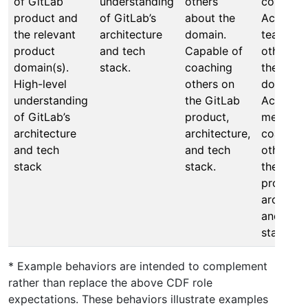
of GitLab
understanding
others
company
product and
of GitLab’s
about the
Actively
the relevant
architecture
domain.
teaches
product
and tech
Capable of
others a
domain(s).
stack.
coaching
the own
High-level
others on
domain.
understanding
the GitLab
Actively
of GitLab’s
product,
mentors
architecture
architecture,
coaches
and tech
and tech
others o
stack
stack.
the GitL
product,
architect
and tech
stack.
* Example behaviors are intended to complement
rather than replace the above CDF role
expectations. These behaviors illustrate examples