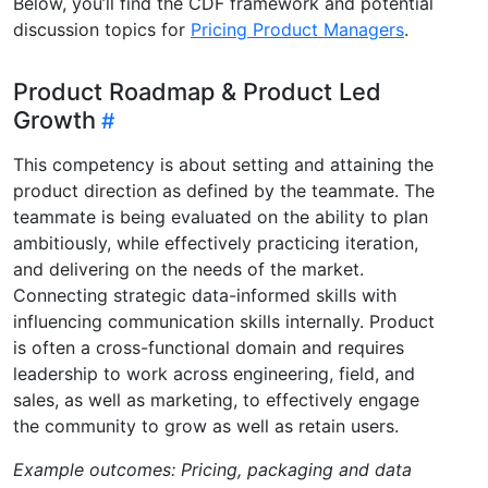
Below, you’ll find the CDF framework and potential
discussion topics for
Pricing Product Managers
.
Product Roadmap & Product Led
Growth
This competency is about setting and attaining the
product direction as defined by the teammate. The
teammate is being evaluated on the ability to plan
ambitiously, while effectively practicing iteration,
and delivering on the needs of the market.
Connecting strategic data-informed skills with
influencing communication skills internally. Product
is often a cross-functional domain and requires
leadership to work across engineering, field, and
sales, as well as marketing, to effectively engage
the community to grow as well as retain users.
Example outcomes: Pricing, packaging and data