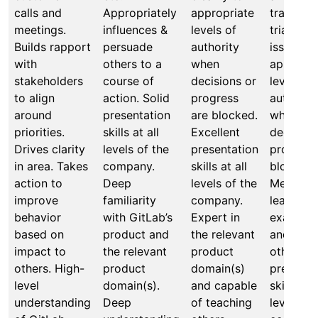
calls and
Appropriately
appropriate
transpar
meetings.
influences &
levels of
triages
Builds rapport
persuade
authority
issues to
with
others to a
when
appropri
stakeholders
course of
decisions or
levels of
to align
action. Solid
progress
authority
around
presentation
are blocked.
when
priorities.
skills at all
Excellent
decision
Drives clarity
levels of the
presentation
progress
in area. Takes
company.
skills at all
blocked.
action to
Deep
levels of the
Mentors,
improve
familiarity
company.
leads by
behavior
with GitLab’s
Expert in
example,
based on
product and
the relevant
and coa
impact to
the relevant
product
others o
others. High-
product
domain(s)
presenta
level
domain(s).
and capable
skills at a
understanding
Deep
of teaching
levels of