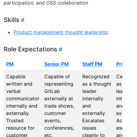
participation, and OSS collaboration
Skills
Product management thought leadership
Role Expectations
PM
Senior PM
Staff PM
Principa
Capable
Capable of
Recognized
Celebrat
written and
representing
as a thought
as a tho
verbal
GitLab
leader
leader
communicator
externally at
internally
internall
internally and
trade shows,
and
and
externally.
customer
externally.
externall
Trusted
events,
Escalates
Actions 
resource for
conferences,
issues
escalati
customer
etc.
cleanly to
and