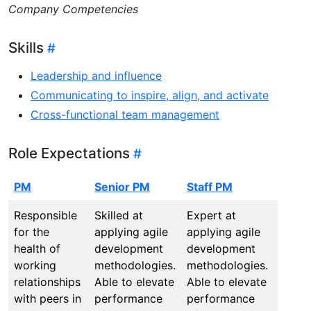
Company Competencies
Skills
Leadership and influence
Communicating to inspire, align, and activate
Cross-functional team management
Role Expectations
PM
Senior PM
Staff PM
Princ
Responsible
Skilled at
Expert at
All Pr
for the
applying agile
applying agile
Behav
health of
development
development
while
working
methodologies.
methodologies.
proac
relationships
Able to elevate
Able to elevate
buildi
with peers in
performance
performance
stron