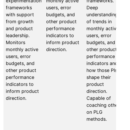
experimentation
monthly active
frameworks.
p
frameworks
users, error
Deep
f
with support
budgets, and
understanding
m
from growth
other product
of trends in
M
and product
performance
monthly active
b
leadership.
indicators to
users, error
a
Monitors
inform product
budgets, and
o
monthly active
direction.
other product
e
users, error
performance
f
budgets, and
indicators and
A
other product
how those PIs
u
performance
shape their
o
indicators to
product
m
inform product
direction.
u
direction.
Capable of
b
coaching others
o
on PLG
p
methods.
i
h