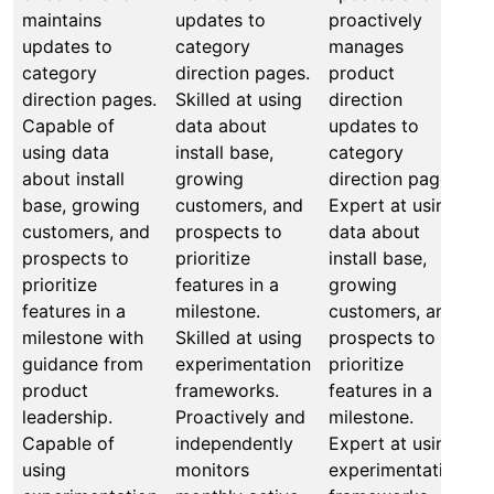
maintains
updates to
proactively
b
updates to
category
manages
a
category
direction pages.
product
o
direction pages.
Skilled at using
direction
d
Capable of
data about
updates to
u
using data
install base,
category
P
about install
growing
direction pages.
m
base, growing
customers, and
Expert at using
p
customers, and
prospects to
data about
d
prospects to
prioritize
install base,
M
prioritize
features in a
growing
b
features in a
milestone.
customers, and
a
milestone with
Skilled at using
prospects to
o
guidance from
experimentation
prioritize
d
product
frameworks.
features in a
i
leadership.
Proactively and
milestone.
g
Capable of
independently
Expert at using
c
using
monitors
experimentation
p