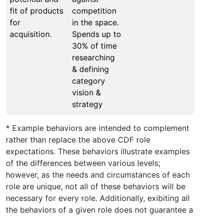
fit of products
competition
for
in the space.
acquisition.
Spends up to
30% of time
researching
& defining
category
vision &
strategy
* Example behaviors are intended to complement
rather than replace the above CDF role
expectations. These behaviors illustrate examples
of the differences between various levels;
however, as the needs and circumstances of each
role are unique, not all of these behaviors will be
necessary for every role. Additionally, exibiting all
the behaviors of a given role does not guarantee a