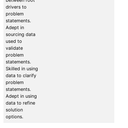
drivers to
problem
statements.
Adept in
sourcing data
used to
validate
problem
statements.
Skilled in using
data to clarify
problem
statements.
Adept in using
data to refine
solution
options.