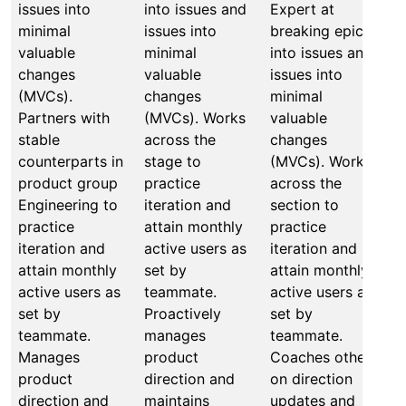
issues into
into issues and
Expert at
M
minimal
issues into
breaking epics
b
valuable
minimal
into issues and
a
changes
valuable
issues into
o
(MVCs).
changes
minimal
b
Partners with
(MVCs). Works
valuable
i
stable
across the
changes
i
counterparts in
stage to
(MVCs). Works
m
product group
practice
across the
v
Engineering to
iteration and
section to
c
practice
attain monthly
practice
(
iteration and
active users as
iteration and
a
attain monthly
set by
attain monthly
t
active users as
teammate.
active users as
i
set by
Proactively
set by
a
teammate.
manages
teammate.
a
Manages
product
Coaches others
s
product
direction and
on direction
t
direction and
maintains
updates and
M