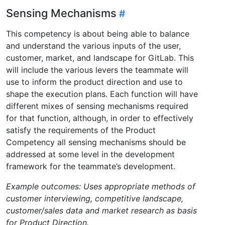
Sensing Mechanisms
This competency is about being able to balance
and understand the various inputs of the user,
customer, market, and landscape for GitLab. This
will include the various levers the teammate will
use to inform the product direction and use to
shape the execution plans. Each function will have
different mixes of sensing mechanisms required
for that function, although, in order to effectively
satisfy the requirements of the Product
Competency all sensing mechanisms should be
addressed at some level in the development
framework for the teammate’s development.
Example outcomes: Uses appropriate methods of
customer interviewing, competitive landscape,
customer/sales data and market research as basis
for Product Direction.