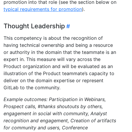
promotion into that role (see the section below on
typical requirements for promotion
).
Thought Leadership
This competency is about the recognition of
having technical ownership and being a resource
or authority in the domain that the teammate is an
expert in. This measure will vary across the
Product organization and will be evaluated as an
illustration of the Product teammate’s capacity to
deliver on the domain expertise or represent
GitLab to the community.
Example outcomes: Participation in Webinars,
Prospect calls, #thanks shoutouts by others,
engagement in social with community, Analyst
recognition and engagement, Creation of artifacts
for community and users, Conference