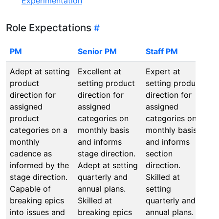
Experimentation
Role Expectations
PM
Senior PM
Staff PM
P
Adept at setting
Excellent at
Expert at
E
product
setting product
setting product
s
direction for
direction for
direction for
n
assigned
assigned
assigned
p
product
categories on
categories on
d
categories on a
monthly basis
monthly basis
c
monthly
and informs
and informs
a
cadence as
stage direction.
section
s
informed by the
Adept at setting
direction.
i
stage direction.
quarterly and
Skilled at
t
Capable of
annual plans.
setting
a
breaking epics
Skilled at
quarterly and
q
into issues and
breaking epics
annual plans.
a