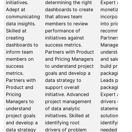
initiatives.
determining the right
Expert at iden
Adept at
dashboards to create
monetization 
communicating
that allows team
incorporating 
data insights.
members to review
into pricing
Skilled at
performance of
recommendati
creating
initiatives against
Partners with
dashboards to
success metrics.
Managers and
inform team
Partners with Product
understand pr
members on
and Pricing Managers
and sales cha
success
to understand project
build pricing 
metrics.
goals and develop a
packaging inti
Partners with
data strategy to
Leads pricing
Product and
support overall
packaging inti
Pricing
initiative. Advanced
Expert at iden
Managers to
project management
drivers of pr
understand
of data analytic
statement, fo
project goals
initiatives. Skilled at
solution hypo
and develop a
identifying root
identifying re
data strategy
drivers of problem
needed to val