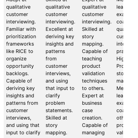
qualitative
qualitative
qualitative
leads by
customer
customer
customer
example,
interviewing.
interviewing.
interviewing.
coaches 
Familiar with
Excellent at
Skilled at
qualitati
prioritization
deriving key
story
custome
frameworks
insights and
mapping.
interview
like RICE to
patterns
Capable of
practices
organize
from
teaching
Highly
opportunity
customer
product
Proficien
backlogs.
interviews,
validation
story
Capable of
and using
techniques
mapping.
deriving key
that input to
to others.
Mentors,
insights and
clarify
Expert at
leads by
patterns from
problem
business
example,
customer
statements.
case
coaches
interviews,
Skilled at
creation.
others in
and using that
story
Capable of
product
input to clarify
mapping.
managing
validatio