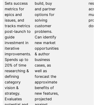
Sets success
build, buy
results
metrics for
and partner
across
epics and
options for
multiple
issues, and
solving
product
tracks metrics
customer
domains.
post-launch to
problems.
guide
Can identify
investment in
new market
iterative
opportunities
improvements.
& author
Spends up to
business
20% of time
cases, as
researching &
well as
defining
forecast the
category
approximate
vision &
benefits of
strategy.
new features,
Evaluates
projected
potential and
against