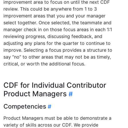
improvement area to focus on until the next CDF
review. This could be anywhere from 1 to 3
improvement areas that you and your manager
select together. Once selected, the teammate and
manager check in on those focus areas in each 1:1
reviewing progress, discussing feedback, and
adjusting any plans for the quarter to continue to
improve. Selecting a focus provides a structure to
say “no” to other areas that may not be as timely,
critical, or worth the additional focus.
CDF for Individual Contributor
Product Managers
Competencies
Product Managers must be able to demonstrate a
variety of skills across our CDF. We provide