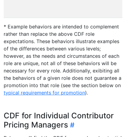
colla
acros
* Example behaviors are intended to complement
rather than replace the above CDF role
expectations. These behaviors illustrate examples
of the differences between various levels;
however, as the needs and circumstances of each
role are unique, not all of these behaviors will be
necessary for every role. Additionally, exibiting all
the behaviors of a given role does not guarantee a
promotion into that role (see the section below on
typical requirements for promotion
).
CDF for Individual Contributor
Pricing Managers