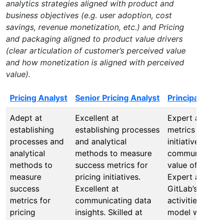
analytics strategies aligned with product and
business objectives (e.g. user adoption, cost
savings, revenue monetization, etc.) and Pricing
and packaging aligned to product value drivers
(clear articulation of customer’s perceived value
and how monetization is aligned with perceived
value).
Pricing Analyst
Senior Pricing Analyst
Principal Pri
Adept at
Excellent at
Expert at set
establishing
establishing processes
metrics for pr
processes and
and analytical
initiatives and
analytical
methods to measure
communicatin
methods to
success metrics for
value of prici
measure
pricing initiatives.
Expert at alig
success
Excellent at
GitLab’s Go-t
metrics for
communicating data
activities and
pricing
insights. Skilled at
model with pri