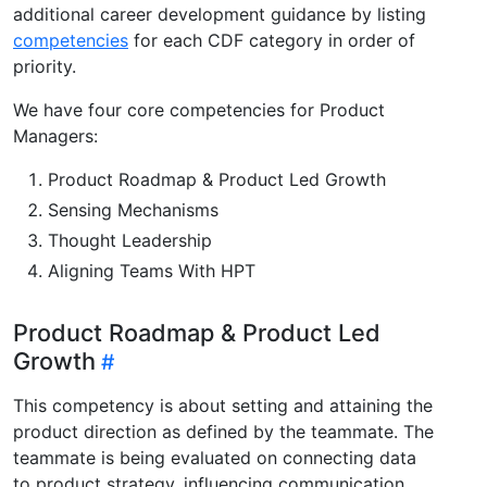
additional career development guidance by listing
competencies
for each CDF category in order of
priority.
We have four core competencies for Product
Managers:
Product Roadmap & Product Led Growth
Sensing Mechanisms
Thought Leadership
Aligning Teams With HPT
Product Roadmap & Product Led
Growth
This competency is about setting and attaining the
product direction as defined by the teammate. The
teammate is being evaluated on connecting data
to product strategy, influencing communication