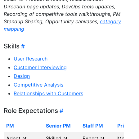
Direction page updates, DevOps tools updates,
Recording of competitive tools walkthroughs, PM
Standup Sharing, Opportunity canvases,
category
mapping
Skills
User Research
Customer Interviewing
Design
Competitive Analysis
Relationships with Customers
Role Expectations
PM
Senior PM
Staff PM
Principa
Adept at
Skilled at
Expert at
Mentors,