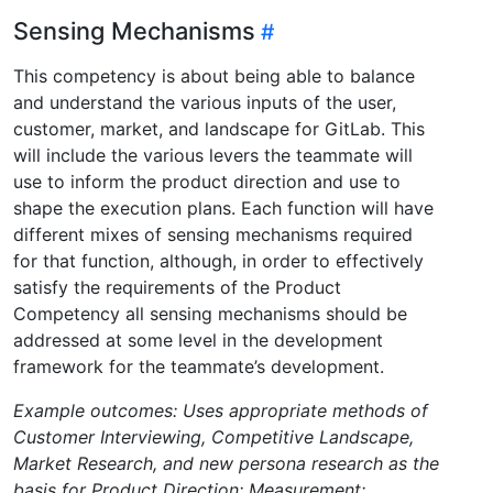
Sensing Mechanisms
This competency is about being able to balance
and understand the various inputs of the user,
customer, market, and landscape for GitLab. This
will include the various levers the teammate will
use to inform the product direction and use to
shape the execution plans. Each function will have
different mixes of sensing mechanisms required
for that function, although, in order to effectively
satisfy the requirements of the Product
Competency all sensing mechanisms should be
addressed at some level in the development
framework for the teammate’s development.
Example outcomes: Uses appropriate methods of
Customer Interviewing, Competitive Landscape,
Market Research, and new persona research as the
basis for Product Direction; Measurement: