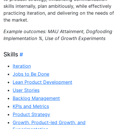
skills internally, plan ambitiously, while effectively
practicing iteration, and delivering on the needs of
the market.
Example outcomes: MAU Attainment, Dogfooding
Implementation %, Use of Growth Experiments
Skills
Iteration
Jobs to Be Done
Lean Product Development
User Stories
Backlog Management
KPIs and Metrics
Product Strategy
Growth, Product-led Growth, and