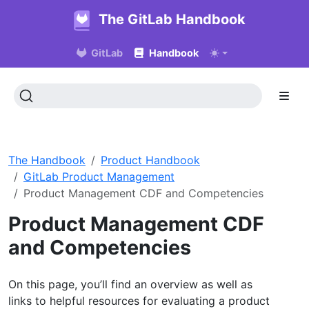
The GitLab Handbook
GitLab
Handbook
The Handbook
Product Handbook
GitLab Product Management
Product Management CDF and Competencies
Product Management CDF
and Competencies
On this page, you’ll find an overview as well as
links to helpful resources for evaluating a product