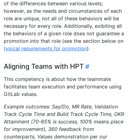
of the differences between various levels;
however, as the needs and circumstances of each
role are unique, not all of these behaviors will be
necessary for every role. Additionally, exibiting all
the behaviors of a given role does not guarantee a
promotion into that role (see the section below on
typical requirements for promotion
).
Aligning Teams with HPT
This competency is about how the teammate
facilitates team execution and performance using
GitLab values.
Example outcomes: Say/Do, MR Rate, Validation
Track Cycle Time and Build Track Cycle Time, OKR
Attainment (70-85% is success, 100% means place
for improvement), 360 feedback from
counterparts, Values demonstration per our