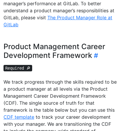
manager’s performance at GitLab. To better
understand a product manager’s responsiblities at
GitLab, please visit
The Product Manager Role at
GitLab
Product Management Career
Development Framework
Required 🔎
We track progress through the skills required to be
a product manager at all levels via the Product
Management Career Development Framework
(CDF). The single source of truth for that
framework is the table below but you can use this
CDF template
to track your career development
with your manager. We are transitioning the CDF
to include the company-wide standard of