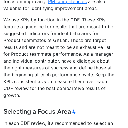
focus on improving.
PM competencies
are also
valuable for identifying improvement areas.
We use KPIs by function in the CDF. These KPIs
feature a guideline for results that are meant to be
suggested indicators for ideal behaviors for
Product teammates at GitLab. These are target
results and are not meant to be an exhaustive list
for Product teammate performance. As a manager
and individual contributor, have a dialogue about
the right measures of success and define those at
the beginning of each performance cycle. Keep the
KPIs consistent as you measure them over each
CDF review for the best comparative results of
growth.
Selecting a Focus Area
In each CDF review, it’s recommended to select an