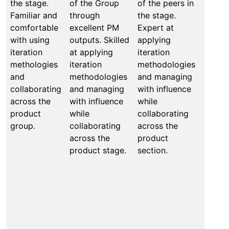
the stage.
of the Group
of the peers in
secti
Familiar and
through
the stage.
relati
comfortable
excellent PM
Expert at
Able 
with using
outputs. Skilled
applying
eleva
iteration
at applying
iteration
perfo
methologies
iteration
methodologies
of the
and
methodologies
and managing
acros
collaborating
and managing
with influence
compa
across the
with influence
while
Mento
product
while
collaborating
coach
group.
collaborating
across the
other
across the
product
value
product stage.
section.
includ
apply
iterat
metho
and m
with i
while