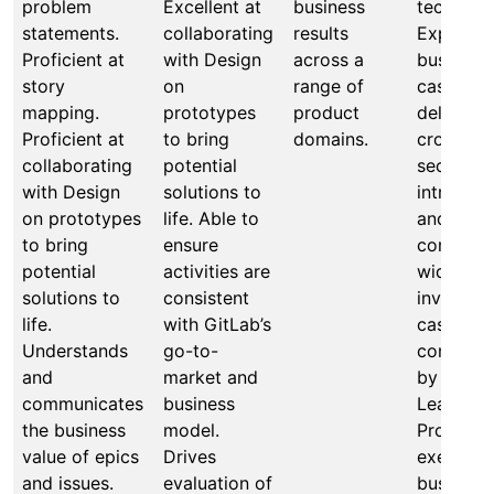
problem
Excellent at
business
techniqu
statements.
collaborating
results
Expert a
Proficient at
with Design
across a
business
story
on
range of
case cre
mapping.
prototypes
product
deliverin
Proficient at
to bring
domains.
cross-
collaborating
potential
section,
with Design
solutions to
intra-sec
on prototypes
life. Able to
and
to bring
ensure
company
potential
activities are
wide
solutions to
consistent
investme
life.
with GitLab’s
cases for
Understands
go-to-
consider
and
market and
by Produ
communicates
business
Leadersh
the business
model.
Proven
value of epics
Drives
executio
and issues.
evaluation of
business