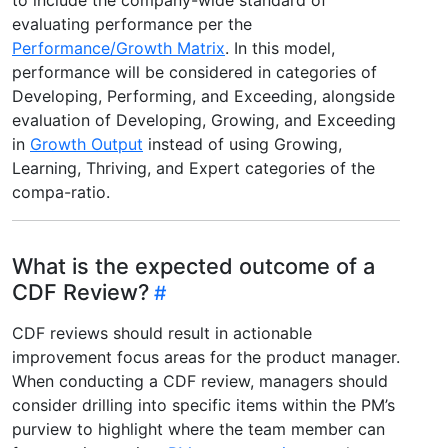
evaluating performance per the
Performance/Growth Matrix
. In this model,
performance will be considered in categories of
Developing, Performing, and Exceeding, alongside
evaluation of Developing, Growing, and Exceeding
in
Growth Output
instead of using Growing,
Learning, Thriving, and Expert categories of the
compa-ratio.
What is the expected outcome of a
CDF Review?
CDF reviews should result in actionable
improvement focus areas for the product manager.
When conducting a CDF review, managers should
consider drilling into specific items within the PM’s
purview to highlight where the team member can