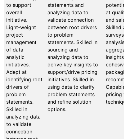
to support
statements and
potential solut
overall
analyzing data to
at qualitative
initiative.
validate connection
and sales inte
Light-weight
between root drivers
Skilled at cre
project
to problem
surveys for qu
management
statements. Skilled in
analysis. Expe
of data
sourcing and
aggregating d
analytic
analyzing data to
insights to fo
initiatives.
derive key insights to
cohesive pric
Adept at
support/drive pricing
packaging
identifying root
initiatives. Skilled in
recommendati
drivers of
using data to clarify
Capable of te
problem
problem statements
pricing valida
statements.
and refine solution
techniques to 
Skilled in
options.
analyzing data
to validate
connection
between root