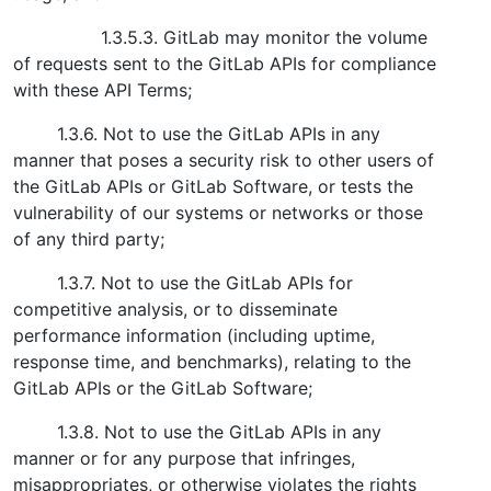
1.3.5.3. GitLab may monitor the volume
of requests sent to the GitLab APIs for compliance
with these API Terms;
1.3.6. Not to use the GitLab APIs in any
manner that poses a security risk to other users of
the GitLab APIs or GitLab Software, or tests the
vulnerability of our systems or networks or those
of any third party;
1.3.7. Not to use the GitLab APIs for
competitive analysis, or to disseminate
performance information (including uptime,
response time, and benchmarks), relating to the
GitLab APIs or the GitLab Software;
1.3.8. Not to use the GitLab APIs in any
manner or for any purpose that infringes,
misappropriates, or otherwise violates the rights