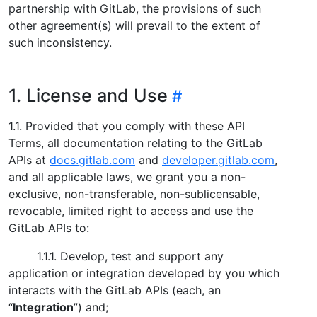
partnership with GitLab, the provisions of such
other agreement(s) will prevail to the extent of
such inconsistency.
1. License and Use
1.1. Provided that you comply with these API
Terms, all documentation relating to the GitLab
APIs at
docs.gitlab.com
and
developer.gitlab.com
,
and all applicable laws, we grant you a non-
exclusive, non-transferable, non-sublicensable,
revocable, limited right to access and use the
GitLab APIs to:
1.1.1. Develop, test and support any
application or integration developed by you which
interacts with the GitLab APIs (each, an
“
Integration
”) and;