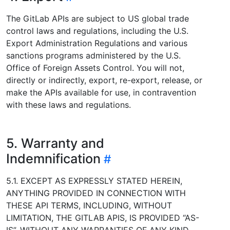
The GitLab APIs are subject to US global trade
control laws and regulations, including the U.S.
Export Administration Regulations and various
sanctions programs administered by the U.S.
Office of Foreign Assets Control. You will not,
directly or indirectly, export, re-export, release, or
make the APIs available for use, in contravention
with these laws and regulations.
5. Warranty and
Indemnification
5.1. EXCEPT AS EXPRESSLY STATED HEREIN,
ANYTHING PROVIDED IN CONNECTION WITH
THESE API TERMS, INCLUDING, WITHOUT
LIMITATION, THE GITLAB APIS, IS PROVIDED “AS-
IS”, WITHOUT ANY WARRANTIES OF ANY KIND.