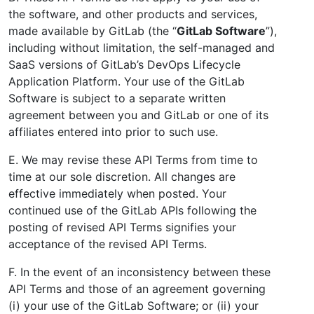
the software, and other products and services,
made available by GitLab (the “
GitLab Software
”),
including without limitation, the self-managed and
SaaS versions of GitLab’s DevOps Lifecycle
Application Platform. Your use of the GitLab
Software is subject to a separate written
agreement between you and GitLab or one of its
affiliates entered into prior to such use.
E. We may revise these API Terms from time to
time at our sole discretion. All changes are
effective immediately when posted. Your
continued use of the GitLab APIs following the
posting of revised API Terms signifies your
acceptance of the revised API Terms.
F. In the event of an inconsistency between these
API Terms and those of an agreement governing
(i) your use of the GitLab Software; or (ii) your