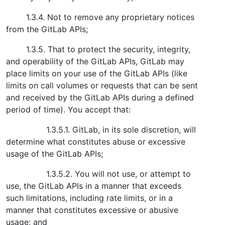
1.3.4. Not to remove any proprietary notices
from the GitLab APIs;
1.3.5. That to protect the security, integrity,
and operability of the GitLab APIs, GitLab may
place limits on your use of the GitLab APIs (like
limits on call volumes or requests that can be sent
and received by the GitLab APIs during a defined
period of time). You accept that:
1.3.5.1. GitLab, in its sole discretion, will
determine what constitutes abuse or excessive
usage of the GitLab APIs;
1.3.5.2. You will not use, or attempt to
use, the GitLab APIs in a manner that exceeds
such limitations, including rate limits, or in a
manner that constitutes excessive or abusive
usage; and