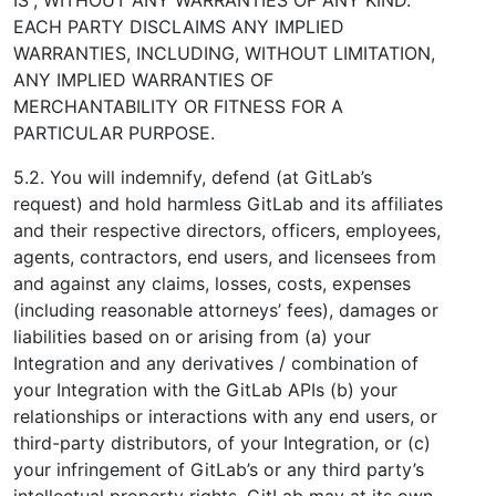
EACH PARTY DISCLAIMS ANY IMPLIED
WARRANTIES, INCLUDING, WITHOUT LIMITATION,
ANY IMPLIED WARRANTIES OF
MERCHANTABILITY OR FITNESS FOR A
PARTICULAR PURPOSE.
5.2. You will indemnify, defend (at GitLab’s
request) and hold harmless GitLab and its affiliates
and their respective directors, officers, employees,
agents, contractors, end users, and licensees from
and against any claims, losses, costs, expenses
(including reasonable attorneys’ fees), damages or
liabilities based on or arising from (a) your
Integration and any derivatives / combination of
your Integration with the GitLab APIs (b) your
relationships or interactions with any end users, or
third-party distributors, of your Integration, or (c)
your infringement of GitLab’s or any third party’s
intellectual property rights. GitLab may at its own