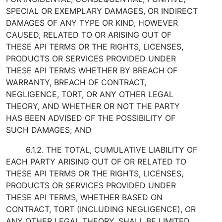
SPECIAL OR EXEMPLARY DAMAGES, OR INDIRECT
DAMAGES OF ANY TYPE OR KIND, HOWEVER
CAUSED, RELATED TO OR ARISING OUT OF
THESE API TERMS OR THE RIGHTS, LICENSES,
PRODUCTS OR SERVICES PROVIDED UNDER
THESE API TERMS WHETHER BY BREACH OF
WARRANTY, BREACH OF CONTRACT,
NEGLIGENCE, TORT, OR ANY OTHER LEGAL
THEORY, AND WHETHER OR NOT THE PARTY
HAS BEEN ADVISED OF THE POSSIBILITY OF
SUCH DAMAGES; AND
6.1.2. THE TOTAL, CUMULATIVE LIABILITY OF
EACH PARTY ARISING OUT OF OR RELATED TO
THESE API TERMS OR THE RIGHTS, LICENSES,
PRODUCTS OR SERVICES PROVIDED UNDER
THESE API TERMS, WHETHER BASED ON
CONTRACT, TORT (INCLUDING NEGLIGENCE), OR
ANY OTHER LEGAL THEORY, SHALL BE LIMITED