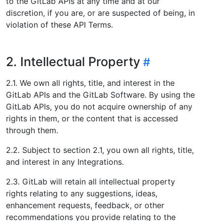
to the GitLab APIs at any time and at our
discretion, if you are, or are suspected of being, in
violation of these API Terms.
2. Intellectual Property
2.1. We own all rights, title, and interest in the
GitLab APIs and the GitLab Software. By using the
GitLab APIs, you do not acquire ownership of any
rights in them, or the content that is accessed
through them.
2.2. Subject to section 2.1, you own all rights, title,
and interest in any Integrations.
2.3. GitLab will retain all intellectual property
rights relating to any suggestions, ideas,
enhancement requests, feedback, or other
recommendations you provide relating to the