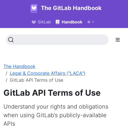
The GitLab Handbook
GitLab
Handbook
The Handbook
Legal & Corporate Affairs ("LACA")
GitLab API Terms of Use
GitLab API Terms of Use
Understand your rights and obligations
when using GitLab’s publicly-available
APIs