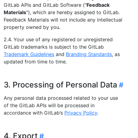
GitLab APIs and GitLab Software ("
Feedback
Materials
"), which are hereby assigned to GitLab.
Feedback Materials will not include any intellectual
property owned by you.
2.4. Your use of any registered or unregistered
GitLab trademarks is subject to the GitLab
Trademark Guidelines
and
Branding Standards
, as
updated from time to time.
3. Processing of Personal Data
Any personal data processed related to your use
of the GitLab APIs will be processed in
accordance with GitLab’s
Privacy Policy
.
4. Export