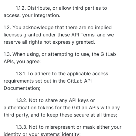
1.1.2. Distribute, or allow third parties to
access, your Integration.
1.2. You acknowledge that there are no implied
licenses granted under these API Terms, and we
reserve all rights not expressly granted.
1.3. When using, or attempting to use, the GitLab
APIs, you agree:
1.3.1. To adhere to the applicable access
requirements set out in the GitLab API
Documentation;
1.3.2. Not to share any API keys or
authentication tokens for the GitLab APIs with any
third party, and to keep these secure at all times;
1.3.3. Not to misrepresent or mask either your
identity or your systems’ identity;