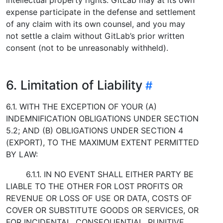
expense participate in the defense and settlement
of any claim with its own counsel, and you may
not settle a claim without GitLab’s prior written
consent (not to be unreasonably withheld).
6. Limitation of Liability
6.1. WITH THE EXCEPTION OF YOUR (A)
INDEMNIFICATION OBLIGATIONS UNDER SECTION
5.2; AND (B) OBLIGATIONS UNDER SECTION 4
(EXPORT), TO THE MAXIMUM EXTENT PERMITTED
BY LAW:
6.1.1. IN NO EVENT SHALL EITHER PARTY BE
LIABLE TO THE OTHER FOR LOST PROFITS OR
REVENUE OR LOSS OF USE OR DATA, COSTS OF
COVER OR SUBSTITUTE GOODS OR SERVICES, OR
FOR INCIDENTAL, CONSEQUENTIAL, PUNITIVE,