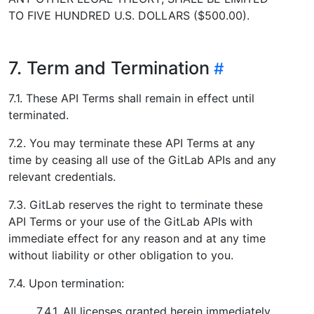
TO FIVE HUNDRED U.S. DOLLARS ($500.00).
7. Term and Termination
7.1. These API Terms shall remain in effect until
terminated.
7.2. You may terminate these API Terms at any
time by ceasing all use of the GitLab APIs and any
relevant credentials.
7.3. GitLab reserves the right to terminate these
API Terms or your use of the GitLab APIs with
immediate effect for any reason and at any time
without liability or other obligation to you.
7.4. Upon termination:
7.4.1. All licenses granted herein immediately