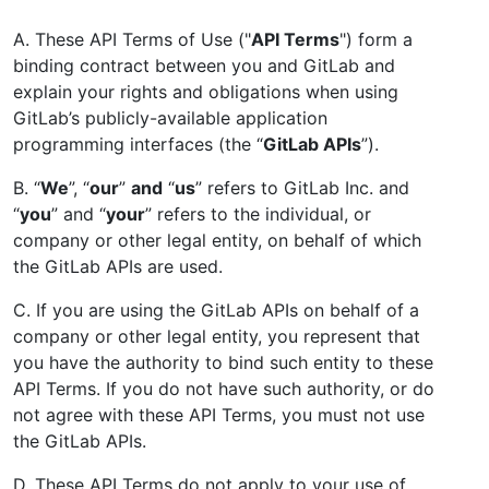
A. These API Terms of Use ("
API Terms
") form a
binding contract between you and GitLab and
explain your rights and obligations when using
GitLab’s publicly-available application
programming interfaces (the “
GitLab APIs
”).
B. “
We
”, “
our
”
and
“
us
” refers to GitLab Inc. and
“
you
” and “
your
” refers to the individual, or
company or other legal entity, on behalf of which
the GitLab APIs are used.
C. If you are using the GitLab APIs on behalf of a
company or other legal entity, you represent that
you have the authority to bind such entity to these
API Terms. If you do not have such authority, or do
not agree with these API Terms, you must not use
the GitLab APIs.
D. These API Terms do not apply to your use of