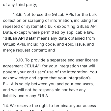
of any third party;
1.3.9. Not to use the GitLab APIs for the bulk
collection or scraping of information, including for
repeated or systematic bulk exporting GitLab API
Data, except where permitted by applicable law.
“
GitLab API Data
” means any data obtained from
GitLab APIs, including code, and epic, issue, and
merge request content; and
1.3.10. To provide a separate end user license
agreement ("
EULA
") for your Integration that will
govern your end users’ use of the Integration. You
acknowledge and agree that your Integration’s
EULA is solely between you and your end users,
and we will not be responsible nor have any
liability under any EULA.
1.4. We reserve the right to terminate your access