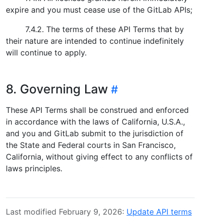
expire and you must cease use of the GitLab APIs;
7.4.2. The terms of these API Terms that by
their nature are intended to continue indefinitely
will continue to apply.
8. Governing Law
These API Terms shall be construed and enforced
in accordance with the laws of California, U.S.A.,
and you and GitLab submit to the jurisdiction of
the State and Federal courts in San Francisco,
California, without giving effect to any conflicts of
laws principles.
Last modified February 9, 2026:
Update API terms