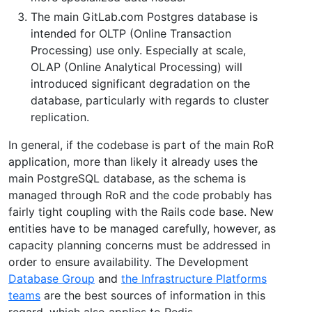
The main GitLab.com Postgres database is
intended for OLTP (Online Transaction
Processing) use only. Especially at scale,
OLAP (Online Analytical Processing) will
introduced significant degradation on the
database, particularly with regards to cluster
replication.
In general, if the codebase is part of the main RoR
application, more than likely it already uses the
main PostgreSQL database, as the schema is
managed through RoR and the code probably has
fairly tight coupling with the Rails code base. New
entities have to be managed carefully, however, as
capacity planning concerns must be addressed in
order to ensure availability. The Development
Database Group
and
the Infrastructure Platforms
teams
are the best sources of information in this
regard, which also applies to Redis.