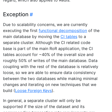
Exception
Due to scalability concerns, we are currently
executing the first
functional decomposition
of the
main database by moving the
CI tables
to a
separate cluster. Although the CI related code
base is part of the main RoR application, the CI
tables account for ~40% of the overall size and
roughly 50% of writes of the main database. Data
coupling with the rest of the database is relatively
loose, so we are able to ensure data consistency
between the two databases while making minimal
changes and iterating on new techniques that we
build (
Loose Foreign Keys
).
In general, a separate cluster will only be
supported if the size of the dataset and its