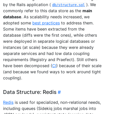
by the Rails application (
). We
db/structure.sql
commonly refer to this data store as the
main
database
. As scalability needs increased, we
adopted some
best practices
to address them.
Some items have been extracted from the
database (diffs were the first ones), while others
were deployed in separate logical databases or
instances (at scale) because they were already
separate services and had low data coupling
requirements (Registry and Praefect). Still others
have been decomposed (
CI
) because of their scale
(and because we found ways to work around tight
coupling).
Data Structure: Redis
Redis
is used for specialized, non-relational needs,
including queues (Sidekiq jobs marshal jobs into