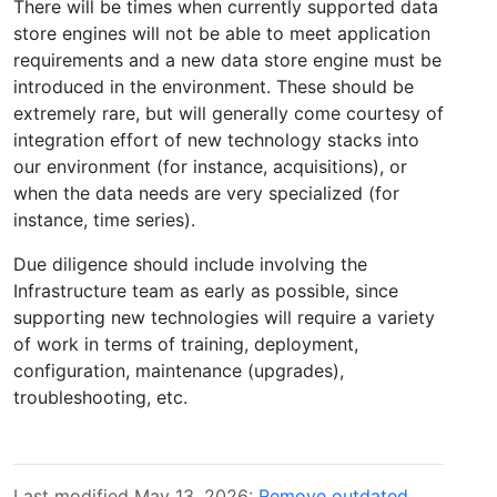
There will be times when currently supported data
store engines will not be able to meet application
requirements and a new data store engine must be
introduced in the environment. These should be
extremely rare, but will generally come courtesy of
integration effort of new technology stacks into
our environment (for instance, acquisitions), or
when the data needs are very specialized (for
instance, time series).
Due diligence should include involving the
Infrastructure team as early as possible, since
supporting new technologies will require a variety
of work in terms of training, deployment,
configuration, maintenance (upgrades),
troubleshooting, etc.
Last modified May 13, 2026:
Remove outdated