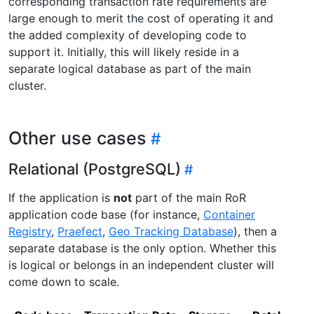
corresponding transaction rate requirements are
large enough to merit the cost of operating it and
the added complexity of developing code to
support it. Initially, this will likely reside in a
separate logical database as part of the main
cluster.
Other use cases
Relational (PostgreSQL)
If the application is
not
part of the main RoR
application code base (for instance,
Container
Registry
,
Praefect
,
Geo Tracking Database
), then a
separate database is the only option. Whether this
is logical or belongs in an independent cluster will
come down to scale.