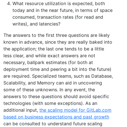
What resource utilization is expected, both
today and in the near future, in terms of space
consumed, transaction rates (for read and
writes), and latencies?
The answers to the first three questions are likely
known in advance, since they are really baked into
the application; the last one tends to be a little
less clear, and while exact answers are not
necessary, ballpark estimates (for both at
deployment time and peering a bit into the future)
are required. Specialized teams, such as Database,
Scalability, and Memory can aid in uncovering
some of these unknowns. In any event, the
answers to these questions should avoid specific
technologies (with some exceptions). As an
additional input,
the scaling model for GitLab.com
based on business expectations and past growth
can be consulted to understand future scaling