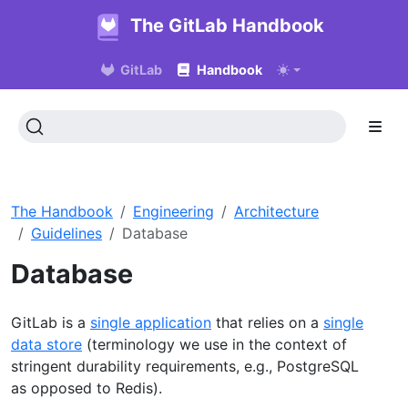
The GitLab Handbook
GitLab
Handbook
The Handbook
Engineering
Architecture
Guidelines
Database
Database
GitLab is a
single application
that relies on a
single
data store
(terminology we use in the context of
stringent durability requirements, e.g., PostgreSQL
as opposed to Redis).