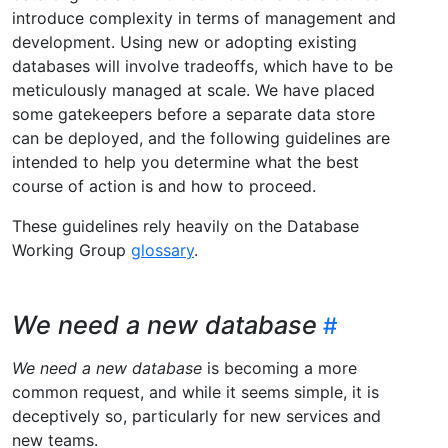
introduce complexity in terms of management and
development. Using new or adopting existing
databases will involve tradeoffs, which have to be
meticulously managed at scale. We have placed
some gatekeepers before a separate data store
can be deployed, and the following guidelines are
intended to help you determine what the best
course of action is and how to proceed.
These guidelines rely heavily on the Database
Working Group
glossary
.
We need a new database
We need a new database
is becoming a more
common request, and while it seems simple, it is
deceptively so, particularly for new services and
new teams.