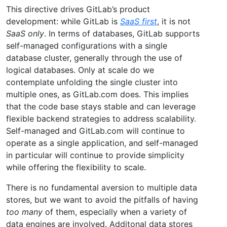
This directive drives GitLab’s product
development: while GitLab is
SaaS first
, it is not
SaaS only
. In terms of databases, GitLab supports
self-managed configurations with a single
database cluster, generally through the use of
logical databases. Only at scale do we
contemplate unfolding the single cluster into
multiple ones, as GitLab.com does. This implies
that the code base stays stable and can leverage
flexible backend strategies to address scalability.
Self-managed and GitLab.com will continue to
operate as a single application, and self-managed
in particular will continue to provide simplicity
while offering the flexibility to scale.
There is no fundamental aversion to multiple data
stores, but we want to avoid the pitfalls of having
too many
of them, especially when a variety of
data engines are involved. Additonal data stores