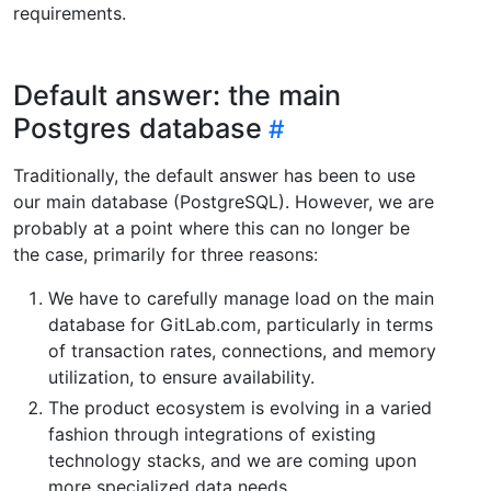
requirements.
Default answer: the main
Postgres database
Traditionally, the default answer has been to use
our main database (PostgreSQL). However, we are
probably at a point where this can no longer be
the case, primarily for three reasons:
We have to carefully manage load on the main
database for GitLab.com, particularly in terms
of transaction rates, connections, and memory
utilization, to ensure availability.
The product ecosystem is evolving in a varied
fashion through integrations of existing
technology stacks, and we are coming upon
more specialized data needs.