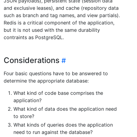
JSON payloads), persistent state (session data
and exclusive leases), and cache (repository data
such as branch and tag names, and view partials).
Redis is a critical component of the application,
but it is not used with the same durability
contraints as PostgreSQL.
Considerations
Four basic questions have to be answered to
determine the appropriate database:
What kind of code base comprises the
application?
What kind of data does the application need
to store?
What kinds of queries does the application
need to run against the database?