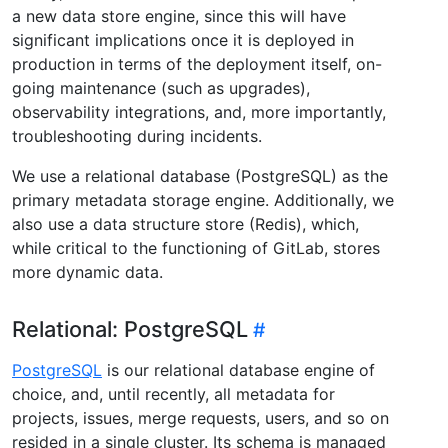
a new data store engine, since this will have
significant implications once it is deployed in
production in terms of the deployment itself, on-
going maintenance (such as upgrades),
observability integrations, and, more importantly,
troubleshooting during incidents.
We use a relational database (PostgreSQL) as the
primary metadata storage engine. Additionally, we
also use a data structure store (Redis), which,
while critical to the functioning of GitLab, stores
more dynamic data.
Relational: PostgreSQL
PostgreSQL
is our relational database engine of
choice, and, until recently, all metadata for
projects, issues, merge requests, users, and so on
resided in a single cluster. Its schema is managed