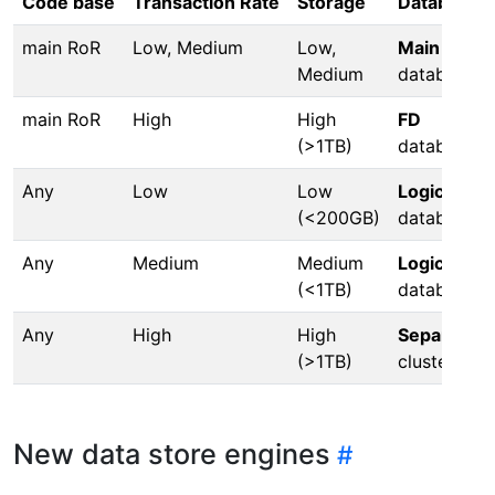
Code base
Transaction Rate
Storage
Database
main RoR
Low, Medium
Low,
Main
Medium
database
main RoR
High
High
FD
(>1TB)
database
Any
Low
Low
Logical
(<200GB)
database
Any
Medium
Medium
Logical
(<1TB)
database
Any
High
High
Separate
(>1TB)
cluster
New data store engines