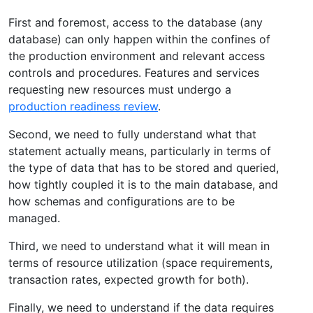
First and foremost, access to the database (any
database) can only happen within the confines of
the production environment and relevant access
controls and procedures. Features and services
requesting new resources must undergo a
production readiness review
.
Second, we need to fully understand what that
statement actually means, particularly in terms of
the type of data that has to be stored and queried,
how tightly coupled it is to the main database, and
how schemas and configurations are to be
managed.
Third, we need to understand what it will mean in
terms of resource utilization (space requirements,
transaction rates, expected growth for both).
Finally, we need to understand if the data requires