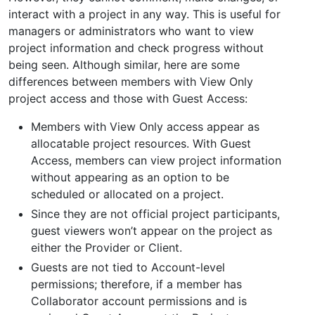
interact with a project in any way. This is useful for
managers or administrators who want to view
project information and check progress without
being seen. Although similar, here are some
differences between members with View Only
project access and those with Guest Access:
Members with View Only access appear as
allocatable project resources. With Guest
Access, members can view project information
without appearing as an option to be
scheduled or allocated on a project.
Since they are not official project participants,
guest viewers won’t appear on the project as
either the Provider or Client.
Guests are not tied to Account-level
permissions; therefore, if a member has
Collaborator account permissions and is