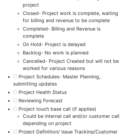
project
Closed- Project work is complete, waiting
for billing and revenue to be complete
Completed- Billing and Revenue is
complete
On Hold- Project is delayed
Backlog- No work is planned
Cancelled- Project Created but will not be
worked for various reasons
Project Schedules- Master Planning,
submitting updates
Project Health Status
Reviewing Forecast
Project touch base call (if applies)
Could be internal call and/or customer call
depending on project
Project Definition/ Issue Tracking/Customer