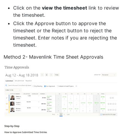
Click on the
view the timesheet
link to review
the timesheet.
Click the Approve button to approve the
timesheet or the Reject button to reject the
timesheet. Enter notes if you are rejecting the
timesheet.
Method 2- Mavenlink Time Sheet Approvals