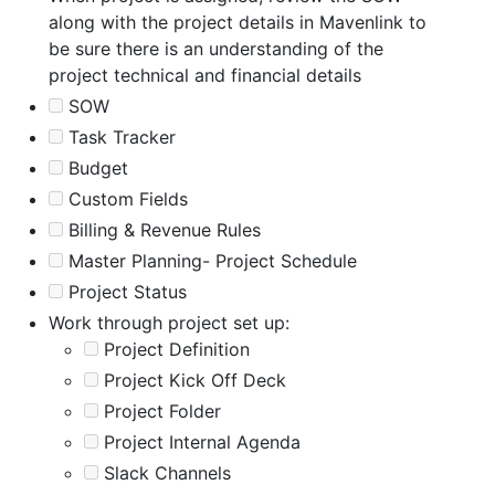
along with the project details in Mavenlink to
be sure there is an understanding of the
project technical and financial details
SOW
Task Tracker
Budget
Custom Fields
Billing & Revenue Rules
Master Planning- Project Schedule
Project Status
Work through project set up:
Project Definition
Project Kick Off Deck
Project Folder
Project Internal Agenda
Slack Channels