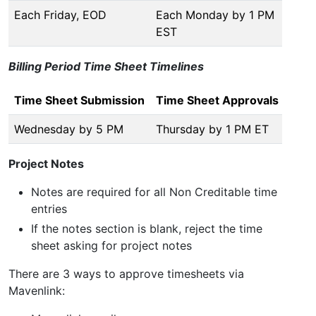
Each Friday, EOD
Each Monday by 1 PM
EST
Billing Period Time Sheet Timelines
Time Sheet Submission
Time Sheet Approvals
Wednesday by 5 PM
Thursday by 1 PM ET
Project Notes
Notes are required for all Non Creditable time
entries
If the notes section is blank, reject the time
sheet asking for project notes
There are 3 ways to approve timesheets via
Mavenlink: