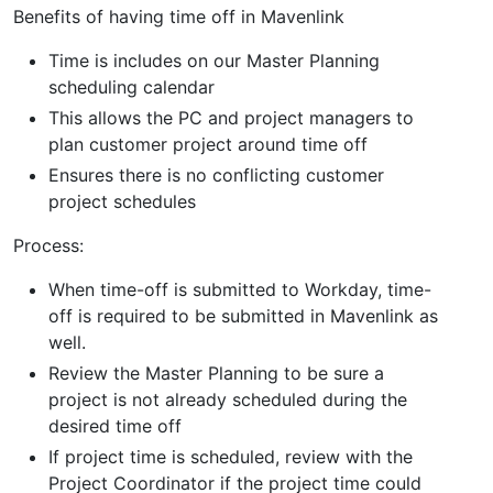
Benefits of having time off in Mavenlink
Time is includes on our Master Planning
scheduling calendar
This allows the PC and project managers to
plan customer project around time off
Ensures there is no conflicting customer
project schedules
Process:
When time-off is submitted to Workday, time-
off is required to be submitted in Mavenlink as
well.
Review the Master Planning to be sure a
project is not already scheduled during the
desired time off
If project time is scheduled, review with the
Project Coordinator if the project time could