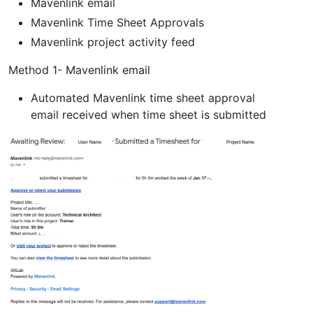
Mavenlink email
Mavenlink Time Sheet Approvals
Mavenlink project activity feed
Method 1- Mavenlink email
Automated Mavenlink time sheet approval
email received when time sheet is submitted