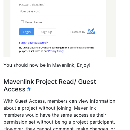
You should now be in Mavenlink, Enjoy!
Mavenlink Project Read/ Guest
Access
With Guest Access, members can view information
about a project without joining. Mavenlink
members would have the same access as their
permission set without being a project participant.
However, they cannot comment, make changes, or