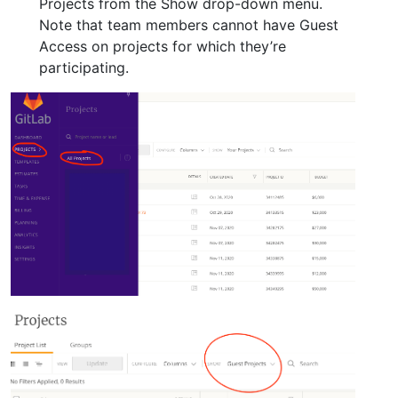
Projects from the Show drop-down menu.
Note that team members cannot have Guest
Access on projects for which they’re
participating.