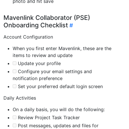
photo and hit save
Mavenlink Collaborator (PSE)
Onboarding Checklist
Account Configuration
When you first enter Mavenlink, these are the
items to review and update
Update your profile
Configure your email settings and
notification preference
Set your preferred default login screen
Daily Activities
On a daily basis, you will do the following:
Review Project Task Tracker
Post messages, updates and files for