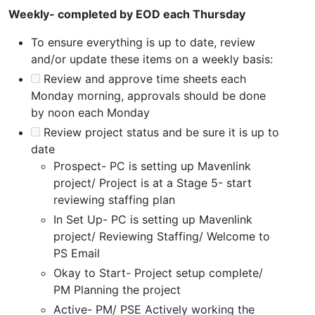
Weekly- completed by EOD each Thursday
To ensure everything is up to date, review
and/or update these items on a weekly basis:
Review and approve time sheets each
Monday morning, approvals should be done
by noon each Monday
Review project status and be sure it is up to
date
Prospect- PC is setting up Mavenlink
project/ Project is at a Stage 5- start
reviewing staffing plan
In Set Up- PC is setting up Mavenlink
project/ Reviewing Staffing/ Welcome to
PS Email
Okay to Start- Project setup complete/
PM Planning the project
Active- PM/ PSE Actively working the