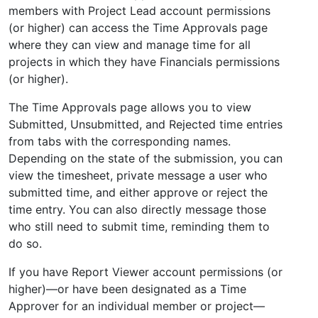
members with Project Lead account permissions
(or higher) can access the Time Approvals page
where they can view and manage time for all
projects in which they have Financials permissions
(or higher).
The Time Approvals page allows you to view
Submitted, Unsubmitted, and Rejected time entries
from tabs with the corresponding names.
Depending on the state of the submission, you can
view the timesheet, private message a user who
submitted time, and either approve or reject the
time entry. You can also directly message those
who still need to submit time, reminding them to
do so.
If you have Report Viewer account permissions (or
higher)—or have been designated as a Time
Approver for an individual member or project—