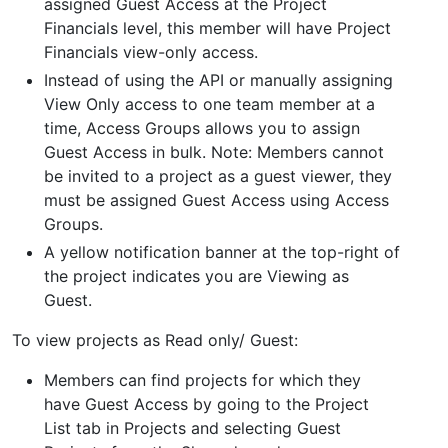
assigned Guest Access at the Project
Financials level, this member will have Project
Financials view-only access.
Instead of using the API or manually assigning
View Only access to one team member at a
time, Access Groups allows you to assign
Guest Access in bulk. Note: Members cannot
be invited to a project as a guest viewer, they
must be assigned Guest Access using Access
Groups.
A yellow notification banner at the top-right of
the project indicates you are Viewing as
Guest.
To view projects as Read only/ Guest:
Members can find projects for which they
have Guest Access by going to the Project
List tab in Projects and selecting Guest