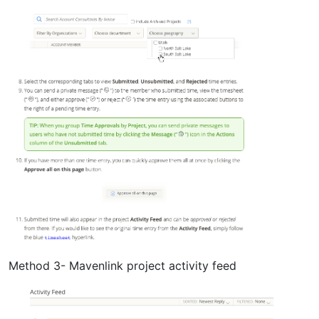
Method 3- Mavenlink project activity feed