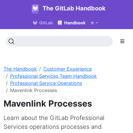
The GitLab Handbook
GitLab
Handbook
The Handbook
Customer Experience
Professional Services Team Handbook
Professional Service Operations
Mavenlink Processes
Mavenlink Processes
Learn about the GitLab Professional
Services operations processes and