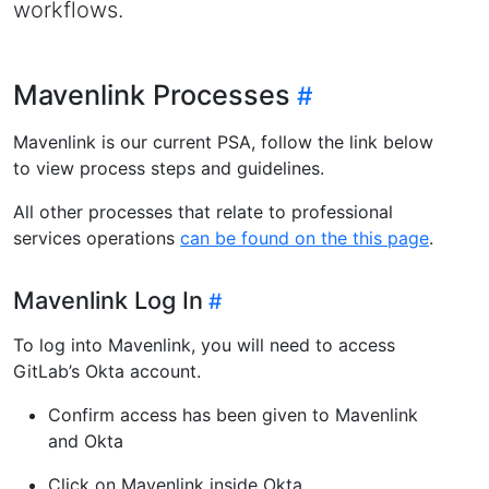
workflows.
Mavenlink Processes
Mavenlink is our current PSA, follow the link below
to view process steps and guidelines.
All other processes that relate to professional
services operations
can be found on the this page
.
Mavenlink Log In
To log into Mavenlink, you will need to access
GitLab’s Okta account.
Confirm access has been given to Mavenlink
and Okta
Click on Mavenlink inside Okta