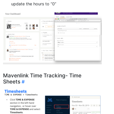
update the hours to “0”
Mavenlink Time Tracking- Time
Sheets