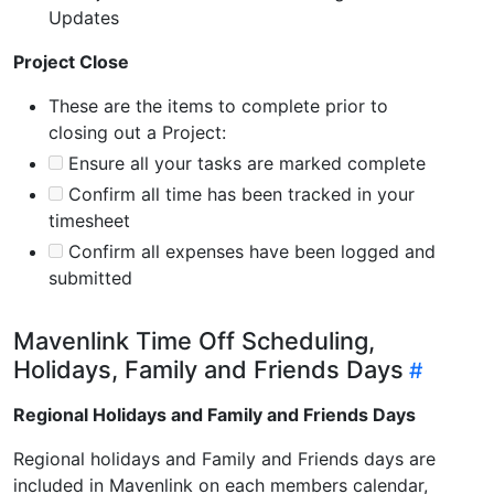
Updates
Project Close
These are the items to complete prior to
closing out a Project:
Ensure all your tasks are marked complete
Confirm all time has been tracked in your
timesheet
Confirm all expenses have been logged and
submitted
Mavenlink Time Off Scheduling,
Holidays, Family and Friends Days
Regional Holidays and Family and Friends Days
Regional holidays and Family and Friends days are
included in Mavenlink on each members calendar,