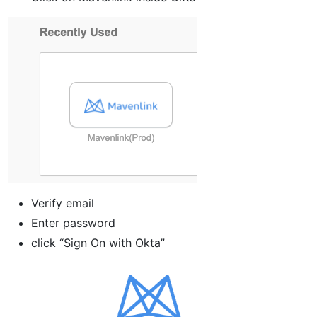
Verify email
Enter password
click “Sign On with Okta”