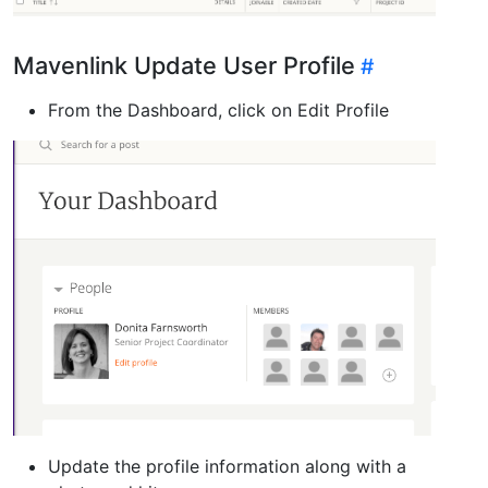
Mavenlink Update User Profile
From the Dashboard, click on Edit Profile
Update the profile information along with a