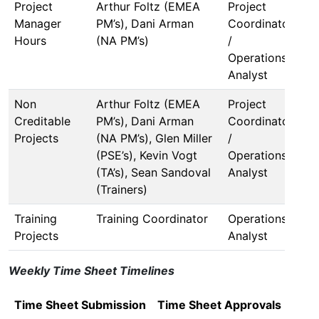
Project
Arthur Foltz (EMEA
Project
Manager
PM’s), Dani Arman
Coordinator
Hours
(NA PM’s)
/
Operations
Analyst
Non
Arthur Foltz (EMEA
Project
Creditable
PM’s), Dani Arman
Coordinator
Projects
(NA PM’s), Glen Miller
/
(PSE’s), Kevin Vogt
Operations
(TA’s), Sean Sandoval
Analyst
(Trainers)
Training
Training Coordinator
Operations
Projects
Analyst
Weekly Time Sheet Timelines
Time Sheet Submission
Time Sheet Approvals