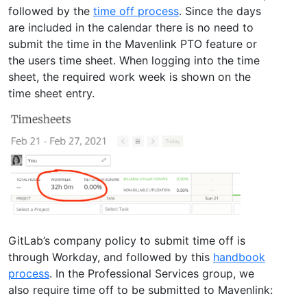
followed by the
time off process
. Since the days
are included in the calendar there is no need to
submit the time in the Mavenlink PTO feature or
the users time sheet. When logging into the time
sheet, the required work week is shown on the
time sheet entry.
GitLab’s company policy to submit time off is
through Workday, and followed by this
handbook
process
. In the Professional Services group, we
also require time off to be submitted to Mavenlink: