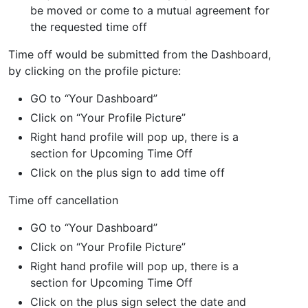
be moved or come to a mutual agreement for
the requested time off
Time off would be submitted from the Dashboard,
by clicking on the profile picture:
GO to “Your Dashboard”
Click on “Your Profile Picture”
Right hand profile will pop up, there is a
section for Upcoming Time Off
Click on the plus sign to add time off
Time off cancellation
GO to “Your Dashboard”
Click on “Your Profile Picture”
Right hand profile will pop up, there is a
section for Upcoming Time Off
Click on the plus sign select the date and