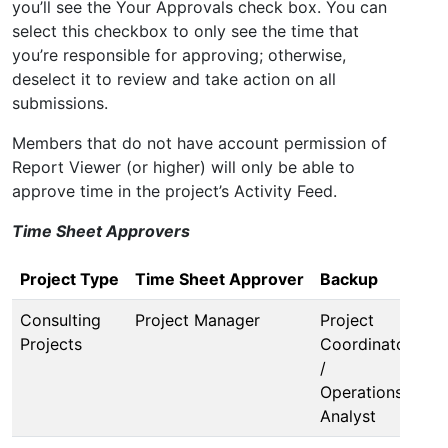
you’ll see the Your Approvals check box. You can
select this checkbox to only see the time that
you’re responsible for approving; otherwise,
deselect it to review and take action on all
submissions.
Members that do not have account permission of
Report Viewer (or higher) will only be able to
approve time in the project’s Activity Feed.
Time Sheet Approvers
Project Type
Time Sheet Approver
Backup
Consulting
Project Manager
Project
Projects
Coordinator
/
Operations
Analyst