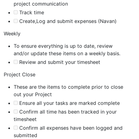
project communication
Track time
Create,Log and submit expenses (Navan)
Weekly
To ensure everything is up to date, review
and/or update these items on a weekly basis.
Review and submit your timesheet
Project Close
These are the items to complete prior to close
out your Project
Ensure all your tasks are marked complete
Confirm all time has been tracked in your
timesheet
Confirm all expenses have been logged and
submitted