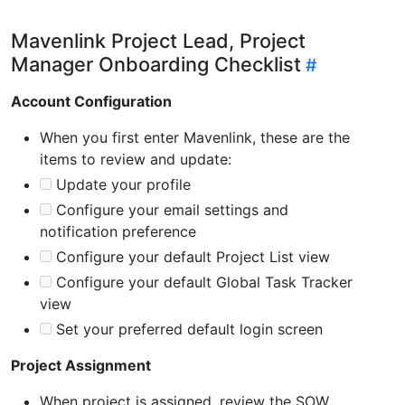
Mavenlink Project Lead, Project
Manager Onboarding Checklist
Account Configuration
When you first enter Mavenlink, these are the
items to review and update:
Update your profile
Configure your email settings and
notification preference
Configure your default Project List view
Configure your default Global Task Tracker
view
Set your preferred default login screen
Project Assignment
When project is assigned, review the SOW