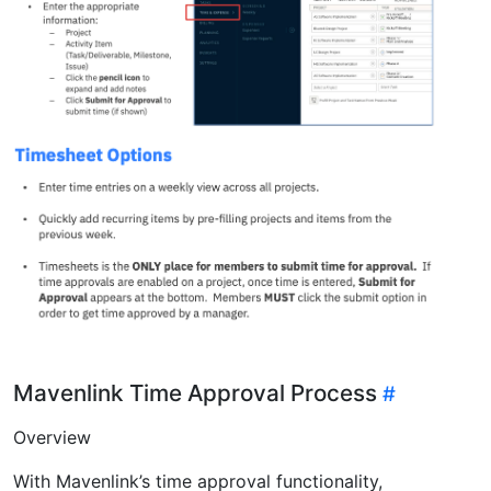
Mavenlink Time Approval Process
Overview
With Mavenlink’s time approval functionality,