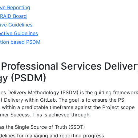
wn Reporting
a RAID Board
ive Guidelines
ctive Guidelines
ration based PSDM
 Professional Services Deliver
gy (PSDM)
ices Delivery Methodology (PSDM) is the guiding framewor
 Delivery within GitLab. The goal is to ensure the PS
 within a predictable timeframe against the Project scope
omer Success. This is achieved through:
s the Single Source of Truth (SSOT)
idelines for managing and reporting progress