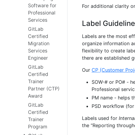
Software for
For additional clarity
Professional
Services
Label Guidelin
GitLab
Labels are the most ef
Certified
organize information a
Migration
flexibility to create la
Services
there are established gu
Engineer
GitLab
Our
CP (Customer Proj
Certified
Trainer
SOW-# or PO# - hel
Partner (CTP)
Professional servi
Award
PM name - helps t
GitLab
PSD workflow (for
Certified
Labels used for
Interna
Trainer
the “Reporting througho
Program