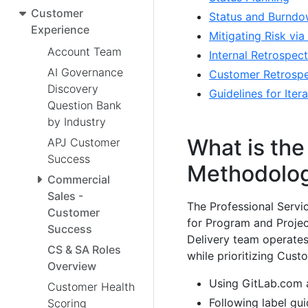
Customer
Status and Burndo
Experience
Mitigating Risk vi
Account Team
Internal Retrospect
AI Governance
Customer Retrospe
Discovery
Guidelines for Ite
Question Bank
by Industry
What is the
APJ Customer
Success
Methodolo
Commercial
Sales -
The Professional Serv
Customer
for Program and Project
Success
Delivery team operates
CS & SA Roles
while prioritizing Cust
Overview
Using GitLab.com a
Customer Health
Following label gu
Scoring