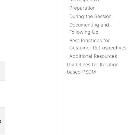
Preparation
During the Session
Documenting and
Following Up
Best Practices for
Customer Retrospectives
Additional Resources
Guidelines for Iteration
based PSDM
e