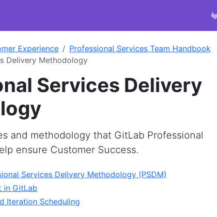
omer Experience
Professional Services Team Handbook
es Delivery Methodology
onal Services Delivery
logy
es and methodology that GitLab Professional
help ensure Customer Success.
sional Services Delivery Methodology (PSDM)
 in GitLab
d Iteration Scheduling