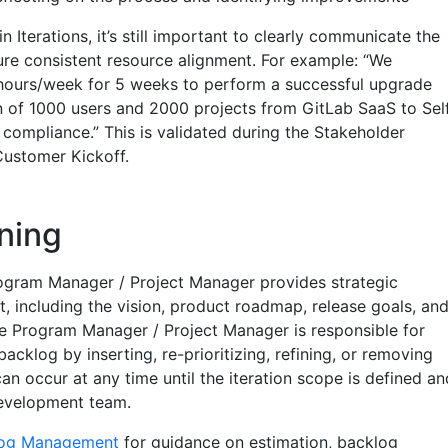
 Iterations, it’s still important to clearly communicate the
sure consistent resource alignment. For example: “We
hours/week for 5 weeks to perform a successful upgrade
 of 1000 users and 2000 projects from GitLab SaaS to Sel
mpliance.” This is validated during the Stakeholder
Customer Kickoff.
ning
ogram Manager / Project Manager provides strategic
ct, including the vision, product roadmap, release goals, an
The Program Manager / Project Manager is responsible for
cklog by inserting, re-prioritizing, refining, or removing
an occur at any time until the iteration scope is defined an
evelopment team.
log Management
for guidance on estimation, backlog