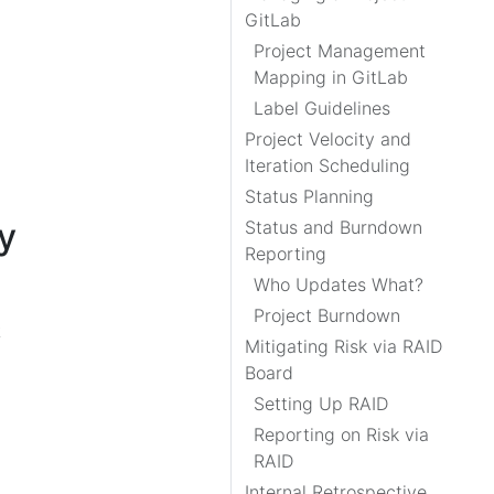
GitLab
Project Management
Mapping in GitLab
Label Guidelines
Project Velocity and
Iteration Scheduling
Status Planning
y
Status and Burndown
Reporting
Who Updates What?
Project Burndown
k
Mitigating Risk via RAID
Board
Setting Up RAID
Reporting on Risk via
RAID
Internal Retrospective