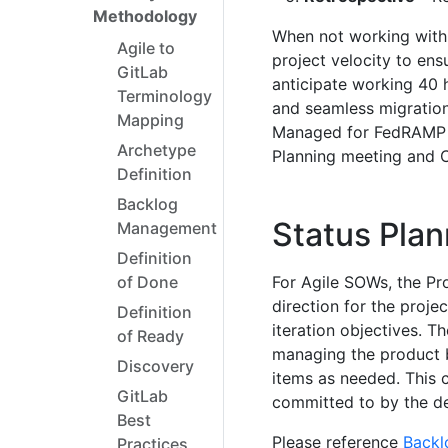
Methodology
When not working within
Agile to
project velocity to en
GitLab
anticipate working 40 
Terminology
and seamless migration
Mapping
Managed for FedRAMP co
Archetype
Planning meeting and 
Definition
Backlog
Status Plan
Management
Definition
of Done
For Agile SOWs, the Pr
direction for the proje
Definition
iteration objectives. 
of Ready
managing the product ba
Discovery
items as needed. This c
GitLab
committed to by the d
Best
Please reference
Back
Practices