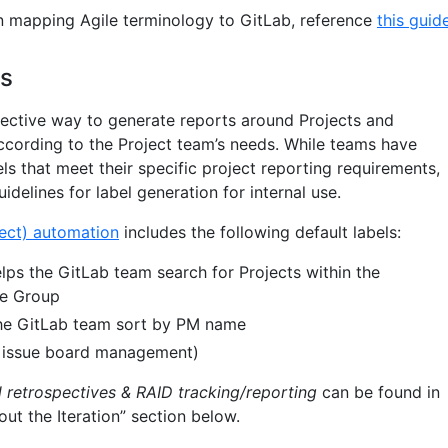
 on mapping Agile terminology to GitLab, reference
this guid
es
fective way to generate reports around Projects and
ccording to the Project team’s needs. While teams have
bels that meet their specific project reporting requirements,
idelines for label generation for internal use.
ect) automation
includes the following default labels:
ps the GitLab team search for Projects within the
ce Group
he GitLab team sort by PM name
 issue board management)
l retrospectives & RAID tracking/reporting
can be found in
ut the Iteration” section below.