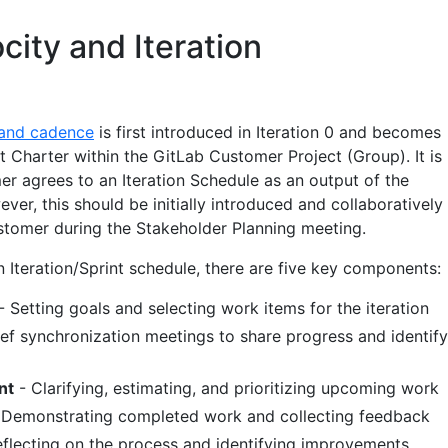
city and Iteration
 and cadence
is first introduced in Iteration 0 and becomes
 Charter within the GitLab Customer Project (Group). It is
er agrees to an Iteration Schedule as an output of the
er, this should be initially introduced and collaboratively
tomer during the Stakeholder Planning meeting.
 Iteration/Sprint schedule, there are five key components:
- Setting goals and selecting work items for the iteration
ief synchronization meetings to share progress and identify
nt
- Clarifying, estimating, and prioritizing upcoming work
 Demonstrating completed work and collecting feedback
flecting on the process and identifying improvements