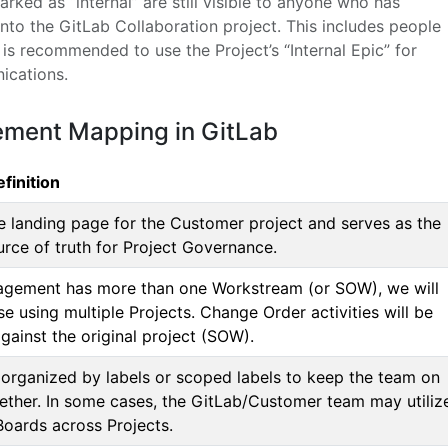
rked as “internal” are still visible to anyone who has
nto the GitLab Collaboration project. This includes people
t is recommended to use the Project’s “Internal Epic” for
ications.
ement Mapping in GitLab
finition
he landing page for the Customer project and serves as the
urce of truth for Project Governance.
gagement has more than one Workstream (or SOW), we will
se using multiple Projects. Change Order activities will be
gainst the original project (SOW).
 organized by labels or scoped labels to keep the team on
ether. In some cases, the GitLab/Customer team may utiliz
Boards across Projects.