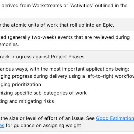
 derived from Workstreams or “Activities” outlined in the
 the atomic units of work that roll up into an Epic.
ed (generally two-week) events that are reviewed during
emonies.
rack progress against Project Phases
arious ways, with the most important applications being:
ing progress during delivery using a left-to-right workflo
ing prioritization
nizing specific sub-categories of work
ing and mitigating risks
 the size or level of effort of an issue. See
Good Estimation
es
for guidance on assigning weight