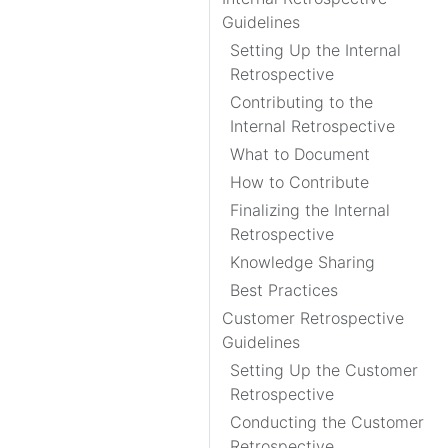
Guidelines
Setting Up the Internal
Retrospective
Contributing to the
Internal Retrospective
What to Document
How to Contribute
Finalizing the Internal
Retrospective
Knowledge Sharing
Best Practices
Customer Retrospective
Guidelines
Setting Up the Customer
Retrospective
Conducting the Customer
Retrospective