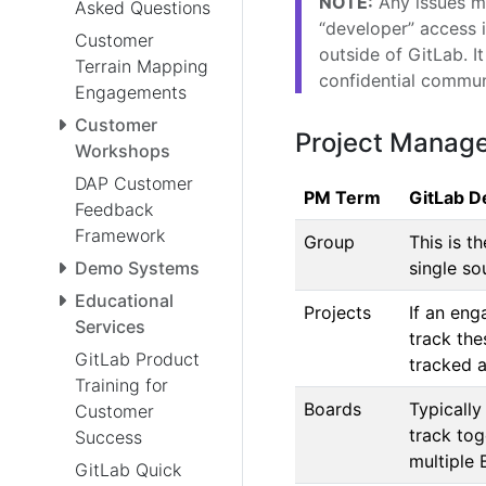
NOTE:
Any issues ma
Asked Questions
“developer” access i
Customer
outside of GitLab. I
Terrain Mapping
confidential commun
Engagements
Customer
Project Manag
Workshops
DAP Customer
PM Term
GitLab De
Feedback
Framework
Group
This is t
Demo Systems
single so
Educational
Projects
If an en
Services
track the
GitLab Product
tracked a
Training for
Boards
Typically
Customer
track tog
Success
multiple 
GitLab Quick