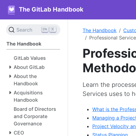
The GitLab Handbook
K
Search
The Handbook
Cust
Professional Servic
The Handbook
Professi
GitLab Values
Methodo
About GitLab
About the
Handbook
Learn the process
Acquisitions
Services uses to 
Handbook
Board of Directors
What is the Profes
and Corporate
Managing a Project
Governance
Project Velocity an
CEO
Status Planning