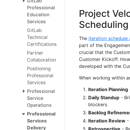
GitLab
Professional
Project Velo
Education
Services
Scheduling
GitLab
Technical
The
iteration schedule
Certifications
part of the Engagement
crucial that the Custom
Partner
Customer Kickoff. Howev
Collaboration
developed with the Cus
Positioning
Professional
When working within an
Services
Iteration Planning
Professional
Daily Standup
- Br
Service
blockers
Operations
Backlog Refineme
Professional
Iteration Review
-
Services
Delivery
Retrospective
- Re