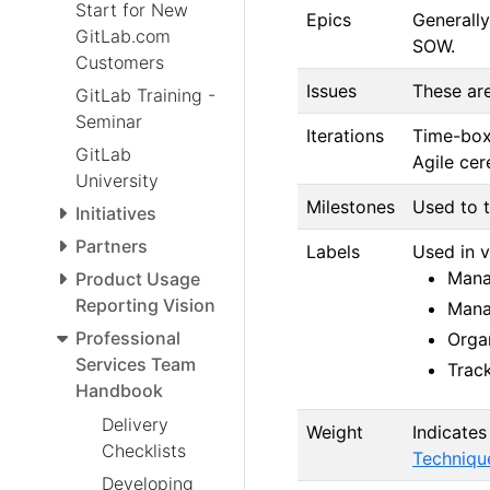
Start for New
Epics
Generally
GitLab.com
SOW.
Customers
Issues
These are
GitLab Training -
Seminar
Iterations
Time-box
GitLab
Agile cer
University
Milestones
Used to t
Initiatives
Partners
Labels
Used in v
Manag
Product Usage
Reporting Vision
Manag
Professional
Orga
Services Team
Track
Handbook
Delivery
Weight
Indicates
Checklists
Techniqu
Developing