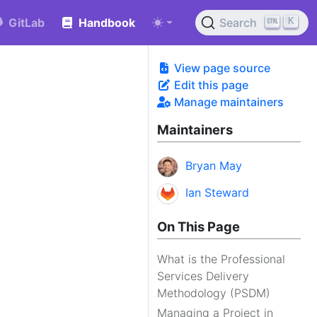
K
GitLab
Handbook
Search
View page source
Edit this page
Manage maintainers
Maintainers
Bryan May
Ian Steward
On This Page
What is the Professional
Services Delivery
Methodology (PSDM)
Managing a Project in