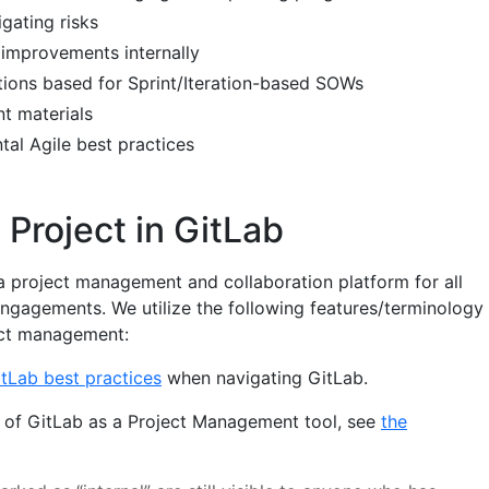
igating risks
 improvements internally
tions based for Sprint/Iteration-based SOWs
nt materials
al Agile best practices
Project in GitLab
a project management and collaboration platform for all
engagements. We utilize the following features/terminology
ect management:
tLab best practices
when navigating GitLab.
on of GitLab as a Project Management tool, see
the