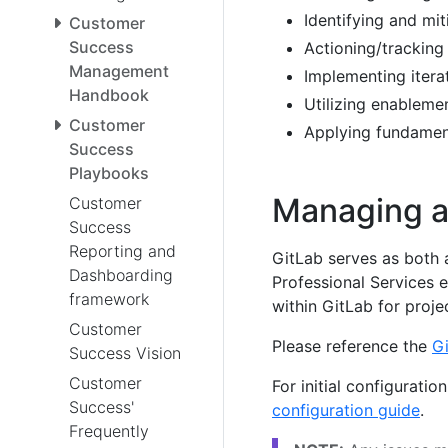
Identifying and mit
Customer
Success
Actioning/tracking
Management
Implementing itera
Handbook
Utilizing enableme
Customer
Applying fundament
Success
Playbooks
Managing a 
Customer
Success
Reporting and
GitLab serves as both 
Dashboarding
Professional Services 
framework
within GitLab for proj
Customer
Please reference the
Gi
Success Vision
Customer
For initial configurati
Success'
configuration guide
.
Frequently