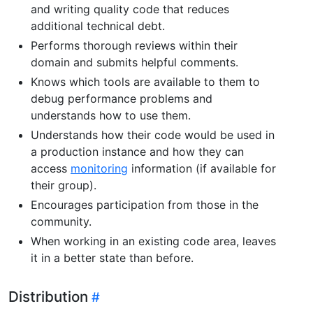
and writing quality code that reduces
additional technical debt.
Performs thorough reviews within their
domain and submits helpful comments.
Knows which tools are available to them to
debug performance problems and
understands how to use them.
Understands how their code would be used in
a production instance and how they can
access
monitoring
information (if available for
their group).
Encourages participation from those in the
community.
When working in an existing code area, leaves
it in a better state than before.
Distribution