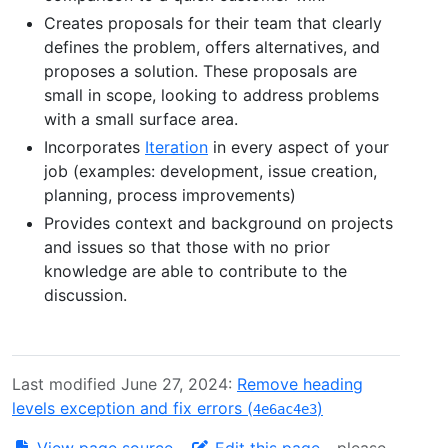
Creates proposals for their team that clearly
defines the problem, offers alternatives, and
proposes a solution. These proposals are
small in scope, looking to address problems
with a small surface area.
Incorporates
Iteration
in every aspect of your
job (examples: development, issue creation,
planning, process improvements)
Provides context and background on projects
and issues so that those with no prior
knowledge are able to contribute to the
discussion.
Last modified June 27, 2024:
Remove heading
levels exception and fix errors (
)
4e6ac4e3
View page source
-
Edit this page
- please