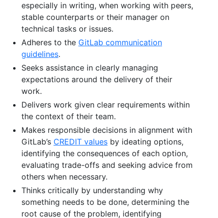
especially in writing, when working with peers,
stable counterparts or their manager on
technical tasks or issues.
Adheres to the
GitLab communication
guidelines
.
Seeks assistance in clearly managing
expectations around the delivery of their
work.
Delivers work given clear requirements within
the context of their team.
Makes responsible decisions in alignment with
GitLab’s
CREDIT values
by ideating options,
identifying the consequences of each option,
evaluating trade-offs and seeking advice from
others when necessary.
Thinks critically by understanding why
something needs to be done, determining the
root cause of the problem, identifying