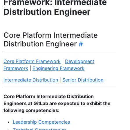
Framework: Intermediate
Distribution Engineer
Core Platform Intermediate
Distribution Engineer
Core Platform Framework
|
Development
Framework
|
Engineering Framework
Intermediate Distribution
|
Senior Distribution
Core Platform Intermediate Distribution
Engineers at GitLab are expected to exhibit the
following competencies:
Leadership Competencies
Technical Competencies