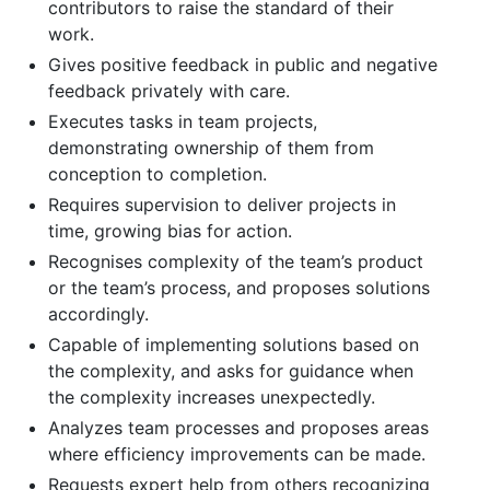
contributors to raise the standard of their
work.
Gives positive feedback in public and negative
feedback privately with care.
Executes tasks in team projects,
demonstrating ownership of them from
conception to completion.
Requires supervision to deliver projects in
time, growing bias for action.
Recognises complexity of the team’s product
or the team’s process, and proposes solutions
accordingly.
Capable of implementing solutions based on
the complexity, and asks for guidance when
the complexity increases unexpectedly.
Analyzes team processes and proposes areas
where efficiency improvements can be made.
Requests expert help from others recognizing