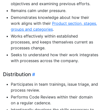
objectives and examining previous efforts.
Remains calm under pressure.
Demonstrates knowledge about how their
work aligns with their
Product section, stages,
groups and categories
.
Works effectively within established
processes, and keeps themselves current as
processes change.
Seeks to understand how their work integrates
with processes across the company.
Distribution
Participates in team trainings, issue triage, and
process review.
Performs Code Reviews within their domain
on a regular cadence.
Intentionally develops the skills necessary to