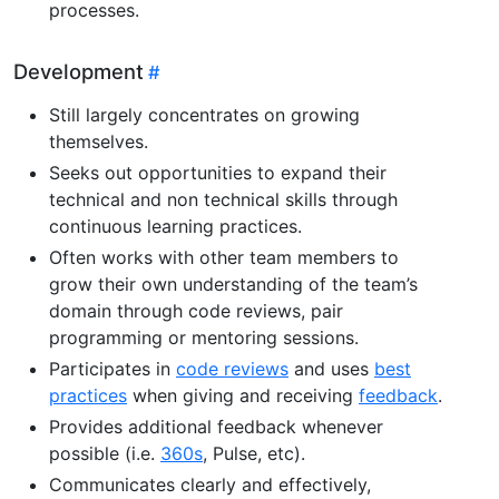
processes.
Development
Still largely concentrates on growing
themselves.
Seeks out opportunities to expand their
technical and non technical skills through
continuous learning practices.
Often works with other team members to
grow their own understanding of the team’s
domain through code reviews, pair
programming or mentoring sessions.
Participates in
code reviews
and uses
best
practices
when giving and receiving
feedback
.
Provides additional feedback whenever
possible (i.e.
360s
, Pulse, etc).
Communicates clearly and effectively,