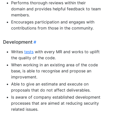
Performs thorough reviews within their
domain and provides helpful feedback to team
members.
Encourages participation and engages with
contributions from those in the community.
Development
Writes
tests
with every MR and works to uplift
the quality of the code.
When working in an existing area of the code
base, is able to recognise and propose an
improvement.
Able to give an estimate and execute on
proposals that do not affect deliverables.
Is aware of company established development
processes that are aimed at reducing security
related issues.