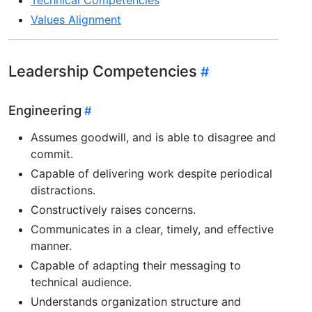
Values Alignment
Leadership Competencies
Engineering
Assumes goodwill, and is able to disagree and
commit.
Capable of delivering work despite periodical
distractions.
Constructively raises concerns.
Communicates in a clear, timely, and effective
manner.
Capable of adapting their messaging to
technical audience.
Understands organization structure and