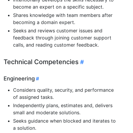
become an expert on a specific subject.
Shares knowledge with team members after
becoming a domain expert.
Seeks and reviews customer issues and
feedback through joining customer support
calls, and reading customer feedback.
Technical Competencies
Engineering
Considers quality, security, and performance
of assigned tasks.
Independently plans, estimates and, delivers
small and moderate solutions.
Seeks guidance when blocked and iterates to
a solution.