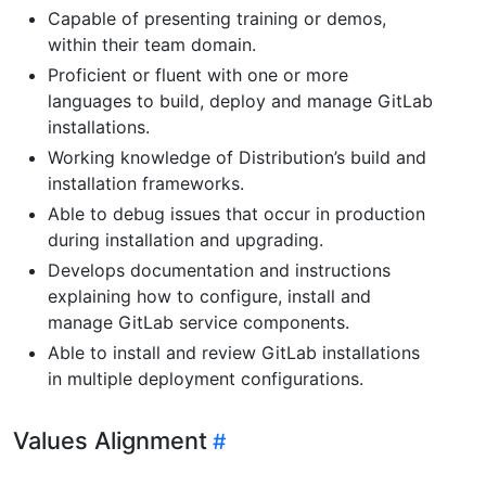
Capable of presenting training or demos,
within their team domain.
Proficient or fluent with one or more
languages to build, deploy and manage GitLab
installations.
Working knowledge of Distribution’s build and
installation frameworks.
Able to debug issues that occur in production
during installation and upgrading.
Develops documentation and instructions
explaining how to configure, install and
manage GitLab service components.
Able to install and review GitLab installations
in multiple deployment configurations.
Values Alignment