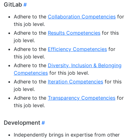
GitLab
Adhere to the
Collaboration Competencies
for
this job level.
Adhere to the
Results Competencies
for this
job level.
Adhere to the
Efficiency Competencies
for
this job level.
Adhere to the
Diversity, Inclusion & Belonging
Competencies
for this job level.
Adhere to the
Iteration Competencies
for this
job level.
Adhere to the
Transparency Competencies
for
this job level.
Development
Independently brings in expertise from other