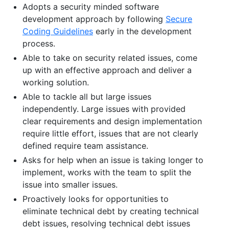
Adopts a security minded software
development approach by following
Secure
Coding Guidelines
early in the development
process.
Able to take on security related issues, come
up with an effective approach and deliver a
working solution.
Able to tackle all but large issues
independently. Large issues with provided
clear requirements and design implementation
require little effort, issues that are not clearly
defined require team assistance.
Asks for help when an issue is taking longer to
implement, works with the team to split the
issue into smaller issues.
Proactively looks for opportunities to
eliminate technical debt by creating technical
debt issues, resolving technical debt issues