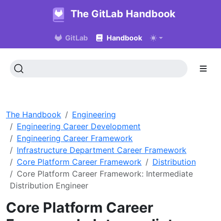
The GitLab Handbook
GitLab
Handbook
The Handbook
Engineering
Engineering Career Development
Engineering Career Framework
Infrastructure Department Career Framework
Core Platform Career Framework
Distribution
Core Platform Career Framework: Intermediate
Distribution Engineer
Core Platform Career