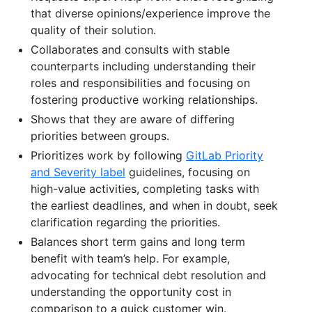
that diverse opinions/experience improve the
quality of their solution.
Collaborates and consults with stable
counterparts including understanding their
roles and responsibilities and focusing on
fostering productive working relationships.
Shows that they are aware of differing
priorities between groups.
Prioritizes work by following
GitLab Priority
and Severity label
guidelines, focusing on
high-value activities, completing tasks with
the earliest deadlines, and when in doubt, seek
clarification regarding the priorities.
Balances short term gains and long term
benefit with team’s help. For example,
advocating for technical debt resolution and
understanding the opportunity cost in
comparison to a quick customer win.