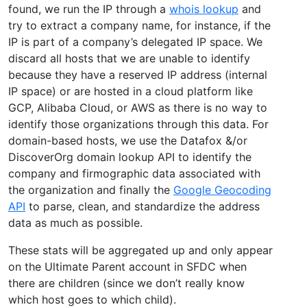
found, we run the IP through a
whois lookup
and
try to extract a company name, for instance, if the
IP is part of a company’s delegated IP space. We
discard all hosts that we are unable to identify
because they have a reserved IP address (internal
IP space) or are hosted in a cloud platform like
GCP, Alibaba Cloud, or AWS as there is no way to
identify those organizations through this data. For
domain-based hosts, we use the Datafox &/or
DiscoverOrg domain lookup API to identify the
company and firmographic data associated with
the organization and finally the
Google Geocoding
API
to parse, clean, and standardize the address
data as much as possible.
These stats will be aggregated up and only appear
on the Ultimate Parent account in SFDC when
there are children (since we don’t really know
which host goes to which child).