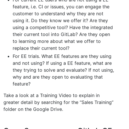
feature, i.e. CI or issues, you can engage the
customer to understand why they are not
using it. Do they know we offer it? Are they
using a competitive tool? Have the integrated
their current tool into GitLab? Are they open
to learning more about what we offer to
replace their current tool?
For EE trials. What EE features are they using
and not using? If using a EE feature, what are
they trying to solve and evaluate? If not using,
why and are they open to evaluating that
feature?
Take a look at a Training Video to explain in
greater detail by searching for the “Sales Training”
folder on the Google Drive.