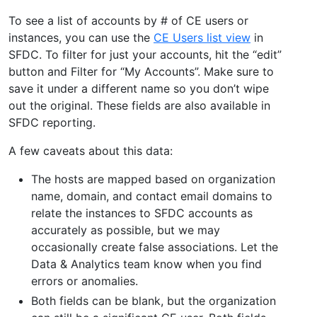
To see a list of accounts by # of CE users or
instances, you can use the
CE Users list view
in
SFDC. To filter for just your accounts, hit the “edit”
button and Filter for “My Accounts”. Make sure to
save it under a different name so you don’t wipe
out the original. These fields are also available in
SFDC reporting.
A few caveats about this data:
The hosts are mapped based on organization
name, domain, and contact email domains to
relate the instances to SFDC accounts as
accurately as possible, but we may
occasionally create false associations. Let the
Data & Analytics team know when you find
errors or anomalies.
Both fields can be blank, but the organization