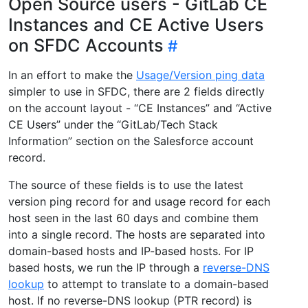
Open Source users - GitLab CE
Instances and CE Active Users
on SFDC Accounts
In an effort to make the
Usage/Version ping data
simpler to use in SFDC, there are 2 fields directly
on the account layout - “CE Instances” and “Active
CE Users” under the “GitLab/Tech Stack
Information” section on the Salesforce account
record.
The source of these fields is to use the latest
version ping record for and usage record for each
host seen in the last 60 days and combine them
into a single record. The hosts are separated into
domain-based hosts and IP-based hosts. For IP
based hosts, we run the IP through a
reverse-DNS
lookup
to attempt to translate to a domain-based
host. If no reverse-DNS lookup (PTR record) is