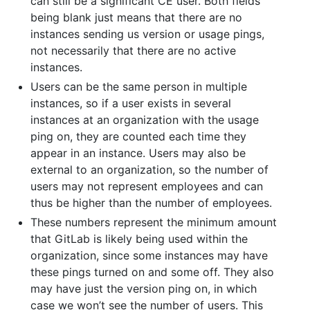
can still be a significant CE user. Both fields
being blank just means that there are no
instances sending us version or usage pings,
not necessarily that there are no active
instances.
Users can be the same person in multiple
instances, so if a user exists in several
instances at an organization with the usage
ping on, they are counted each time they
appear in an instance. Users may also be
external to an organization, so the number of
users may not represent employees and can
thus be higher than the number of employees.
These numbers represent the minimum amount
that GitLab is likely being used within the
organization, since some instances may have
these pings turned on and some off. They also
may have just the version ping on, in which
case we won’t see the number of users. This