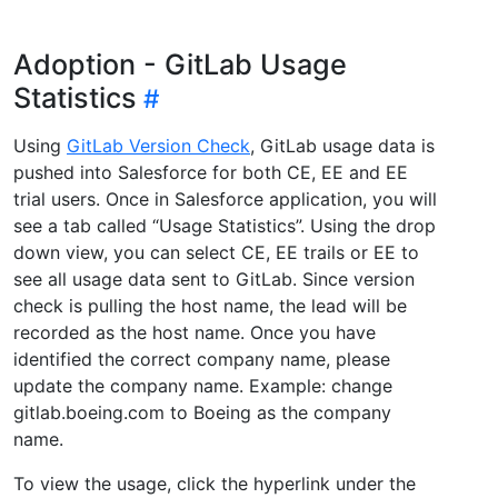
Adoption - GitLab Usage
Statistics
Using
GitLab Version Check
, GitLab usage data is
pushed into Salesforce for both CE, EE and EE
trial users. Once in Salesforce application, you will
see a tab called “Usage Statistics”. Using the drop
down view, you can select CE, EE trails or EE to
see all usage data sent to GitLab. Since version
check is pulling the host name, the lead will be
recorded as the host name. Once you have
identified the correct company name, please
update the company name. Example: change
gitlab.boeing.com to Boeing as the company
name.
To view the usage, click the hyperlink under the