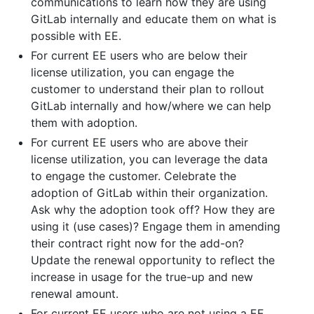
communications to learn how they are using
GitLab internally and educate them on what is
possible with EE.
For current EE users who are below their
license utilization, you can engage the
customer to understand their plan to rollout
GitLab internally and how/where we can help
them with adoption.
For current EE users who are above their
license utilization, you can leverage the data
to engage the customer. Celebrate the
adoption of GitLab within their organization.
Ask why the adoption took off? How they are
using it (use cases)? Engage them in amending
their contract right now for the add-on?
Update the renewal opportunity to reflect the
increase in usage for the true-up and new
renewal amount.
For current EE users who are not using a EE