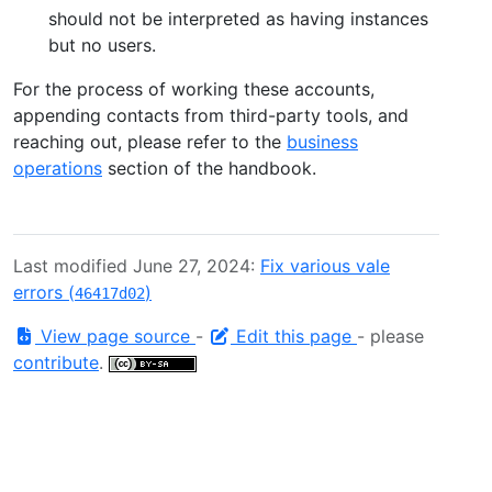
should not be interpreted as having instances
but no users.
For the process of working these accounts,
appending contacts from third-party tools, and
reaching out, please refer to the
business
operations
section of the handbook.
Last modified June 27, 2024:
Fix various vale
errors (
)
46417d02
View page source
-
Edit this page
- please
contribute
.