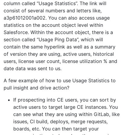
column called “Usage Statistics”. The link will
consist of several numbers and letters like,
a3p61012001a002. You can also access usage
statistics on the account object level within
Salesforce. Within the account object, there is a
section called “Usage Ping Data”, which will
contain the same hyperlink as well as a summary
of version they are using, active users, historical
users, license user count, license utilization % and
date data was sent to us.
A few example of how to use Usage Statistics to
pull insight and drive action?
If prospecting into CE users, you can sort by
active users to target large CE instances. You
can see what they are using within GitLab, like
issues, CI build, deploys, merge requests,
boards, etc. You can then target your