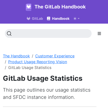
The GitLab Handbook
GitLab
Handbook
The Handbook
Customer Experience
Product Usage Reporting Vision
GitLab Usage Statistics
GitLab Usage Statistics
This page outlines our usage statistics
and SFDC instance information.