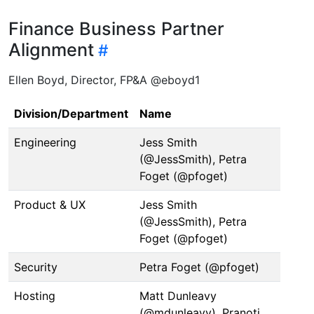
Finance Business Partner
Alignment
Ellen Boyd, Director, FP&A @eboyd1
Division/Department
Name
Engineering
Jess Smith
(@JessSmith), Petra
Foget (@pfoget)
Product & UX
Jess Smith
(@JessSmith), Petra
Foget (@pfoget)
Security
Petra Foget (@pfoget)
Hosting
Matt Dunleavy
(@mdunleavy), Pranoti