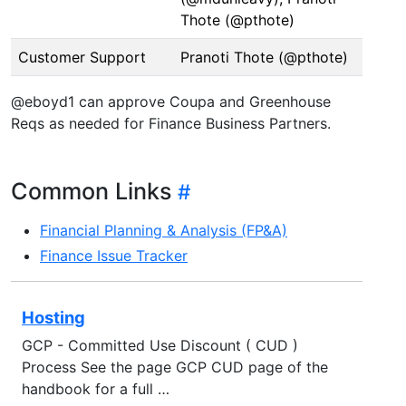
Thote (@pthote)
Customer Support
Pranoti Thote (@pthote)
@eboyd1 can approve Coupa and Greenhouse
Reqs as needed for Finance Business Partners.
Common Links
Financial Planning & Analysis (FP&A)
Finance Issue Tracker
Hosting
GCP - Committed Use Discount ( CUD )
Process See the page GCP CUD page of the
handbook for a full …