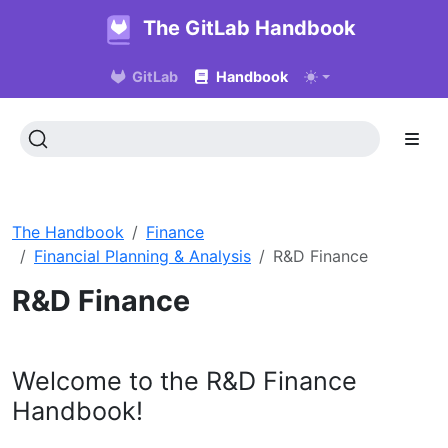
The GitLab Handbook
GitLab
Handbook
The Handbook
Finance
Financial Planning & Analysis
R&D Finance
R&D Finance
Welcome to the R&D Finance
Handbook!