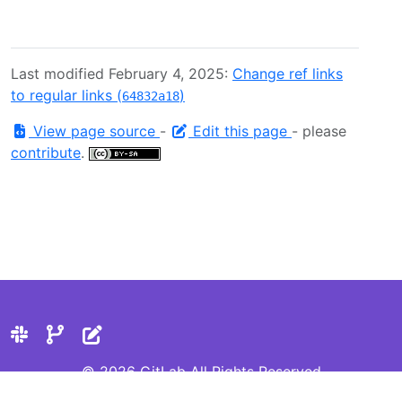
Last modified February 4, 2025:
Change ref links
to regular links (
)
64832a18
View page source
-
Edit this page
- please
contribute
.
© 2026 GitLab All Rights Reserved
Privacy Statement
Cookie Preferences