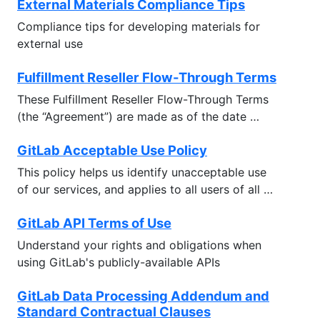
External Materials Compliance Tips
Compliance tips for developing materials for
external use
Fulfillment Reseller Flow-Through Terms
These Fulfillment Reseller Flow-Through Terms
(the “Agreement”) are made as of the date …
GitLab Acceptable Use Policy
This policy helps us identify unacceptable use
of our services, and applies to all users of all …
GitLab API Terms of Use
Understand your rights and obligations when
using GitLab's publicly-available APIs
GitLab Data Processing Addendum and
Standard Contractual Clauses