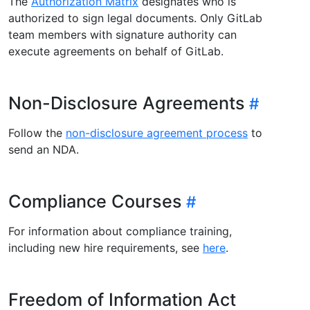
The
Authorization Matrix
designates who is
authorized to sign legal documents. Only GitLab
team members with signature authority can
execute agreements on behalf of GitLab.
Non-Disclosure Agreements
Follow the
non-disclosure agreement process
to
send an NDA.
Compliance Courses
For information about compliance training,
including new hire requirements, see
here
.
Freedom of Information Act