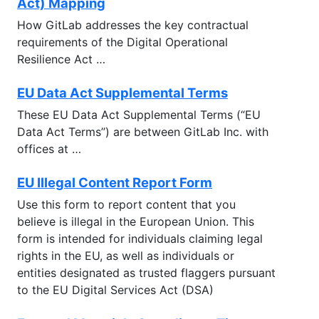
Act) Mapping
How GitLab addresses the key contractual
requirements of the Digital Operational
Resilience Act …
EU Data Act Supplemental Terms
These EU Data Act Supplemental Terms (“EU
Data Act Terms’’) are between GitLab Inc. with
offices at …
EU Illegal Content Report Form
Use this form to report content that you
believe is illegal in the European Union. This
form is intended for individuals claiming legal
rights in the EU, as well as individuals or
entities designated as trusted flaggers pursuant
to the EU Digital Services Act (DSA)