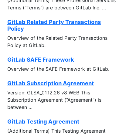
(Additional Terms) These Professional Services
Terms ("Terms") are between GitLab Inc. …
GitLab Related Party Transactions
Policy
Overview of the Related Party Transactions
Policy at GitLab.
GitLab SAFE Framework
Overview of the SAFE Framework at GitLab.
GitLab Subscription Agreement
Version: GLSA_01.12.26 v8 WEB This
Subscription Agreement (“Agreement”) is
between …
GitLab Testing Agreement
(Additional Terms) This Testing Agreement