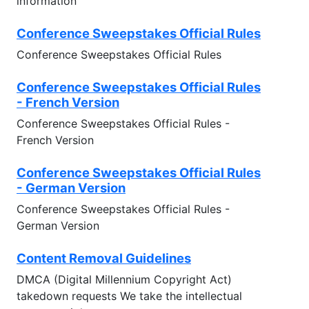
information
Conference Sweepstakes Official Rules
Conference Sweepstakes Official Rules
Conference Sweepstakes Official Rules
- French Version
Conference Sweepstakes Official Rules -
French Version
Conference Sweepstakes Official Rules
- German Version
Conference Sweepstakes Official Rules -
German Version
Content Removal Guidelines
DMCA (Digital Millennium Copyright Act)
takedown requests We take the intellectual