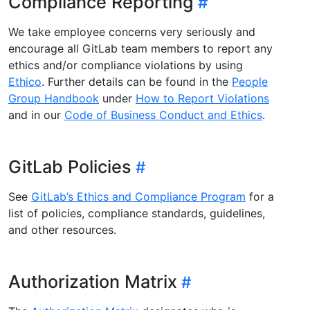
Compliance Reporting
We take employee concerns very seriously and
encourage all GitLab team members to report any
ethics and/or compliance violations by using
Ethico
. Further details can be found in the
People
Group Handbook
under
How to Report Violations
and in our
Code of Business Conduct and Ethics
.
GitLab Policies
See
GitLab’s Ethics and Compliance Program
for a
list of policies, compliance standards, guidelines,
and other resources.
Authorization Matrix