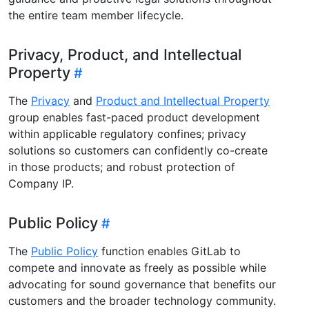
the entire team member lifecycle.
Privacy, Product, and Intellectual
Property
The
Privacy
and
Product and Intellectual Property
group enables fast-paced product development
within applicable regulatory confines; privacy
solutions so customers can confidently co-create
in those products; and robust protection of
Company IP.
Public Policy
The
Public Policy
function enables GitLab to
compete and innovate as freely as possible while
advocating for sound governance that benefits our
customers and the broader technology community.