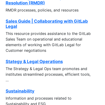
Resolution (RMDR)
RMDR processes, policies, and resources
Sales Guide | Collaborating with GitLab
Legal
This resource provides assistance to the GitLab
Sales Team on operational and educational
elements of working with GitLab Legal for
Customer negotiations
Stategy & Legal Operations
The Strategy & Legal Ops team promotes and
institutes streamlined processes, efficient tools,
…
Sustainability
Information and processes related to
Sustainability and ESG