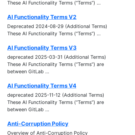
These AI Functionality Terms (“Terms’’) …
AI Functionality Terms V2
Deprecated 2024-08-29 (Additional Terms)
These AI Functionality Terms (“Terms’’) …
AI Functionality Terms V3
deprecated 2025-03-31 (Additional Terms)
These AI Functionality Terms (“Terms’’) are
between GitLab …
AI Functionality Terms V4
deprecated 2025-11-12 (Additional Terms)
These AI Functionality Terms (“Terms’’) are
between GitLab …
Anti-Corruption Policy
Overview of Anti-Corruption Policy