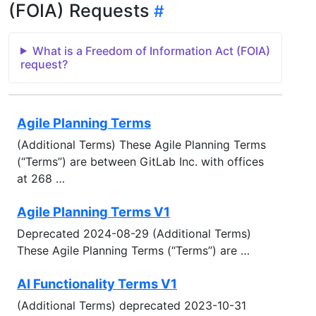
(FOIA) Requests
What is a Freedom of Information Act (FOIA)
request?
Agile Planning Terms
(Additional Terms) These Agile Planning Terms
(“Terms’’) are between GitLab Inc. with offices
at 268 …
Agile Planning Terms V1
Deprecated 2024-08-29 (Additional Terms)
These Agile Planning Terms (“Terms’’) are …
AI Functionality Terms V1
(Additional Terms) deprecated 2023-10-31