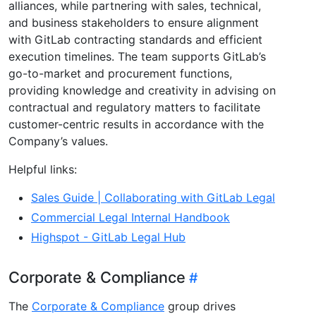
alliances, while partnering with sales, technical,
and business stakeholders to ensure alignment
with GitLab contracting standards and efficient
execution timelines. The team supports GitLab’s
go-to-market and procurement functions,
providing knowledge and creativity in advising on
contractual and regulatory matters to facilitate
customer-centric results in accordance with the
Company’s values.
Helpful links:
Sales Guide | Collaborating with GitLab Legal
Commercial Legal Internal Handbook
Highspot - GitLab Legal Hub
Corporate & Compliance
The
Corporate & Compliance
group drives