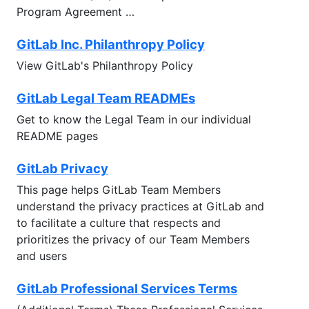
Program Agreement …
GitLab Inc. Philanthropy Policy
View GitLab's Philanthropy Policy
GitLab Legal Team READMEs
Get to know the Legal Team in our individual
README pages
GitLab Privacy
This page helps GitLab Team Members
understand the privacy practices at GitLab and
to facilitate a culture that respects and
prioritizes the privacy of our Team Members
and users
GitLab Professional Services Terms