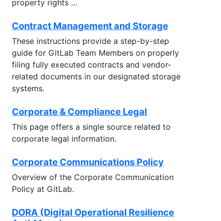
property rights …
Contract Management and Storage
These instructions provide a step-by-step
guide for GitLab Team Members on properly
filing fully executed contracts and vendor-
related documents in our designated storage
systems.
Corporate & Compliance Legal
This page offers a single source related to
corporate legal information.
Corporate Communications Policy
Overview of the Corporate Communication
Policy at GitLab.
DORA (Digital Operational Resilience