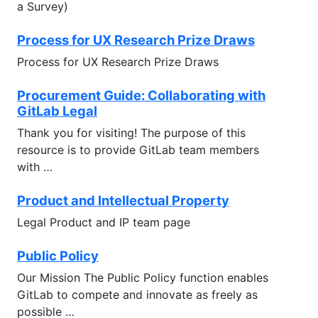
a Survey)
Process for UX Research Prize Draws
Process for UX Research Prize Draws
Procurement Guide: Collaborating with
GitLab Legal
Thank you for visiting! The purpose of this
resource is to provide GitLab team members
with …
Product and Intellectual Property
Legal Product and IP team page
Public Policy
Our Mission The Public Policy function enables
GitLab to compete and innovate as freely as
possible …