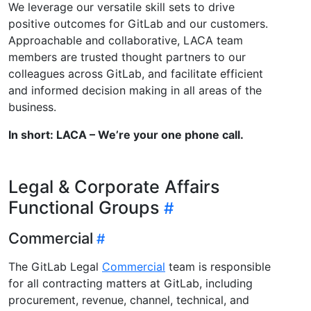
We leverage our versatile skill sets to drive
positive outcomes for GitLab and our customers.
Approachable and collaborative, LACA team
members are trusted thought partners to our
colleagues across GitLab, and facilitate efficient
and informed decision making in all areas of the
business.
In short: LACA – We’re your one phone call.
Legal & Corporate Affairs
Functional Groups
Commercial
The GitLab Legal
Commercial
team is responsible
for all contracting matters at GitLab, including
procurement, revenue, channel, technical, and