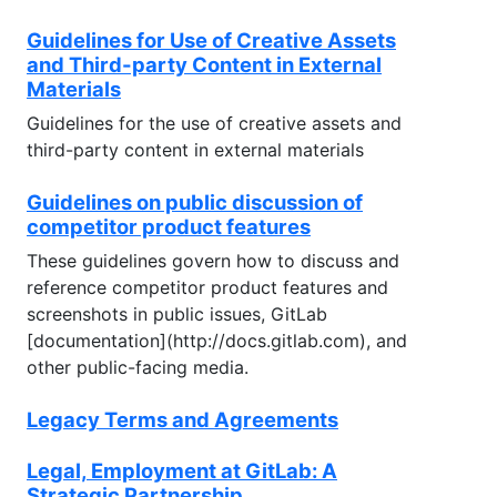
Guidelines for Use of Creative Assets
and Third-party Content in External
Materials
Guidelines for the use of creative assets and
third-party content in external materials
Guidelines on public discussion of
competitor product features
These guidelines govern how to discuss and
reference competitor product features and
screenshots in public issues, GitLab
[documentation](http://docs.gitlab.com), and
other public-facing media.
Legacy Terms and Agreements
Legal, Employment at GitLab: A
Strategic Partnership