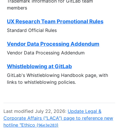
Trademark information for GitLab team
members
UX Research Team Promotional Rules
Standard Official Rules
Vendor Data Processing Addendum
Vendor Data Processing Addendum
Whistleblowing at GitLab
GitLab's Whistleblowing Handbook page, with
links to whistleblowing policies.
Last modified July 22, 2026:
Update Legal &
Corporate Affairs ("LACA") page to reference new
hotline "Ethico (
)
96e3e283