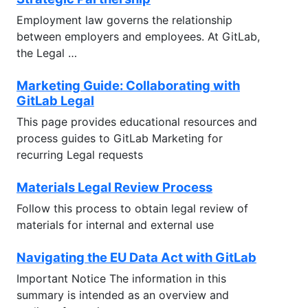
Employment law governs the relationship
between employers and employees. At GitLab,
the Legal …
Marketing Guide: Collaborating with
GitLab Legal
This page provides educational resources and
process guides to GitLab Marketing for
recurring Legal requests
Materials Legal Review Process
Follow this process to obtain legal review of
materials for internal and external use
Navigating the EU Data Act with GitLab
Important Notice The information in this
summary is intended as an overview and