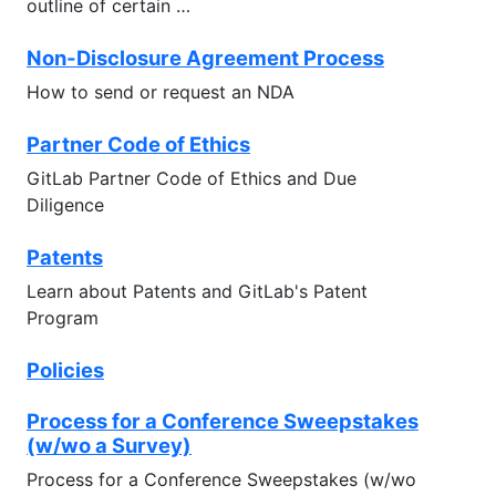
outline of certain …
Non-Disclosure Agreement Process
How to send or request an NDA
Partner Code of Ethics
GitLab Partner Code of Ethics and Due
Diligence
Patents
Learn about Patents and GitLab's Patent
Program
Policies
Process for a Conference Sweepstakes
(w/wo a Survey)
Process for a Conference Sweepstakes (w/wo