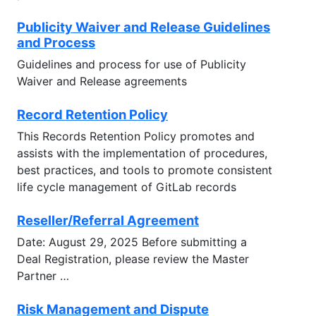
Publicity Waiver and Release Guidelines
and Process
Guidelines and process for use of Publicity
Waiver and Release agreements
Record Retention Policy
This Records Retention Policy promotes and
assists with the implementation of procedures,
best practices, and tools to promote consistent
life cycle management of GitLab records
Reseller/Referral Agreement
Date: August 29, 2025 Before submitting a
Deal Registration, please review the Master
Partner …
Risk Management and Dispute