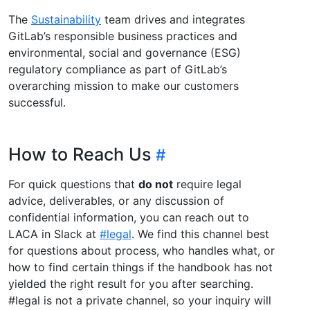
The
Sustainability
team drives and integrates
GitLab’s responsible business practices and
environmental, social and governance (ESG)
regulatory compliance as part of GitLab’s
overarching mission to make our customers
successful.
How to Reach Us
For quick questions that
do not
require legal
advice, deliverables, or any discussion of
confidential information, you can reach out to
LACA in Slack at
#legal
. We find this channel best
for questions about process, who handles what, or
how to find certain things if the handbook has not
yielded the right result for you after searching.
#legal is not a private channel, so your inquiry will