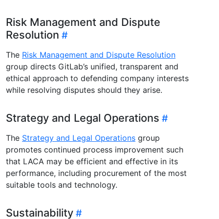
Risk Management and Dispute
Resolution
The
Risk Management and Dispute Resolution
group directs GitLab’s unified, transparent and
ethical approach to defending company interests
while resolving disputes should they arise.
Strategy and Legal Operations
The
Strategy and Legal Operations
group
promotes continued process improvement such
that LACA may be efficient and effective in its
performance, including procurement of the most
suitable tools and technology.
Sustainability