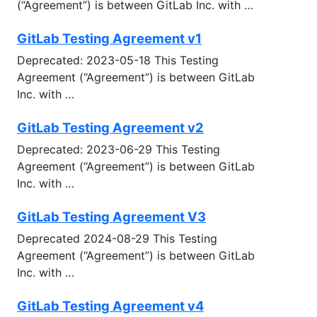
(“Agreement”) is between GitLab Inc. with …
GitLab Testing Agreement v1
Deprecated: 2023-05-18 This Testing
Agreement (“Agreement”) is between GitLab
Inc. with …
GitLab Testing Agreement v2
Deprecated: 2023-06-29 This Testing
Agreement (“Agreement”) is between GitLab
Inc. with …
GitLab Testing Agreement V3
Deprecated 2024-08-29 This Testing
Agreement (“Agreement”) is between GitLab
Inc. with …
GitLab Testing Agreement v4