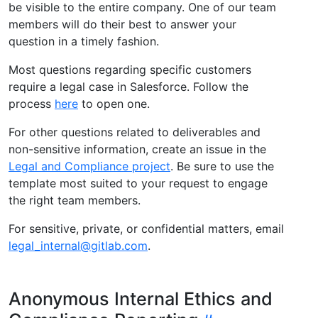
be visible to the entire company. One of our team
members will do their best to answer your
question in a timely fashion.
Most questions regarding specific customers
require a legal case in Salesforce. Follow the
process
here
to open one.
For other questions related to deliverables and
non-sensitive information, create an issue in the
Legal and Compliance project
. Be sure to use the
template most suited to your request to engage
the right team members.
For sensitive, private, or confidential matters, email
legal_internal@gitlab.com
.
Anonymous Internal Ethics and