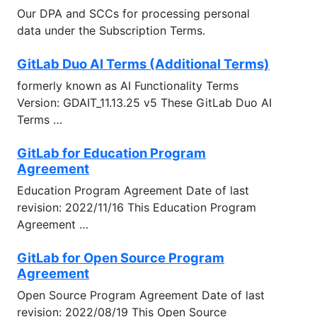
Our DPA and SCCs for processing personal
data under the Subscription Terms.
GitLab Duo AI Terms (Additional Terms)
formerly known as AI Functionality Terms
Version: GDAIT_11.13.25 v5 These GitLab Duo AI
Terms …
GitLab for Education Program
Agreement
Education Program Agreement Date of last
revision: 2022/11/16 This Education Program
Agreement …
GitLab for Open Source Program
Agreement
Open Source Program Agreement Date of last
revision: 2022/08/19 This Open Source