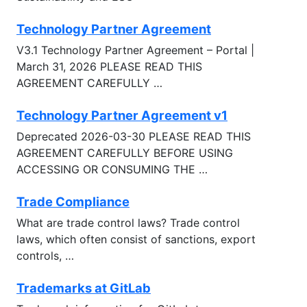
Technology Partner Agreement
V3.1 Technology Partner Agreement – Portal |
March 31, 2026 PLEASE READ THIS
AGREEMENT CAREFULLY …
Technology Partner Agreement v1
Deprecated 2026-03-30 PLEASE READ THIS
AGREEMENT CAREFULLY BEFORE USING
ACCESSING OR CONSUMING THE …
Trade Compliance
What are trade control laws? Trade control
laws, which often consist of sanctions, export
controls, …
Trademarks at GitLab