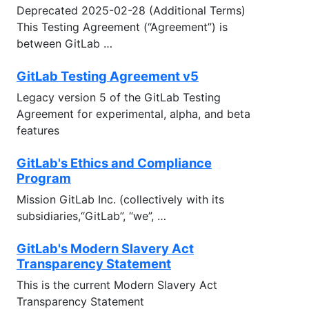
Deprecated 2025-02-28 (Additional Terms)
This Testing Agreement (“Agreement”) is
between GitLab …
GitLab Testing Agreement v5
Legacy version 5 of the GitLab Testing
Agreement for experimental, alpha, and beta
features
GitLab's Ethics and Compliance
Program
Mission GitLab Inc. (collectively with its
subsidiaries,“GitLab”, “we”, …
GitLab's Modern Slavery Act
Transparency Statement
This is the current Modern Slavery Act
Transparency Statement