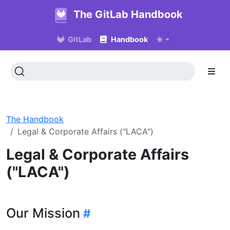
The GitLab Handbook
GitLab
Handbook
The Handbook
Legal & Corporate Affairs ("LACA")
Legal & Corporate Affairs
("LACA")
Our Mission