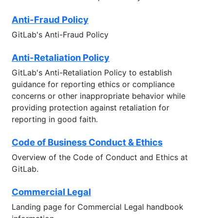
Anti-Fraud Policy
GitLab's Anti-Fraud Policy
Anti-Retaliation Policy
GitLab's Anti-Retaliation Policy to establish
guidance for reporting ethics or compliance
concerns or other inappropriate behavior while
providing protection against retaliation for
reporting in good faith.
Code of Business Conduct & Ethics
Overview of the Code of Conduct and Ethics at
GitLab.
Commercial Legal
Landing page for Commercial Legal handbook