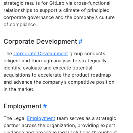
strategic results for GitLab via cross-functional
relationships to support a climate of principled
corporate governance and the company’s culture
of compliance.
Corporate Development
The
Corporate Development
group conducts
diligent and thorough analysis to strategically
identify, evaluate and execute potential
acquisitions to accelerate the product roadmap
and advance the company’s competitive position
in the market.
Employment
The Legal
Employment
team serves as a strategic
partner across the organization, providing expert
guidance and proactive legal solutions throughout