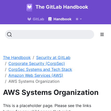
The GitLab Handbook
GitLab
Handbook
The Handbook
Security at GitLab
Corporate Security (CorpSec)
CorpSec Systems and Tech Stack
Amazon Web Services (AWS)
AWS Systems Organization
AWS Systems Organization
This is a placeholder page. Please see the links