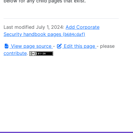
below for any child pages that exist.
Last modified July 1, 2024:
Add Corporate
Security handbook pages (
)
b684cdaf
View page source
-
Edit this page
- please
contribute
.