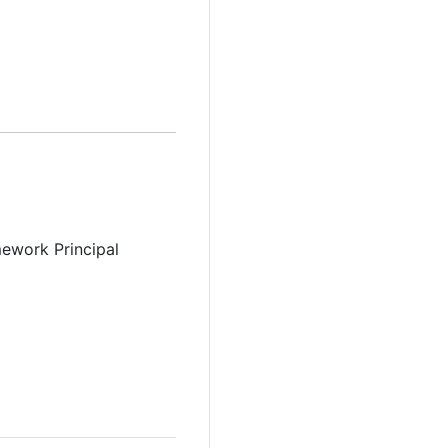
ework Principal