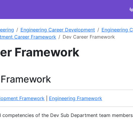
eering
Engineering Career Development
Engineering 
tment Career Framework
Dev Career Framework
eer Framework
 Framework
lopment Framework
|
Engineering Framework
ed competencies of the Dev Sub Department team members