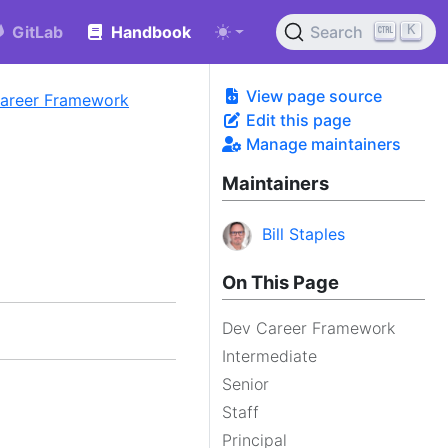
K
GitLab
Handbook
Search
View page source
Career Framework
Edit this page
Manage maintainers
Maintainers
Bill Staples
On This Page
Dev Career Framework
Intermediate
Senior
Staff
Principal