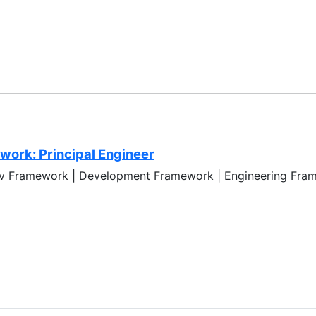
ork: Principal Engineer
ev Framework | Development Framework | Engineering Fram