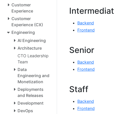
Customer
Intermedia
Experience
Customer
Backend
Experience (CX)
Frontend
Engineering
AI Engineering
Senior
Architecture
CTO Leadership
Team
Backend
Frontend
Data
Engineering and
Monetization
Staff
Deployments
and Releases
Backend
Development
Frontend
DevOps