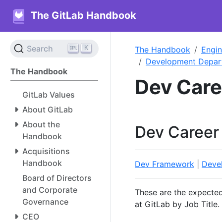
The GitLab Handbook
K
Search
The Handbook
Engin
Development Depar
The Handbook
Dev Car
GitLab Values
About GitLab
About the
Dev Career
Handbook
Acquisitions
Handbook
Dev Framework
|
Deve
Board of Directors
and Corporate
These are the expect
Governance
at GitLab by Job Title.
CEO