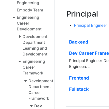
Engineering
Embody Team
Principal
Engineering
Career
Principal Engineer
Development
Development
Backend
Department
Learning and
Dev Career Framew
Development
Principal Engineer D
Engineering
Engineers …
Career
Framework
Frontend
Development
Department
Fullstack
Career
Framework
Dev