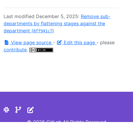
Last modified December 5, 2025:
Remove sub-
departments by flattening stages against the
department (
)
8ff941c7
View page source
-
Edit this page
- please
contribute
.
© 2026 GitLab All Rights Reserved
Privacy Statement
Cookie Preferences