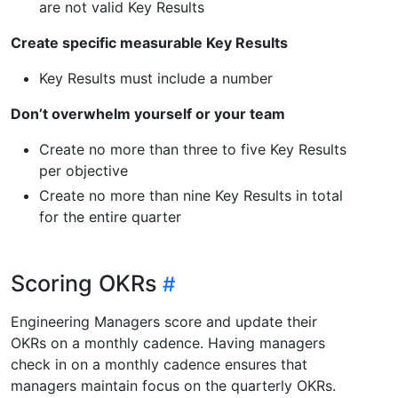
are not valid Key Results
Create specific measurable Key Results
Key Results must include a number
Don’t overwhelm yourself or your team
Create no more than three to five Key Results
per objective
Create no more than nine Key Results in total
for the entire quarter
Scoring OKRs
Engineering Managers score and update their
OKRs on a monthly cadence. Having managers
check in on a monthly cadence ensures that
managers maintain focus on the quarterly OKRs.