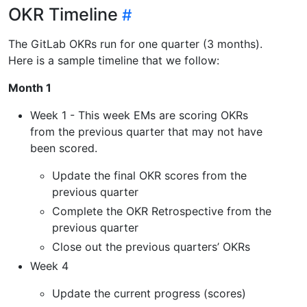
OKR Timeline
The GitLab OKRs run for one quarter (3 months).
Here is a sample timeline that we follow:
Month 1
Week 1 - This week EMs are scoring OKRs
from the previous quarter that may not have
been scored.
Update the final OKR scores from the
previous quarter
Complete the OKR Retrospective from the
previous quarter
Close out the previous quarters’ OKRs
Week 4
Update the current progress (scores)