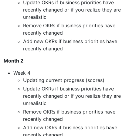
Update OKRs if business priorities have
recently changed or if you realize they are
unrealistic
Remove OKRs if business priorities have
recently changed
Add new OKRs if business priorities have
recently changed
Month 2
Week 4
Updating current progress (scores)
Update OKRs if business priorities have
recently changed or if you realize they are
unrealistic
Remove OKRs if business priorities have
recently changed
Add new OKRs if business priorities have
recently changed