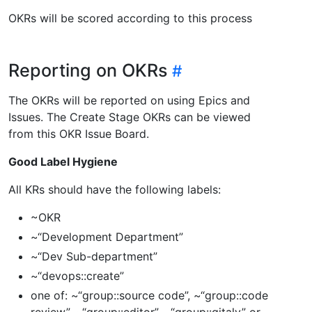
OKRs will be scored according to this process
Reporting on OKRs
The OKRs will be reported on using Epics and
Issues. The Create Stage OKRs can be viewed
from this OKR Issue Board.
Good Label Hygiene
All KRs should have the following labels:
~OKR
~“Development Department”
~“Dev Sub-department”
~“devops::create”
one of: ~“group::source code”, ~“group::code
review”, ~“group::editor”, ~“group::gitaly” or