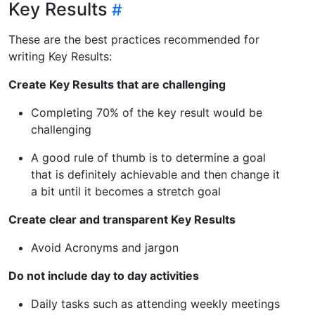
Key Results
These are the best practices recommended for
writing Key Results:
Create Key Results that are challenging
Completing 70% of the key result would be
challenging
A good rule of thumb is to determine a goal
that is definitely achievable and then change it
a bit until it becomes a stretch goal
Create clear and transparent Key Results
Avoid Acronyms and jargon
Do not include day to day activities
Daily tasks such as attending weekly meetings