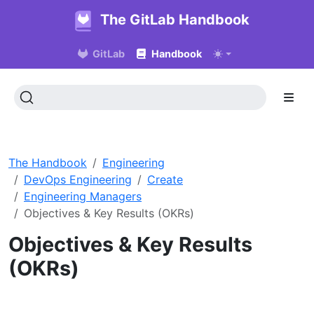
The GitLab Handbook
GitLab
Handbook
The Handbook
Engineering
DevOps Engineering
Create
Engineering Managers
Objectives & Key Results (OKRs)
Objectives & Key Results
(OKRs)