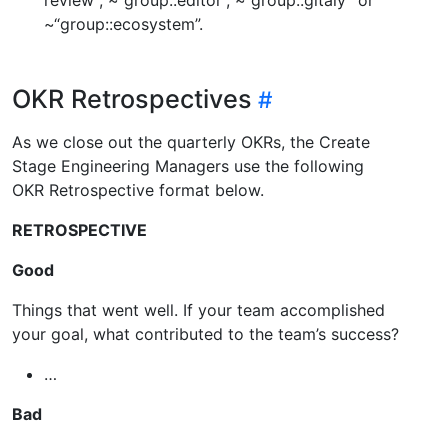
~“group::ecosystem”.
OKR Retrospectives
As we close out the quarterly OKRs, the Create
Stage Engineering Managers use the following
OKR Retrospective format below.
RETROSPECTIVE
Good
Things that went well. If your team accomplished
your goal, what contributed to the team’s success?
…
Bad