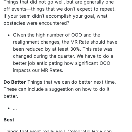
Things that did not go well, but are generally one-
off events—things that we don’t expect to repeat.
If your team didn’t accomplish your goal, what
obstacles were encountered?
Given the high number of OOO and the
realignment changes, the MR Rate should have
been reduced by at least 30%. This rate was
changed during the quarter. We have to do a
better job anticipating how significant OOO
impacts our MR Rates.
Do Better
Things that we can do better next time.
These can include a suggestion on how to do it
better.
…
Best
Things that went really well. Celebrate! How can