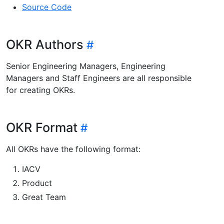
Source Code
OKR Authors
Senior Engineering Managers, Engineering
Managers and Staff Engineers are all responsible
for creating OKRs.
OKR Format
All OKRs have the following format:
IACV
Product
Great Team