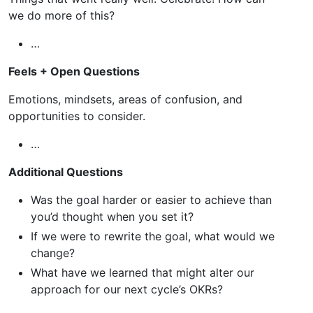
we do more of this?
…
Feels + Open Questions
Emotions, mindsets, areas of confusion, and
opportunities to consider.
…
Additional Questions
Was the goal harder or easier to achieve than
you’d thought when you set it?
If we were to rewrite the goal, what would we
change?
What have we learned that might alter our
approach for our next cycle’s OKRs?