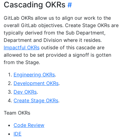
Cascading OKRs
GitLab OKRs allow us to align our work to the
overall GitLab objectives. Create Stage OKRs are
typically derived from the Sub Department,
Department and Division where it resides.
Impactful OKRs
outisde of this cascade are
allowed to be set provided a signoff is gotten
from the Stage.
Engineering OKRs
.
Development OKRs
.
Dev OKRs
.
Create Stage OKRs
.
Team OKRs
Code Review
IDE