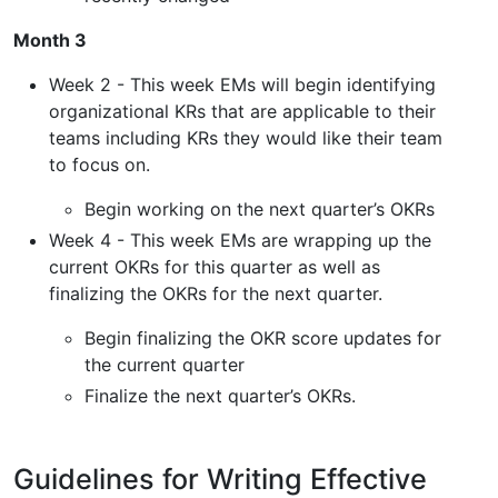
Month 3
Week 2 - This week EMs will begin identifying
organizational KRs that are applicable to their
teams including KRs they would like their team
to focus on.
Begin working on the next quarter’s OKRs
Week 4 - This week EMs are wrapping up the
current OKRs for this quarter as well as
finalizing the OKRs for the next quarter.
Begin finalizing the OKR score updates for
the current quarter
Finalize the next quarter’s OKRs.
Guidelines for Writing Effective