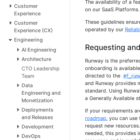
The availability of a fe
Customer
on our SaaS Platforms.
Experience
These guidelines ensur
Customer
operated by our
Reliab
Experience (CX)
Engineering
Requesting and
AI Engineering
Architecture
Runway is the preferre
onboarding is available
CTO Leadership
directed to the
Team
#f_run
and Runway provides ma
Data
standard. Using Runway
Engineering and
a Generally Available s
Monetization
Deployments
If your requirements a
and Releases
roadmap
, you can use
request new resources. 
Development
needed, this provides 
DevOps