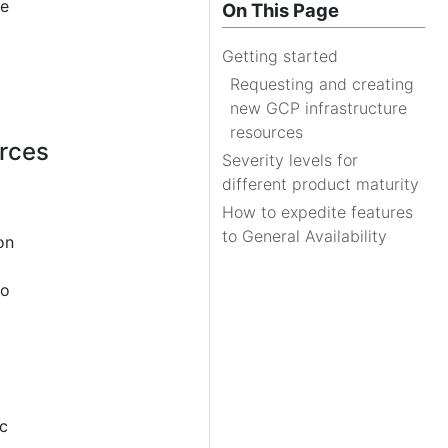
re
On This Page
Getting started
Requesting and creating
new GCP infrastructure
resources
urces
Severity levels for
different product maturity
How to expedite features
to General Availability
on
to
ic