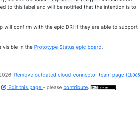
d to this label and will be notified that the intention is to
ip will confirm with the epic DRI if they are able to support
e visible in the
Prototype Status epic board
.
 2026:
Remove outdated cloud-connector team page (
1b985
-
Edit this page
- please
contribute
.