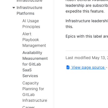
Infrastructure
leadership are subscribe
Infrastructure
expedite this feature.
Platforms
Infrastructure leadersh
AI Usage
this.
Principles
Alert
Epics with this label ar
Playbook
Management
Availability
Last modified May 13,
Measurement
for GitLab
View page source
SaaS
Services
Capacity
Planning for
GitLab
Infrastructure
Career