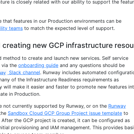
ature is closely related with our ability to support the featu
e that features in our Production environments can be
ility teams
to match the expected level of support.
 creating new GCP infrastructure reso
d method to create and launch new services. Self service
 via the
onboarding guide
and any questions should be
Slack channel
. Runway includes automated configurati
way
ny of the Infrastructure Readiness requirements as
 will make it easier and faster to promote new features in
tate in Production.
re not currently supported by Runway, or on the
Runway
 the
Sandbox Cloud GCP Group Project issue template
to
After the GCP project is created, it can be configured as
initial provisioning and IAM management. This provides bas