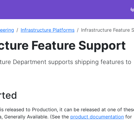
eering
Infrastructure Platforms
Infrastructure Feature 
ucture Feature Support
ture Department supports shipping features to
rted
s released to Production, it can be released at one of thes
a, Generally Available. (See the
product documentation
for