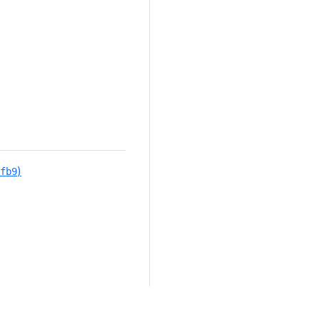
)
fb9