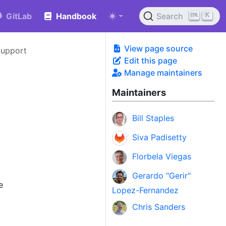
K
GitLab
Handbook
Search
View page source
Support
Edit this page
Manage maintainers
Maintainers
Bill Staples
Siva Padisetty
Florbela Viegas
Gerardo "Gerir"
e
Lopez-Fernandez
Chris Sanders