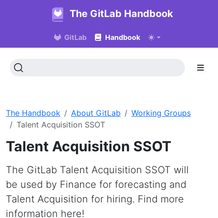
The GitLab Handbook
GitLab
Handbook
The Handbook
About GitLab
Working Groups
Talent Acquisition SSOT
Talent Acquisition SSOT
The GitLab Talent Acquisition SSOT will
be used by Finance for forecasting and
Talent Acquisition for hiring. Find more
information here!