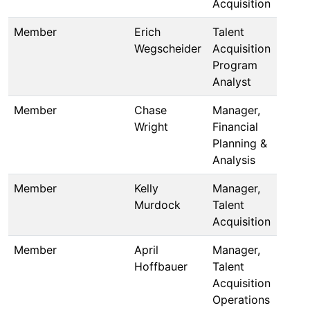
Acquisition
Member
Erich
Talent
Wegscheider
Acquisition
Program
Analyst
Member
Chase
Manager,
Wright
Financial
Planning &
Analysis
Member
Kelly
Manager,
Murdock
Talent
Acquisition
Member
April
Manager,
Hoffbauer
Talent
Acquisition
Operations