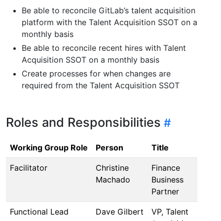
Be able to reconcile GitLab’s talent acquisition
platform with the Talent Acquisition SSOT on a
monthly basis
Be able to reconcile recent hires with Talent
Acquisition SSOT on a monthly basis
Create processes for when changes are
required from the Talent Acquisition SSOT
Roles and Responsibilities
Working Group Role
Person
Title
Facilitator
Christine
Finance
Machado
Business
Partner
Functional Lead
Dave Gilbert
VP, Talent