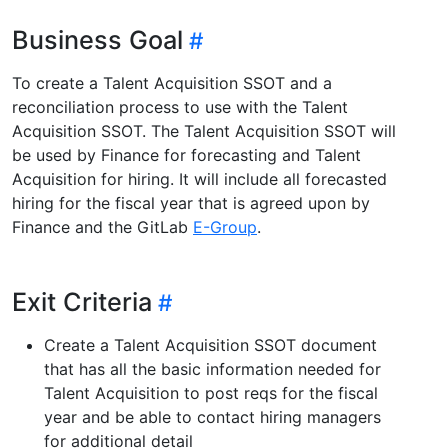
Business Goal
To create a Talent Acquisition SSOT and a
reconciliation process to use with the Talent
Acquisition SSOT. The Talent Acquisition SSOT will
be used by Finance for forecasting and Talent
Acquisition for hiring. It will include all forecasted
hiring for the fiscal year that is agreed upon by
Finance and the GitLab
E-Group
.
Exit Criteria
Create a Talent Acquisition SSOT document
that has all the basic information needed for
Talent Acquisition to post reqs for the fiscal
year and be able to contact hiring managers
for additional detail