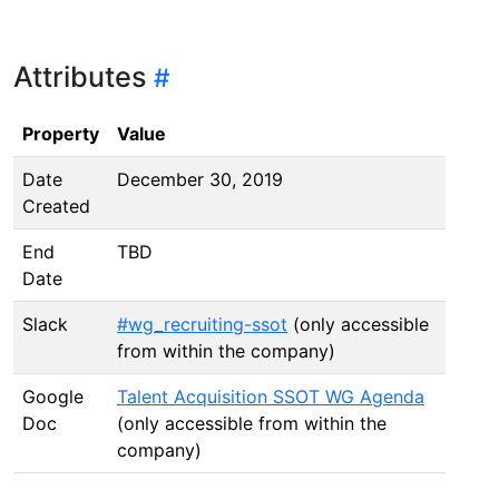
Attributes
Property
Value
Date
December 30, 2019
Created
End
TBD
Date
Slack
#wg_recruiting-ssot
(only accessible
from within the company)
Google
Talent Acquisition SSOT WG Agenda
Doc
(only accessible from within the
company)