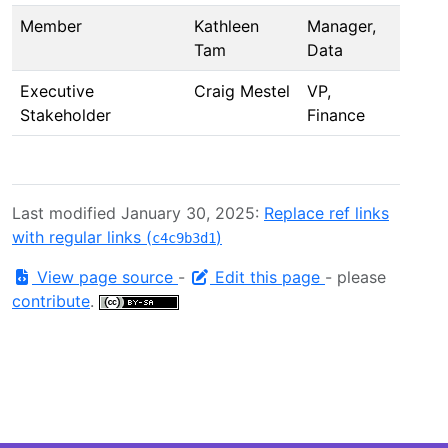
Member
Kathleen
Manager,
Tam
Data
Executive
Craig Mestel
VP,
Stakeholder
Finance
Last modified January 30, 2025:
Replace ref links
with regular links (
)
c4c9b3d1
View page source
-
Edit this page
- please
contribute
.