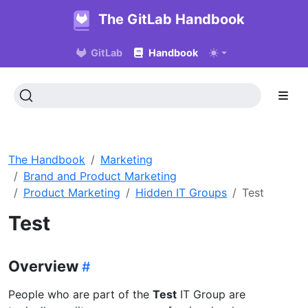
The GitLab Handbook
GitLab
Handbook
The Handbook
Marketing
Brand and Product Marketing
Product Marketing
Hidden IT Groups
Test
Test
Overview
People who are part of the
Test
IT Group are