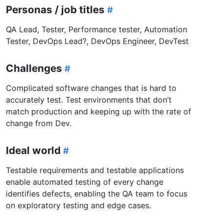
Personas / job titles
QA Lead, Tester, Performance tester, Automation
Tester, DevOps Lead?, DevOps Engineer, DevTest
Challenges
Complicated software changes that is hard to
accurately test. Test environments that don’t
match production and keeping up with the rate of
change from Dev.
Ideal world
Testable requirements and testable applications
enable automated testing of every change
identifies defects, enabling the QA team to focus
on exploratory testing and edge cases.