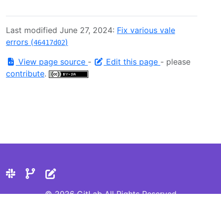
Last modified June 27, 2024:
Fix various vale
errors (
)
46417d02
View page source
-
Edit this page
- please
contribute
.
© 2026 GitLab All Rights Reserved
Privacy Statement
Cookie Preferences