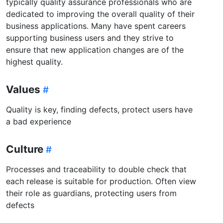
typically quality assurance professionals who are
dedicated to improving the overall quality of their
business applications. Many have spent careers
supporting business users and they strive to
ensure that new application changes are of the
highest quality.
Values
Quality is key, finding defects, protect users have
a bad experience
Culture
Processes and traceability to double check that
each release is suitable for production. Often view
their role as guardians, protecting users from
defects