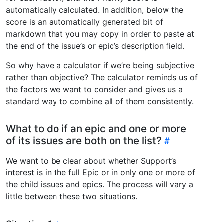
automatically calculated. In addition, below the
score is an automatically generated bit of
markdown that you may copy in order to paste at
the end of the issue’s or epic’s description field.
So why have a calculator if we’re being subjective
rather than objective? The calculator reminds us of
the factors we want to consider and gives us a
standard way to combine all of them consistently.
What to do if an epic and one or more
of its issues are both on the list?
We want to be clear about whether Support’s
interest is in the full Epic or in only one or more of
the child issues and epics. The process will vary a
little between these two situations.