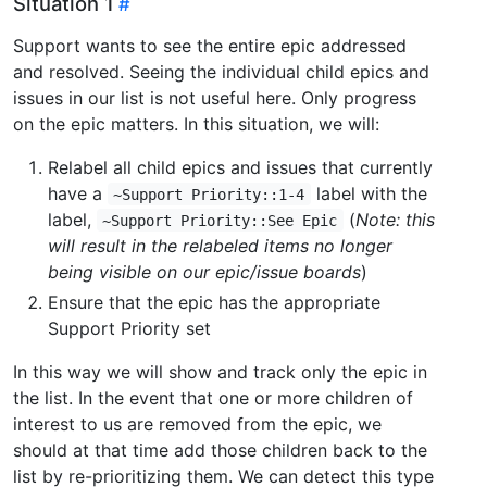
Situation 1
Support wants to see the entire epic addressed
and resolved. Seeing the individual child epics and
issues in our list is not useful here. Only progress
on the epic matters. In this situation, we will:
Relabel all child epics and issues that currently
have a
label with the
~Support Priority::1-4
label,
(
Note: this
~Support Priority::See Epic
will result in the relabeled items no longer
being visible on our epic/issue boards
)
Ensure that the epic has the appropriate
Support Priority set
In this way we will show and track only the epic in
the list. In the event that one or more children of
interest to us are removed from the epic, we
should at that time add those children back to the
list by re-prioritizing them. We can detect this type