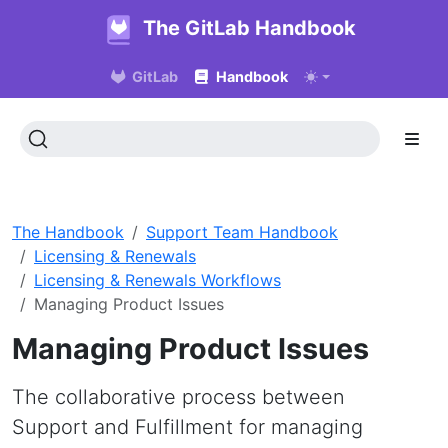
The GitLab Handbook
GitLab
Handbook
The Handbook
Support Team Handbook
Licensing & Renewals
Licensing & Renewals Workflows
Managing Product Issues
Managing Product Issues
The collaborative process between
Support and Fulfillment for managing