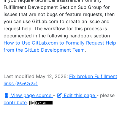
Fulfillment Development Section Sub Group for
issues that are not bugs or feature requests, then
you can use GitLab.com to create an issue and
request help. The workflow for this process is
documented in the following handbook section
How to Use GitLab.com to Formally Request Help
from the GitLab Development Team
.
Last modified May 12, 2026:
Fix broken Fulfillment
links (
)
86e62c8c
View page source
-
Edit this page
- please
contribute
.