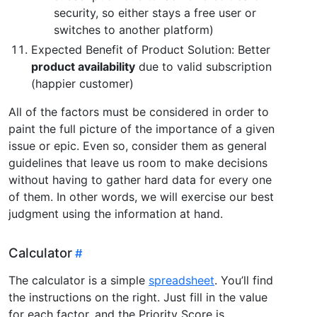
security, so either stays a free user or
switches to another platform)
Expected Benefit of Product Solution: Better
product availability
due to valid subscription
(happier customer)
All of the factors must be considered in order to
paint the full picture of the importance of a given
issue or epic. Even so, consider them as general
guidelines that leave us room to make decisions
without having to gather hard data for every one
of them. In other words, we will exercise our best
judgment using the information at hand.
Calculator
The calculator is a simple
spreadsheet
. You’ll find
the instructions on the right. Just fill in the value
for each factor, and the Priority Score is