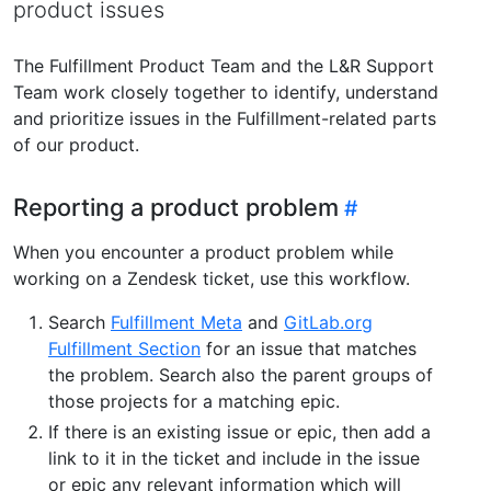
product issues
The Fulfillment Product Team and the L&R Support
Team work closely together to identify, understand
and prioritize issues in the Fulfillment-related parts
of our product.
Reporting a product problem
When you encounter a product problem while
working on a Zendesk ticket, use this workflow.
Search
Fulfillment Meta
and
GitLab.org
Fulfillment Section
for an issue that matches
the problem. Search also the parent groups of
those projects for a matching epic.
If there is an existing issue or epic, then add a
link to it in the ticket and include in the issue
or epic any relevant information which will