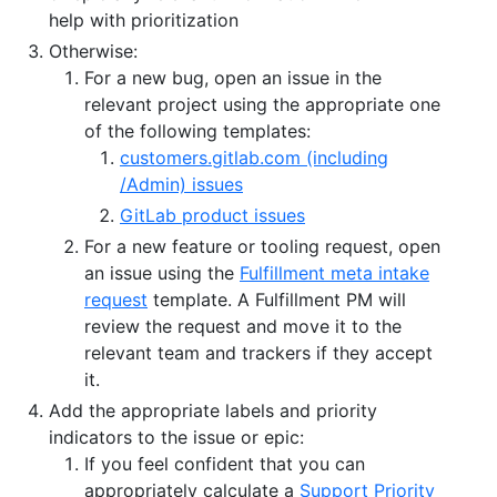
help with prioritization
Otherwise:
For a new bug, open an issue in the
relevant project using the appropriate one
of the following templates:
customers.gitlab.com (including
/Admin) issues
GitLab product issues
For a new feature or tooling request, open
an issue using the
Fulfillment meta intake
request
template. A Fulfillment PM will
review the request and move it to the
relevant team and trackers if they accept
it.
Add the appropriate labels and priority
indicators to the issue or epic:
If you feel confident that you can
appropriately calculate a
Support Priority