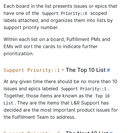
Each board in the list presents issues or epics that
have one of the
scoped
Support Priority::X
labels attached, and organizes them into lists by
support priority number.
Within each list on a board, Fulfillment PMs and
EMs will sort the cards to indicate further
prioritization.
- The Top 10 List
Support Priority::1
At any given time there should be no more than 10
issues and epics labeled
.
Support Priority::1
Together, those items are known as the
Top 10
. They are the items that L&R Support has
List
decided are the most important product issues for
the Fulfillment Team to address.