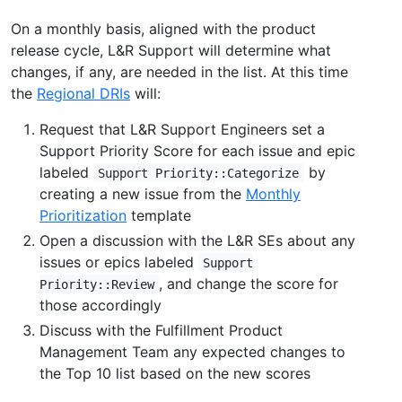
On a monthly basis, aligned with the product
release cycle, L&R Support will determine what
changes, if any, are needed in the list. At this time
the
Regional DRIs
will:
Request that L&R Support Engineers set a
Support Priority Score for each issue and epic
labeled
by
Support Priority::Categorize
creating a new issue from the
Monthly
Prioritization
template
Open a discussion with the L&R SEs about any
issues or epics labeled
Support
, and change the score for
Priority::Review
those accordingly
Discuss with the Fulfillment Product
Management Team any expected changes to
the Top 10 list based on the new scores