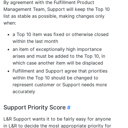
By agreement with the Fulfillment Product
Management Team, Support will keep the Top 10
list as stable as possible, making changes only
when:
a Top 10 item was fixed or otherwise closed
within the last month
an item of exceptionally high importance
arises and must be added to the Top 10, in
which case another item will be displaced
Fulfillment and Support agree that priorities
within the Top 10 should be changed to
represent customer or Support needs more
accurately
Support Priority Score
L&R Support wants it to be fairly easy for anyone
in L&R to decide the most appropriate priority for