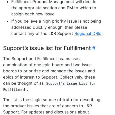
Fulfillment Product Management will decide
the appropriate section and PM to which to
assign each new issue
If you believe a high priority issue is not being
addressed quickly enough, then please
contact any of the L&R Support
Regional DRIs
Support’s issue list for Fulfillment
The Support and Fulfillment teams use a
combination of one epic board and two issue
boards to prioritize and manage the issues and
epics of interest to Support. Collectively, these
can be thought of as
Support's Issue List for
.
Fulfillment
The list is the single source of truth for describing
the product issues that are of concern to L&R
Support. For updates and discussions about