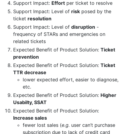
Support Impact:
Effort
per ticket to resolve
Support Impact: Level of
risk
posed by the
ticket
resolution
Support Impact: Level of
disruption
-
frequency of STARs and emergencies on
related tickets
Expected Benefit of Product Solution:
Ticket
prevention
Expected Benefit of Product Solution:
Ticket
TTR decrease
lower expected effort, easier to diagnose,
etc.
Expected Benefit of Product Solution:
Higher
Usabilty, SSAT
Expected Benefit of Product Solution:
Increase sales
fewer lost sales (
e.g.
user can’t purchase
subscription due to lack of credit card