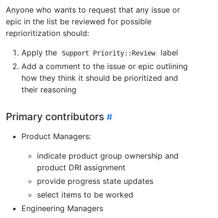
Anyone who wants to request that any issue or
epic in the list be reviewed for possible
reprioritization should:
Apply the
label
Support Priority::Review
Add a comment to the issue or epic outlining
how they think it should be prioritized and
their reasoning
Primary contributors
Product Managers:
indicate product group ownership and
product DRI assignment
provide progress state updates
select items to be worked
Engineering Managers