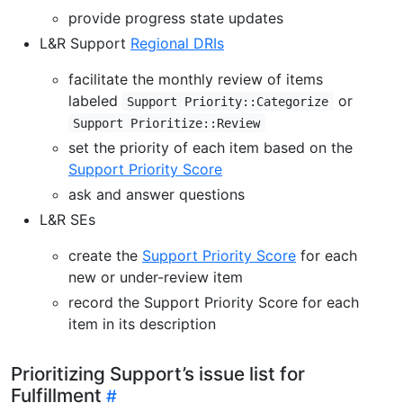
provide progress state updates
L&R Support
Regional DRIs
facilitate the monthly review of items
labeled
or
Support Priority::Categorize
Support Prioritize::Review
set the priority of each item based on the
Support Priority Score
ask and answer questions
L&R SEs
create the
Support Priority Score
for each
new or under-review item
record the Support Priority Score for each
item in its description
Prioritizing Support’s issue list for
Fulfillment