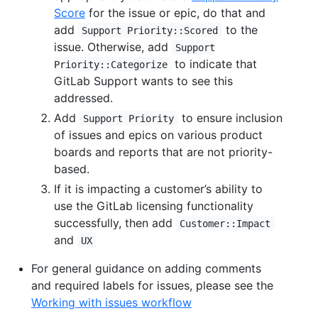
Score
for the issue or epic, do that and
add
to the
Support Priority::Scored
issue. Otherwise, add
Support
to indicate that
Priority::Categorize
GitLab Support wants to see this
addressed.
Add
to ensure inclusion
Support Priority
of issues and epics on various product
boards and reports that are not priority-
based.
If it is impacting a customer’s ability to
use the GitLab licensing functionality
successfully, then add
Customer::Impact
and
UX
For general guidance on adding comments
and required labels for issues, please see the
Working with issues workflow