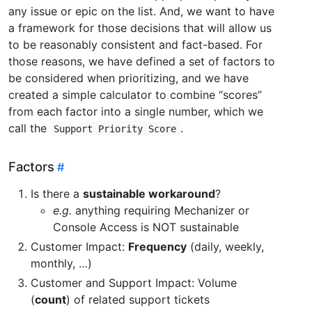
any issue or epic on the list. And, we want to have
a framework for those decisions that will allow us
to be reasonably consistent and fact-based. For
those reasons, we have defined a set of factors to
be considered when prioritizing, and we have
created a simple calculator to combine “scores”
from each factor into a single number, which we
call the
.
Support Priority Score
Factors
Is there a
sustainable workaround
?
e.g.
anything requiring Mechanizer or
Console Access is NOT sustainable
Customer Impact:
Frequency
(daily, weekly,
monthly, …)
Customer and Support Impact: Volume
(
count
) of related support tickets