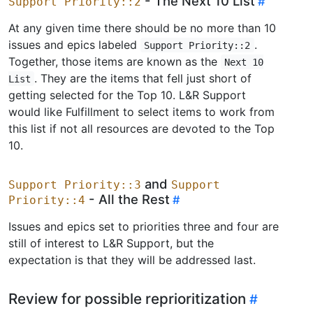
- The Next 10 List
Support Priority::2
At any given time there should be no more than 10
issues and epics labeled
.
Support Priority::2
Together, those items are known as the
Next 10
. They are the items that fell just short of
List
getting selected for the Top 10. L&R Support
would like Fulfillment to select items to work from
this list if not all resources are devoted to the Top
10.
and
Support Priority::3
Support
- All the Rest
Priority::4
Issues and epics set to priorities three and four are
still of interest to L&R Support, but the
expectation is that they will be addressed last.
Review for possible reprioritization