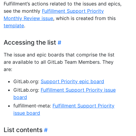
Fulfillment’s actions related to the issues and epics,
see the monthly
Fulfillment Support Priority
Monthly Review issue
, which is created from this
template
.
Accessing the list
The issue and epic boards that comprise the list
are available to all GitLab Team Members. They
are:
GitLab.org:
Support Priority epic board
GitLab.org:
Fulfillment Support Priority issue
board
fulfillment-meta:
Fulfillment Support Priority
issue board
List contents