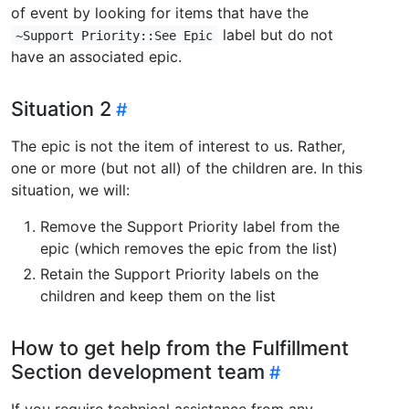
of event by looking for items that have the
label but do not
~Support Priority::See Epic
have an associated epic.
Situation 2
The epic is not the item of interest to us. Rather,
one or more (but not all) of the children are. In this
situation, we will:
Remove the Support Priority label from the
epic (which removes the epic from the list)
Retain the Support Priority labels on the
children and keep them on the list
How to get help from the Fulfillment
Section development team
If you require technical assistance from any