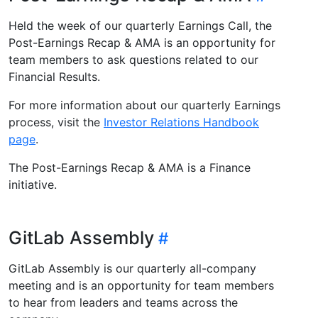
Held the week of our quarterly Earnings Call, the
Post-Earnings Recap & AMA is an opportunity for
team members to ask questions related to our
Financial Results.
For more information about our quarterly Earnings
process, visit the
Investor Relations Handbook
page
.
The Post-Earnings Recap & AMA is a Finance
initiative.
GitLab Assembly
GitLab Assembly is our quarterly all-company
meeting and is an opportunity for team members
to hear from leaders and teams across the