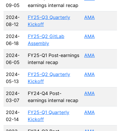
09-05
earnings internal recap
2024-
FY25-Q3 Quarterly
AMA
08-12
Kickoff
2024-
FY25-Q2 GitLab
AMA
06-18
Assembly
2024-
FY25-Q1 Post-earnings
AMA
06-05
internal recap
2024-
FY25-Q2 Quarterly
AMA
05-13
Kickoff
2024-
FY24-Q4 Post-
AMA
03-07
earnings internal recap
2024-
FY25-Q1 Quarterly
AMA
02-14
Kickoff