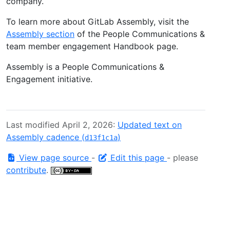
company.
To learn more about GitLab Assembly, visit the
Assembly section
of the People Communications &
team member engagement Handbook page.
Assembly is a People Communications &
Engagement initiative.
Last modified April 2, 2026:
Updated text on
Assembly cadence (
)
d13f1c1a
View page source
-
Edit this page
- please
contribute
.