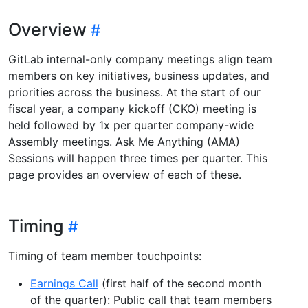
Overview
GitLab internal-only company meetings align team
members on key initiatives, business updates, and
priorities across the business. At the start of our
fiscal year, a company kickoff (CKO) meeting is
held followed by 1x per quarter company-wide
Assembly meetings. Ask Me Anything (AMA)
Sessions will happen three times per quarter. This
page provides an overview of each of these.
Timing
Timing of team member touchpoints:
Earnings Call
(first half of the second month
of the quarter): Public call that team members