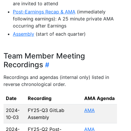
are invited to attend
Post-Earnings Recap & AMA
(immediately
following earnings): A 25 minute private AMA
occurring after Earnings
Assembly
(start of each quarter)
Team Member Meeting
Recordings
Recordings and agendas (internal only) listed in
reverse chronological order.
Date
Recording
AMA Agenda
2024-
FY25-Q3 GitLab
AMA
10-03
Assembly
2024-
FY25-Q2 Post-
AMA