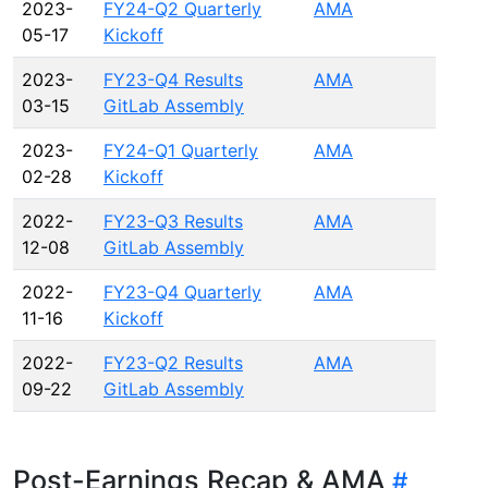
2023-
FY24-Q2 Quarterly
AMA
05-17
Kickoff
2023-
FY23-Q4 Results
AMA
03-15
GitLab Assembly
2023-
FY24-Q1 Quarterly
AMA
02-28
Kickoff
2022-
FY23-Q3 Results
AMA
12-08
GitLab Assembly
2022-
FY23-Q4 Quarterly
AMA
11-16
Kickoff
2022-
FY23-Q2 Results
AMA
09-22
GitLab Assembly
Post-Earnings Recap & AMA