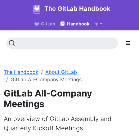
The GitLab Handbook
GitLab
Handbook
The Handbook
About GitLab
GitLab All-Company Meetings
GitLab All-Company
Meetings
An overview of GitLab Assembly and
Quarterly Kickoff Meetings