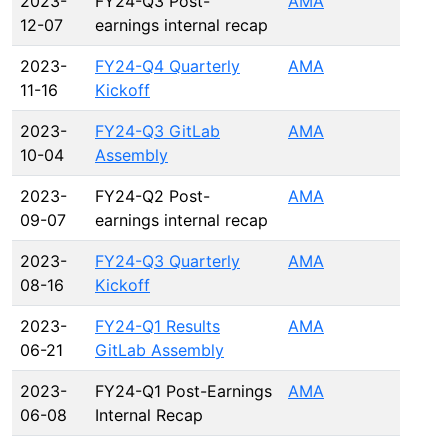
2023-
FY24-Q3 Post-
AMA
12-07
earnings internal recap
2023-
FY24-Q4 Quarterly
AMA
11-16
Kickoff
2023-
FY24-Q3 GitLab
AMA
10-04
Assembly
2023-
FY24-Q2 Post-
AMA
09-07
earnings internal recap
2023-
FY24-Q3 Quarterly
AMA
08-16
Kickoff
2023-
FY24-Q1 Results
AMA
06-21
GitLab Assembly
2023-
FY24-Q1 Post-Earnings
AMA
06-08
Internal Recap