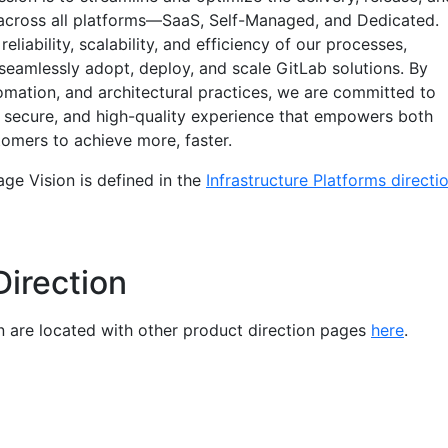
across all platforms—SaaS, Self-Managed, and Dedicated.
liability, scalability, and efficiency of our processes,
seamlessly adopt, deploy, and scale GitLab solutions. By
omation, and architectural practices, we are committed to
t, secure, and high-quality experience that empowers both
tomers to achieve more, faster.
ge Vision is defined in the
Infrastructure Platforms directi
Direction
on are located with other product direction pages
here
.