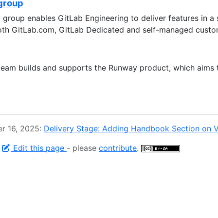
group
group enables GitLab Engineering to deliver features in a 
 both GitLab.com, GitLab Dedicated and self-managed custo
eam builds and supports the Runway product, which aims 
r 16, 2025:
Delivery Stage: Adding Handbook Section on V
-
Edit this page
- please
contribute
.