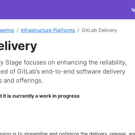
eering
Infrastructure Platforms
GitLab Delivery
elivery
y Stage focuses on enhancing the reliability,
eed of GitLab’s end-to-end software delivery
s and offerings.
d it is currently a work in progress
sion is to streamline and optimize the delivery, release, an