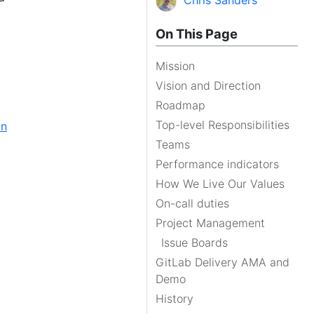
Chris Sanders
On This Page
Mission
Vision and Direction
Roadmap
Top-level Responsibilities
on
Teams
Performance indicators
How We Live Our Values
On-call duties
Project Management
Issue Boards
GitLab Delivery AMA and
Demo
History