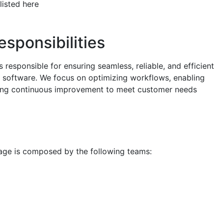
listed here
esponsibilities
s responsible for ensuring seamless, reliable, and efficient
ty software. We focus on optimizing workflows, enabling
iving continuous improvement to meet customer needs
age is composed by the following teams: