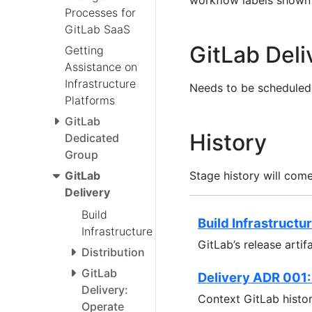
workflow labels shown
Processes for
GitLab SaaS
GitLab Del
Getting
Assistance on
Infrastructure
Needs to be scheduled,
Platforms
GitLab
History
Dedicated
Group
Stage history will com
GitLab
Delivery
Build
Build Infrastructu
Infrastructure
GitLab’s release artif
Distribution
GitLab
Delivery ADR 001:
Delivery:
Context GitLab histor
Operate