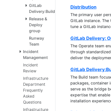
GitLab
Distribution
Delivery:Build
The primary user pers
Release &
GitLab instance. The 
Deploy
tune a GitLab instan
group
GitLab Delivery: 
Runway
Team
The Operate team ena
Incident
through standardized 
Management
deliver the deploymen
Incident
GitLab Delivery:Bu
Review
The Build team focuse
Infrastructure
packages, container 
Department
serve as the bridge 
Frequently
expertise that enable
Asked
installation experienc
Questions
Infrastructure