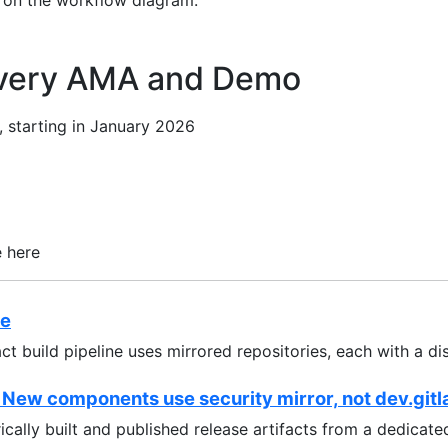
 on the workflow diagram.
ivery AMA and Demo
 starting in January 2026
e here
re
act build pipeline uses mirrored repositories, each with a di
 New components use security mirror, not dev.gitl
ically built and published release artifacts from a dedicat