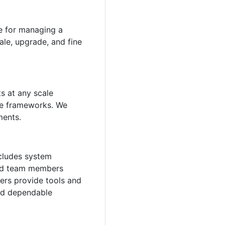
le for managing a
ale, upgrade, and fine
s at any scale
nce frameworks. We
ments.
ncludes system
ild team members
ers provide tools and
and dependable