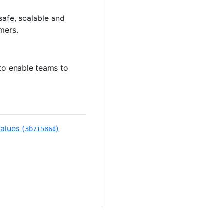
safe, scalable and
mers.
to enable teams to
alues (
)
3b71586d