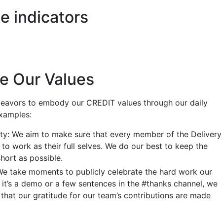
e indicators
e Our Values
deavors to embody our CREDIT values through our daily
xamples:
ty: We aim to make sure that every member of the Deliver
to work as their full selves. We do our best to keep the
hort as possible.
We take moments to publicly celebrate the hard work our
it’s a demo or a few sentences in the #thanks channel, we
that our gratitude for our team’s contributions are made