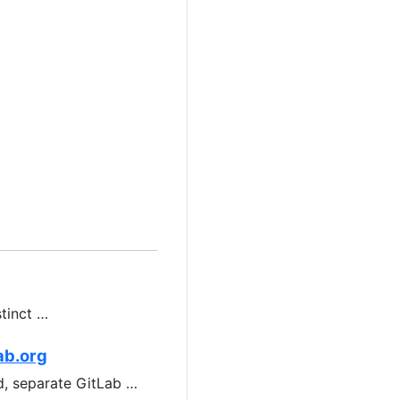
stinct …
ab.org
ed, separate GitLab …