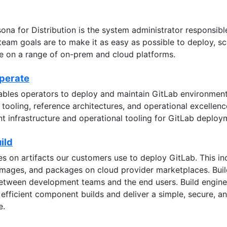
ona for Distribution is the system administrator responsib
team goals are to make it as easy as possible to deploy, sc
ce on a range of on-prem and cloud platforms.
Operate
bles operators to deploy and maintain GitLab environment
tooling, reference architectures, and operational excelle
t infrastructure and operational tooling for GitLab deploy
ild
s on artifacts our customers use to deploy GitLab. This i
images, and packages on cloud provider marketplaces. Bu
between development teams and the end users. Build engine
 efficient component builds and deliver a simple, secure, 
e.