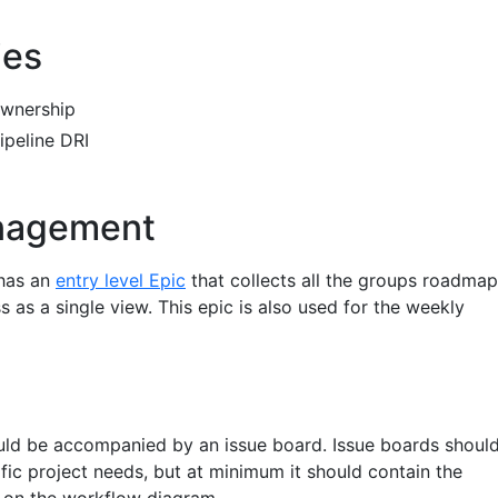
ies
ownership
ipeline DRI
nagement
 has an
entry level Epic
that collects all the groups roadma
s as a single view. This epic is also used for the weekly
uld be accompanied by an issue board. Issue boards shoul
ific project needs, but at minimum it should contain the