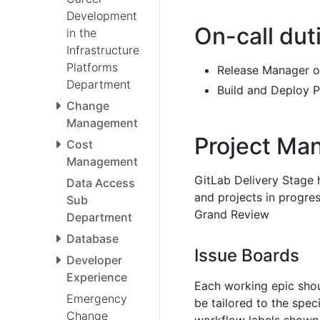
Development
On-call dut
in the
Infrastructure
Platforms
Release Manager 
Department
Build and Deploy P
Change
Management
Project Ma
Cost
Management
GitLab Delivery Stage
Data Access
and projects in progres
Sub
Grand Review
Department
Database
Issue Boards
Developer
Experience
Each working epic sho
Emergency
be tailored to the spec
Change