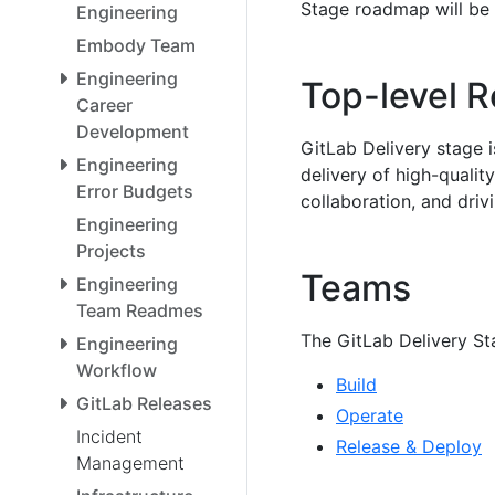
Stage roadmap will be 
Engineering
Embody Team
Engineering
Top-level R
Career
Development
GitLab Delivery stage i
Engineering
delivery of high-quali
Error Budgets
collaboration, and dr
Engineering
Projects
Teams
Engineering
Team Readmes
The GitLab Delivery St
Engineering
Workflow
Build
GitLab Releases
Operate
Incident
Release & Deploy
Management