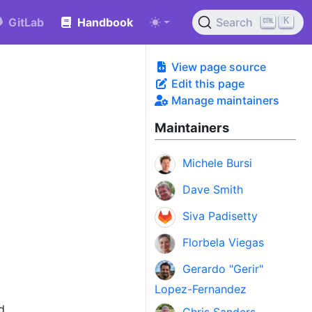
K
GitLab
Handbook
Search
View page source
Edit this page
Manage maintainers
Maintainers
Michele Bursi
Dave Smith
Siva Padisetty
Florbela Viegas
Gerardo "Gerir"
Lopez-Fernandez
d