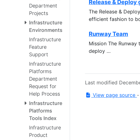
Release & Deploy 
Department
The Release & Deploy 
Projects
efficient fashion to
Infrastructure
Environments
Runway Team
Infrastructure
Mission The Runway t
Feature
deploy …
Support
Infrastructure
Platforms
Department
Last modified Decembe
Request for
Help Process
View page source
Infrastructure
Platforms
Tools Index
Infrastructure
Product