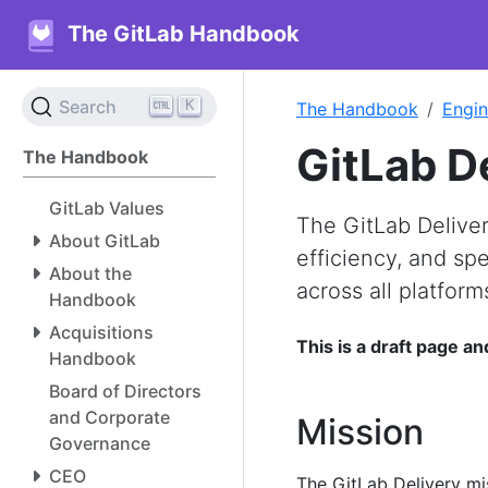
The GitLab Handbook
K
Search
The Handbook
Engin
GitLab D
The Handbook
GitLab Values
The GitLab Deliver
About GitLab
efficiency, and sp
About the
across all platform
Handbook
Acquisitions
This is a draft page an
Handbook
Board of Directors
and Corporate
Mission
Governance
CEO
The GitLab Delivery mis