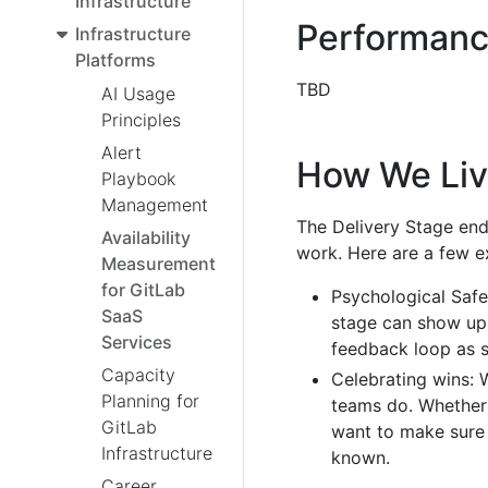
Infrastructure
Performanc
Infrastructure
Platforms
TBD
AI Usage
Principles
Alert
How We Liv
Playbook
Management
The Delivery Stage en
Availability
work. Here are a few e
Measurement
for GitLab
Psychological Safe
SaaS
stage can show up 
Services
feedback loop as s
Capacity
Celebrating wins: 
Planning for
teams do. Whether 
GitLab
want to make sure 
Infrastructure
known.
Career