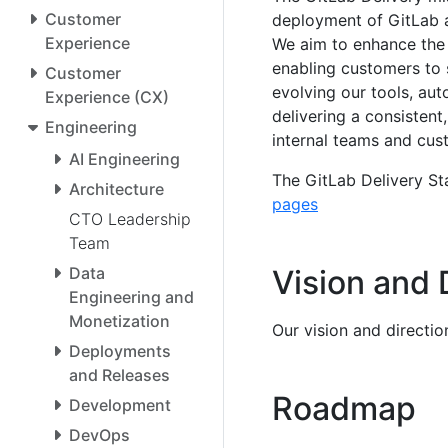
Customer
deployment of GitLab 
Experience
We aim to enhance the re
enabling customers to 
Customer
evolving our tools, aut
Experience (CX)
delivering a consisten
Engineering
internal teams and cus
AI Engineering
The GitLab Delivery Sta
Architecture
pages
CTO Leadership
Team
Data
Vision and 
Engineering and
Monetization
Our vision and directi
Deployments
and Releases
Roadmap
Development
DevOps