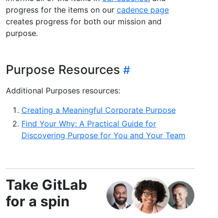
progress for the items on our
cadence page
creates progress for both our mission and
purpose.
Purpose Resources
Additional Purposes resources:
Creating a Meaningful Corporate Purpose
Find Your Why: A Practical Guide for
Discovering Purpose for You and Your Team
Take GitLab
for a spin