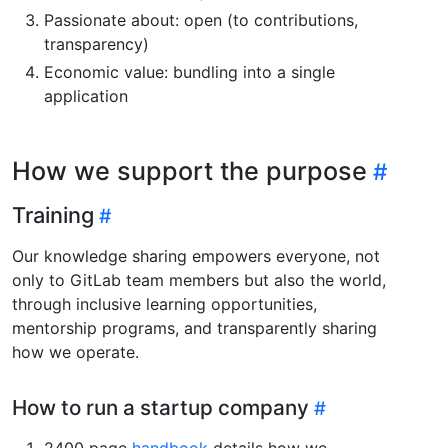
Passionate about: open (to contributions,
transparency)
Economic value: bundling into a single
application
How we support the purpose
Training
Our knowledge sharing empowers everyone, not
only to GitLab team members but also the world,
through inclusive learning opportunities,
mentorship programs, and transparently sharing
how we operate.
How to run a startup company
2400 page
handbook
details how we