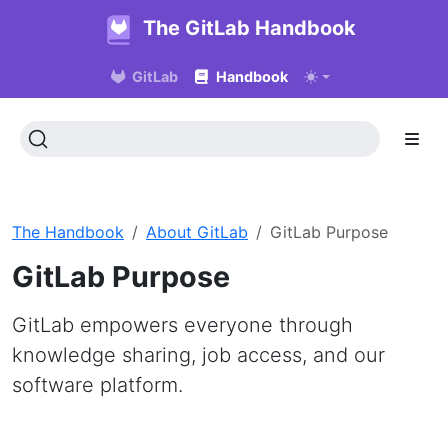
The GitLab Handbook
GitLab
Handbook
The Handbook
About GitLab
GitLab Purpose
GitLab Purpose
GitLab empowers everyone through
knowledge sharing, job access, and our
software platform.