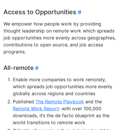
Access to Opportunities
We empower how people work by providing
thought leadership on remote work which spreads
job opportunities more evenly across geographies,
contributions to open source, and job access
programs.
All-remote
Enable more companies to work remotely,
which spreads job opportunities more evenly
globally across regions and countries
Published
The Remote Playbook
and the
Remote Work Report
: with over 100,000
downloads, it’s the de facto blueprint as the
world transitions to remote work