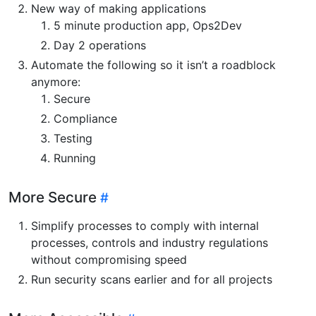
New way of making applications
5 minute production app, Ops2Dev
Day 2 operations
Automate the following so it isn’t a roadblock
anymore:
Secure
Compliance
Testing
Running
More Secure
Simplify processes to comply with internal
processes, controls and industry regulations
without compromising speed
Run security scans earlier and for all projects