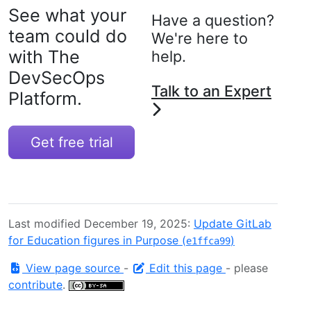
See what your
Have a question?
team could do
We're here to
with The
help.
DevSecOps
Talk to an Expert
Platform.
Get free trial
Last modified December 19, 2025:
Update GitLab
for Education figures in Purpose (
)
e1ffca99
View page source
-
Edit this page
- please
contribute
.