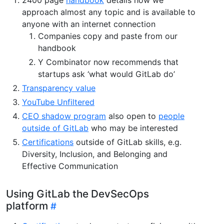
approach almost any topic and is available to
anyone with an internet connection
Companies copy and paste from our
handbook
Y Combinator now recommends that
startups ask ‘what would GitLab do’
Transparency value
YouTube Unfiltered
CEO shadow program
also open to
people
outside of GitLab
who may be interested
Certifications
outside of GitLab skills, e.g.
Diversity, Inclusion, and Belonging and
Effective Communication
Using GitLab the DevSecOps
platform