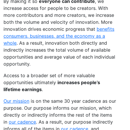
By making it so
everyone can contribute
, we
increase access for people to be creators. With
more contributors and more creators, we increase
both the volume and velocity of innovation. More
innovation drives economic progress that
benefits
consumers, businesses, and the economy as a
whole
. As a result, innovation both directly and
indirectly increases the total volume of available
opportunities and average value of each individual
opportunity.
Access to a broader set of more valuable
opportunities ultimately
increases people’s
lifetime earnings
.
Our mission
is on the same 30 year cadence as our
purpose. Our purpose informs our mission, which
directly or indirectly informs the rest of the items
in
our cadence
. As a result, our purpose indirectly
informs all of the items in
our cadence
, and