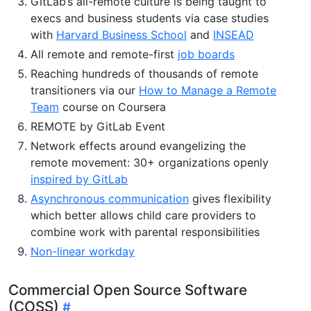
GitLab’s all-remote culture is being taught to
execs and business students via case studies
with
Harvard Business School
and
INSEAD
All remote and remote-first
job boards
Reaching hundreds of thousands of remote
transitioners via our
How to Manage a Remote
Team
course on Coursera
REMOTE by GitLab Event
Network effects around evangelizing the
remote movement: 30+ organizations openly
inspired by GitLab
Asynchronous communication
gives flexibility
which better allows child care providers to
combine work with parental responsibilities
Non-linear workday
Commercial Open Source Software
(COSS)