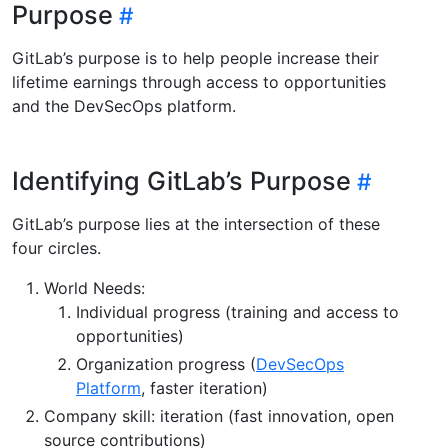
Purpose
GitLab’s purpose is to help people increase their
lifetime earnings through access to opportunities
and the DevSecOps platform.
Identifying GitLab’s Purpose
GitLab’s purpose lies at the intersection of these
four circles.
World Needs:
Individual progress (training and access to
opportunities)
Organization progress (
DevSecOps
Platform
, faster iteration)
Company skill: iteration (fast innovation, open
source contributions)