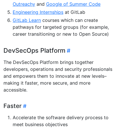
Outreachy
and
Google of Summer Code
Engineering Internships
at GitLab
GitLab Learn
courses which can create
pathways for targeted groups (for example,
career transitioning or new to Open Source)
DevSecOps Platform
The DevSecOps Platform brings together
developers, operations and security professionals
and empowers them to innovate at new levels–
making it faster, more secure, and more
accessible.
Faster
Accelerate the software delivery process to
meet business objectives