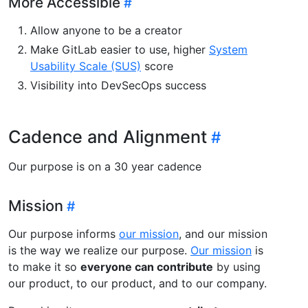
More Accessible
Allow anyone to be a creator
Make GitLab easier to use, higher
System
Usability Scale (SUS)
score
Visibility into DevSecOps success
Cadence and Alignment
Our purpose is on a 30 year cadence
Mission
Our purpose informs
our mission
, and our mission
is the way we realize our purpose.
Our mission
is
to make it so
everyone can contribute
by using
our product, to our product, and to our company.