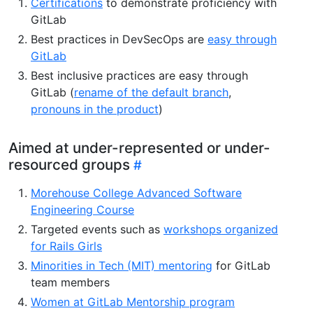
Certifications
to demonstrate proficiency with
GitLab
Best practices in DevSecOps are
easy through
GitLab
Best inclusive practices are easy through
GitLab (
rename of the default branch
,
pronouns in the product
)
Aimed at under-represented or under-
resourced groups
Morehouse College Advanced Software
Engineering Course
Targeted events such as
workshops organized
for Rails Girls
Minorities in Tech (MIT) mentoring
for GitLab
team members
Women at GitLab Mentorship program