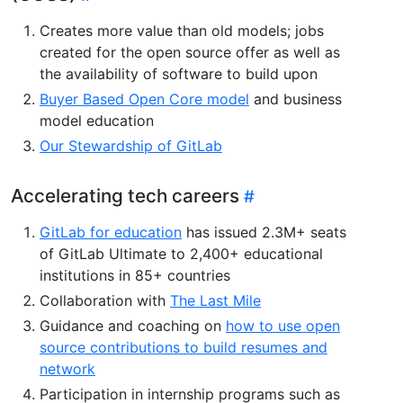
Creates more value than old models; jobs
created for the open source offer as well as
the availability of software to build upon
Buyer Based Open Core model
and business
model education
Our Stewardship of GitLab
Accelerating tech careers
GitLab for education
has issued 2.3M+ seats
of GitLab Ultimate to 2,400+ educational
institutions in 85+ countries
Collaboration with
The Last Mile
Guidance and coaching on
how to use open
source contributions to build resumes and
network
Participation in internship programs such as