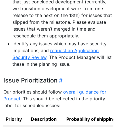
that just concluded development (currently,
we transition development work from one
release to the next on the 18th) for issues that
slipped from the milestone. Please evaluate
issues that weren’t merged in time and
reschedule them appropriately.
Identify any issues which may have security
implications, and
request an Application
Security Review
. The Product Manager will list
these in the planning issue.
Issue Prioritization
Our priorities should follow
overall guidance for
Product
. This should be reflected in the priority
label for scheduled issues:
Priority
Description
Probability of shipping in m