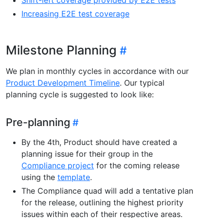
Increasing E2E test coverage
Milestone Planning
We plan in monthly cycles in accordance with our
Product Development Timeline
. Our typical
planning cycle is suggested to look like:
Pre-planning
By the 4th, Product should have created a
planning issue for their group in the
Compliance project
for the coming release
using the
template
.
The Compliance quad will add a tentative plan
for the release, outlining the highest priority
issues within each of their respective areas.