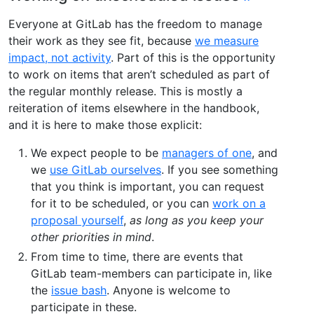
Everyone at GitLab has the freedom to manage
their work as they see fit, because
we measure
impact, not activity
. Part of this is the opportunity
to work on items that aren’t scheduled as part of
the regular monthly release. This is mostly a
reiteration of items elsewhere in the handbook,
and it is here to make those explicit:
We expect people to be
managers of one
, and
we
use GitLab ourselves
. If you see something
that you think is important, you can request
for it to be scheduled, or you can
work on a
proposal yourself
,
as long as you keep your
other priorities in mind
.
From time to time, there are events that
GitLab team-members can participate in, like
the
issue bash
. Anyone is welcome to
participate in these.