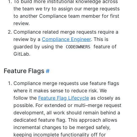
To build more institutional knowledge across
the team we try to assign our merge requests
to another Compliance team member for first
review.
Compliance related merge requests require a
review by a
Compliance Engineer
. This is
guarded by using the
feature of
CODEOWNERS
GitLab.
Feature Flags
Compliance merge requests use feature flags
where it makes sense to reduce risk. We
follow the
Feature Flag Lifecycle
as closely as
possible. For extended or multi–merge request
development, all work should remain behind a
dedicated feature flag. This approach allows
incremental changes to be merged safely,
keeping incomplete functionality off for