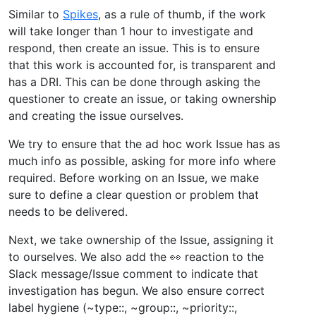
Similar to
Spikes
, as a rule of thumb, if the work
will take longer than 1 hour to investigate and
respond, then create an issue. This is to ensure
that this work is accounted for, is transparent and
has a DRI. This can be done through asking the
questioner to create an issue, or taking ownership
and creating the issue ourselves.
We try to ensure that the ad hoc work Issue has as
much info as possible, asking for more info where
required. Before working on an Issue, we make
sure to define a clear question or problem that
needs to be delivered.
Next, we take ownership of the Issue, assigning it
to ourselves. We also add the 👀 reaction to the
Slack message/Issue comment to indicate that
investigation has begun. We also ensure correct
label hygiene (~type::, ~group::, ~priority::,