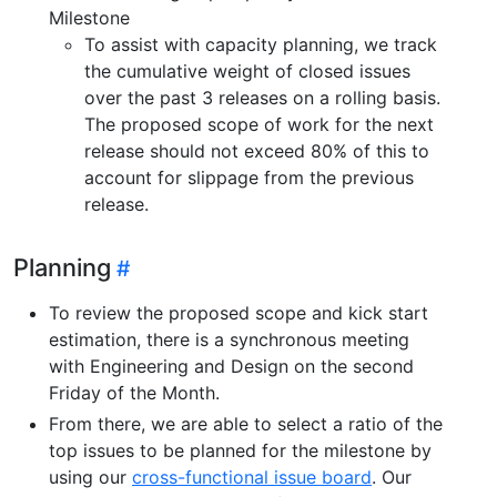
Milestone
To assist with capacity planning, we track
the cumulative weight of closed issues
over the past 3 releases on a rolling basis.
The proposed scope of work for the next
release should not exceed 80% of this to
account for slippage from the previous
release.
Planning
To review the proposed scope and kick start
estimation, there is a synchronous meeting
with Engineering and Design on the second
Friday of the Month.
From there, we are able to select a ratio of the
top issues to be planned for the milestone by
using our
cross-functional issue board
. Our