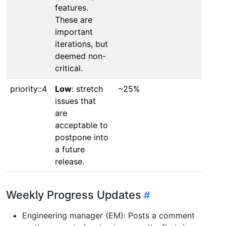
features.
These are
important
iterations, but
deemed non-
critical.
priority::4
Low
: stretch
~25%
issues that
are
acceptable to
postpone into
a future
release.
Weekly Progress Updates
Engineering manager (EM): Posts a comment