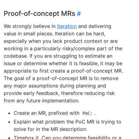
Proof-of-concept MRs
We strongly believe in
Iteration
and delivering
value in small pieces. Iteration can be hard,
especially when you lack product context or are
working in a particularly risky/complex part of the
codebase. If you are struggling to estimate an
issue or determine whether it is feasible, it may be
appropriate to first create a proof-of-concept MR.
The goal of a proof-of-concept MR is to remove
any major assumptions during planning and
provide early feedback, therefore reducing risk
from any future implementation.
Create an MR, prefixed with
.
PoC:
Explain what problem the PoC MR is trying to
solve for in the MR description.
Timebox it. Can you determine feasibility or a