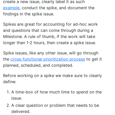
create a new issue, clearly label it as such
example
, conduct the spike, and document the
findings in the spike issue.
Spikes are great for accounting for ad-hoc work
and questions that can come through during a
Milestone. A rule of thumb, if the work will take
longer than 1-2 hours, then create a spike issue.
Spike issues, like any other issue, will go through
the
cross-functional prioritization process
to get it
planned, scheduled, and completed.
Before working on a spike we make sure to clearly
define:
A time-box of how much time to spend on the
issue.
A clear question or problem that needs to be
delivered.