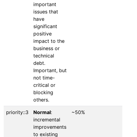
important
issues that
have
significant
positive
impact to the
business or
technical
debt.
Important, but
not time-
critical or
blocking
others.
priority::3
Normal
:
~50%
incremental
improvements
to existing