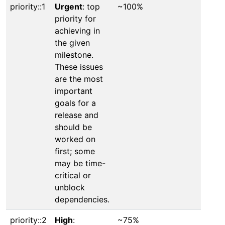
priority::1
Urgent
: top
~100%
priority for
achieving in
the given
milestone.
These issues
are the most
important
goals for a
release and
should be
worked on
first; some
may be time-
critical or
unblock
dependencies.
priority::2
High
:
~75%