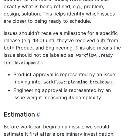
exactly what is being refined, e.g., problem,
design, solution. This helps identify which issues
are closer to being ready to schedule.
Issues shouldn’t receive a milestone for a specific
release (e.g. 13.0) until they’ve received a 👍 from
both Product and Engineering. This also means the
issue should not be labeled as
workflow::ready
.
for development
Product approval is represented by an issue
moving into
.
workflow::planning breakdown
Engineering approval is represented by an
issue weight measuring its complexity.
Estimation
Before work can begin on an issue, we should
estimate it first after a preliminary investigation.