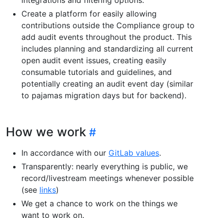
Create a platform for easily allowing
contributions outside the Compliance group to
add audit events throughout the product. This
includes planning and standardizing all current
open audit event issues, creating easily
consumable tutorials and guidelines, and
potentially creating an audit event day (similar
to pajamas migration days but for backend).
How we work
In accordance with our
GitLab values
.
Transparently: nearly everything is public, we
record/livestream meetings whenever possible
(see
links
)
We get a chance to work on the things we
want to work on.