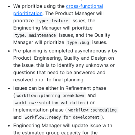
We prioritize using the
cross-functional
prioritization
. The Product Manager will
prioritize
issues, the
type::feature
Engineering Manager will prioritize
issues, and the Quality
type::maintenance
Manager will prioritize
issues.
type::bug
Pre-planning is completed asynchronously by
Product, Engineering, Quality and Design on
the issue, this is to identify any unknowns or
questions that need to be answered and
resolved prior to final planning.
Issues can be either in Refinement phase
(
and
workflow::planning breakdown
) or
workflow::solution validation
Implementation phase (
workflow::scheduling
and
).
workflow::ready for development
Engineering Manager will update issue with
the estimated group capacity for the