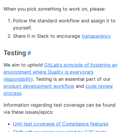
When you pick something to work on, please:
Follow the standard workflow and assign it to
yourself.
Share it in Slack to encourage
transparency
Testing
We aim to uphold
GitLab’s principle of fostering an
environment where Quality is everyone’s
responsibility
. Testing is an essential part of our
product development workflow
and
code review
process
.
Information regarding test coverage can be found
via these issues/epics:
Unit test coverage of Compliance features
Shift-left coverage provided by E2E tests