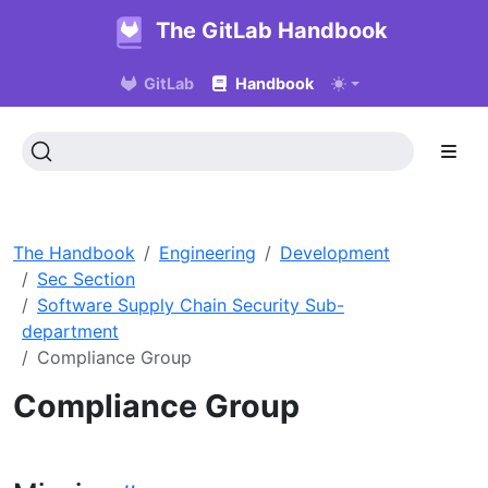
The GitLab Handbook
GitLab
Handbook
The Handbook
Engineering
Development
Sec Section
Software Supply Chain Security Sub-
department
Compliance Group
Compliance Group