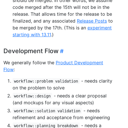
should be merged. In other words, we assume
code merged after the 15th will not be in the
release. That allows time for the release to be
finalized, and any associated
Release Posts
to
be merged by the 17th. (This is an
experiment
starting with 13.11
.)
Development Flow
We generally follow the
Product Development
Flow
:
- needs clarity
workflow::problem validation
on the problem to solve
- needs a clear proposal
workflow::design
(and mockups for any visual aspects)
- needs
workflow::solution validation
refinement and acceptance from engineering
- needs a
workflow::planning breakdown