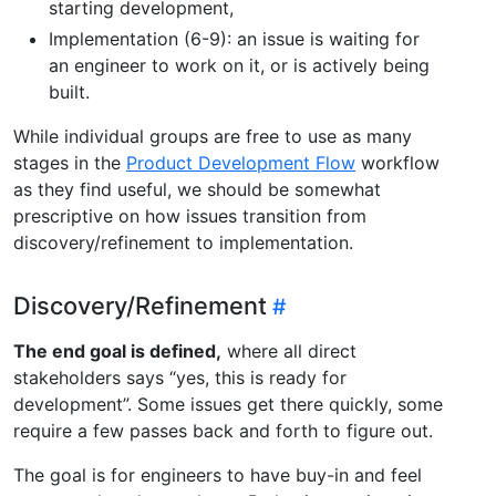
starting development,
Implementation (6-9): an issue is waiting for
an engineer to work on it, or is actively being
built.
While individual groups are free to use as many
stages in the
Product Development Flow
workflow
as they find useful, we should be somewhat
prescriptive on how issues transition from
discovery/refinement to implementation.
Discovery/Refinement
The end goal is defined,
where all direct
stakeholders says “yes, this is ready for
development”. Some issues get there quickly, some
require a few passes back and forth to figure out.
The goal is for engineers to have buy-in and feel