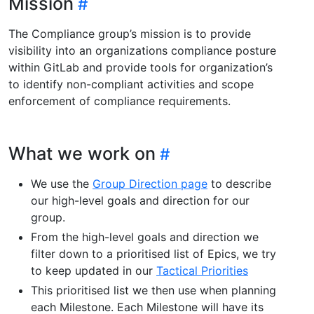
Mission
The Compliance group’s mission is to provide
visibility into an organizations compliance posture
within GitLab and provide tools for organization’s
to identify non-compliant activities and scope
enforcement of compliance requirements.
What we work on
We use the
Group Direction page
to describe
our high-level goals and direction for our
group.
From the high-level goals and direction we
filter down to a prioritised list of Epics, we try
to keep updated in our
Tactical Priorities
This prioritised list we then use when planning
each Milestone. Each Milestone will have its