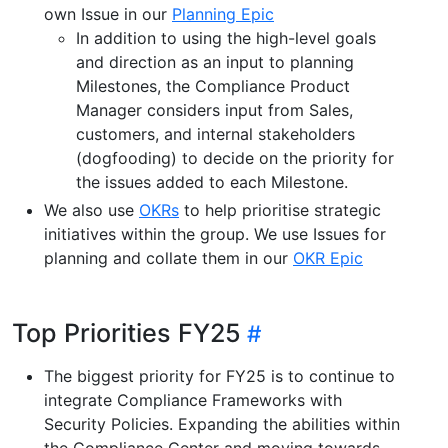
own Issue in our
Planning Epic
In addition to using the high-level goals
and direction as an input to planning
Milestones, the Compliance Product
Manager considers input from Sales,
customers, and internal stakeholders
(dogfooding) to decide on the priority for
the issues added to each Milestone.
We also use
OKRs
to help prioritise strategic
initiatives within the group. We use Issues for
planning and collate them in our
OKR Epic
Top Priorities FY25
The biggest priority for FY25 is to continue to
integrate Compliance Frameworks with
Security Policies. Expanding the abilities within
the Compliance Center and moving towards