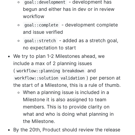
- development has
goal::development
begun and either has in dev or in review
workflow
- development complete
goal::complete
and issue verified
- added as a stretch goal,
goal::stretch
no expectation to start
We try to plan 1-2 Milestones ahead, we
include a max of 2 planning issues
(
and
workflow::planning breakdown
) per person at
workflow::solution validation
the start of a Milestone, this is a rule of thumb.
When a planning issue is included in a
Milestone it is also assigned to team
members. This is to provide clarity on
what and who is doing what planning in
the Milestone.
By the 20th, Product should review the release