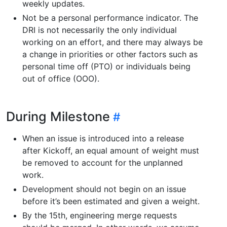
weekly updates.
Not be a personal performance indicator. The
DRI is not necessarily the only individual
working on an effort, and there may always be
a change in priorities or other factors such as
personal time off (PTO) or individuals being
out of office (OOO).
During Milestone
When an issue is introduced into a release
after Kickoff, an equal amount of weight must
be removed to account for the unplanned
work.
Development should not begin on an issue
before it’s been estimated and given a weight.
By the 15th, engineering merge requests