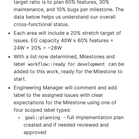
target ratio is to plan 60% features, 30%
maintenance, and 10% bugs per milestone. The
data below helps us understand our overall
cross-functional status.
Each area will include a 20% stretch target of
issues. EG capacity 40W x 60% features =
24W + 20% = ~28W
With a list now determined, Milestones and
label
can be
workflow::ready for development
added to this work, ready for the Milestone to
start.
Engineering Manager will comment and add
label to the assigned issues with clear
expectations for the Milestone using one of
four scoped label types:
- full implementation plan
goal::planning
created and if needed reviewed and
approved