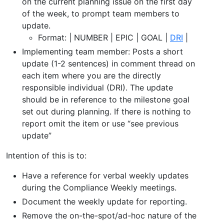
on the current planning issue on the first day
of the week, to prompt team members to
update.
Format: | NUMBER | EPIC | GOAL |
DRI
|
Implementing team member: Posts a short
update (1-2 sentences) in comment thread on
each item where you are the directly
responsible individual (DRI). The update
should be in reference to the milestone goal
set out during planning. If there is nothing to
report omit the item or use “see previous
update”
Intention of this is to:
Have a reference for verbal weekly updates
during the Compliance Weekly meetings.
Document the weekly update for reporting.
Remove the on-the-spot/ad-hoc nature of the