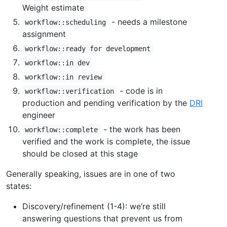
Weight estimate
- needs a milestone
workflow::scheduling
assignment
workflow::ready for development
workflow::in dev
workflow::in review
- code is in
workflow::verification
production and pending verification by the
DRI
engineer
- the work has been
workflow::complete
verified and the work is complete, the issue
should be closed at this stage
Generally speaking, issues are in one of two
states:
Discovery/refinement (1-4): we’re still
answering questions that prevent us from