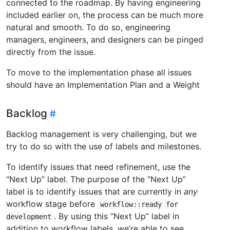
connected to the roadmap. By having engineering
included earlier on, the process can be much more
natural and smooth. To do so, engineering
managers, engineers, and designers can be pinged
directly from the issue.
To move to the implementation phase all issues
should have an Implementation Plan and a Weight
Backlog
Backlog management is very challenging, but we
try to do so with the use of labels and milestones.
To identify issues that need refinement, use the
“Next Up” label. The purpose of the “Next Up”
label is to identify issues that are currently in
any
workflow stage before
workflow::ready for
. By using this “Next Up” label in
development
addition to workflow labels, we’re able to see