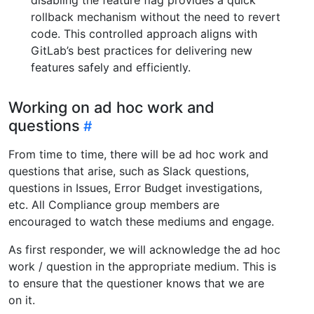
rollback mechanism without the need to revert
code. This controlled approach aligns with
GitLab’s best practices for delivering new
features safely and efficiently.
Working on ad hoc work and
questions
From time to time, there will be ad hoc work and
questions that arise, such as Slack questions,
questions in Issues, Error Budget investigations,
etc. All Compliance group members are
encouraged to watch these mediums and engage.
As first responder, we will acknowledge the ad hoc
work / question in the appropriate medium. This is
to ensure that the questioner knows that we are
on it.