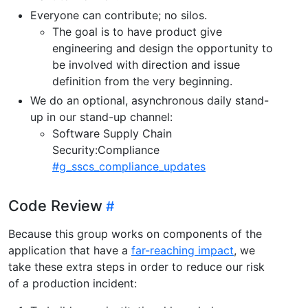
Everyone can contribute; no silos.
The goal is to have product give
engineering and design the opportunity to
be involved with direction and issue
definition from the very beginning.
We do an optional, asynchronous daily stand-
up in our stand-up channel:
Software Supply Chain
Security:Compliance
#g_sscs_compliance_updates
Code Review
Because this group works on components of the
application that have a
far-reaching impact
, we
take these extra steps in order to reduce our risk
of a production incident: