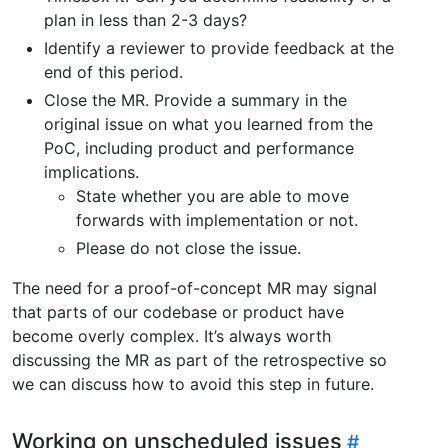
plan in less than 2-3 days?
Identify a reviewer to provide feedback at the
end of this period.
Close the MR. Provide a summary in the
original issue on what you learned from the
PoC, including product and performance
implications.
State whether you are able to move
forwards with implementation or not.
Please do not close the issue.
The need for a proof-of-concept MR may signal
that parts of our codebase or product have
become overly complex. It’s always worth
discussing the MR as part of the retrospective so
we can discuss how to avoid this step in future.
Working on unscheduled issues