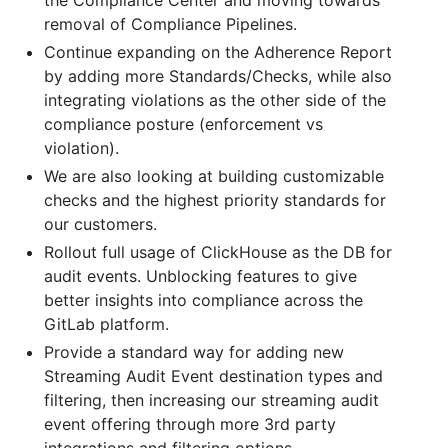
removal of Compliance Pipelines.
Continue expanding on the Adherence Report
by adding more Standards/Checks, while also
integrating violations as the other side of the
compliance posture (enforcement vs
violation).
We are also looking at building customizable
checks and the highest priority standards for
our customers.
Rollout full usage of ClickHouse as the DB for
audit events. Unblocking features to give
better insights into compliance across the
GitLab platform.
Provide a standard way for adding new
Streaming Audit Event destination types and
filtering, then increasing our streaming audit
event offering through more 3rd party
integrations and filtering options.