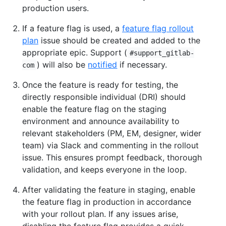
production users.
If a feature flag is used, a
feature flag rollout
plan
issue should be created and added to the
appropriate epic. Support (
#support_gitlab-
) will also be
notified
if necessary.
com
Once the feature is ready for testing, the
directly responsible individual (DRI) should
enable the feature flag on the staging
environment and announce availability to
relevant stakeholders (PM, EM, designer, wider
team) via Slack and commenting in the rollout
issue. This ensures prompt feedback, thorough
validation, and keeps everyone in the loop.
After validating the feature in staging, enable
the feature flag in production in accordance
with your rollout plan. If any issues arise,
disabling the feature flag provides a quick