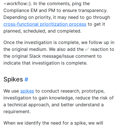
~workflow::). In the comments, ping the
Compliance EM and PM to ensure transparency.
Depending on priority, it may need to go through
cross-functional prioritization process
to get it
planned, scheduled, and completed.
Once the investigation is complete, we follow up in
the original medium. We also add the ✅ reaction to
the original Slack message/Issue comment to
indicate that investigation is complete.
Spikes
We use
spikes
to conduct research, prototype,
investigation to gain knowledge, reduce the risk of
a technical approach, and better understand a
requirement.
When we identify the need for a spike, we will