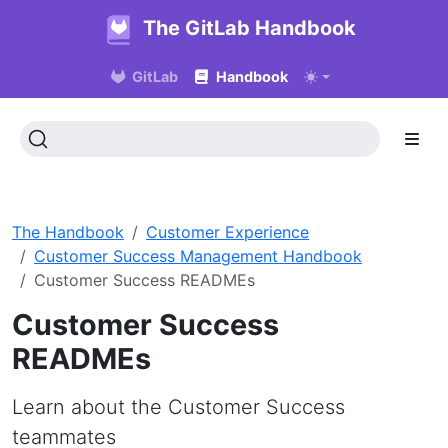
The GitLab Handbook
GitLab
Handbook
The Handbook
Customer Experience
Customer Success Management Handbook
Customer Success READMEs
Customer Success
READMEs
Learn about the Customer Success
teammates