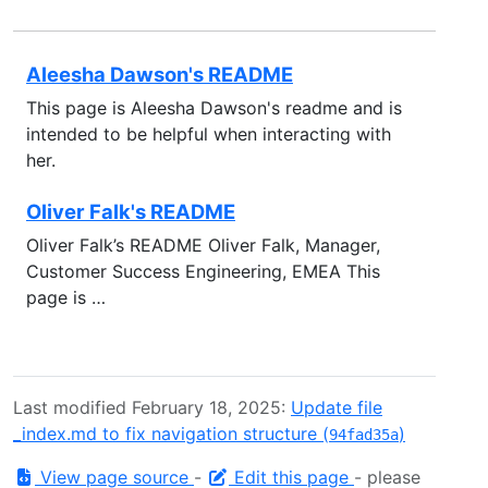
Aleesha Dawson's README
This page is Aleesha Dawson's readme and is
intended to be helpful when interacting with
her.
Oliver Falk's README
Oliver Falk’s README Oliver Falk, Manager,
Customer Success Engineering, EMEA This
page is …
Last modified February 18, 2025:
Update file
_index.md to fix navigation structure (
)
94fad35a
View page source
-
Edit this page
- please