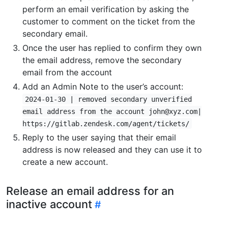
perform an email verification by asking the
customer to comment on the ticket from the
secondary email.
Once the user has replied to confirm they own
the email address, remove the secondary
email from the account
Add an Admin Note to the user’s account:
2024-01-30 | removed secondary unverified
email address from the account john@xyz.com|
https://gitlab.zendesk.com/agent/tickets/
Reply to the user saying that their email
address is now released and they can use it to
create a new account.
Release an email address for an
inactive account