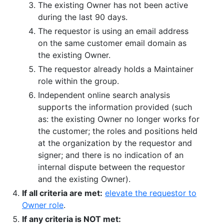
The existing Owner has not been active
during the last 90 days.
The requestor is using an email address
on the same customer email domain as
the existing Owner.
The requestor already holds a Maintainer
role within the group.
Independent online search analysis
supports the information provided (such
as: the existing Owner no longer works for
the customer; the roles and positions held
at the organization by the requestor and
signer; and there is no indication of an
internal dispute between the requestor
and the existing Owner).
If all criteria are met:
elevate the requestor to
Owner role
.
If any criteria is NOT met: