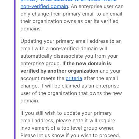
non-verified domain
. An enterprise user can
only change their primary email to an email
their organization owns as per its verified
domains.
Updating your primary email address to an
email with a non-verified domain will
automatically disassociate you from your
enterprise group.
If the new domain is
verified by another organization
and your
account meets the
criteria
after the email
change, it will be claimed as an enterprise
user of the organization that owns the new
domain.
If you still wish to update your primary
email address, please note it will require
involvement of a top level group owner.
Please let us know if you wish to proceed.