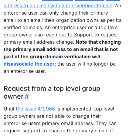
address to an email with a non-verified domain
. An
enterprise user can only change their primary
email to an email their organization owns as per its
verified domains. An enterprise user or a top level
group owner can reach out to Support to request
primary email address change.
Note that changing
the primary email address to an email that is not
part of the group domain verification will
disassociate the user
: the user will no longer be
an enterprise user.
Request from a top level group
owner
Until
the issue 412966
is implemented, top level
group owners are not able to change their
enterprise users primary email address. They can
request support to change the primary email of