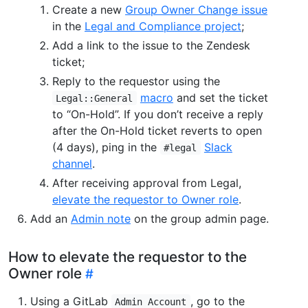
Create a new
Group Owner Change issue
in the
Legal and Compliance project
;
Add a link to the issue to the Zendesk
ticket;
Reply to the requestor using the
macro
and set the ticket
Legal::General
to “On-Hold”. If you don’t receive a reply
after the On-Hold ticket reverts to open
(4 days), ping in the
Slack
#legal
channel
.
After receiving approval from Legal,
elevate the requestor to Owner role
.
Add an
Admin note
on the group admin page.
How to elevate the requestor to the
Owner role
Using a GitLab
, go to the
Admin Account