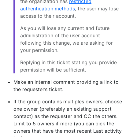
the organization has
restricted
authentication methods
, the user may lose
access to their account.
As you will lose any current and future
administration of the user account
following this change, we are asking for
your permission.
Replying in this ticket stating you provide
permission will be sufficient.
Make an internal comment providing a link to
the requester’s ticket.
If the group contains multiples owners, choose
one owner (preferably an existing support
contact) as the requester and CC the others.
Limit to 5 owners if more (you can pick the
owners that have the most recent Last activity