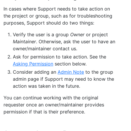
In cases where Support needs to take action on
the project or group, such as for troubleshooting
purposes, Support should do two things:
Verify the user is a group
Owner
or project
Maintainer
. Otherwise, ask the user to have an
owner/maintainer contact us.
Ask for permission to take action. See the
Asking Permission
section below.
Consider adding an
Admin Note
to the group
admin page if Support may need to know the
action was taken in the future.
You can continue working with the original
requester once an owner/maintainer provides
permission if that is their preference.