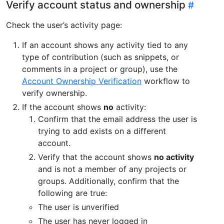
Verify account status and ownership
Check the user’s activity page:
If an account shows any activity tied to any
type of contribution (such as snippets, or
comments in a project or group), use the
Account Ownership Verification
workflow to
verify ownership.
If the account shows
no
activity:
Confirm that the email address the user is
trying to add exists on a different
account.
Verify that the account shows
no activity
and is not a member of any projects or
groups. Additionally, confirm that the
following are true:
The user is unverified
The user has never logged in