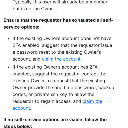
Typically this user will already be a member
but is not an Owner.
Ensure that the requestor has exhausted all self-
service options:
If the existing Owner’s account does not have
2FA enabled, suggest that the requestor issue
a password reset to the existing Owner’s
account, and
claim the account
.
If the existing Owner’s account has 2FA
enabled, suggest the requestor contact the
existing Owner to request that the existing
Owner provide the one time password, backup
codes, or private ssh key to allow the
requestor to regain access, and
claim the
account
.
If no self-service options are viable, follow the
steps below: