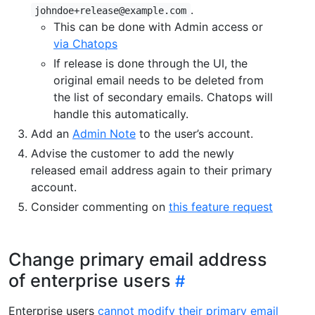
.
johndoe+release@example.com
This can be done with Admin access or
via Chatops
If release is done through the UI, the
original email needs to be deleted from
the list of secondary emails. Chatops will
handle this automatically.
Add an
Admin Note
to the user’s account.
Advise the customer to add the newly
released email address again to their primary
account.
Consider commenting on
this feature request
Change primary email address
of enterprise users
Enterprise users
cannot modify their primary email