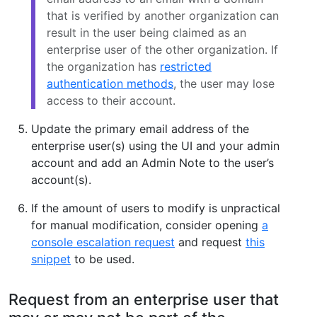
that is verified by another organization can
result in the user being claimed as an
enterprise user of the other organization. If
the organization has
restricted
authentication methods
, the user may lose
access to their account.
Update the primary email address of the
enterprise user(s) using the UI and your admin
account and add an Admin Note to the user’s
account(s).
If the amount of users to modify is unpractical
for manual modification, consider opening
a
console escalation request
and request
this
snippet
to be used.
Request from an enterprise user that