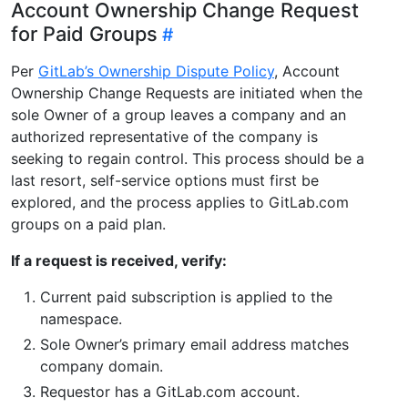
Account Ownership Change Request
for Paid Groups
Per
GitLab’s Ownership Dispute Policy
, Account
Ownership Change Requests are initiated when the
sole Owner of a group leaves a company and an
authorized representative of the company is
seeking to regain control. This process should be a
last resort, self-service options must first be
explored, and the process applies to GitLab.com
groups on a paid plan.
If a request is received, verify:
Current paid subscription is applied to the
namespace.
Sole Owner’s primary email address matches
company domain.
Requestor has a GitLab.com account.