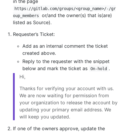
in the page
https://gitlab.com/groups/<group_name>/-/gr
or/and the owner(s) that is(are)
oup_members
listed as Source).
Requester’s Ticket:
Add as an internal comment the ticket
created above.
Reply to the requester with the snippet
below and mark the ticket as
.
On-hold
Hi,
Thanks for verifying your account with us.
We are now waiting for permission from
your organization to release the account by
updating your primary email address. We
will keep you updated.
If one of the owners approve, update the