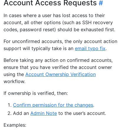
Account Access Requests
In cases where a user has lost access to their
account, all other options (such as SSH recovery
codes, password reset) should be exhausted first.
For unconfirmed accounts, the only account action
support will typically take is an
email typo fix
.
Before taking any action on confirmed accounts,
ensure that you have verified the account owner
using the
Account Ownership Verification
workflow.
If ownership is verified, then:
Confirm permission for the changes
.
Add an
Admin Note
to the user’s account.
Examples: