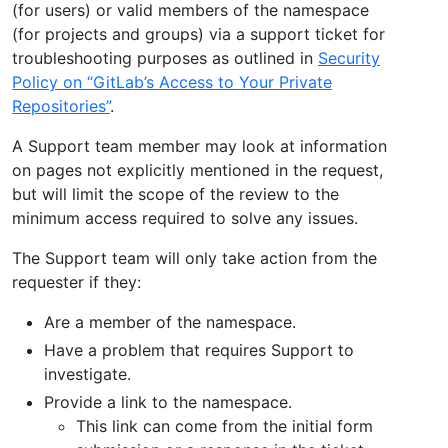
(for users) or valid members of the namespace
(for projects and groups) via a support ticket for
troubleshooting purposes as outlined in
Security
Policy on “GitLab’s Access to Your Private
Repositories”
.
A Support team member may look at information
on pages not explicitly mentioned in the request,
but will limit the scope of the review to the
minimum access required to solve any issues.
The Support team will only take action from the
requester if they:
Are a member of the namespace.
Have a problem that requires Support to
investigate.
Provide a link to the namespace.
This link can come from the initial form