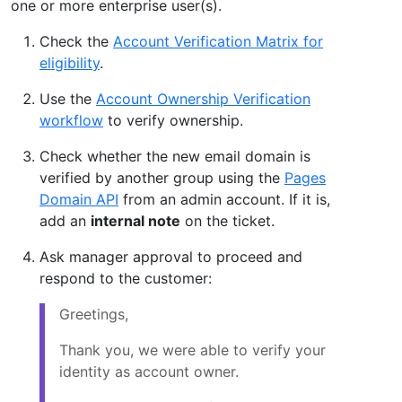
one or more enterprise user(s).
Check the
Account Verification Matrix for
eligibility
.
Use the
Account Ownership Verification
workflow
to verify ownership.
Check whether the new email domain is
verified by another group using the
Pages
Domain API
from an admin account. If it is,
add an
internal note
on the ticket.
Ask manager approval to proceed and
respond to the customer:
Greetings,
Thank you, we were able to verify your
identity as account owner.