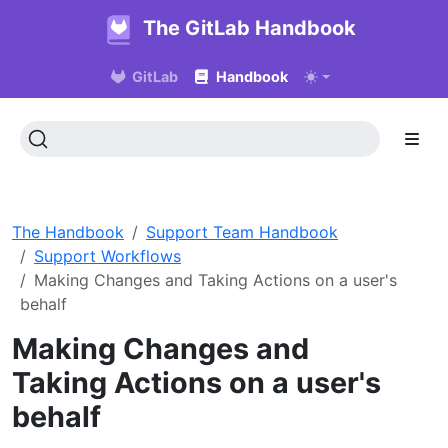
The GitLab Handbook
GitLab
Handbook
The Handbook
Support Team Handbook
Support Workflows
Making Changes and Taking Actions on a user's
behalf
Making Changes and
Taking Actions on a user's
behalf