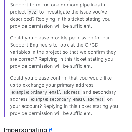
Support to re-run one or more pipelines in
project
to investigate the issue you’ve
xyz
described? Replying in this ticket stating you
provide permission will be sufficient.
Could you please provide permission for our
Support Engineers to look at the CI/CD
variables in the project so that we confirm they
are correct? Replying in this ticket stating you
provide permission will be sufficient.
Could you please confirm that you would like
us to exchange your primary address
and secondary
example@primary-email.address
address
on
example@secondary-email.address
your account? Replying in this ticket stating you
provide permission will be sufficient.
Impersonating