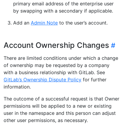
primary email address of the enterprise user
by swapping with a secondary if applicable.
Add an
Admin Note
to the user’s account.
Account Ownership Changes
There are limited conditions under which a change
of ownership may be requested by a company
with a business relationship with GitLab. See
GitLab’s Ownership Dispute Policy
for further
information.
The outcome of a successful request is that Owner
permissions will be applied to a new or existing
user in the namespace and this person can adjust
other user permissions, as necessary.