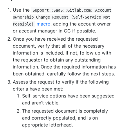
Use the
Support::SaaS::Gitlab.com::Account
Ownership Change Request (Self-Service Not
macro
, adding the account owner
Possible)
or account manager in CC if possible.
Once you have received the requested
document, verify that all of the necessary
information is included. If not, follow up with
the requestor to obtain any outstanding
information. Once the required information has
been obtained, carefully follow the next steps.
Assess the request to verify if the following
criteria have been met:
Self-service options have been suggested
and aren’t viable.
The requested document is completely
and correctly populated, and is on
appropriate letterhead.