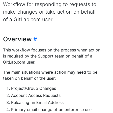
Workflow for responding to requests to
make changes or take action on behalf
of a GitLab.com user
Overview
This workflow focuses on the process when action
is required by the Support team on behalf of a
GitLab.com user.
The main situations where action may need to be
taken on behalf of the user:
Project/Group Changes
Account Access Requests
Releasing an Email Address
Primary email change of an enterprise user