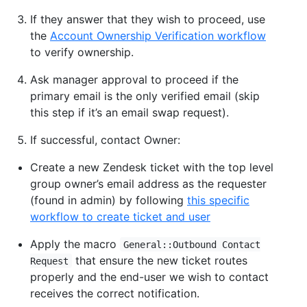
If they answer that they wish to proceed, use
the
Account Ownership Verification workflow
to verify ownership.
Ask manager approval to proceed if the
primary email is the only verified email (skip
this step if it’s an email swap request).
If successful, contact Owner:
Create a new Zendesk ticket with the top level
group owner’s email address as the requester
(found in admin) by following
this specific
workflow to create ticket and user
Apply the macro
General::Outbound Contact
that ensure the new ticket routes
Request
properly and the end-user we wish to contact
receives the correct notification.