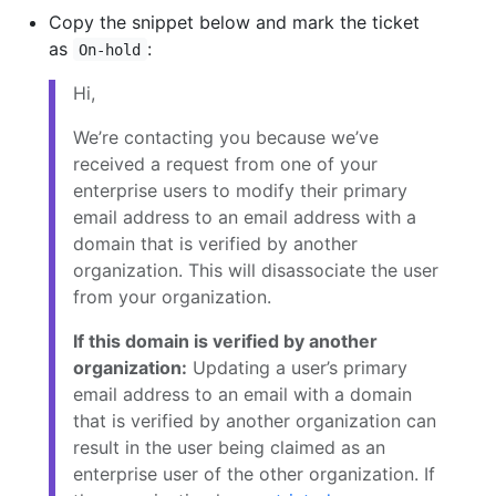
Copy the snippet below and mark the ticket
as
:
On-hold
Hi,
We’re contacting you because we’ve
received a request from one of your
enterprise users
to modify their primary
email address to an email address with a
domain that is verified by another
organization. This will disassociate the user
from your organization.
If this domain is verified by another
organization:
Updating a user’s primary
email address to an email with a domain
that is verified by another organization can
result in the user being claimed as an
enterprise user of the other organization. If