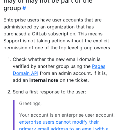
may or may not be part of the
group
Enterprise users have user accounts that are
administered by an organization that has
purchased a GitLab subscription. This means
Support is not taking action without the explicit
permission of one of the top level group owners.
Check whether the new email domain is
verified by another group using the
Pages
Domain API
from an admin account. If it is,
add an
internal note
on the ticket.
Send a first response to the user:
Greetings,
Your account is an enterprise user account,
enterprise users cannot modify their
primary email address to an email with a