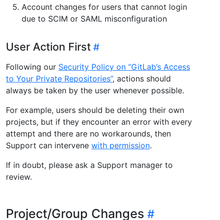
Account changes for users that cannot login
due to SCIM or SAML misconfiguration
User Action First
Following our
Security Policy on “GitLab’s Access
to Your Private Repositories”
, actions should
always be taken by the user whenever possible.
For example, users should be deleting their own
projects, but if they encounter an error with every
attempt and there are no workarounds, then
Support can intervene
with permission
.
If in doubt, please ask a Support manager to
review.
Project/Group Changes