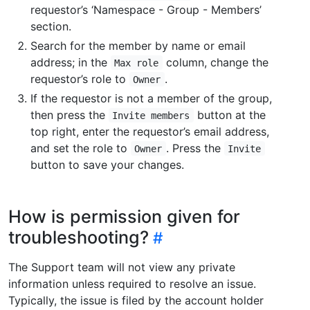
requestor’s ‘Namespace - Group - Members’
section.
Search for the member by name or email
address; in the
column, change the
Max role
requestor’s role to
.
Owner
If the requestor is not a member of the group,
then press the
button at the
Invite members
top right, enter the requestor’s email address,
and set the role to
. Press the
Owner
Invite
button to save your changes.
How is permission given for
troubleshooting?
The Support team will not view any private
information unless required to resolve an issue.
Typically, the issue is filed by the account holder