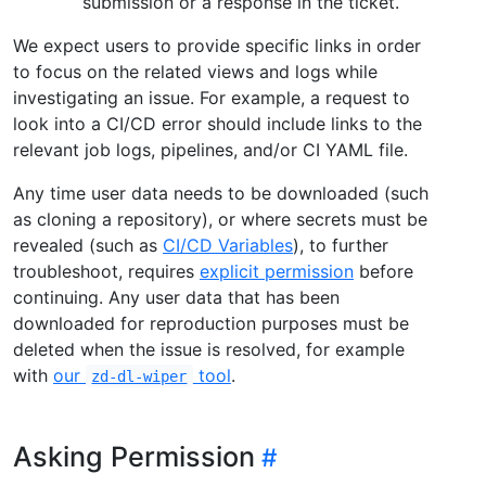
submission or a response in the ticket.
We expect users to provide specific links in order
to focus on the related views and logs while
investigating an issue. For example, a request to
look into a CI/CD error should include links to the
relevant job logs, pipelines, and/or CI YAML file.
Any time user data needs to be downloaded (such
as cloning a repository), or where secrets must be
revealed (such as
CI/CD Variables
), to further
troubleshoot, requires
explicit permission
before
continuing. Any user data that has been
downloaded for reproduction purposes must be
deleted when the issue is resolved, for example
with
our
tool
.
zd-dl-wiper
Asking Permission