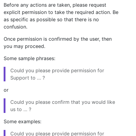
Before any actions are taken, please request
explicit permission to take the required action. Be
as specific as possible so that there is no
confusion.
Once permission is confirmed by the user, then
you may proceed.
Some sample phrases:
Could you please provide permission for
Support to … ?
or
Could you please confirm that you would like
us to … ?
Some examples:
Could you please provide permission for