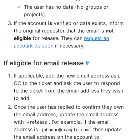
The user has no data (No groups or
projects)
If the account
is
verified or data exists, inform
the original requestor that the email is
not
eligible
for release. They can
request an
account deletion
if necessary.
If eligible for email release
If applicable, add the new email address as a
CC to the ticket and ask the user to respond
to the ticket from the email address they wish
to add.
Once the user has replied to confirm they own
the email address, update the email address
with
. For example, if the email
+release
address is
, then update
johndoe@example.com
the email address on the account to