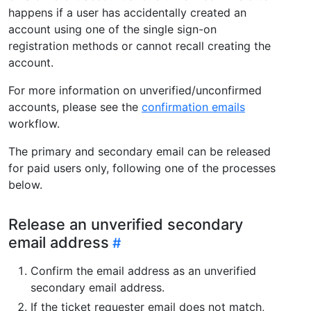
happens if a user has accidentally created an
account using one of the single sign-on
registration methods or cannot recall creating the
account.
For more information on unverified/unconfirmed
accounts, please see the
confirmation emails
workflow.
The primary and secondary email can be released
for paid users only, following one of the processes
below.
Release an unverified secondary
email address
Confirm the email address as an unverified
secondary email address.
If the ticket requester email does not match,