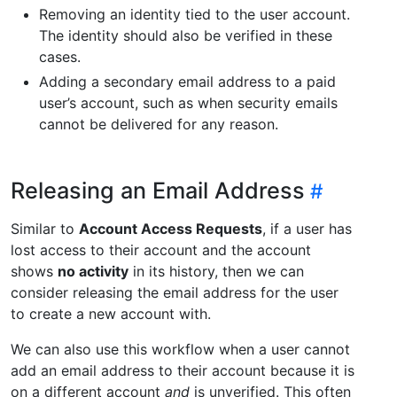
Removing an identity tied to the user account.
The identity should also be verified in these
cases.
Adding a secondary email address to a paid
user’s account, such as when security emails
cannot be delivered for any reason.
Releasing an Email Address
Similar to
Account Access Requests
, if a user has
lost access to their account and the account
shows
no activity
in its history, then we can
consider releasing the email address for the user
to create a new account with.
We can also use this workflow when a user cannot
add an email address to their account because it is
on a different account
and
is unverified. This often