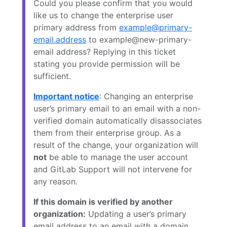
Could you please confirm that you would
like us to change the enterprise user
primary address from
example@primary-
email.address
to example@new-primary-
email address? Replying in this ticket
stating you provide permission will be
sufficient.
Important notice
: Changing an enterprise
user’s primary email to an email with a non-
verified domain automatically disassociates
them from their enterprise group. As a
result of the change, your organization will
not
be able to manage the user account
and GitLab Support will not intervene for
any reason.
If this domain is verified by another
organization:
Updating a user’s primary
email address to an email with a domain