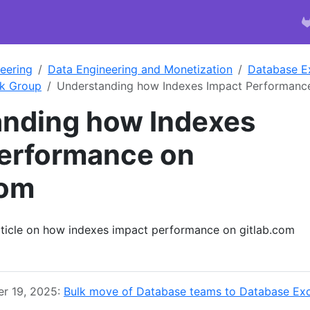
eering
Data Engineering and Monetization
Database E
k Group
Understanding how Indexes Impact Performanc
nding how Indexes
erformance on
com
article on how indexes impact performance on gitlab.com
r 19, 2025:
Bulk move of Database teams to Database Exc