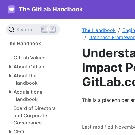
The GitLab Handbook
K
Search
The Handbook
Engin
Database Framewor
The Handbook
Understa
GitLab Values
Impact P
About GitLab
About the
GitLab.
Handbook
Acquisitions
Handbook
This is a placeholder 
Board of Directors
and Corporate
Governance
Last modified Novembe
CEO