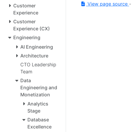
View page source
Customer
Experience
Customer
Experience (CX)
Engineering
AI Engineering
Architecture
CTO Leadership
Team
Data
Engineering and
Monetization
Analytics
Stage
Database
Excellence