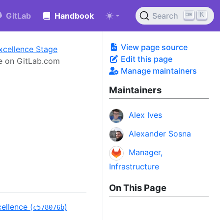
K
GitLab
Handbook
Search
View page source
xcellence Stage
Edit this page
e on GitLab.com
Manage maintainers
Maintainers
Alex Ives
Alexander Sosna
Manager,
Infrastructure
On This Page
ellence (
)
c578076b