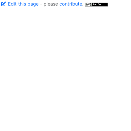
-
Edit this page
- please
contribute
.