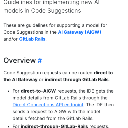
Guidelines for implementing new AI
models in Code Suggestions
These are guidelines for supporting a model for
Code Suggestions in the
AI Gateway (AIGW)
and/or
GitLab Rails
.
Overview
Code Suggestion requests can be routed
direct to
the AI Gateway
or
indirect through GitLab Rails
.
For
direct-to-AIGW
requests, the IDE gets the
model details from GitLab Rails through the
Direct Connections API endpoint
. The IDE then
sends a request to AIGW with the model
details fetched from the GitLab Rails.
For
indirect-through-GitLab-Rails
requests,