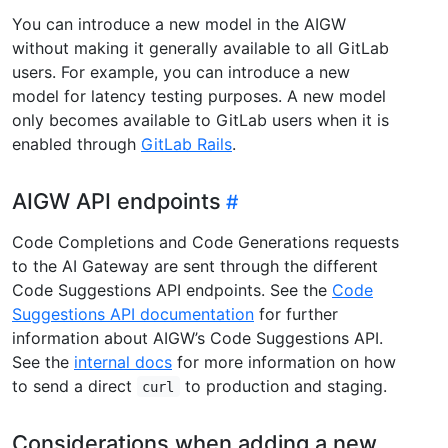
You can introduce a new model in the AIGW
without making it generally available to all GitLab
users. For example, you can introduce a new
model for latency testing purposes. A new model
only becomes available to GitLab users when it is
enabled through
GitLab Rails
.
AIGW API endpoints
Code Completions and Code Generations requests
to the AI Gateway are sent through the different
Code Suggestions API endpoints. See the
Code
Suggestions API documentation
for further
information about AIGW’s Code Suggestions API.
See the
internal docs
for more information on how
to send a direct
to production and staging.
curl
Considerations when adding a new