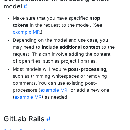
model
Make sure that you have specified
stop
tokens
in the request to the model. (See
example MR
.)
Depending on the model and use case, you
may need to
include additional context
to the
request. This can involve adding the content
of open files, such as project libraries.
Most models will require
post-processing
,
such as trimming whitespaces or removing
comments. You can use existing post-
processors (
example MR
) or add a new one
(
example MR
) as needed.
GitLab Rails