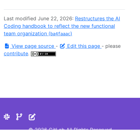
Last modified June 22, 2026:
Restructures the AI
Coding handbook to reflect the new functional
team organization (
)
ba4faaac
View page source
-
Edit this page
- please
contribute
.
© 2026 GitLab All Rights Reserved
Privacy Statement
Cookie Preferences