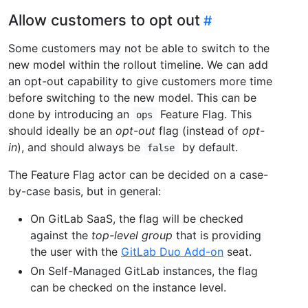
Allow customers to opt out
Some customers may not be able to switch to the
new model within the rollout timeline. We can add
an opt-out capability to give customers more time
before switching to the new model. This can be
done by introducing an
Feature Flag. This
ops
should ideally be an
opt-out
flag (instead of
opt-
in
), and should always be
by default.
false
The Feature Flag actor can be decided on a case-
by-case basis, but in general:
On GitLab SaaS, the flag will be checked
against the
top-level group
that is providing
the user with the
GitLab Duo Add-on
seat.
On Self-Managed GitLab instances, the flag
can be checked on the instance level.