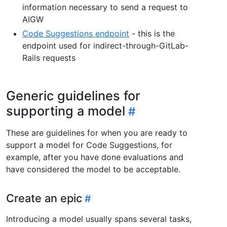
information necessary to send a request to
AIGW
Code Suggestions endpoint
- this is the
endpoint used for indirect-through-GitLab-
Rails requests
Generic guidelines for
supporting a model
These are guidelines for when you are ready to
support a model for Code Suggestions, for
example, after you have done evaluations and
have considered the model to be acceptable.
Create an epic
Introducing a model usually spans several tasks,