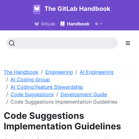
The GitLab Handbook
GitLab
Handbook
The Handbook
Engineering
AI Engineering
AI Coding Group
AI Coding:Feature Stewardship
Code Suggestions
Development Guide
Code Suggestions Implementation Guidelines
Code Suggestions
Implementation Guidelines