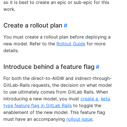
so it is best to create an epic or sub-epic for this
work.
Create a rollout plan
You must create a rollout plan before deploying a
new model. Refer to the
Rollout Guide
for more
details.
Introduce behind a feature flag
For both the direct-to-AIGW and indirect-through-
GitLab-Rails requests, the decision on what model
to use ultimately comes from GitLab Rails. When
introducing a new model, you must
create a
beta
type feature flag in GitLab Rails
to toggle the
enablement of the new model. This feature flag
must have an accompanying
rollout issue
.