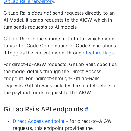
GitLab Rails repository
.
GitLab Rails
does not
send requests directly to an
AI Model. It sends requests to the AIGW, which in
turn sends requests to AI models.
GitLab Rails is the source of truth for which model
to use for Code Completions or Code Generations.
It toggles the current model through
feature flags
.
For direct-to-AIGW requests, GitLab Rails specifies
the model details through the Direct Access
endpoint. For indirect-through-GitLab-Rails
requests, GitLab Rails includes the model details in
the payload for its request to the AIGW.
GitLab Rails API endpoints
Direct Access endpoint
- for direct-to-AIGW
requests, this endpoint provides the