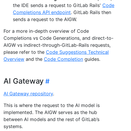
the IDE sends a request to GitLab Rails'
Code
Completions API endpoint
. GitLab Rails then
sends a request to the AIGW.
For a more in-depth overview of Code
Completions vs Code Generations, and direct-to-
AIGW vs indirect-through-GitLab-Rails requests,
please refer to the
Code Suggestions Technical
Overview
and the
Code Completion
guides.
AI Gateway
AI Gateway repository
.
This is where the request to the AI model is
implemented. The AIGW serves as the hub
between AI models and the rest of GitLab’s
systems.