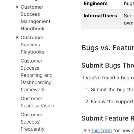
Engineers
bugs
Customer
Success
Internal Users
Subm
Management
own 
Handbook
Customer
Success
Bugs vs. Featu
Playbooks
Customer
Submit Bugs Thr
Success
Reporting and
If you’ve found a bug o
Dashboarding
framework
Submit the bug th
Customer
Follow the support
Success Vision
Customer
Submit Feature 
Success'
Frequently
Use
this form
for new c