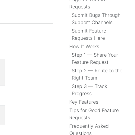
Requests
Submit Bugs Through
Support Channels
Submit Feature
Requests Here
How It Works
Step 1 — Share Your
Feature Request
Step 2 — Route to the
Right Team
Step 3 — Track
Progress
Key Features
Tips for Good Feature
Requests
Frequently Asked
Questions