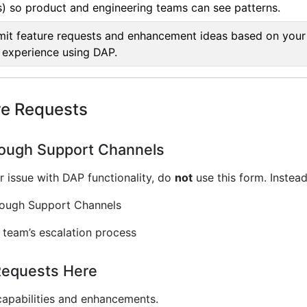
) so product and engineering teams can see patterns.
it feature requests and enhancement ideas based on your
experience using DAP.
re Requests
ough Support Channels
r issue with DAP functionality, do
not
use this form. Instead
rough Support Channels
 team’s escalation process
Requests Here
apabilities and enhancements.