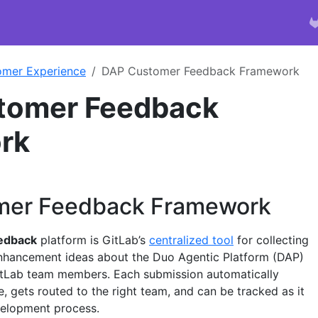
omer Experience
DAP Customer Feedback Framework
tomer Feedback
rk
mer Feedback Framework
edback
platform is GitLab’s
centralized tool
for collecting
enhancement ideas about the Duo Agentic Platform (DAP)
tLab team members. Each submission automatically
, gets routed to the right team, and can be tracked as it
elopment process.