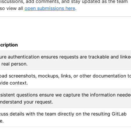
discussions, add comments, and stay updated as the team
lso view all
open submissions here
.
cription
ure authentication ensures requests are trackable and link
 real person.
oad screenshots, mockups, links, or other documentation t
vide context.
sistent questions ensure we capture the information need
understand your request.
uss details with the team directly on the resulting GitLab
e.