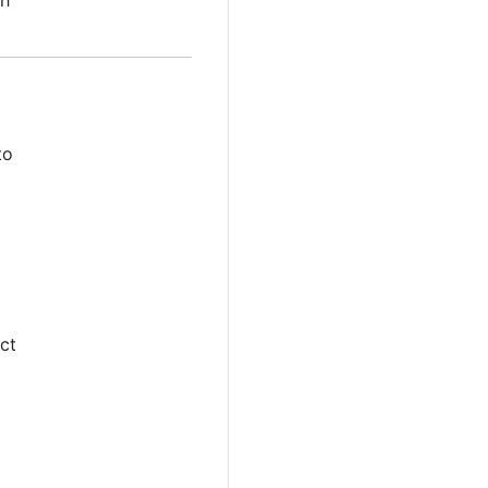
th
to
ct