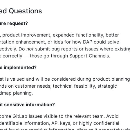
ed Questions
ure request?
, product improvement, expanded functionality, better
tation enhancement, or idea for how DAP could solve
ectively. Do
not
submit bug reports or issues where existin
k correctly — those go through Support Channels.
 be implemented?
st is valued and will be considered during product planning
nds on customer needs, technical feasibility, strategic
admap planning.
it sensitive information?
come GitLab Issues visible to the relevant team. Avoid
entifiable information, API keys, or highly confidential