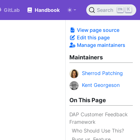
K
GitLab
Handbook
Search
View page source
Edit this page
Manage maintainers
Maintainers
Sherrod Patching
Kent Georgeson
On This Page
DAP Customer Feedback
Framework
Who Should Use This?
Bugs vs. Feature