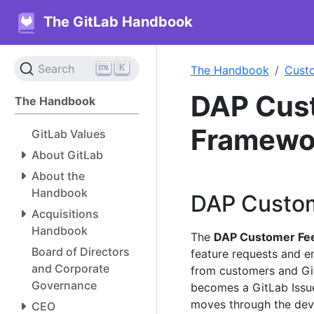
The GitLab Handbook
K
Search
The Handbook
Cust
DAP Cus
The Handbook
Framewo
GitLab Values
About GitLab
About the
Handbook
DAP Custo
Acquisitions
Handbook
The
DAP Customer Fe
Board of Directors
feature requests and 
and Corporate
from customers and Gi
Governance
becomes a GitLab Issue
moves through the dev
CEO