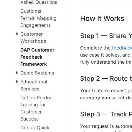
Asked Questions
Customer
How It Works
Terrain Mapping
Engagements
Customer
Step 1 — Share 
Workshops
Complete the
feedbac
DAP Customer
use case it solves, and
Feedback
fully understand the im
Framework
Demo Systems
Step 2 — Route t
Educational
Services
Your feature request g
GitLab Product
category you select du
Training for
Customer
Step 3 — Track 
Success
Your request is automat
GitLab Quick