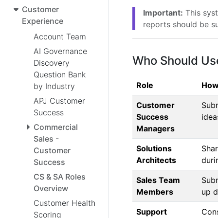
Customer
Important:
This syst
Experience
reports should be s
Account Team
AI Governance
Who Should Us
Discovery
Question Bank
Role
How
by Industry
APJ Customer
Customer
Subm
Success
Success
idea
Commercial
Managers
Sales -
Solutions
Shar
Customer
Architects
duri
Success
CS & SA Roles
Sales Team
Subm
Overview
Members
up d
Customer Health
Support
Cons
Scoring