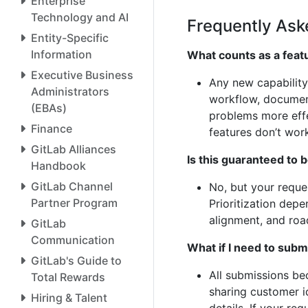
Enterprise
Technology and AI
Frequently Ask
Entity-Specific
Information
What counts as a feat
Executive Business
Any new capability
Administrators
workflow, documen
(EBAs)
problems more eff
Finance
features don’t wor
GitLab Alliances
Is this guaranteed to
Handbook
GitLab Channel
No, but your reque
Partner Program
Prioritization depe
alignment, and ro
GitLab
Communication
What if I need to subm
GitLab's Guide to
All submissions be
Total Rewards
sharing customer id
Hiring & Talent