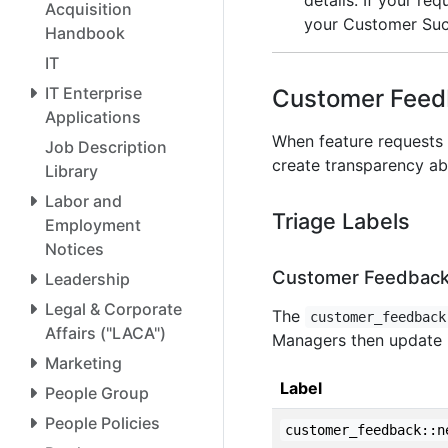
details. If your re
Acquisition
your Customer Succ
Handbook
IT
IT Enterprise
Customer Feed
Applications
When feature requests 
Job Description
create transparency abo
Library
Labor and
Triage Labels
Employment
Notices
Customer Feedback
Leadership
Legal & Corporate
The
customer_feedback
Affairs ("LACA")
Managers then update i
Marketing
Label
People Group
People Policies
customer_feedback::n