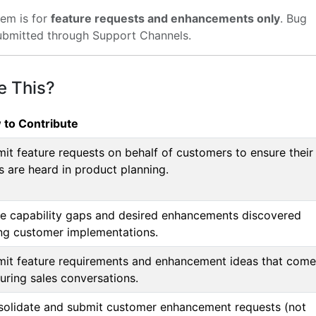
em is for
feature requests and enhancements only
. Bug
ubmitted through Support Channels.
e This?
 to Contribute
it feature requests on behalf of customers to ensure their
s are heard in product planning.
e capability gaps and desired enhancements discovered
ng customer implementations.
it feature requirements and enhancement ideas that come
uring sales conversations.
olidate and submit customer enhancement requests (not