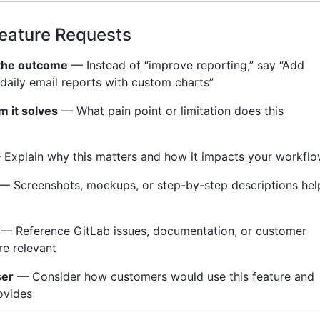
Feature Requests
 the outcome
— Instead of “improve reporting,” say “Add
 daily email reports with custom charts”
m it solves
— What pain point or limitation does this
Explain why this matters and how it impacts your workfl
— Screenshots, mockups, or step-by-step descriptions hel
— Reference GitLab issues, documentation, or customer
e relevant
ser
— Consider how customers would use this feature and
ovides