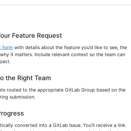
Your Feature Request
k form
with details about the feature you’d like to see, the
 why it matters. Include relevant context so the team can
pact.
o the Right Team
ets routed to the appropriate GitLab Group based on the
ring submission.
Progress
ically converted into a GitLab Issue. You’ll receive a link