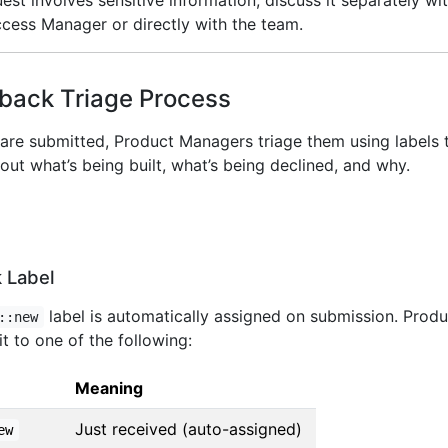
quest involves sensitive information, discuss it separately wi
ess Manager or directly with the team.
back Triage Process
are submitted, Product Managers triage them using labels 
ut what’s being built, what’s being declined, and why.
 Label
label is automatically assigned on submission. Produ
::new
t to one of the following:
Meaning
Just received (auto-assigned)
ew