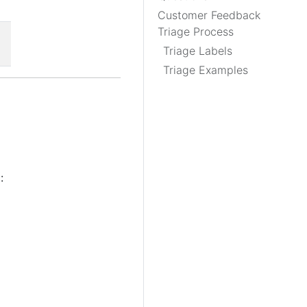
Customer Feedback
Triage Process
Triage Labels
Triage Examples
: