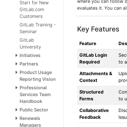
where you can follow 
Start for New
evaluates it. You can a
GitLab.com
Customers
GitLab Training -
Key Features
Seminar
GitLab
Feature
Des
University
GitLab Login
Sec
Initiatives
Required
to a
Partners
Product Usage
Attachments &
Upl
Reporting Vision
Context
pro
Professional
Structured
Con
Services Team
Forms
to 
Handbook
Public Sector
Collaborative
Disc
Feedback
Issu
Renewals
Managers