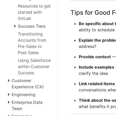
Resources to get
Tips for Good 
started with
GitLab
Be specific about
Success Tiers
ability to schedule
Transitioning
Accounts from
Explain the proble
Pre-Sales to
address?
Post-Sales
Provide context
— 
Using Salesforce
within Customer
Include examples
Success
clarify the idea
Customer
Link related items
Experience (CX)
conversations wher
Engineering
Think about the u
Enterprise Data
what benefits it pr
Team