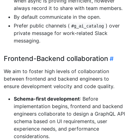
when async is proving inefficient, however
always record it to share with team members.
By default communicate in the open.
Prefer public channels (
) over
#g_ai_catalog
private message for work-related Slack
messaging.
Frontend-Backend collaboration
We aim to foster high levels of collaboration
between frontend and backend engineers to
ensure development velocity and code quality.
Schema-first development
: Before
implementation begins, frontend and backend
engineers collaborate to design a GraphQL API
schema based on UI requirements, user
experience needs, and performance
considerations.