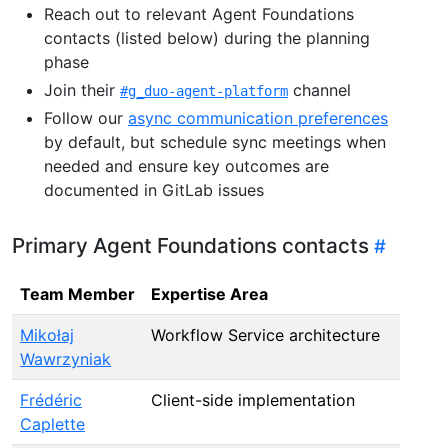
Reach out to relevant Agent Foundations
contacts (listed below) during the planning
phase
Join their
channel
#g_duo-agent-platform
Follow our
async communication preferences
by default, but schedule sync meetings when
needed and ensure key outcomes are
documented in GitLab issues
Primary Agent Foundations contacts
Team Member
Expertise Area
Mikołaj
Workflow Service architecture
Wawrzyniak
Frédéric
Client-side implementation
Caplette