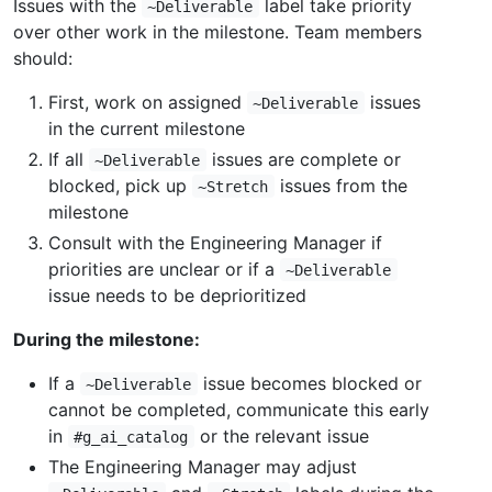
Issues with the
label take priority
~Deliverable
over other work in the milestone. Team members
should:
First, work on assigned
issues
~Deliverable
in the current milestone
If all
issues are complete or
~Deliverable
blocked, pick up
issues from the
~Stretch
milestone
Consult with the Engineering Manager if
priorities are unclear or if a
~Deliverable
issue needs to be deprioritized
During the milestone:
If a
issue becomes blocked or
~Deliverable
cannot be completed, communicate this early
in
or the relevant issue
#g_ai_catalog
The Engineering Manager may adjust