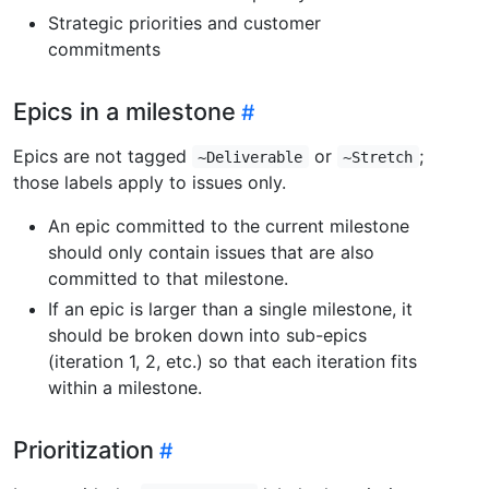
Strategic priorities and customer
commitments
Epics in a milestone
Epics are not tagged
or
;
~Deliverable
~Stretch
those labels apply to issues only.
An epic committed to the current milestone
should only contain issues that are also
committed to that milestone.
If an epic is larger than a single milestone, it
should be broken down into sub-epics
(iteration 1, 2, etc.) so that each iteration fits
within a milestone.
Prioritization