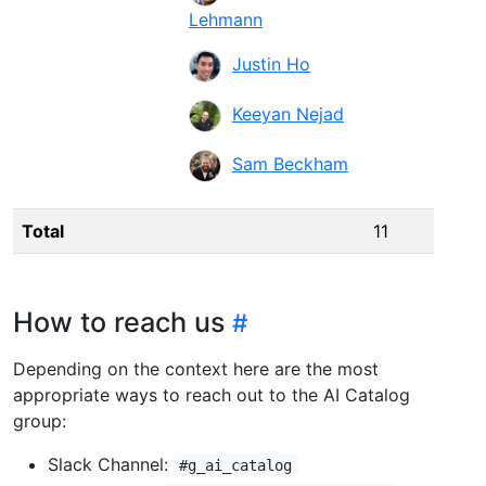
Lehmann
Justin Ho
Keeyan Nejad
Sam Beckham
Total
11
How to reach us
Depending on the context here are the most
appropriate ways to reach out to the AI Catalog
group:
Slack Channel:
#g_ai_catalog