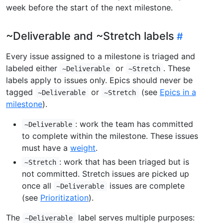
week before the start of the next milestone.
~Deliverable and ~Stretch labels
Every issue assigned to a milestone is triaged and
labeled either
or
. These
~Deliverable
~Stretch
labels apply to issues only. Epics should never be
tagged
or
(see
Epics in a
~Deliverable
~Stretch
milestone
).
: work the team has committed
~Deliverable
to complete within the milestone. These issues
must have a
weight
.
: work that has been triaged but is
~Stretch
not committed. Stretch issues are picked up
once all
issues are complete
~Deliverable
(see
Prioritization
).
The
label serves multiple purposes:
~Deliverable