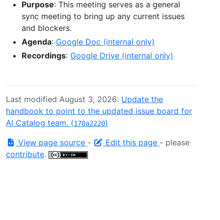
Purpose
: This meeting serves as a general
sync meeting to bring up any current issues
and blockers.
Agenda
:
Google Doc (internal only)
Recordings
:
Google Drive (internal only)
Last modified August 3, 2026:
Update the
handbook to point to the updated issue board for
AI Catalog team. (
)
170a2220
View page source
-
Edit this page
- please
contribute
.