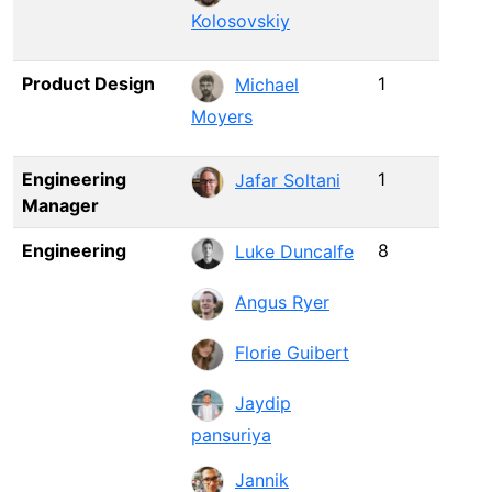
Kolosovskiy
Product Design
1
Michael
Moyers
Engineering
1
Jafar Soltani
Manager
Engineering
8
Luke Duncalfe
Angus Ryer
Florie Guibert
Jaydip
pansuriya
Jannik