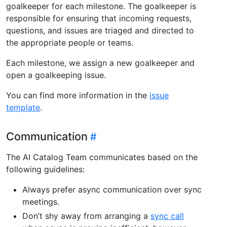
goalkeeper for each milestone. The goalkeeper is
responsible for ensuring that incoming requests,
questions, and issues are triaged and directed to
the appropriate people or teams.
Each milestone, we assign a new goalkeeper and
open a goalkeeping issue.
You can find more information in the
issue
template
.
Communication
The AI Catalog Team communicates based on the
following guidelines:
Always prefer async communication over sync
meetings.
Don’t shy away from arranging a
sync call