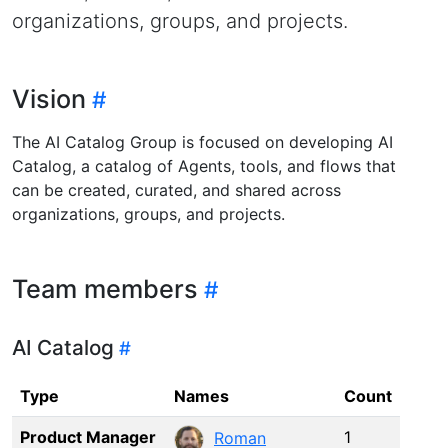
organizations, groups, and projects.
Vision
The AI Catalog Group is focused on developing AI
Catalog, a catalog of Agents, tools, and flows that
can be created, curated, and shared across
organizations, groups, and projects.
Team members
AI Catalog
Type
Names
Count
Product Manager
1
Roman