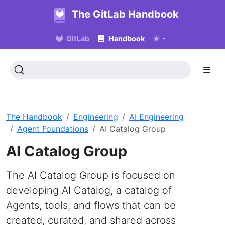
The GitLab Handbook
GitLab
Handbook
The Handbook
Engineering
AI Engineering
Agent Foundations
AI Catalog Group
AI Catalog Group
The AI Catalog Group is focused on
developing AI Catalog, a catalog of
Agents, tools, and flows that can be
created, curated, and shared across