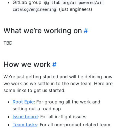
GitLab group
@gitlab-org/ai-powered/ai-
(just engineers)
catalog/engineering
What we’re working on
TBD
How we work
We’re just getting started and will be defining how
we work as we settle in to the new team. Here are
some links to get us started:
Root Epic
: For grouping all the work and
setting out a roadmap
Issue board
: For all in-flight issues
Team tasks
: For all non-product related team