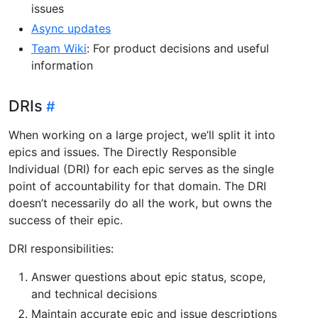
issues
Async updates
Team Wiki
: For product decisions and useful
information
DRIs
When working on a large project, we’ll split it into
epics and issues. The Directly Responsible
Individual (DRI) for each epic serves as the single
point of accountability for that domain. The DRI
doesn’t necessarily do all the work, but owns the
success of their epic.
DRI responsibilities:
Answer questions about epic status, scope,
and technical decisions
Maintain accurate epic and issue descriptions