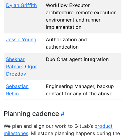
Dylan Griffith
Workflow Executor
architecture: remote execution
environment and runner
implementation
Jessie Young
Authorization and
authentication
Shekhar
Duo Chat agent integration
Patnaik
/
Igor
Drozdov
Sebastian
Engineering Manager, backup
Rehm
contact for any of the above
Planning cadence
We plan and align our work to GitLab’s
product
milestones
. Milestone planning happens during the