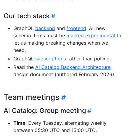
Our tech stack
GraphQL
backend
and
frontend
. All new
schema items must be
marked experimental
to
let us making breaking changes when we
need.
GraphQL
subscriptions
rather than polling.
Read the
AI Catalog Backend Architecture
design document (authored February 2026).
Team meetings
AI Catalog: Group meeting
Time
: Every Tuesday, alternating weekly
between 05:30 UTC and 15:00 UTC.