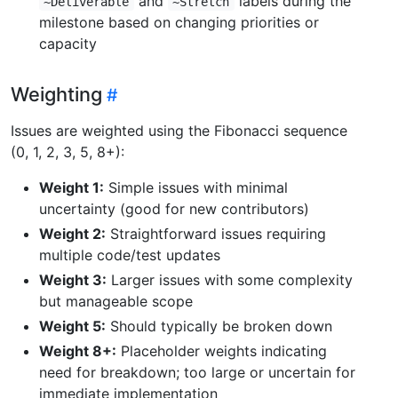
and
labels during the
~Deliverable
~Stretch
milestone based on changing priorities or
capacity
Weighting
Issues are weighted using the Fibonacci sequence
(0, 1, 2, 3, 5, 8+):
Weight 1:
Simple issues with minimal
uncertainty (good for new contributors)
Weight 2:
Straightforward issues requiring
multiple code/test updates
Weight 3:
Larger issues with some complexity
but manageable scope
Weight 5:
Should typically be broken down
Weight 8+:
Placeholder weights indicating
need for breakdown; too large or uncertain for
immediate implementation