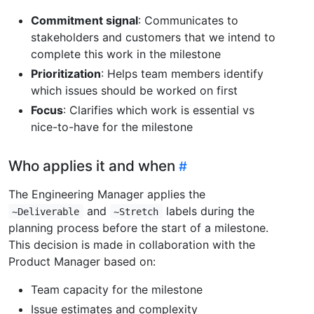
Commitment signal
: Communicates to
stakeholders and customers that we intend to
complete this work in the milestone
Prioritization
: Helps team members identify
which issues should be worked on first
Focus
: Clarifies which work is essential vs
nice-to-have for the milestone
Who applies it and when
The Engineering Manager applies the
and
labels during the
~Deliverable
~Stretch
planning process before the start of a milestone.
This decision is made in collaboration with the
Product Manager based on:
Team capacity for the milestone
Issue estimates and complexity