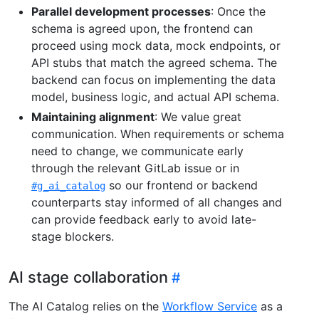
Parallel development processes
: Once the
schema is agreed upon, the frontend can
proceed using mock data, mock endpoints, or
API stubs that match the agreed schema. The
backend can focus on implementing the data
model, business logic, and actual API schema.
Maintaining alignment
: We value great
communication. When requirements or schema
need to change, we communicate early
through the relevant GitLab issue or in
so our frontend or backend
#g_ai_catalog
counterparts stay informed of all changes and
can provide feedback early to avoid late-
stage blockers.
AI stage collaboration
The AI Catalog relies on the
Workflow Service
as a