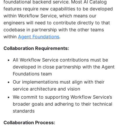
foundational backend service. Most AI Catalog
features require new capabilities to be developed
within Workflow Service, which means our
engineers will need to contribute directly to that
codebase in partnership with the other teams
within
Agent Foundations
.
Collaboration Requirements:
All Workflow Service contributions must be
developed in close partnership with the Agent
Foundations team
Our implementations must align with their
service architecture and vision
We commit to supporting Workflow Service’s
broader goals and adhering to their technical
standards
Collaboration Process: