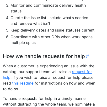
Monitor and communicate delivery health
status
Curate the issue list. Include what’s needed
and remove what isn’t
Keep delivery dates and issue statuses current
Coordinate with other DRIs when work spans
multiple epics
How we handle requests for help
When a customer is experiencing an issue with the
catalog, our support team will raise a
request for
help
. If you wish to raise a request for help please
read
this readme
for instructions on how and when
to do so.
To handle requests for help in a timely manner
without distracting the whole team, we nominate a