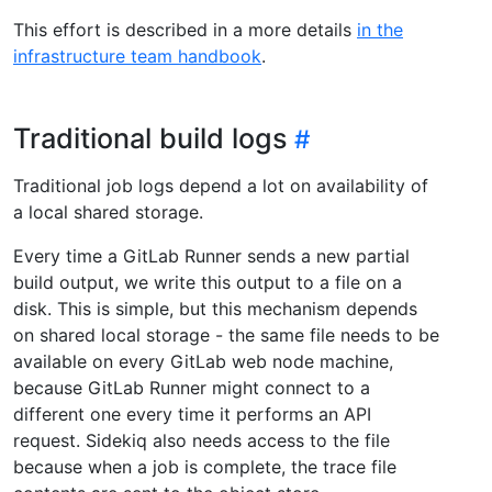
This effort is described in a more details
in the
infrastructure team handbook
.
Traditional build logs
Traditional job logs depend a lot on availability of
a local shared storage.
Every time a GitLab Runner sends a new partial
build output, we write this output to a file on a
disk. This is simple, but this mechanism depends
on shared local storage - the same file needs to be
available on every GitLab web node machine,
because GitLab Runner might connect to a
different one every time it performs an API
request. Sidekiq also needs access to the file
because when a job is complete, the trace file