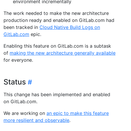
environment incrementally
The work needed to make the new architecture
production ready and enabled on GitLab.com had
been tracked in
Cloud Native Build Logs on
GitLab.com
epic.
Enabling this feature on GitLab.com is a subtask
of
making the new architecture generally available
for everyone.
Status
This change has been implemented and enabled
on GitLab.com.
We are working on
an epic to make this feature
more resilient and observable
.