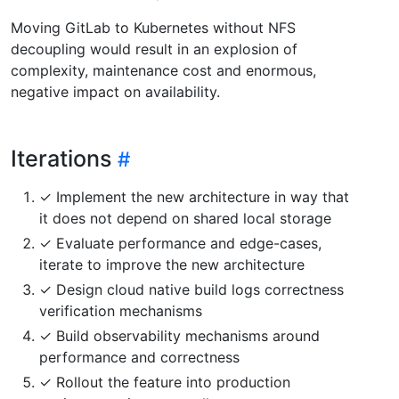
Moving GitLab to Kubernetes without NFS
decoupling would result in an explosion of
complexity, maintenance cost and enormous,
negative impact on availability.
Iterations
✓ Implement the new architecture in way that
it does not depend on shared local storage
✓ Evaluate performance and edge-cases,
iterate to improve the new architecture
✓ Design cloud native build logs correctness
verification mechanisms
✓ Build observability mechanisms around
performance and correctness
✓ Rollout the feature into production