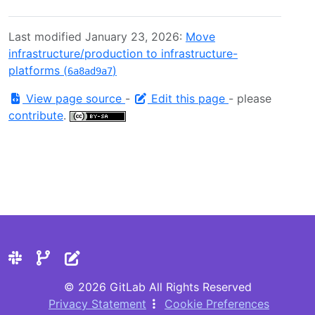
Last modified January 23, 2026:
Move
infrastructure/production to infrastructure-
platforms (
)
6a8ad9a7
View page source
-
Edit this page
- please
contribute
.
© 2026 GitLab All Rights Reserved
Privacy Statement
Cookie Preferences