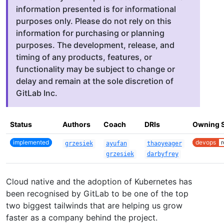
information presented is for informational
purposes only. Please do not rely on this
information for purchasing or planning
purposes. The development, release, and
timing of any products, features, or
functionality may be subject to change or
delay and remain at the sole discretion of
GitLab Inc.
Status
Authors
Coach
DRIs
Owning 
implemented
devops
r
grzesiek
ayufan
thaoyeager
grzesiek
darbyfrey
Cloud native and the adoption of Kubernetes has
been recognised by GitLab to be one of the top
two biggest tailwinds that are helping us grow
faster as a company behind the project.