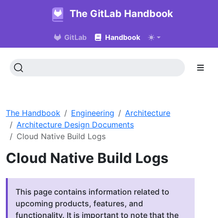
The GitLab Handbook
GitLab
Handbook
The Handbook
Engineering
Architecture
Architecture Design Documents
Cloud Native Build Logs
Cloud Native Build Logs
This page contains information related to
upcoming products, features, and
functionality. It is important to note that the