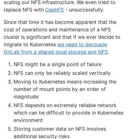
scaling our NFS infrastructure. We even tried to
replace NFS with
CephFS
- unsuccessfully.
Since that time it has become apparent that the
cost of operations and maintenance of a NFS
cluster is significant and that if we ever decide to
migrate to Kubernetes
we need to decouple
GitLab from a shared local storage and NFS
.
NFS might be a single point of failure
NFS can only be reliably scaled vertically
Moving to Kubernetes means increasing the
number of mount points by an order of
magnitude
NFS depends on extremely reliable network
which can be difficult to provide in Kubernetes
environment
Storing customer data on NFS involves
additional security risks