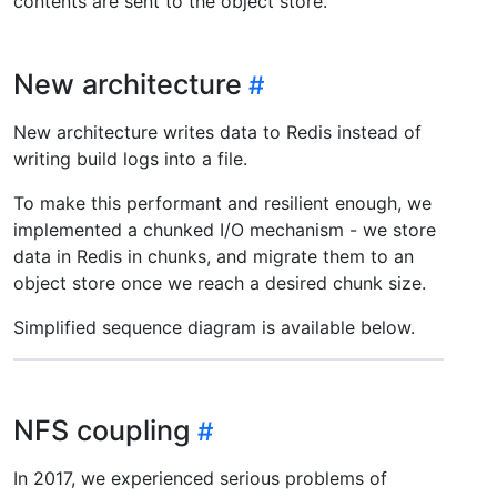
contents are sent to the object store.
New architecture
New architecture writes data to Redis instead of
writing build logs into a file.
To make this performant and resilient enough, we
implemented a chunked I/O mechanism - we store
data in Redis in chunks, and migrate them to an
object store once we reach a desired chunk size.
Simplified sequence diagram is available below.
NFS coupling
In 2017, we experienced serious problems of