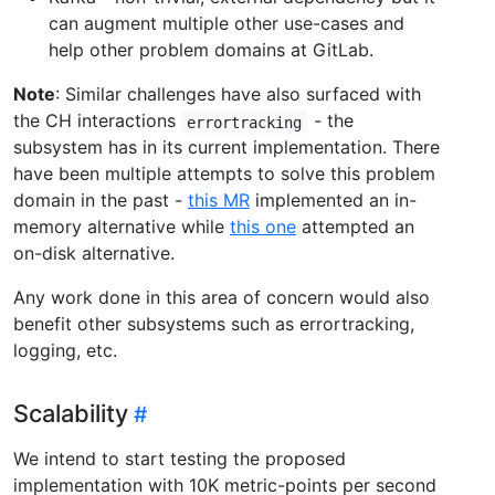
can augment multiple other use-cases and
help other problem domains at GitLab.
Note
: Similar challenges have also surfaced with
the CH interactions
- the
errortracking
subsystem has in its current implementation. There
have been multiple attempts to solve this problem
domain in the past -
this MR
implemented an in-
memory alternative while
this one
attempted an
on-disk alternative.
Any work done in this area of concern would also
benefit other subsystems such as errortracking,
logging, etc.
Scalability
We intend to start testing the proposed
implementation with 10K metric-points per second