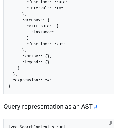
"function"
:
"rate"
,
"interval"
:
"1m"
},
"groupBy"
:
{
"attribute"
:
[
"instance"
],
"function"
:
"sum"
},
"sortBy"
:
{},
"legend"
:
{}
}
},
"expression"
:
"A"
}
Query representation as an AST