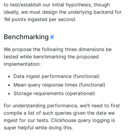
to test/establish our initial hypothesis, though
ideally, we must design the underlying backend for
1M points ingested per second.
Benchmarking
We propose the following three dimensions be
tested while benchmarking the proposed
implementation:
Data ingest performance (functional)
Mean query response times (functional)
Storage requirements (operational)
For understanding performance, we’ll need to first
compile a list of such queries given the data we
ingest for our tests. Clickhouse query logging is
super helpful while doing this.