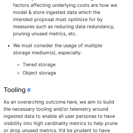
factors affecting underlying costs are how we
model & store ingested data which the
intended proposal must optimize for by
measures such as reducing data redundancy,
pruning unused metrics, etc.
We must consider the usage of multiple
storage medium(s), especially:
Tiered storage
Object storage
Tooling
As an overarching outcome here, we aim to build
the necessary tooling and/or telemetry around
ingested data to enable all user personas to have
visibility into high cardinality metrics to help prune
or drop unused metrics. It’d be prudent to have