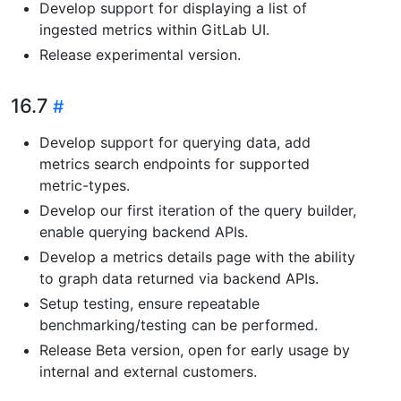
Develop support for displaying a list of
ingested metrics within GitLab UI.
Release experimental version.
16.7
Develop support for querying data, add
metrics search endpoints for supported
metric-types.
Develop our first iteration of the query builder,
enable querying backend APIs.
Develop a metrics details page with the ability
to graph data returned via backend APIs.
Setup testing, ensure repeatable
benchmarking/testing can be performed.
Release Beta version, open for early usage by
internal and external customers.