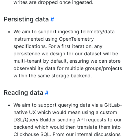
writes are dropped once ingested.
Persisting data
We aim to support ingesting telemetry/data
instrumented using OpenTelemetry
specifications. For a first iteration, any
persistence we design for our dataset will be
multi-tenant by default, ensuring we can store
observability data for multiple groups/projects
within the same storage backend.
Reading data
We aim to support querying data via a GitLab-
native UX which would mean using a custom
DSL/Query Builder sending API requests to our
backend which would then translate them into
Clickhouse SQL. From our internal discussions