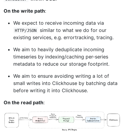
On the write path
:
We expect to receive incoming data via
similar to what we do for our
HTTP/JSON
existing services, e.g. errortracking, tracing.
We aim to heavily deduplicate incoming
timeseries by indexing/caching per-series
metadata to reduce our storage footprint.
We aim to ensure avoiding writing a lot of
small writes into Clickhouse by batching data
before writing it into Clickhouse.
On the read path
: