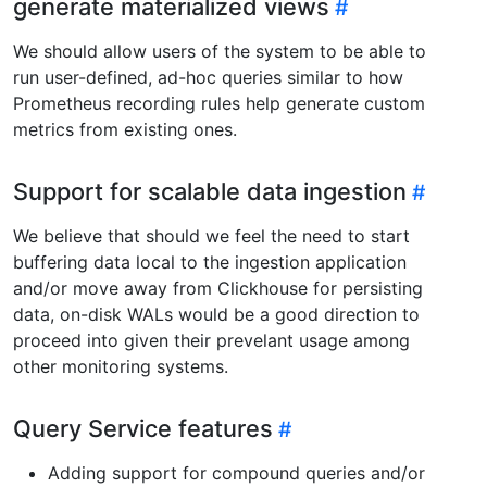
generate materialized views
We should allow users of the system to be able to
run user-defined, ad-hoc queries similar to how
Prometheus recording rules help generate custom
metrics from existing ones.
Support for scalable data ingestion
We believe that should we feel the need to start
buffering data local to the ingestion application
and/or move away from Clickhouse for persisting
data, on-disk WALs would be a good direction to
proceed into given their prevelant usage among
other monitoring systems.
Query Service features
Adding support for compound queries and/or