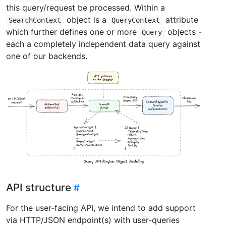
this query/request be processed. Within a
object is a
attribute
SearchContext
QueryContext
which further defines one or more
objects -
Query
each a completely independent data query against
one of our backends.
API structure
For the user-facing API, we intend to add support
via HTTP/JSON endpoint(s) with user-queries