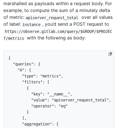
marshalled as payloads within a request body. For
example, to compute the sum of a minutely delta
of metric:
over all values
apiserver_request_total
of label:
, you’d send a POST request to
instance
https://observe.gitlab.com/query/$GROUP/$PROJEC
with the following as body:
T/metrics
{
"queries"
:
{
"A"
:
{
"type"
:
"metrics"
,
"filters"
:
[
{
"key"
:
"__name__"
,
"value"
:
"apiserver_request_total"
,
"operator"
:
"eq"
}
],
"aggregation"
:
{