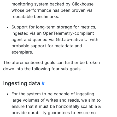
monitoring system backed by Clickhouse
whose performance has been proven via
repeatable benchmarks.
Support for long-term storage for metrics,
ingested via an OpenTelemetry-compliant
agent and queried via GitLab-native UI with
probable support for metadata and
exemplars.
The aforementioned goals can further be broken
down into the following four sub-goals:
Ingesting data
For the system to be capable of ingesting
large volumes of writes and reads, we aim to
ensure that it must be horizontally scalable &
provide durability guarantees to ensure no