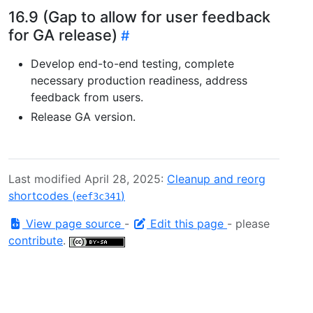
16.9 (Gap to allow for user feedback
for GA release)
Develop end-to-end testing, complete
necessary production readiness, address
feedback from users.
Release GA version.
Last modified April 28, 2025:
Cleanup and reorg
shortcodes (
)
eef3c341
View page source
-
Edit this page
- please
contribute
.