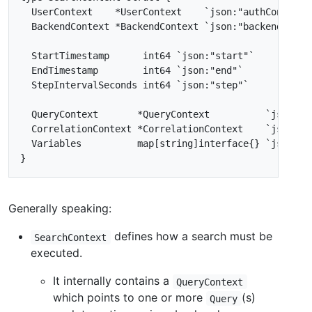
Generally speaking:
defines how a search must be
SearchContext
executed.
It internally contains a
QueryContext
which points to one or more
(s)
Query