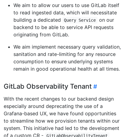
We aim to allow our users to use GitLab itself
to read ingested data, which will necessitate
building a dedicated
on our
Query Service
backend to be able to service API requests
originating from GitLab.
We aim implement necessary query validation,
sanitation and rate-limiting for any resource
consumption to ensure underlying systems
remain in good operational health at all times.
GitLab Observability Tenant
With the recent changes to our backend design
especially around deprecating the use of a
Grafana-based UX, we have found opportunities
to streamline how we provision tenants within our
system. This initiative had led to the development
of a custom CR -
GitLabObservabilityTenant