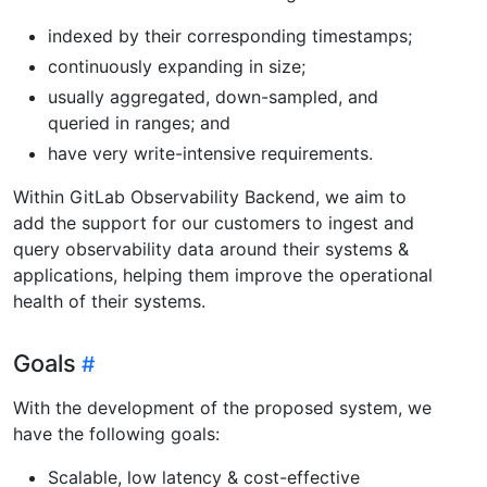
indexed by their corresponding timestamps;
continuously expanding in size;
usually aggregated, down-sampled, and
queried in ranges; and
have very write-intensive requirements.
Within GitLab Observability Backend, we aim to
add the support for our customers to ingest and
query observability data around their systems &
applications, helping them improve the operational
health of their systems.
Goals
With the development of the proposed system, we
have the following goals:
Scalable, low latency & cost-effective