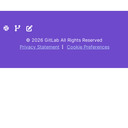
© 2026 GitLab All Rights Reserved
Privacy Statement
Cookie Preferences