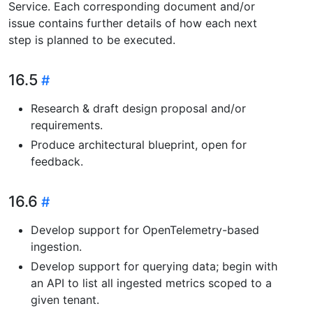
Service. Each corresponding document and/or
issue contains further details of how each next
step is planned to be executed.
16.5
Research & draft design proposal and/or
requirements.
Produce architectural blueprint, open for
feedback.
16.6
Develop support for OpenTelemetry-based
ingestion.
Develop support for querying data; begin with
an API to list all ingested metrics scoped to a
given tenant.