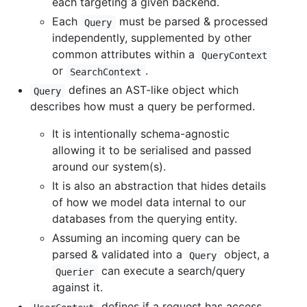
each targeting a given backend.
Each
must be parsed & processed
Query
independently, supplemented by other
common attributes within a
QueryContext
or
.
SearchContext
defines an AST-like object which
Query
describes how must a query be performed.
It is intentionally schema-agnostic
allowing it to be serialised and passed
around our system(s).
It is also an abstraction that hides details
of how we model data internal to our
databases from the querying entity.
Assuming an incoming query can be
parsed & validated into a
object, a
Query
can execute a search/query
Querier
against it.
defines if a request has access