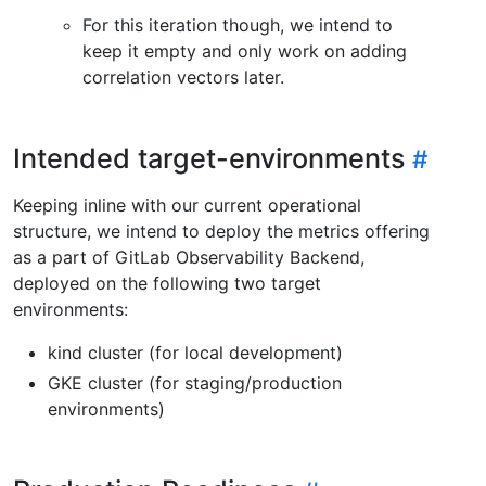
For this iteration though, we intend to
keep it empty and only work on adding
correlation vectors later.
Intended target-environments
Keeping inline with our current operational
structure, we intend to deploy the metrics offering
as a part of GitLab Observability Backend,
deployed on the following two target
environments:
kind cluster (for local development)
GKE cluster (for staging/production
environments)