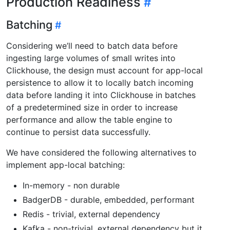
Production Readiness
Batching
Considering we’ll need to batch data before
ingesting large volumes of small writes into
Clickhouse, the design must account for app-local
persistence to allow it to locally batch incoming
data before landing it into Clickhouse in batches
of a predetermined size in order to increase
performance and allow the table engine to
continue to persist data successfully.
We have considered the following alternatives to
implement app-local batching:
In-memory - non durable
BadgerDB - durable, embedded, performant
Redis - trivial, external dependency
Kafka - non-trivial, external dependency but it