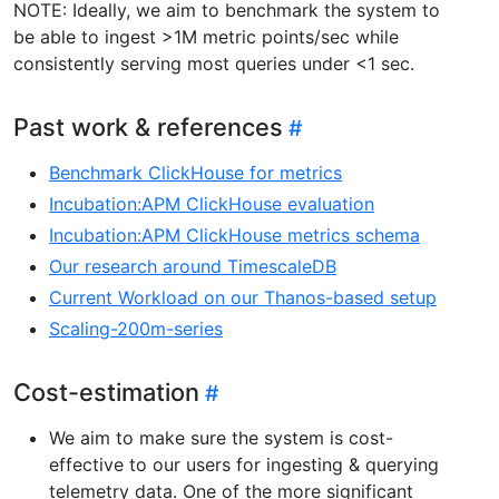
NOTE: Ideally, we aim to benchmark the system to
be able to ingest >1M metric points/sec while
consistently serving most queries under <1 sec.
Past work & references
Benchmark ClickHouse for metrics
Incubation:APM ClickHouse evaluation
Incubation:APM ClickHouse metrics schema
Our research around TimescaleDB
Current Workload on our Thanos-based setup
Scaling-200m-series
Cost-estimation
We aim to make sure the system is cost-
effective to our users for ingesting & querying
telemetry data. One of the more significant