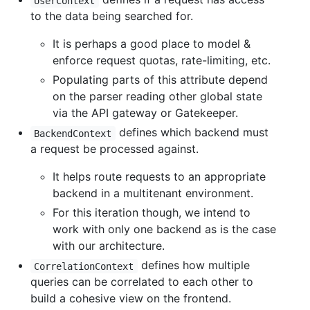
UserContext
to the data being searched for.
It is perhaps a good place to model &
enforce request quotas, rate-limiting, etc.
Populating parts of this attribute depend
on the parser reading other global state
via the API gateway or Gatekeeper.
defines which backend must
BackendContext
a request be processed against.
It helps route requests to an appropriate
backend in a multitenant environment.
For this iteration though, we intend to
work with only one backend as is the case
with our architecture.
defines how multiple
CorrelationContext
queries can be correlated to each other to
build a cohesive view on the frontend.