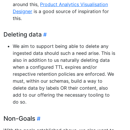
around this,
Product Analytics Visualisation
Designer
is a good source of inspiration for
this.
Deleting data
We aim to support being able to delete any
ingested data should such a need arise. This is
also in addition to us naturally deleting data
when a configured TTL expires and/or
respective retention policies are enforced. We
must, within our schemas, build a way to
delete data by labels OR their content, also
add to our offering the necessary tooling to
do so.
Non-Goals