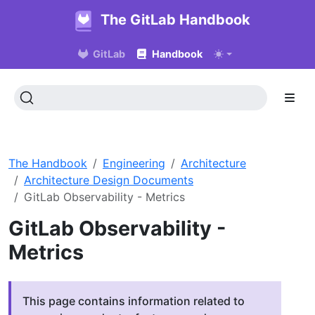
The GitLab Handbook
GitLab
Handbook
The Handbook
Engineering
Architecture
Architecture Design Documents
GitLab Observability - Metrics
GitLab Observability -
Metrics
This page contains information related to