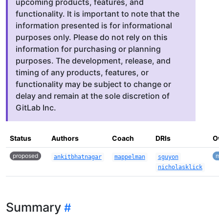
upcoming products, features, and
functionality. It is important to note that the
information presented is for informational
purposes only. Please do not rely on this
information for purchasing or planning
purposes. The development, release, and
timing of any products, features, or
functionality may be subject to change or
delay and remain at the sole discretion of
GitLab Inc.
Status
Authors
Coach
DRIs
O
proposed
m
ankitbhatnagar
mappelman
sguyon
nicholasklick
Summary