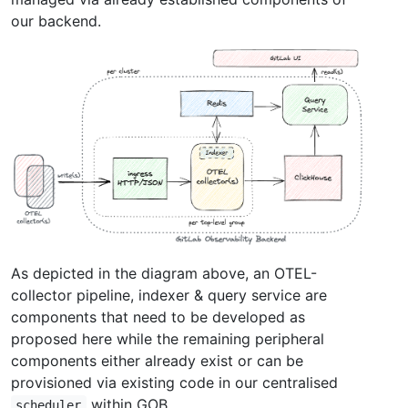
our backend.
As depicted in the diagram above, an OTEL-
collector pipeline, indexer & query service are
components that need to be developed as
proposed here while the remaining peripheral
components either already exist or can be
provisioned via existing code in our centralised
within GOB.
scheduler