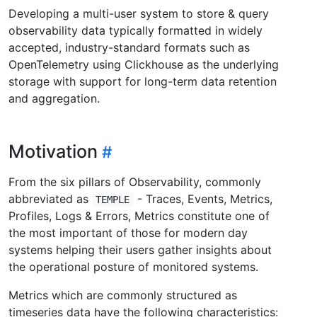
Developing a multi-user system to store & query
observability data typically formatted in widely
accepted, industry-standard formats such as
OpenTelemetry using Clickhouse as the underlying
storage with support for long-term data retention
and aggregation.
Motivation
From the six pillars of Observability, commonly
abbreviated as
- Traces, Events, Metrics,
TEMPLE
Profiles, Logs & Errors, Metrics constitute one of
the most important of those for modern day
systems helping their users gather insights about
the operational posture of monitored systems.
Metrics which are commonly structured as
timeseries data have the following characteristics: