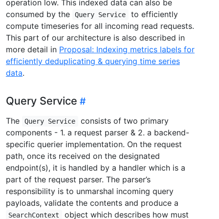
operation low. This indexed data can also be
consumed by the
to efficiently
Query Service
compute timeseries for all incoming read requests.
This part of our architecture is also described in
more detail in
Proposal: Indexing metrics labels for
efficiently deduplicating & querying time series
data
.
Query Service
The
consists of two primary
Query Service
components - 1. a request parser & 2. a backend-
specific querier implementation. On the request
path, once its received on the designated
endpoint(s), it is handled by a handler which is a
part of the request parser. The parser’s
responsibility is to unmarshal incoming query
payloads, validate the contents and produce a
object which describes how must
SearchContext