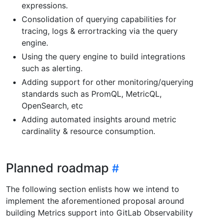
expressions.
Consolidation of querying capabilities for
tracing, logs & errortracking via the query
engine.
Using the query engine to build integrations
such as alerting.
Adding support for other monitoring/querying
standards such as PromQL, MetricQL,
OpenSearch, etc
Adding automated insights around metric
cardinality & resource consumption.
Planned roadmap
The following section enlists how we intend to
implement the aforementioned proposal around
building Metrics support into GitLab Observability