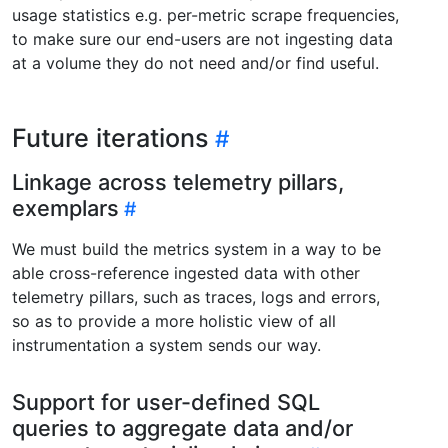
usage statistics e.g. per-metric scrape frequencies,
to make sure our end-users are not ingesting data
at a volume they do not need and/or find useful.
Future iterations
Linkage across telemetry pillars,
exemplars
We must build the metrics system in a way to be
able cross-reference ingested data with other
telemetry pillars, such as traces, logs and errors,
so as to provide a more holistic view of all
instrumentation a system sends our way.
Support for user-defined SQL
queries to aggregate data and/or