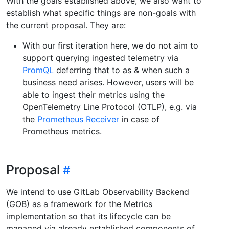
With the goals established above, we also want to
establish what specific things are non-goals with
the current proposal. They are:
With our first iteration here, we do not aim to
support querying ingested telemetry via
PromQL
deferring that to as & when such a
business need arises. However, users will be
able to ingest their metrics using the
OpenTelemetry Line Protocol (OTLP), e.g. via
the
Prometheus Receiver
in case of
Prometheus metrics.
Proposal
We intend to use GitLab Observability Backend
(GOB) as a framework for the Metrics
implementation so that its lifecycle can be
managed via already established components of