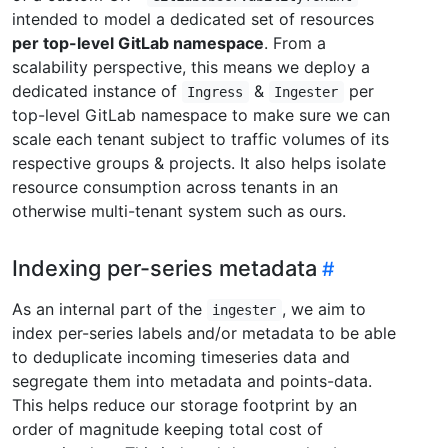
intended to model a dedicated set of resources
per top-level GitLab namespace
. From a
scalability perspective, this means we deploy a
dedicated instance of
&
per
Ingress
Ingester
top-level GitLab namespace to make sure we can
scale each tenant subject to traffic volumes of its
respective groups & projects. It also helps isolate
resource consumption across tenants in an
otherwise multi-tenant system such as ours.
Indexing per-series metadata
As an internal part of the
, we aim to
ingester
index per-series labels and/or metadata to be able
to deduplicate incoming timeseries data and
segregate them into metadata and points-data.
This helps reduce our storage footprint by an
order of magnitude keeping total cost of